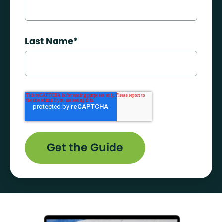
Last Name
*