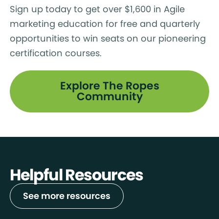
Sign up today to get over $1,600 in Agile
marketing education for free and quarterly
opportunities to win seats on our pioneering
certification courses.
Explore The Ropes
Community
Helpful Resources
See more resources