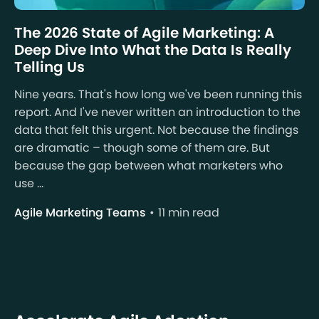
The 2026 State of Agile Marketing: A
Deep Dive Into What the Data Is Really
Telling Us
Nine years. That's how long we've been running this
report. And I've never written an introduction to the
data that felt this urgent. Not because the findings
are dramatic – though some of them are. But
because the gap between what marketers who
use ...
Agile Marketing Teams
11 min read