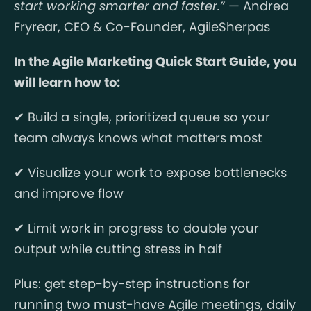
start working smarter and faster.”
— Andrea
Fryrear, CEO & Co-Founder, AgileSherpas
In the Agile Marketing Quick Start Guide, you
will learn how to:
✔ Build a single, prioritized queue so your
team always knows what matters most
✔ Visualize your work to expose bottlenecks
and improve flow
✔ Limit work in progress to double your
output while cutting stress in half
Plus: get step-by-step instructions for
running two must-have Agile meetings, daily