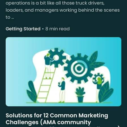
operations is a bit like all those truck drivers,
loaders, and managers working behind the scenes
to ...
Getting Started
8 min read
Solutions for 12 Common Marketing
Challenges (AMA community