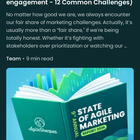
engagement - 12 Common Challenges)
No matter how good we are, we always encounter
our fair share of marketing challenges. Actually, it’s
usually more than a “fair share," if we're being
totally honest. Whether it’s fighting with
stakeholders over prioritization or watching our ...
Team
9 min read