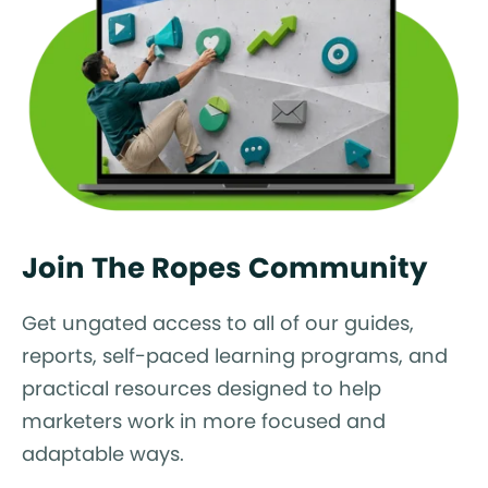
Join The Ropes Community
Get ungated access to all of our guides,
reports, self-paced learning programs, and
practical resources designed to help
marketers work in more focused and
adaptable ways.