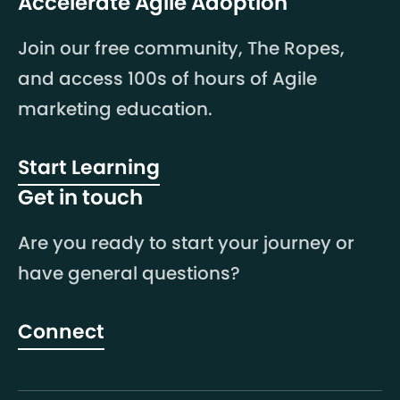
Accelerate Agile Adoption
Join our free community, The Ropes,
and access 100s of hours of Agile
marketing education.
Start Learning
Get in touch
Are you ready to start your journey or
have general questions?
Connect