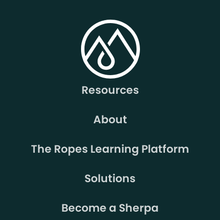
Resources
About
The Ropes Learning Platform
Solutions
Become a Sherpa