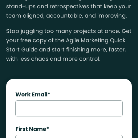
stand-ups and retrospectives that keep your
team aligned, accountable, and improving.
Stop juggling too many projects at once. Get
your free copy of the Agile Marketing Quick
Start Guide and start finishing more, faster,
with less chaos and more control.
Work Email
*
First Name
*