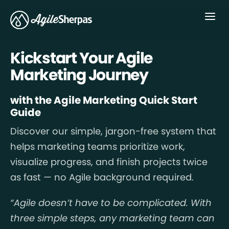
Menu
Kickstart Your Agile
Marketing Journey
with the Agile Marketing Quick Start
Guide
Discover our simple, jargon-free system that
helps marketing teams prioritize work,
visualize progress, and finish projects twice
as fast — no Agile background required.
“Agile doesn’t have to be complicated. With
three simple steps, any marketing team can