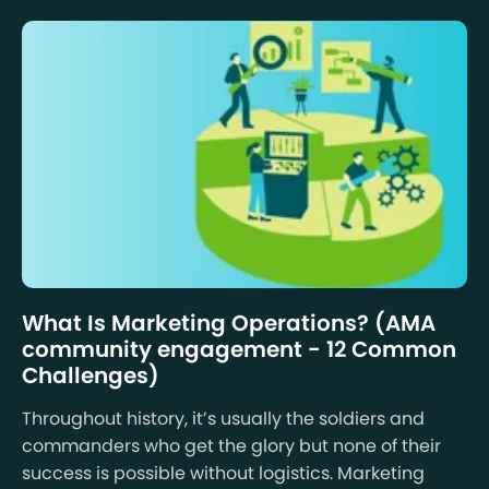
What Is Marketing Operations? (AMA
community engagement - 12 Common
Challenges)
Throughout history, it’s usually the soldiers and
commanders who get the glory but none of their
success is possible without logistics. Marketing