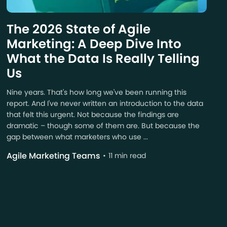
The 2026 State of Agile
Marketing: A Deep Dive Into
What the Data Is Really Telling
Us
Nine years. That's how long we've been running this
report. And I've never written an introduction to the data
that felt this urgent. Not because the findings are
dramatic – though some of them are. But because the
gap between what marketers who use ...
Agile Marketing Teams
11 min read