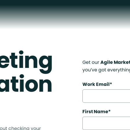
eting
Get our
Agile Marke
you’ve got everythin
ation
Work Email
*
First Name
*
out checking your