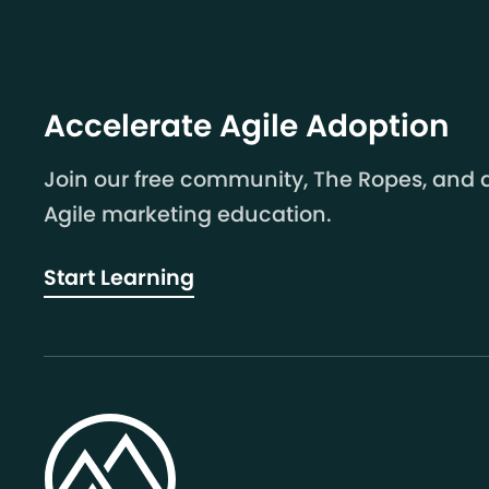
Accelerate Agile Adoption
Join our free community, The Ropes, and a
Agile marketing education.
Start Learning