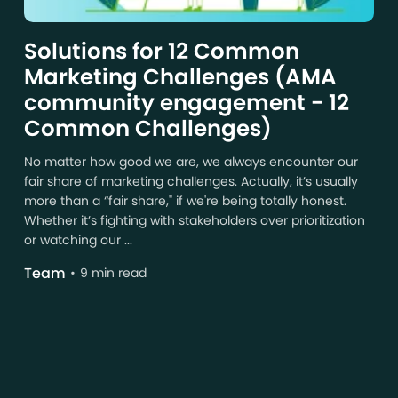
Solutions for 12 Common
Marketing Challenges (AMA
community engagement - 12
Common Challenges)
No matter how good we are, we always encounter our
fair share of marketing challenges. Actually, it’s usually
more than a “fair share," if we're being totally honest.
Whether it’s fighting with stakeholders over prioritization
or watching our ...
Team
9 min read