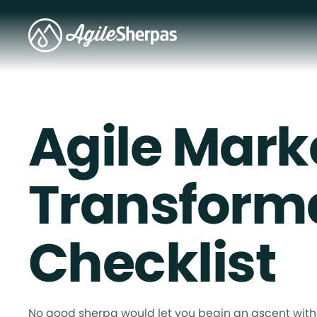
Agile Mark
Transform
Checklist
No good sherpa would let you begin an ascent with