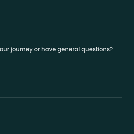
your journey or have general questions?