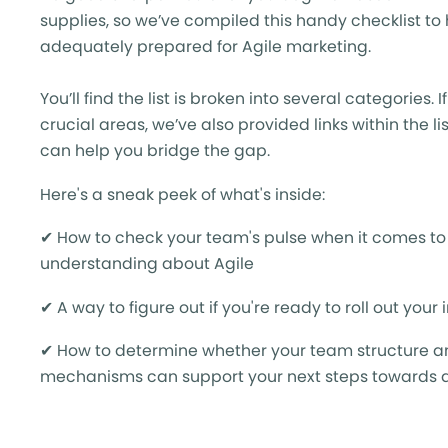
supplies, so we’ve compiled this handy checklist to
adequately prepared for Agile marketing.
You’ll find the list is broken into several categories. 
crucial areas, we’ve also provided links within the l
can help you bridge the gap.
Here's a sneak peek of what's inside:
✔ How to c
heck your team's pulse when it comes t
understanding about Agile
✔ A way to f
igure out if you're ready to roll out your 
✔ How to d
etermine whether your team structure a
mechanisms can support your next steps towards a