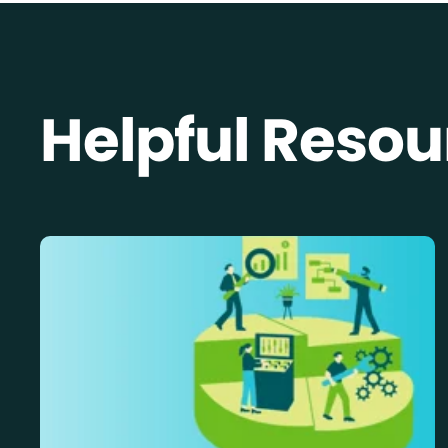
Helpful Resou