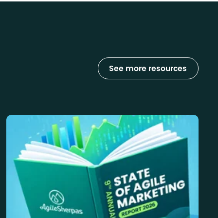
See more resources