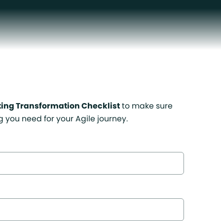
ting Transformation Checklist
to make sure
g you need for your Agile journey.