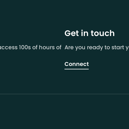
Get in touch
ccess 100s of hours of
Are you ready to start 
Connect