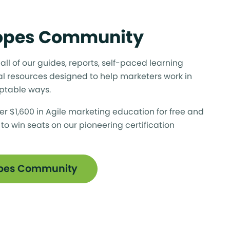
Ropes Community
ll of our guides, reports, self-paced learning
l resources designed to help marketers work in
ptable ways.
er $1,600 in Agile marketing education for free and
 to win seats on our pioneering certification
opes Community