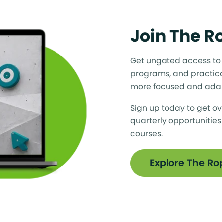
Join The 
Get ungated access to a
programs, and practica
more focused and ada
Sign up today to get ov
quarterly opportunities
courses.
Explore The R