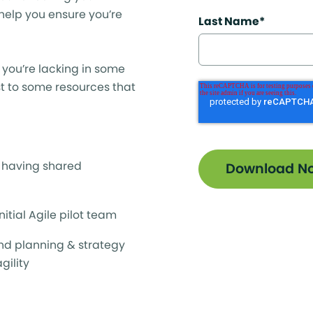
 help you ensure you’re
Last Name
*
If you’re lacking in some
ist to some resources that
o having shared
initial Agile pilot team
nd planning & strategy
gility