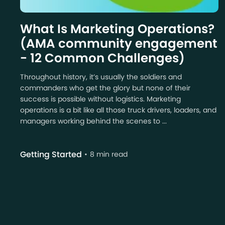
What Is Marketing Operations?
(AMA community engagement
- 12 Common Challenges)
Throughout history, it’s usually the soldiers and
commanders who get the glory but none of their
success is possible without logistics. Marketing
operations is a bit like all those truck drivers, loaders, and
managers working behind the scenes to ...
Getting Started
8 min read