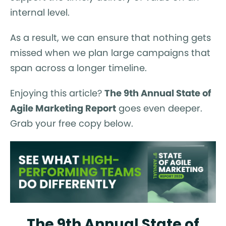
internal level.
As a result, we can ensure that nothing gets
missed when we plan large campaigns that
span across a longer timeline.
Enjoying this article?
The 9th Annual State of
Agile Marketing Report
goes even deeper.
Grab your free copy below.