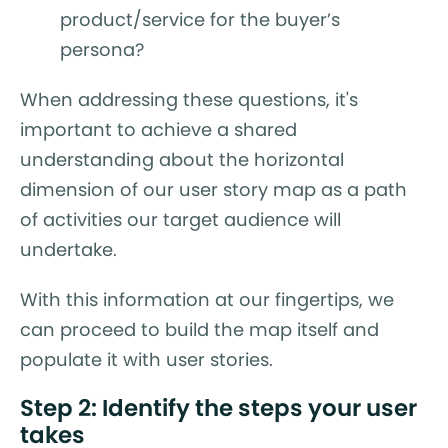
product/service for the buyer’s
persona?
When addressing these questions, it's
important to achieve a shared
understanding about the horizontal
dimension of our user story map as a path
of activities our target audience will
undertake.
With this information at our fingertips, we
can proceed to build the map itself and
populate it with user stories.
Step 2: Identify the steps your user
takes