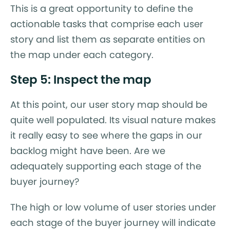
This is a great opportunity to define the
actionable tasks that comprise each user
story and list them as separate entities on
the map under each category.
Step 5: Inspect the map
At this point, our user story map should be
quite well populated. Its visual nature makes
it really easy to see where the gaps in our
backlog might have been. Are we
adequately supporting each stage of the
buyer journey?
The high or low volume of user stories under
each stage of the buyer journey will indicate