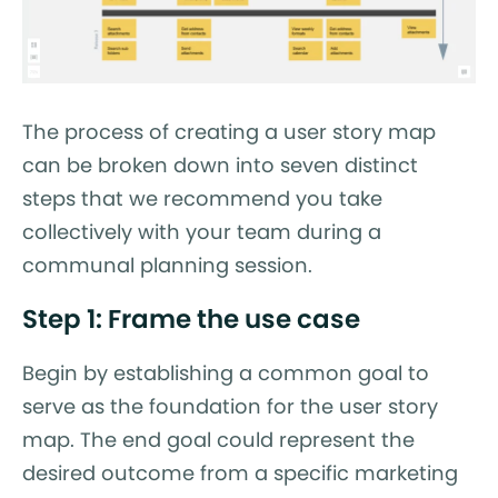
The process of creating a user story map
can be broken down into seven distinct
steps that we recommend you take
collectively with your team during a
communal planning session.
Step 1: Frame the use case
Begin by establishing a common goal to
serve as the foundation for the user story
map. The end goal could represent the
desired outcome from a specific marketing