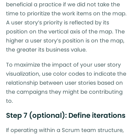
beneficial a practice if we did not take the
time to prioritize the work items on the map.
A user story’s priority is reflected by its
position on the vertical axis of the map. The
higher a user story’s position is on the map,
the greater its business value.
To maximize the impact of your user story
visualization, use color codes to indicate the
relationship between user stories based on
the campaigns they might be contributing
to.
Step 7 (optional): Define iterations
If operating within a Scrum team structure,