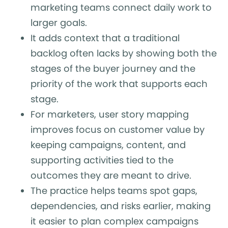
marketing teams connect daily work to
larger goals.
It adds context that a traditional
backlog often lacks by showing both the
stages of the buyer journey and the
priority of the work that supports each
stage.
For marketers, user story mapping
improves focus on customer value by
keeping campaigns, content, and
supporting activities tied to the
outcomes they are meant to drive.
The practice helps teams spot gaps,
dependencies, and risks earlier, making
it easier to plan complex campaigns