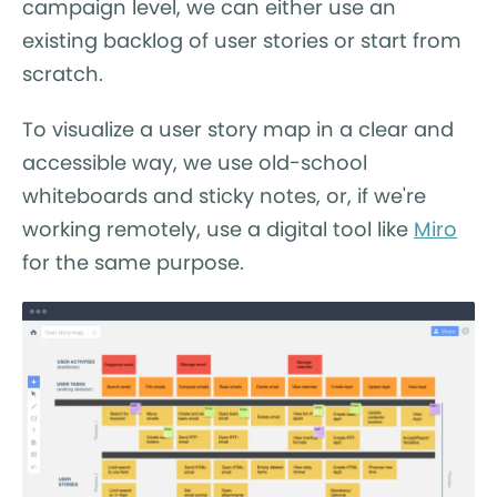
campaign level, we can either use an
existing backlog of user stories or start from
scratch.
To visualize a user story map in a clear and
accessible way, we use old-school
whiteboards and sticky notes, or, if we're
working remotely, use a digital tool like
Miro
for the same purpose.