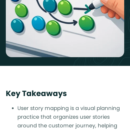
Key Takeaways
User story mapping is a visual planning
practice that organizes user stories
around the customer journey, helping