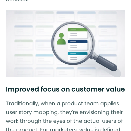
Improved focus on customer value
Traditionally, when a product team applies
user story mapping, they're envisioning their
work through the eyes of the actual users of
the product. For marketers, value is defined