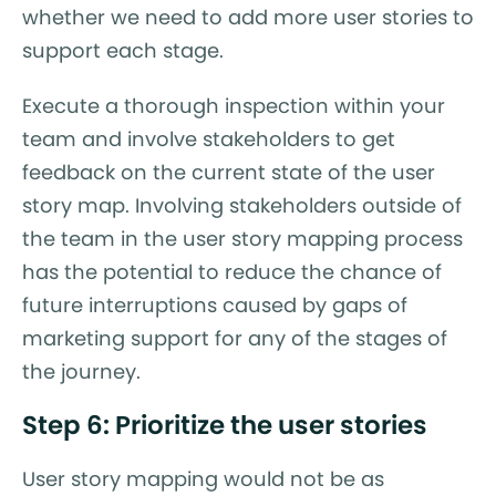
whether we need to add more user stories to
support each stage.
Execute a thorough inspection within your
team and involve stakeholders to get
feedback on the current state of the user
story map. Involving stakeholders outside of
the team in the user story mapping process
has the potential to reduce the chance of
future interruptions caused by gaps of
marketing support for any of the stages of
the journey.
Step 6: Prioritize the user stories
User story mapping would not be as