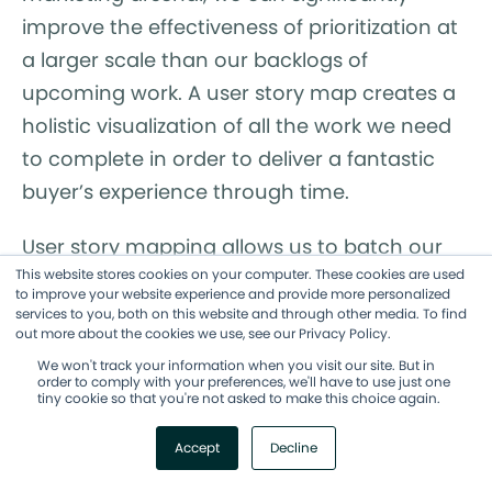
improve the effectiveness of prioritization at
a larger scale than our backlogs of
upcoming work. A user story map creates a
holistic visualization of all the work we need
to complete in order to deliver a fantastic
buyer’s experience through time.
User story mapping allows us to batch our
This website stores cookies on your computer. These cookies are used
marketing work for even greater customer
to improve your website experience and provide more personalized
satisfaction and focus on what matters
services to you, both on this website and through other media. To find
out more about the cookies we use, see our Privacy Policy.
most at any given moment of their journeys.
We won't track your information when you visit our site. But in
order to comply with your preferences, we'll have to use just one
tiny cookie so that you're not asked to make this choice again.
Accept
Decline