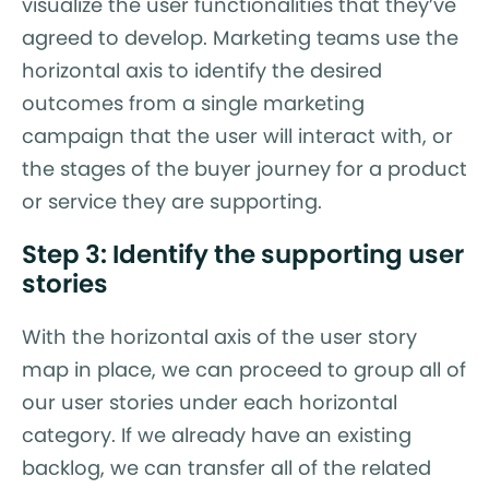
visualize the user functionalities that they’ve
agreed to develop. Marketing teams use the
horizontal axis to identify the desired
outcomes from a single marketing
campaign that the user will interact with, or
the stages of the buyer journey for a product
or service they are supporting.
Step 3: Identify the supporting user
stories
With the horizontal axis of the user story
map in place, we can proceed to group all of
our user stories under each horizontal
category. If we already have an existing
backlog, we can transfer all of the related