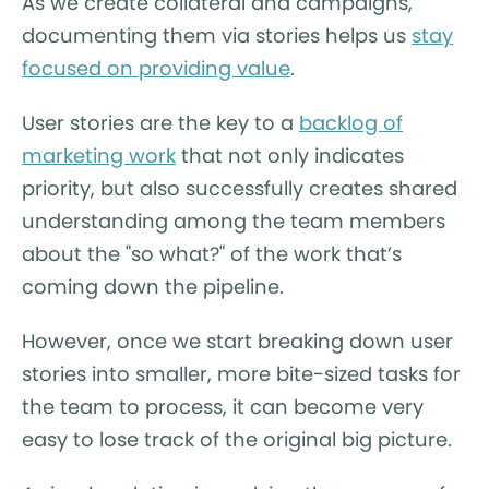
As we create collateral and campaigns,
documenting them via stories helps us
stay
focused on providing value
.
User stories are the key to a
backlog of
marketing work
that not only indicates
priority, but also successfully creates shared
understanding among the team members
about the "so what?" of the work that’s
coming down the pipeline.
However, once we start breaking down user
stories into smaller, more bite-sized tasks for
the team to process, it can become very
easy to lose track of the original big picture.