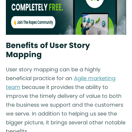
Benefits of User Story
Mapping
User story mapping can be a highly
beneficial practice for an
Agile marketing
team
because it provides the ability to
improve the timely delivery of value to both
the business we support and the customers
we serve. In addition to helping us see the
bigger picture, it brings several other notable
benefits.