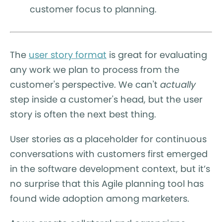
customer focus to planning.
The
user story format
is great for evaluating
any work we plan to process from the
customer's perspective. We can't
actually
step inside a customer's head, but the user
story is often the next best thing.
User stories as a placeholder for continuous
conversations with customers first emerged
in the software development context, but it’s
no surprise that this Agile planning tool has
found wide adoption among marketers.