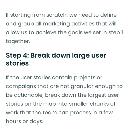
If starting from scratch, we need to define
and group all marketing activities that will
allow us to achieve the goals we set in step 1
together.
Step 4: Break down large user
stories
If the user stories contain projects or
campaigns that are not granular enough to
be actionable, break down the largest user
stories on the map into smaller chunks of
work that the team can process in a few
hours or days.