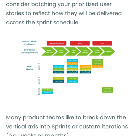
consider batching your prioritized user
stories to reflect how they will be delivered
across the sprint schedule.
Many product teams like to break down the
vertical axis into Sprints or custom iterations
(e.g. weeks or months).