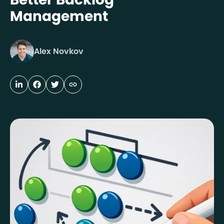
Management
Alex Novkov