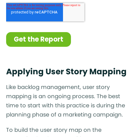
Applying User Story Mapping
Like backlog management, user story
mapping is an ongoing process. The best
time to start with this practice is during the
planning phase of a marketing campaign.
To build the user story map on the