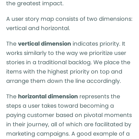
the greatest impact.
A user story map consists of two dimensions:
vertical and horizontal.
The
vertical dimension
indicates priority. It
works similarly to the way we prioritize user
stories in a traditional backlog. We place the
items with the highest priority on top and
arrange them down the line accordingly.
The
horizontal dimension
represents the
steps a user takes toward becoming a
paying customer based on pivotal moments
in their journey, all of which are facilitated by
marketing campaigns. A good example of a