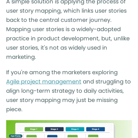
A simple solution is applying the process of
user story mapping, which links user stories
back to the central customer journey.
Mapping user stories is a widely-adopted
practice in product development, but, unlike
user stories, it's not as widely used in
marketing.
If you're among the marketers exploring
Agile project management
and struggling to
align long-term strategy to daily activities,
user story mapping may just be missing
piece.