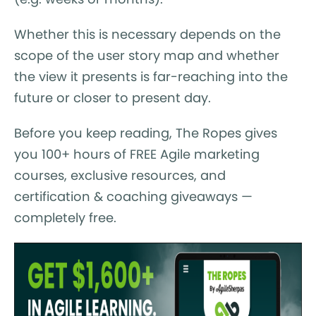
Whether this is necessary depends on the
scope of the user story map and whether
the view it presents is far-reaching into the
future or closer to present day.
Before you keep reading, The Ropes gives
you 100+ hours of FREE Agile marketing
courses, exclusive resources, and
certification & coaching giveaways —
completely free.