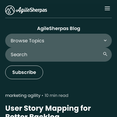
Menu
AgileSherpas Blog
Browse Topics
Search Blog
search
Subscribe
marketing agility
10 min read
User Story Mapping for
Better Backlog