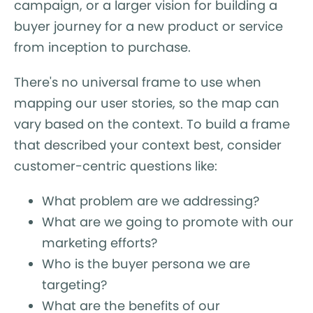
campaign, or a larger vision for building a
buyer journey for a new product or service
from inception to purchase.
There's no universal frame to use when
mapping our user stories, so the map can
vary based on the context. To build a frame
that described your context best, consider
customer-centric questions like:
What problem are we addressing?
What are we going to promote with our
marketing efforts?
Who is the buyer persona we are
targeting?
What are the benefits of our