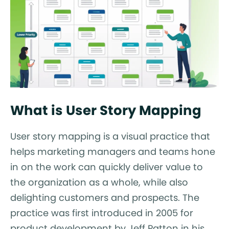
What is User Story Mapping
User story mapping is a visual practice that
helps marketing managers and teams hone
in on the work can quickly deliver value to
the organization as a whole, while also
delighting customers and prospects. The
practice was first introduced in 2005 for
product development by Jeff Patton in his