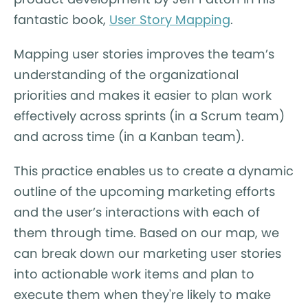
fantastic book,
User Story Mapping
.
Mapping user stories improves the team’s
understanding of the organizational
priorities and makes it easier to plan work
effectively across sprints (in a Scrum team)
and across time (in a Kanban team).
This practice enables us to create a dynamic
outline of the upcoming marketing efforts
and the user’s interactions with each of
them through time. Based on our map, we
can break down our marketing user stories
into actionable work items and plan to
execute them when they're likely to make