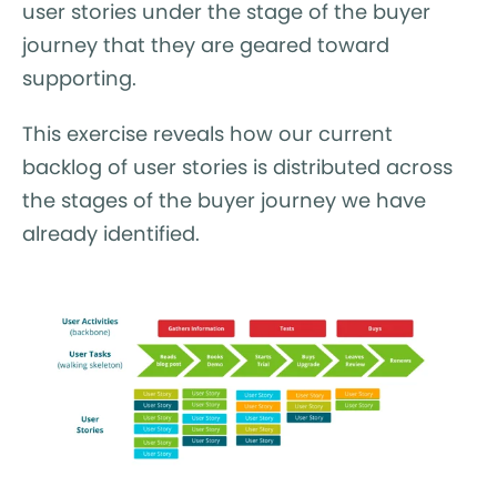
user stories under the stage of the buyer
journey that they are geared toward
supporting.
This exercise reveals how our current
backlog of user stories is distributed across
the stages of the buyer journey we have
already identified.