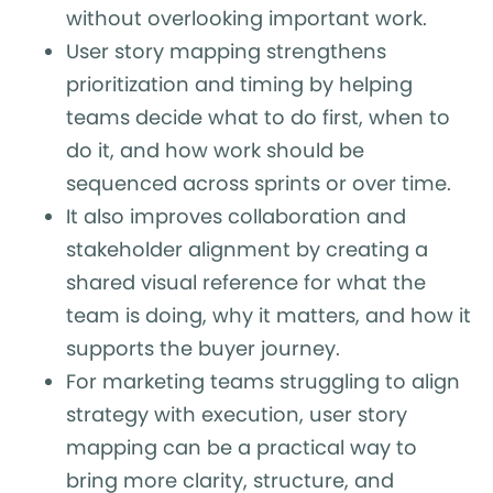
without overlooking important work.
User story mapping strengthens
prioritization and timing by helping
teams decide what to do first, when to
do it, and how work should be
sequenced across sprints or over time.
It also improves collaboration and
stakeholder alignment by creating a
shared visual reference for what the
team is doing, why it matters, and how it
supports the buyer journey.
For marketing teams struggling to align
strategy with execution, user story
mapping can be a practical way to
bring more clarity, structure, and