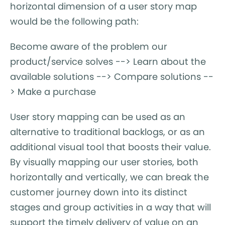
horizontal dimension of a user story map
would be the following path:
Become aware of the problem our
product/service solves --> Learn about the
available solutions --> Compare solutions --
> Make a purchase
User story mapping can be used as an
alternative to traditional backlogs, or as an
additional visual tool that boosts their value.
By visually mapping our user stories, both
horizontally and vertically, we can break the
customer journey down into its distinct
stages and group activities in a way that will
support the timely delivery of value on an