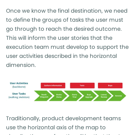
Once we know the final destination, we need
to define the groups of tasks the user must
go through to reach the desired outcome.
This will inform the user stories that the
execution team must develop to support the
user activities described in the horizontal
dimension.
Traditionally, product development teams
use the horizontal axis of the map to