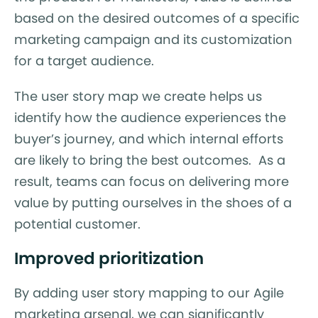
based on the desired outcomes of a specific
marketing campaign and its customization
for a target audience.
The user story map we create helps us
identify how the audience experiences the
buyer’s journey, and which internal efforts
are likely to bring the best outcomes. As a
result, teams can focus on delivering more
value by putting ourselves in the shoes of a
potential customer.
Improved prioritization
By adding user story mapping to our Agile
marketing arsenal, we can significantly