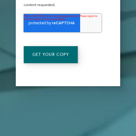
content requested.