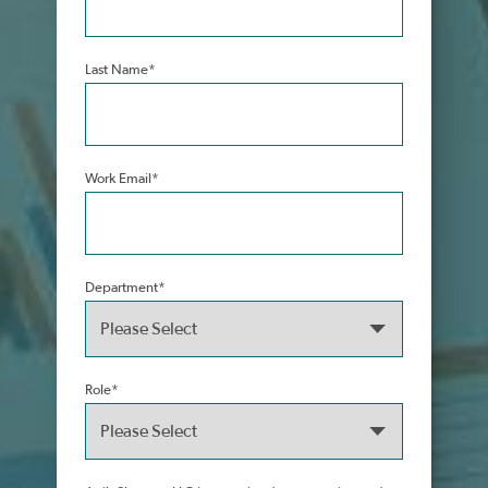
Last Name
*
Work Email
*
Department
*
Role
*