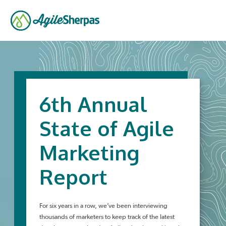
6th Annual
State of Agile
Marketing
Report
For six years in a row, we’ve been interviewing
thousands of marketers to keep track of the latest