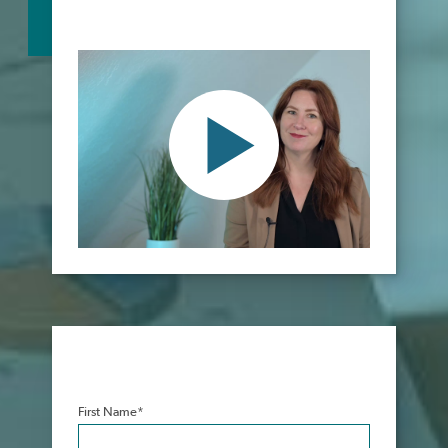
First Name
*