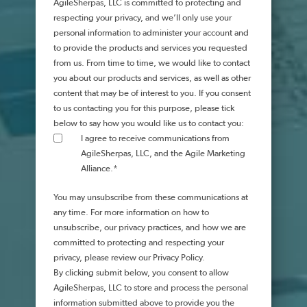
AgileSherpas, LLC is committed to protecting and
respecting your privacy, and we’ll only use your
personal information to administer your account and
to provide the products and services you requested
from us. From time to time, we would like to contact
you about our products and services, as well as other
content that may be of interest to you. If you consent
to us contacting you for this purpose, please tick
below to say how you would like us to contact you:
I agree to receive communications from
AgileSherpas, LLC, and the Agile Marketing
Alliance.
*
You may unsubscribe from these communications at
any time. For more information on how to
unsubscribe, our privacy practices, and how we are
committed to protecting and respecting your
privacy, please review our Privacy Policy.
By clicking submit below, you consent to allow
AgileSherpas, LLC to store and process the personal
information submitted above to provide you the