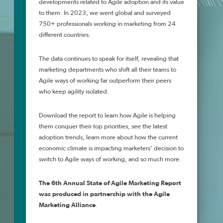
developments related to Agile adoption and its value
to them. In 2023, we went global and surveyed
750+ professionals working in marketing from 24
different countries.
The data continues to speak for itself, revealing that
marketing departments who shift all their teams to
Agile ways of working far outperform their peers
who keep agility isolated.
Download the report to learn how Agile is helping
them conquer their top priorities, see the latest
adoption trends, learn more about h
ow the current
economic climate is impacting marketers' decision to
switch to Agile ways of working, and so much more
.
The 6th Annual State of Agile Marketing Report
was
produced in partnership with the Agile
Marketing Alliance
.