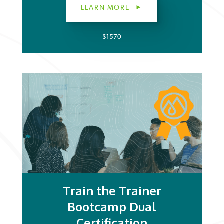
LEARN MORE
$1570
Train the Trainer
Bootcamp Dual
Certification