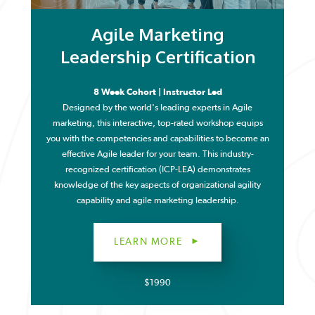
Agile Marketing
Leadership Certification
8 Week Cohort | Instructor Led
Designed by the world's leading experts in Agile
marketing, this interactive, top-rated workshop equips
you with the competencies and capabilities to become an
effective Agile leader for your team. This industry-
recognized certification (ICP-LEA) demonstrates
knowledge of the key aspects of organizational agility
capability and agile marketing leadership.
LEARN MORE
$1990