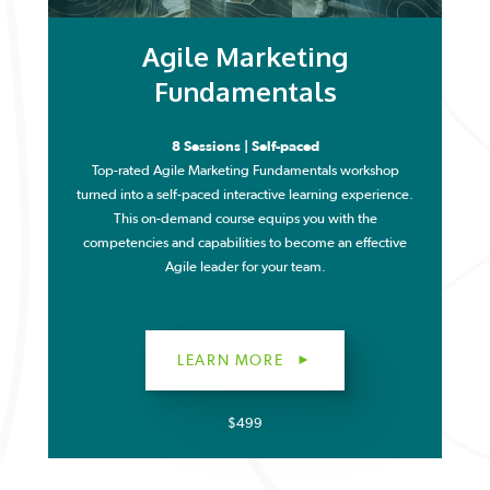
Agile Marketing
Fundamentals
8 Sessions | Self-paced
Top-rated Agile Marketing Fundamentals workshop
turned into a self-paced interactive learning experience.
This on-demand course equips you with the
competencies and capabilities to become an effective
Agile leader for your team.
LEARN MORE
$499