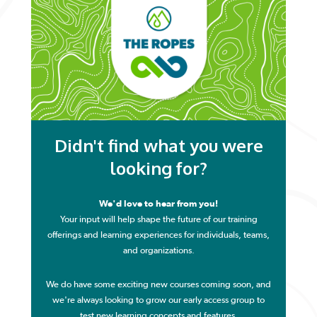
Didn't find what you were
looking for?
We'd love to hear from you!
Your input will help shape the future of our training
offerings and learning experiences for individuals, teams,
and organizations.
We do have some exciting new courses coming soon, and
we're
always looking to grow our early access group to
test new learning concepts and features.