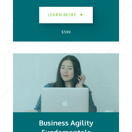
LEARN MORE
$599
Business Agility