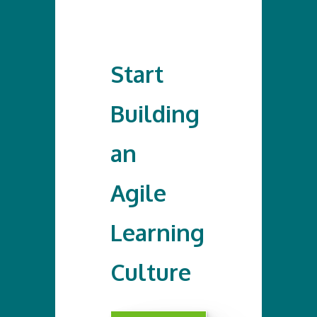
Start
Building
an
Agile
Learning
Culture