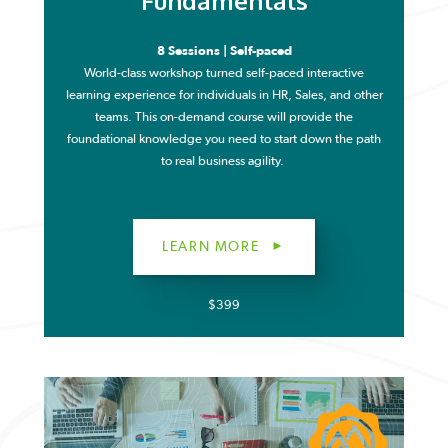
Fundamentals
8 Sessions | Self-paced
World-class workshop turned self-paced interactive
learning experience for individuals in HR, Sales, and other
teams. This on-demand course will provide the
foundational knowledge you need to start down the path
to real business agility.
LEARN MORE
$399