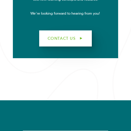
We're looking forward to hearing from you!
CONTACT US