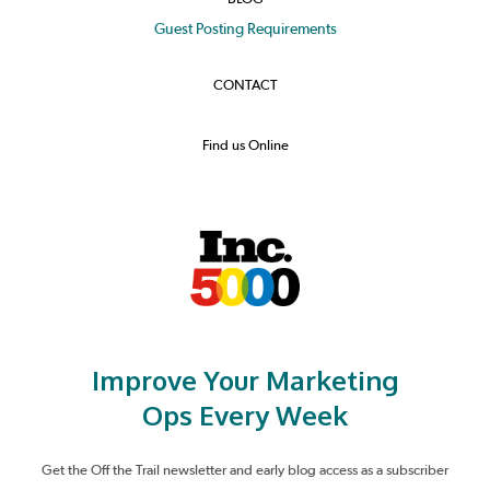
Guest Posting Requirements
CONTACT
Find us Online
Improve Your Marketing
Ops Every Week
Get the Off the Trail newsletter and early blog access as a subscriber