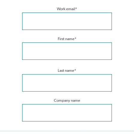
Work email
*
First name
*
Last name
*
Company name