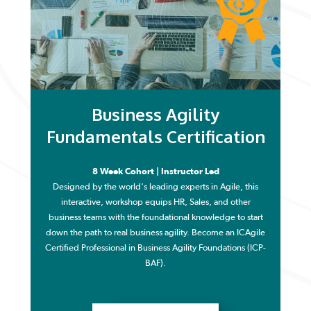
Business Agility
Fundamentals Certification
8 Week Cohort | Instructor Led
Designed by the world's leading experts in Agile, this
interactive, workshop equips HR, Sales, and other
business teams with the foundational knowledge to start
down the path to real business agility. Become an ICAgile
Certified Professional in Business Agility Foundations (ICP-
BAF).