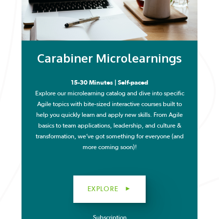
Carabiner Microlearnings
15-30 Minutes | Self-paced
Explore our microlearning catalog and dive into specific
Agile topics with bite-sized interactive courses built to
help you quickly learn and apply new skills. From Agile
basics to team applications, leadership, and culture &
transformation, we’ve got something for everyone (and
more coming soon)!
EXPLORE
Subscription