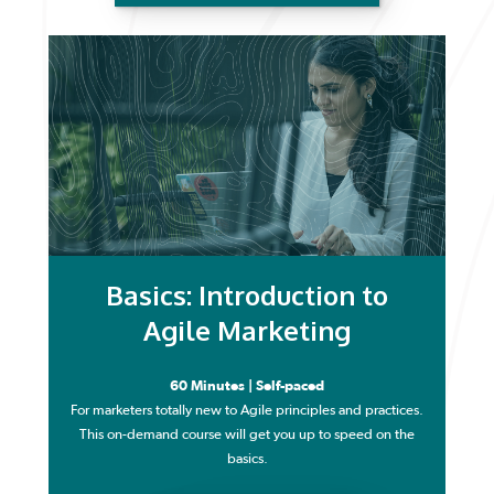
Basics: Introduction to
Agile Marketing
60 Minutes | Self-paced
For marketers totally new to Agile principles and practices.
This on-demand course will get you up to speed on the
basics.