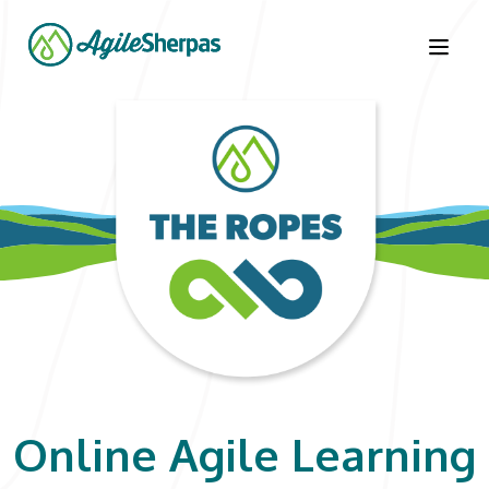
Learn the Ropes
Courses
LOGIN
CONTACT US
Online Agile Learning