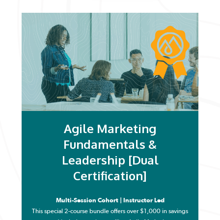
Agile Marketing
Fundamentals &
Leadership [Dual
Certification]
Multi-Session Cohort | Instructor Led
This special 2-course bundle offers over $1,000 in savings