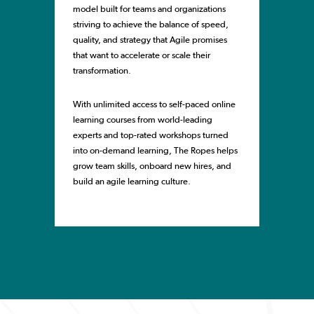
model built for teams and organizations
striving to achieve the balance of speed,
quality, and strategy that Agile promises
that want to accelerate or scale their
transformation.
With unlimited access to self-paced online
learning courses from world-leading
experts and top-rated workshops turned
into on-demand learning, The Ropes helps
grow team skills, onboard new hires, and
build an agile learning culture.