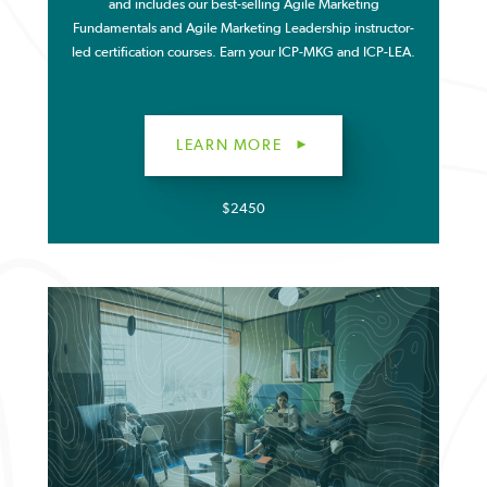
and includes our best-selling Agile Marketing
Fundamentals and Agile Marketing Leadership instructor-
led certification courses. Earn your ICP-MKG and ICP-LEA.
LEARN MORE
$2450