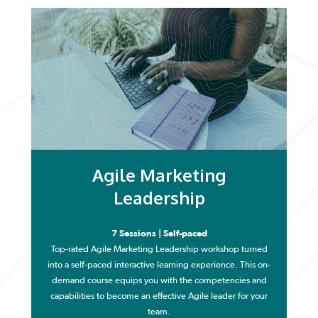
Agile Marketing
Leadership
7 Sessions | Self-paced
Top-rated Agile Marketing Leadership workshop turned
into a self-paced interactive learning experience. This on-
demand course equips you with the competencies and
capabilities to become an effective Agile leader for your
team.