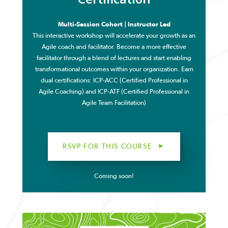
Multi-Session Cohort | Instructor Led
This interactive workshop will accelerate your growth as an
Agile coach and facilitator. Become a more effective
facilitator through a blend of lectures and start enabling
transformational outcomes within your organization.
Earn
dual certifications: ICP-ACC (Certified Professional in
Agile Coaching) and ICP-ATF (Certified Professional in
Agile Team Facilitation)
RSVP FOR THIS COURSE
Coming soon!