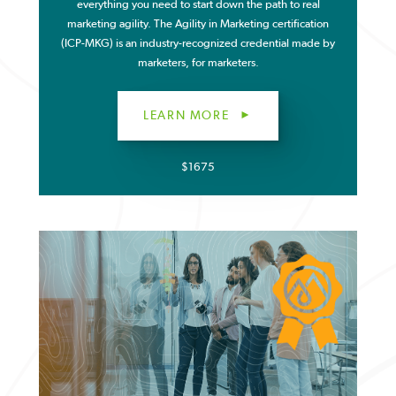
everything you need to start down the path to real
marketing agility. The Agility in Marketing certification
(ICP-MKG) is an industry-recognized credential made by
marketers, for marketers.
LEARN MORE
$1675