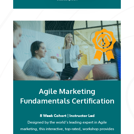
Agile Marketing
Fundamentals Certification
8 Week Cohort | Instructor Led
Designed by the world's leading expert in Agile
marketing, this interactive, top-rated, workshop provides