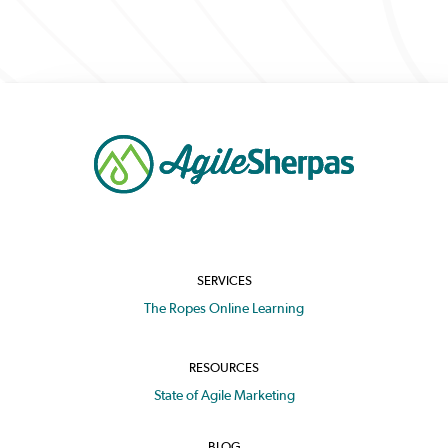
SERVICES
The Ropes Online Learning
RESOURCES
State of Agile Marketing
BLOG