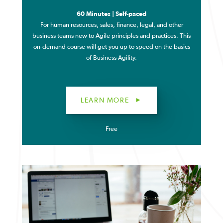
60 Minutes | Self-paced
For human resources, sales, finance, legal, and other
business teams new to Agile principles and practices. T
his
on-demand course will get you up to speed on the basics
of Business Agility.
LEARN MORE
Free