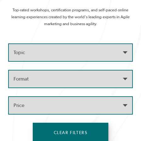
Top-rated workshops, certification programs, and self-paced online
learning experiences created by the world's leading experts in Agile
marketing and business agility.
CLEAR FILTERS