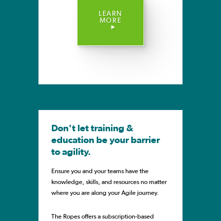
LEARN
MORE
Don't let training &
education be your barrier
to agility.
Ensure you and your teams have the
knowledge, skills, and resources no matter
where you are along your Agile journey.
The Ropes offers a subscription-based