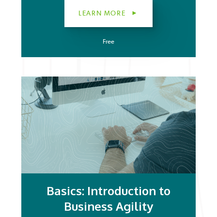
LEARN MORE
Free
Basics: Introduction to
Business Agility