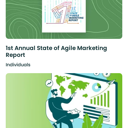
1st Annual State of Agile Marketing
Report
Individuals