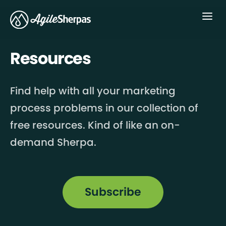
Menu
Resources
Find help with all your marketing
process problems in our collection of
free resources. Kind of like an on-
demand Sherpa.
Subscribe