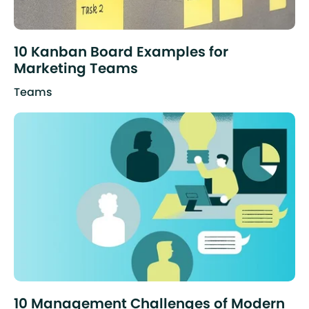
10 Kanban Board Examples for
Marketing Teams
Teams
10 Management Challenges of Modern