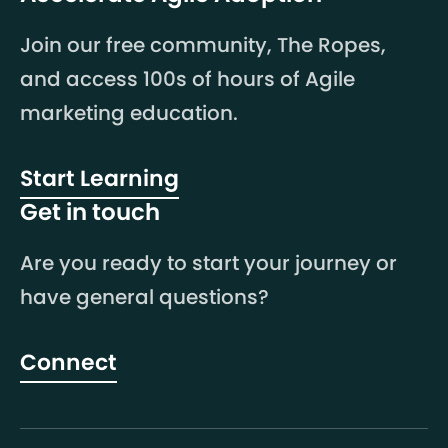
Join our free community, The Ropes,
and access 100s of hours of Agile
marketing education.
Start Learning
Get in touch
Are you ready to start your journey or
have general questions?
Connect