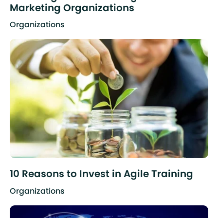
Marketing Organizations
Organizations
10 Reasons to Invest in Agile Training
Organizations