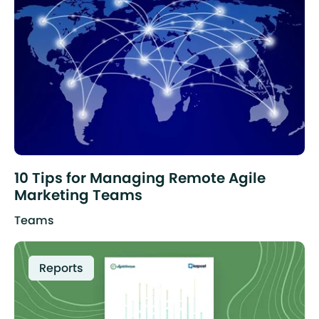
10 Tips for Managing Remote Agile
Marketing Teams
Teams
Reports