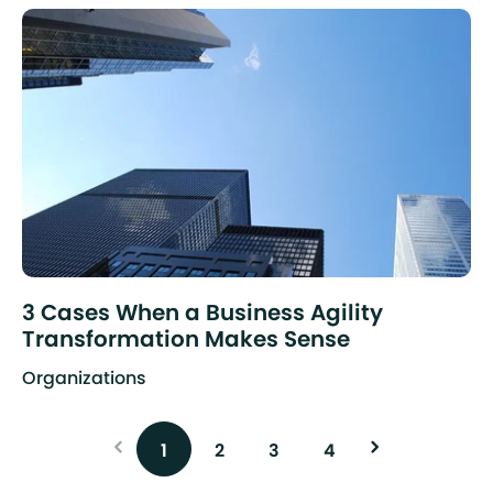
3 Cases When a Business Agility
Transformation Makes Sense
Organizations
1
2
3
4