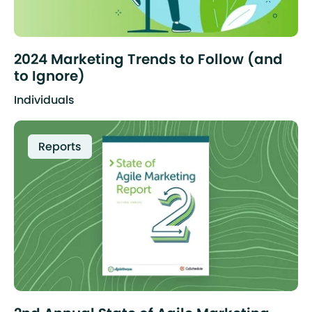
2024 Marketing Trends to Follow (and
to Ignore)
Individuals
Reports