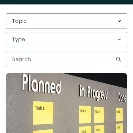
Topic
Type
Search