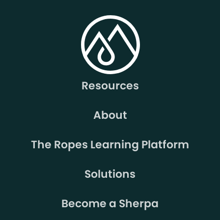
Resources
About
The Ropes Learning Platform
Solutions
Become a Sherpa