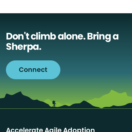
Don't climb alone. Bring a
Sherpa.
Connect
Accelerate Agile Adoption