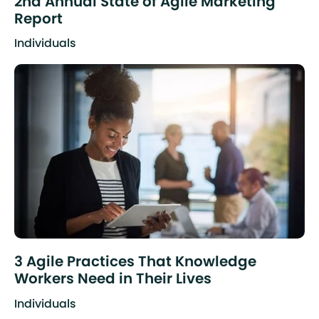
2nd Annual State of Agile Marketing
Report
Individuals
3 Agile Practices That Knowledge
Workers Need in Their Lives
Individuals