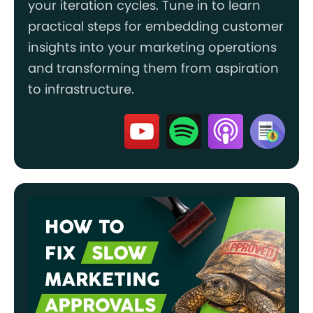
your iteration cycles. Tune in to learn
practical steps for embedding customer
insights into your marketing operations
and transforming them from aspiration
to infrastructure.