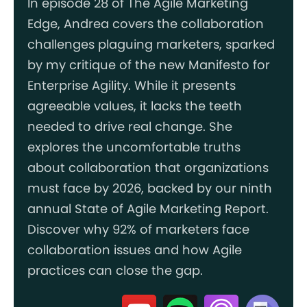
In episode 28 of The Agile Marketing
Edge, Andrea covers the collaboration
challenges plaguing marketers, sparked
by my critique of the new Manifesto for
Enterprise Agility. While it presents
agreeable values, it lacks the teeth
needed to drive real change. She
explores the uncomfortable truths
about collaboration that organizations
must face by 2026, backed by our ninth
annual State of Agile Marketing Report.
Discover why 92% of marketers face
collaboration issues and how Agile
practices can close the gap.