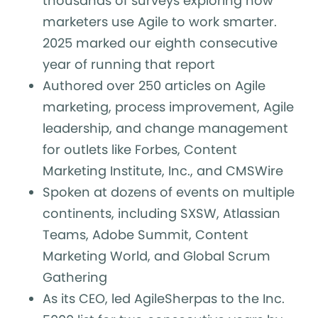
thousands of surveys exploring how
marketers use Agile to work smarter.
2025 marked our eighth consecutive
year of running that report
Authored over 250 articles on Agile
marketing, process improvement, Agile
leadership, and change management
for outlets like Forbes, Content
Marketing Institute, Inc., and CMSWire
Spoken at dozens of events on multiple
continents, including SXSW, Atlassian
Teams, Adobe Summit, Content
Marketing World, and Global Scrum
Gathering
As its CEO, led AgileSherpas to the Inc.