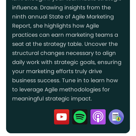
influence. Drawing insights from the
ninth annual State of Agile Marketing
Report, she highlights how Agile
practices can earn marketing teams a
seat at the strategy table. Uncover the
structural changes necessary to align
daily work with strategic goals, ensuring
your marketing efforts truly drive
business success. Tune in to learn how
to leverage Agile methodologies for
meaningful strategic impact.