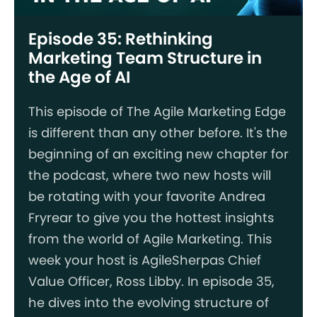
Episode 35: Rethinking
Marketing Team Structure in
the Age of AI
This episode of The Agile Marketing Edge
is different than any other before. It's the
beginning of an exciting new chapter for
the podcast, where two new hosts will
be rotating with your favorite Andrea
Fryrear to give you the hottest insights
from the world of Agile Marketing. This
week your host is AgileSherpas Chief
Value Officer, Ross Libby. In episode 35,
he dives into the evolving structure of