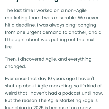
The last time I worked on a non-Agile
marketing team I was miserable. We never
hit a deadline, I was always ping-ponging
from one urgent demand to another, and all
I thought about was putting out the next
fire.
Then, I discovered Agile, and everything
changed.
Ever since that day 10 years ago I haven't
shut up about Agile marketing, so it's kind of
weird that I haven't had a podcast until now.
But the reason The Agile Marketing Edge is
launching in 2025 is because too many