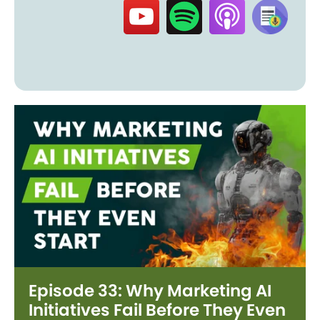
Episode 33: Why Marketing AI
Initiatives Fail Before They Even