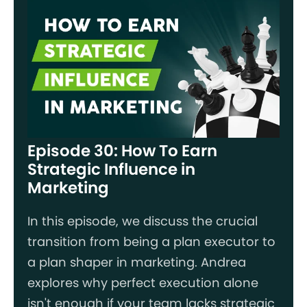
Episode 30: How To Earn
Strategic Influence in
Marketing
In this episode, we discuss the crucial
transition from being a plan executor to
a plan shaper in marketing. Andrea
explores why perfect execution alone
isn't enough if your team lacks strategic