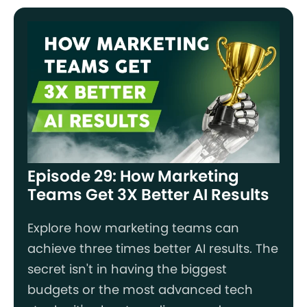
Episode 29: How Marketing
Teams Get 3X Better AI Results
Explore how marketing teams can
achieve three times better AI results. The
secret isn't in having the biggest
budgets or the most advanced tech