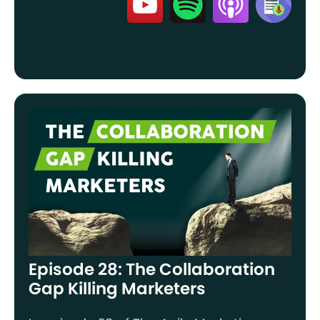
Episode 28: The Collaboration
Gap Killing Marketers