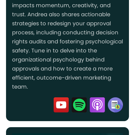
impacts momentum, creativity, and
trust. Andrea also shares actionable
strategies to redesign your approval
process, including conducting decision
rights audits and fostering psychological
safety. Tune in to delve into the
organizational psychology behind
approvals and how to create a more
efficient, outcome-driven marketing
team.