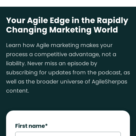
Your Agile Edge in the Rapidly
Changing Marketing World
Learn how Agile marketing makes your
process a competitive advantage, not a
liability. Never miss an episode by
subscribing for updates from the podcast, as
well as the broader universe of AgileSherpas
content.
First name
*