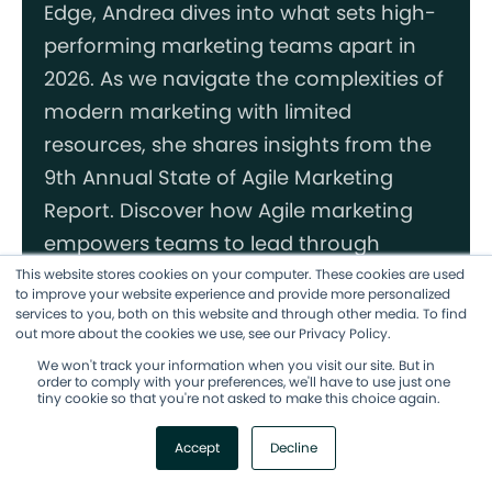
Edge, Andrea dives into what sets high-
performing marketing teams apart in
2026. As we navigate the complexities of
modern marketing with limited
resources, she shares insights from the
9th Annual State of Agile Marketing
Report. Discover how Agile marketing
empowers teams to lead through
change, uncertainty, and complexity
This website stores cookies on your computer. These cookies are used
to improve your website experience and provide more personalized
with confidence. Learn how to build trust
services to you, both on this website and through other media. To find
out more about the cookies we use, see our Privacy Policy.
through transparency, experiment
We won't track your information when you visit our site. But in
effectively with AI, and commit fully to
order to comply with your preferences, we'll have to use just one
tiny cookie so that you're not asked to make this choice again.
agile methodologies.
Accept
Decline