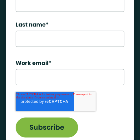
Last name
*
Work email
*