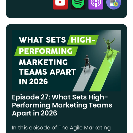
Episode 27: What Sets High-
Performing Marketing Teams
Apart in 2026
In this episode of The Agile Marketing