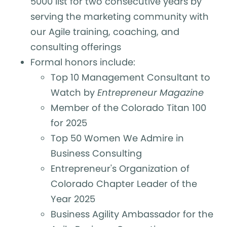
5000 list for two consecutive years by
serving the marketing community with
our Agile training, coaching, and
consulting offerings
Formal honors include:
Top 10 Management Consultant to
Watch by
Entrepreneur Magazine
Member of the Colorado Titan 100
for 2025
Top 50 Women We Admire in
Business Consulting
Entrepreneur's Organization of
Colorado Chapter Leader of the
Year 2025
Business Agility Ambassador for the