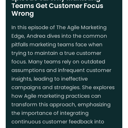
Teams Get Customer Focus
Wrong
In this episode of The Agile Marketing
Edge, Andrea dives into the common
pitfalls marketing teams face when
trying to maintain a true customer
focus. Many teams rely on outdated
assumptions and infrequent customer
insights, leading to ineffective
campaigns and strategies. She explores
how Agile marketing practices can
transform this approach, emphasizing
the importance of integrating
continuous customer feedback into