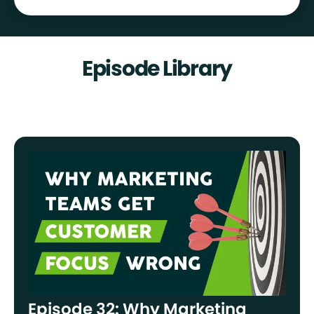
Episode Library
Episode 32: Why Marketing