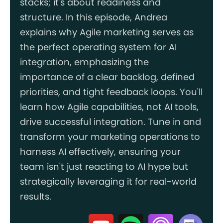
stacks; it's about readiness and
structure. In this episode, Andrea
explains why Agile marketing serves as
the perfect operating system for AI
integration, emphasizing the
importance of a clear backlog, defined
priorities, and tight feedback loops. You'll
learn how Agile capabilities, not AI tools,
drive successful integration. Tune in and
transform your marketing operations to
harness AI effectively, ensuring your
team isn't just reacting to AI hype but
strategically leveraging it for real-world
results.