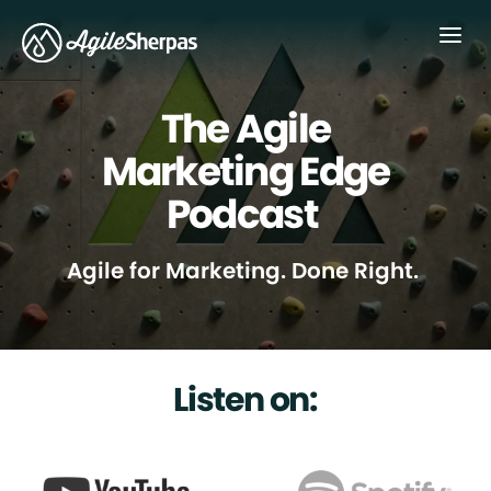
Menu
The Agile
Marketing Edge
Podcast
Agile for Marketing. Done Right.
Listen on: