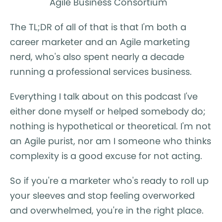
Agile Business Consortium
The TL;DR of all of that is that I'm both a
career marketer and an Agile marketing
nerd, who's also spent nearly a decade
running a professional services business.
Everything I talk about on this podcast I've
either done myself or helped somebody do;
nothing is hypothetical or theoretical. I'm not
an Agile purist, nor am I someone who thinks
complexity is a good excuse for not acting.
So if you're a marketer who's ready to roll up
your sleeves and stop feeling overworked
and overwhelmed, you're in the right place.