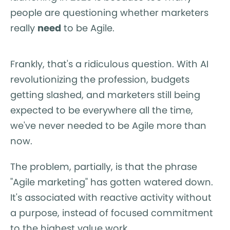
people are questioning whether marketers
really
need
to be Agile.
Frankly, that's a ridiculous question. With AI
revolutionizing the profession, budgets
getting slashed, and marketers still being
expected to be everywhere all the time,
we've never needed to be Agile more than
now.
The problem, partially, is that the phrase
"Agile marketing" has gotten watered down.
It's associated with reactive activity without
a purpose, instead of focused commitment
to the highest value work.