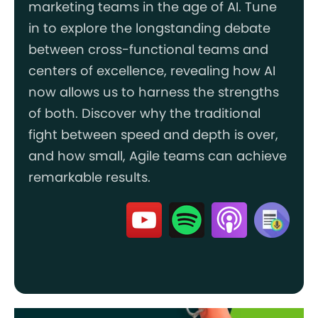
marketing teams in the age of AI. Tune
in to explore the longstanding debate
between cross-functional teams and
centers of excellence, revealing how AI
now allows us to harness the strengths
of both. Discover why the traditional
fight between speed and depth is over,
and how small, Agile teams can achieve
remarkable results.