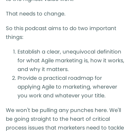
That needs to change.
So this podcast aims to do two important
things:
Establish a clear, unequivocal definition
for what Agile marketing is, how it works,
and why it matters.
Provide a practical roadmap for
applying Agile to marketing, wherever
you work and whatever your title.
We won't be pulling any punches here. We'll
be going straight to the heart of critical
process issues that marketers need to tackle