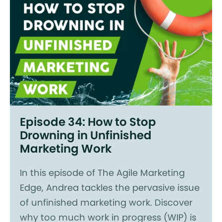
Episode 34: How to Stop
Drowning in Unfinished
Marketing Work
In this episode of The Agile Marketing
Edge, Andrea tackles the pervasive issue
of unfinished marketing work. Discover
why too much work in progress (WIP) is