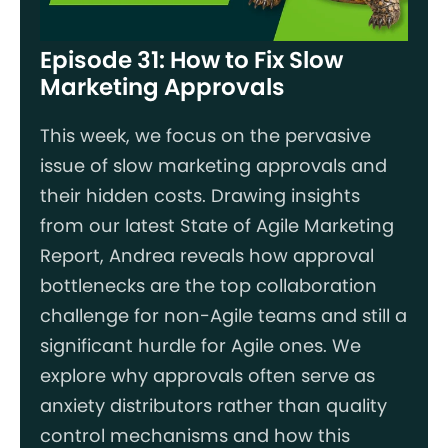
Episode 31: How to Fix Slow
Marketing Approvals
This week, we focus on the pervasive
issue of slow marketing approvals and
their hidden costs. Drawing insights
from our latest State of Agile Marketing
Report, Andrea reveals how approval
bottlenecks are the top collaboration
challenge for non-Agile teams and still a
significant hurdle for Agile ones. We
explore why approvals often serve as
anxiety distributors rather than quality
control mechanisms and how this