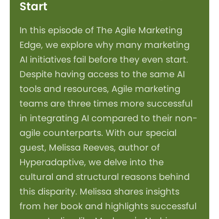
Start
In this episode of The Agile Marketing
Edge, we explore why many marketing
AI initiatives fail before they even start.
Despite having access to the same AI
tools and resources, Agile marketing
teams are three times more successful
in integrating AI compared to their non-
agile counterparts. With our special
guest, Melissa Reeves, author of
Hyperadaptive, we delve into the
cultural and structural reasons behind
this disparity. Melissa shares insights
from her book and highlights successful