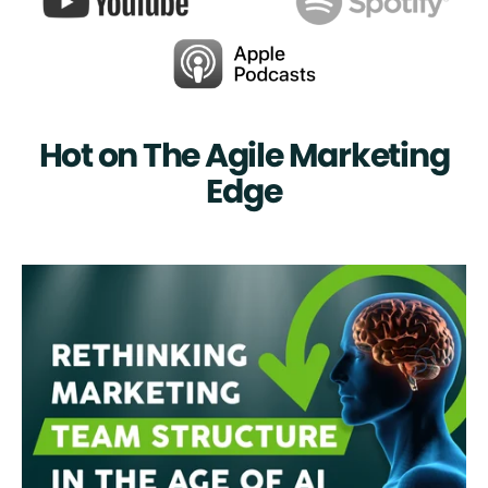
Hot on The Agile Marketing
Edge