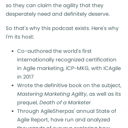
so they can claim the agility that they
desperately need and definitely deserve.
So that's why this podcast exists. Here's why
I'm its host:
Co-authored the world's first
internationally recognized certification
in Agile marketing, ICP-MKG, with ICAgile
in 2017
Wrote the definitive book on the subject,
Mastering Marketing Agility
, as well as its
prequel,
Death of a Marketer
Through AgileSherpas' annual State of
Agile Report, have run and analyzed