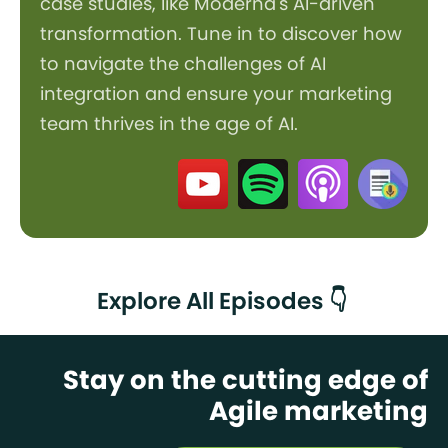
case studies, like Moderna's AI-driven
transformation. Tune in to discover how
to navigate the challenges of AI
integration and ensure your marketing
team thrives in the age of AI.
Explore All Episodes 👇
Stay on the cutting edge of
Agile marketing