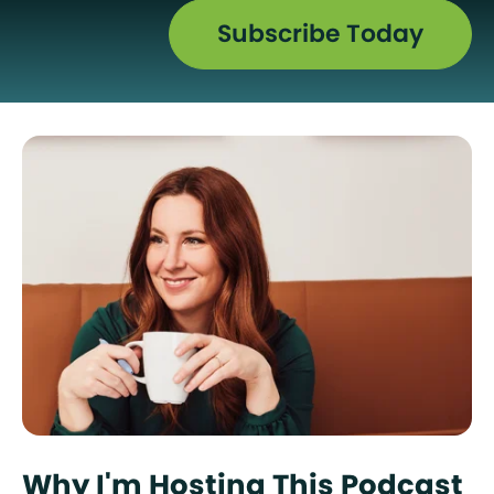
Subscribe Today
Why I'm Hosting This Podcast