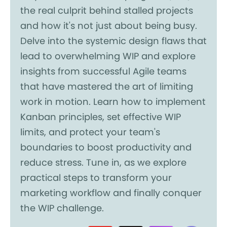
the real culprit behind stalled projects
and how it's not just about being busy.
Delve into the systemic design flaws that
lead to overwhelming WIP and explore
insights from successful Agile teams
that have mastered the art of limiting
work in motion. Learn how to implement
Kanban principles, set effective WIP
limits, and protect your team's
boundaries to boost productivity and
reduce stress. Tune in, as we explore
practical steps to transform your
marketing workflow and finally conquer
the WIP challenge.