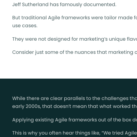
Jeff Sutherland has famously documented.
But traditional Agile frameworks were tailor made fo
use cases.
They were not designed for marketing’s unique flavo
Consider just some of the nuances that marketing o
While there are clear parallels to the challenges t
early 2000s, that doesn’t mean that what worked the
Applying existing Agile frameworks out of the box do
This is why you often hear things like, “We tried Agi