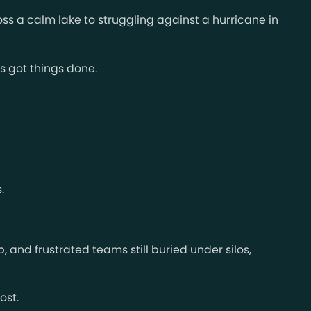
oss a calm lake to struggling against a hurricane in
s got things done.
.
 and frustrated teams still buried under silos,
ost.