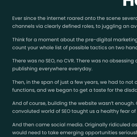
Ever since the internet roared onto the scene seve
channels via clearly defined roles, to juggling an av
Think for a moment about the pre-digital marketing 
count your whole list of possible tactics on two han
There was no SEO, no CVR. There was no obsessing o
publishing everywhere everyday.
Then, in the span of just a few years, we had to not
functions, and we began to get a taste for the disd
And of course, building the website wasn’t enough
convoluted world of SEO taught us a healthy fear of t
And then came social media. Originally ridiculed a
would need to take emerging opportunities seriously 