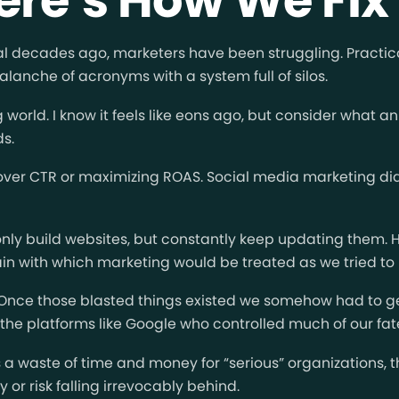
ral decades ago, marketers have been struggling. Practi
alanche of acronyms with a system full of silos.
world. I know it feels like eons ago, but consider what
ds.
ver CTR or maximizing ROAS. Social media marketing didn’
 only build websites, but constantly keep updating them. 
ain with which marketing would be treated as we tried to 
. Once those blasted things existed we somehow had to 
he platforms like Google who controlled much of our fate, 
s a waste of time and money for “serious” organizations,
or risk falling irrevocably behind.