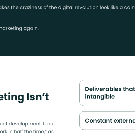
es the craziness of the digital revolution look like a ca
 marketing again.
Deliverables that
ting Isn’t
intangible
Constant extern
uct development. It cut
rk in half the time,” as