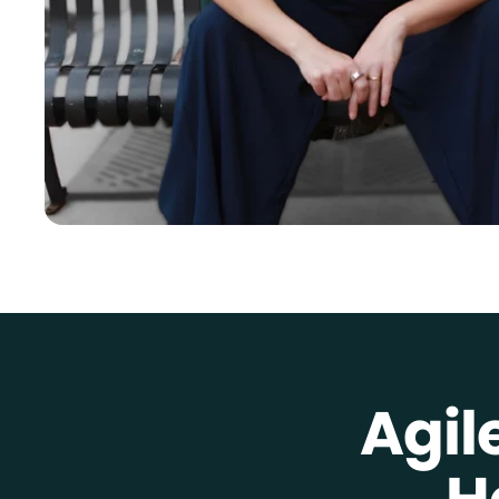
Agil
H