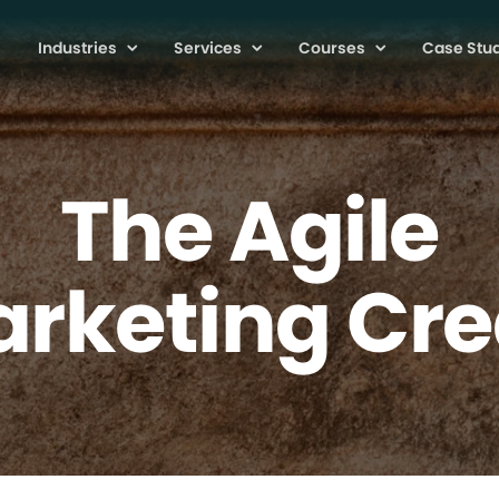
Industries
Services
Courses
Case Stu
The Agile
rketing Cr