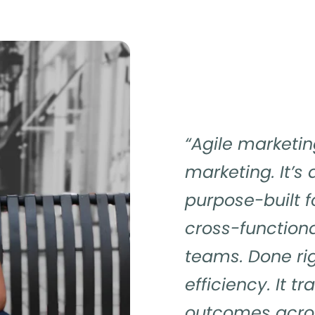
“Agile marketin
marketing. It’s
purpose-built f
cross-function
teams. Done rig
efficiency. It t
outcomes acros