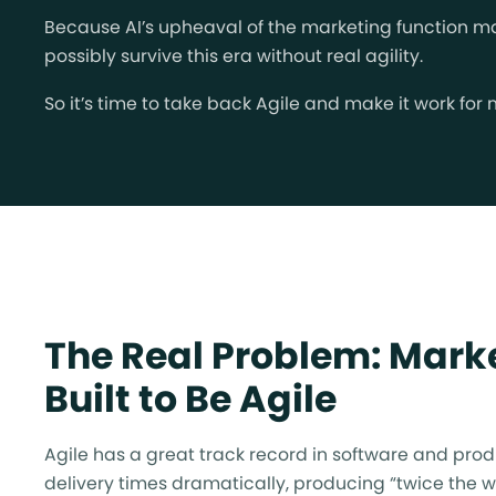
Because AI’s upheaval of the marketing function mak
possibly survive this era without real agility.
So it’s time to take back Agile and make it work for
The Real Problem: Marke
Built to Be Agile
Agile has a great track record in software and prod
delivery times dramatically, producing “twice the wo