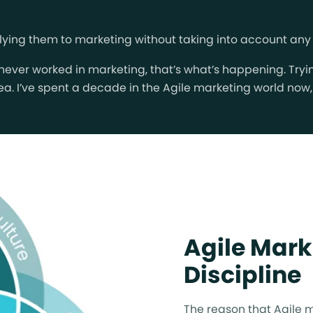
g them to marketing without taking into account any of 
 never worked in marketing, that’s what’s happening. Tr
 idea. I’ve spent a decade in the Agile marketing world no
Agile Mark
Discipline
The reason that Agile m