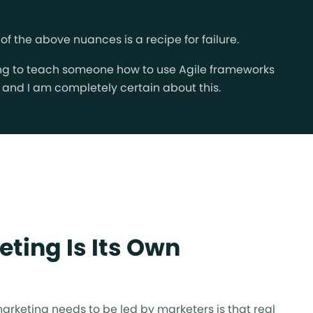
the above nuances is a recipe for failure.
ying to teach someone how to use Agile frameworks
w, and I am completely certain about this.
eting Is Its Own
arketing needs to be led by marketers is that real