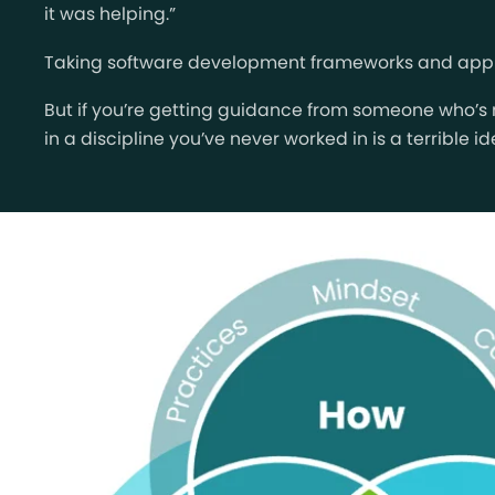
it was helping.”
Taking software development frameworks and applyin
But if you’re getting guidance from someone who’s
in a discipline you’ve never worked in is a terrible