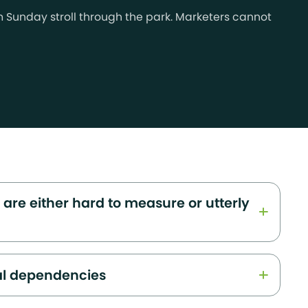
lm Sunday stroll through the park. Marketers cannot
 are either hard to measure or utterly
al dependencies