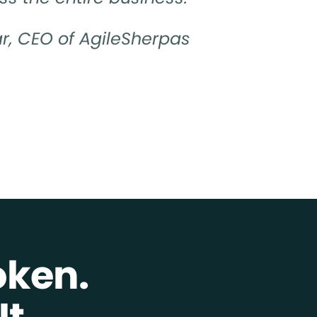
r, CEO of AgileSherpas
oken.
t.