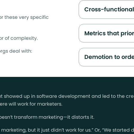
Cross-functiona
r these very specific
Metrics that prio
r of complexity.
rgs deal with:
Demotion to orde
hat showed up in software development and led to the cre
re will work for marketers.
esn’t transform marketing—it distorts it.
le marketing, but it just didn’t work for us.” Or, “We start