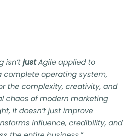
g isn’t
just
Agile applied to
 a complete operating system,
or the complexity, creativity, and
al chaos of modern marketing
ht, it doesn’t just improve
ransforms influence, credibility, and
s the entire business.”