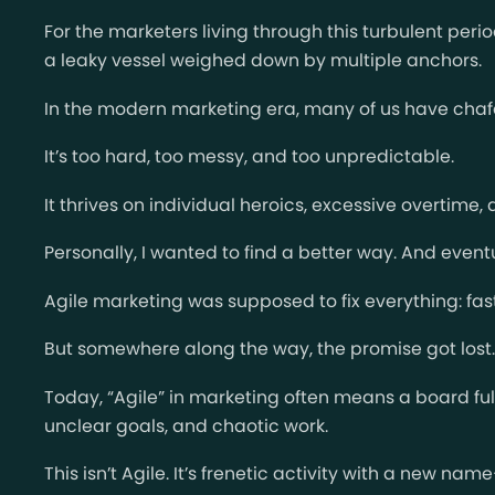
For the marketers living through this turbulent peri
a leaky vessel weighed down by multiple anchors.
In the modern marketing era, many of us have chaf
It’s too hard, too messy, and too unpredictable.
It thrives on individual heroics, excessive overtime
Personally, I wanted to find a better way. And event
Agile marketing was supposed to fix everything: fa
But somewhere along the way, the promise got lost.
Today, “Agile” in marketing often means a board full
unclear goals, and chaotic work.
This isn’t Agile. It’s frenetic activity with a new n