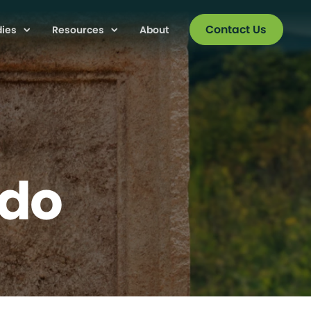
Contact Us
dies
Resources
About
edo