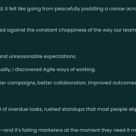
od, it felt like going from peacefully paddling a canoe acr
ed against the constant choppiness of the way our team
, and unreasonable expectations.
ually, I discovered Agile ways of working.
ster campaigns, better collaboration, improved outcomes
 of overdue tasks, rushed standups that most people skip,
ame—and it’s failing marketers at the moment they need it m