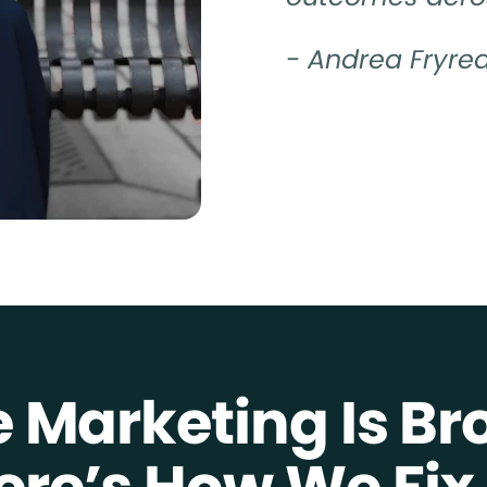
- Andrea Fryrea
e Marketing Is Br
ere’s How We Fix I