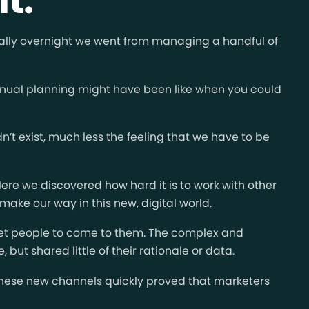
cally overnight we went from managing a handful of
 annual planning might have been like when you could
t exist, much less the feeling that we have to be
Here we discovered how hard it is to work with other
make our way in this new, digital world.
get people to come to them. The complex and
but shared little of their rationale or data.
 these new channels quickly proved that marketers