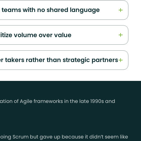
l teams with no shared language
ritize volume over value
r takers rather than strategic partners
ation of Agile frameworks in the late 1990s and
ed doing Scrum but gave up because it didn’t seem like