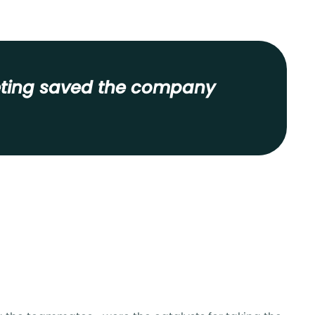
keting saved the company