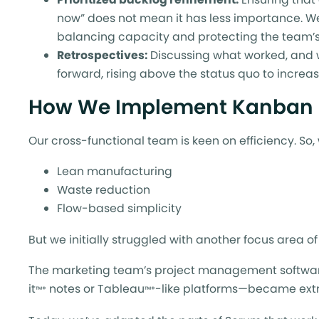
now” does not mean it has less importance. We
balancing capacity and protecting the team’s
Retrospectives:
Discussing what worked, and w
forward, rising above the status quo to increa
How We Implement Kanban
Our cross-functional team is keen on efficiency. So
Lean manufacturing
Waste reduction
Flow-based simplicity
But we initially struggled with another focus area of
The marketing team’s project management software is
it
notes or Tableau
-like platforms—became extra
™*
™*