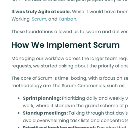
It was truly Agile at scale.
While it would have been 
Working,
Scrum
, and
Kanban
.
These foundations allowed us to swarm and deliver o
How We Implement Scrum
Managing our workflow across the larger team req
requests, we started asking about the priority of on
The core of Scrum is time-boxing, with a focus on s
methodology are the Scrum Ceremonies, such as:
Sprint planning:
Prioritizing daily and weekl
work, where it stands in the grand scheme of pr
Standup meetings:
Talking through that day’s
avoid overwhelming task lists and concentra
Prioritized backlog refinement:
Ensuring that 