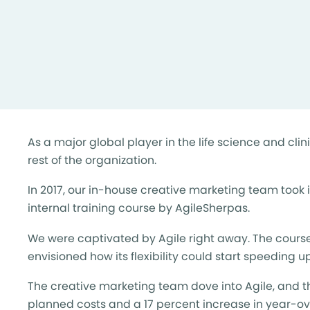
As a major global player in the life science and cl
rest of the organization.
In 2017, our in-house creative marketing team took i
internal training course by AgileSherpas.
We were captivated by Agile right away. The course
envisioned how its flexibility could start speeding 
The creative marketing team dove into Agile, and t
planned costs and a 17 percent increase in year-ov