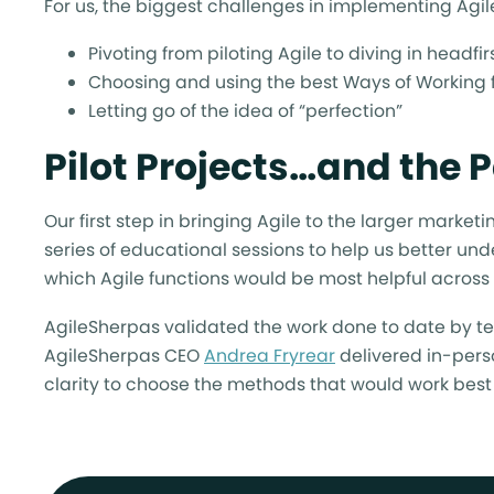
For us, the biggest challenges in implementing Agil
Pivoting from piloting Agile to diving in headf
Choosing and using the best Ways of Working f
Letting go of the idea of “perfection”
Pilot Projects…and the
Our first step in bringing Agile to the larger marke
series of educational sessions to help us better un
which Agile functions would be most helpful across
AgileSherpas validated the work done to date by t
AgileSherpas CEO
Andrea Fryrear
delivered in-perso
clarity to choose the methods that would work best 