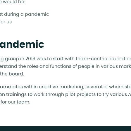
e would be:
irst during a pandemic
or us
 Pandemic
ting group in 2019 was to start with team-centric educati
derstand the roles and functions of people in various mar
 the board.
eammates within creative marketing, several of whom ste
n trainings to work through pilot projects to try various 
for our team.