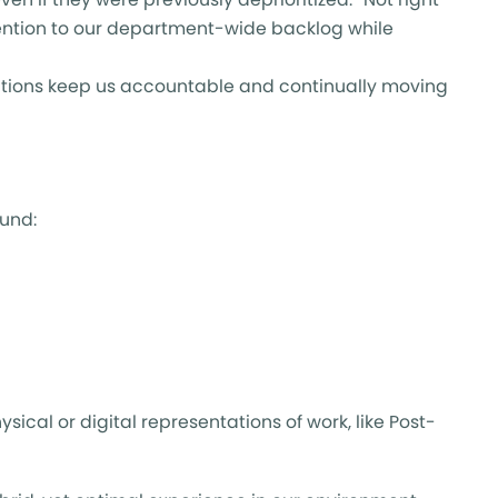
tention to our department-wide backlog while
ations keep us accountable and continually moving
ound:
al or digital representations of work, like Post-