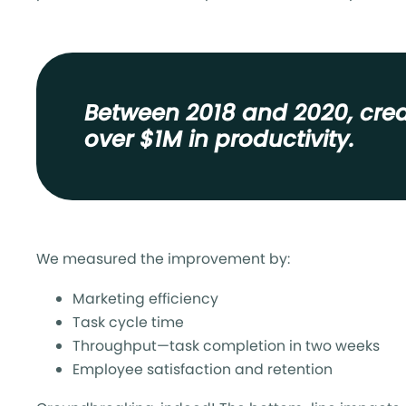
Between 2018 and 2020, crea
over $1M in productivity.
We measured the improvement by:
Marketing efficiency
Task cycle time
Throughput—task completion in two weeks
Employee satisfaction and retention