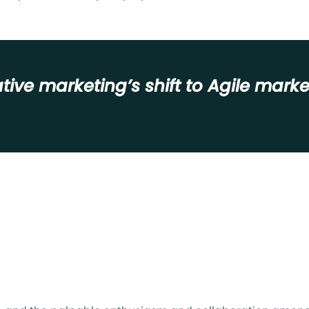
tive marketing’s shift to Agile mar