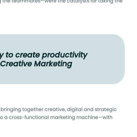
the teammates—were the catalysts for taking the
 to create productivity
& Creative Marketing
ringing together creative, digital and strategic
into a cross-functional marketing machine—with