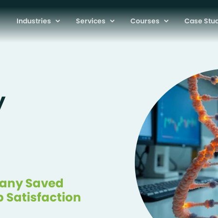
Industries
Services
Courses
Case Stu
y
pany Saved
b Satisfaction