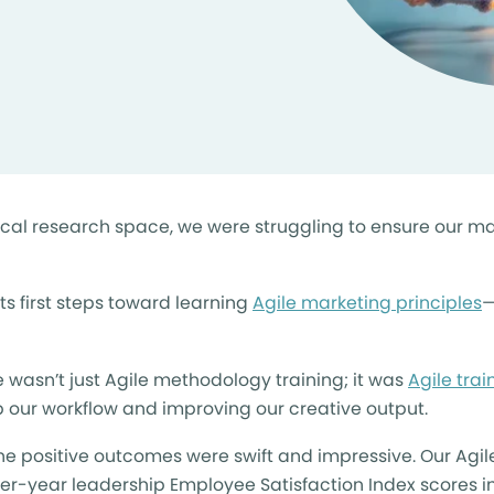
inical research space, we were struggling to ensure our 
ts first steps toward learning
Agile marketing principles
—
 wasn’t just Agile methodology training; it was
Agile tra
up our workflow and improving our creative output.
he positive outcomes were swift and impressive. Our Agi
er-year leadership Employee Satisfaction Index scores i