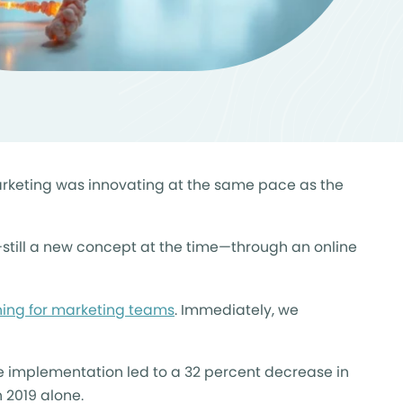
marketing was innovating at the same pace as the
still a new concept at the time—through an online
ining for marketing teams
. Immediately, we
le implementation led to a 32 percent decrease in
n 2019 alone.