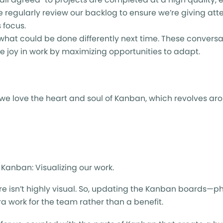
 regularly review our backlog to ensure we’re giving at
 focus.
hat could be done differently next time. These convers
se joy in work by maximizing opportunities to adapt.
, we love the heart and soul of Kanban, which revolves ar
 Kanban: Visualizing our work.
n’t highly visual. So, updating the Kanban boards—physic
 work for the team rather than a benefit.