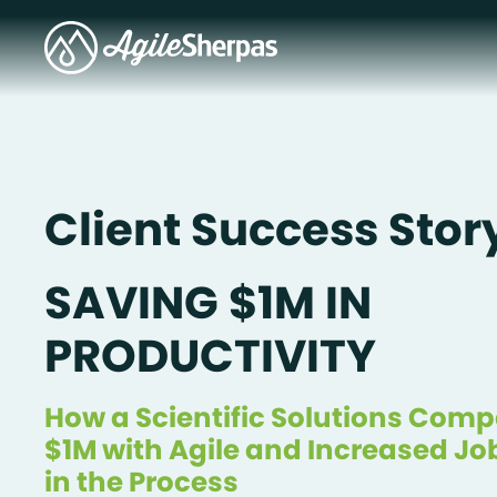
Client Success Stor
SAVING $1M IN
PRODUCTIVITY
How a Scientific Solutions Com
$1M with Agile and Increased Jo
in the Process