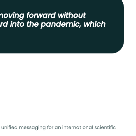
moving forward without
ard into the pandemic, which
unified messaging for an international scientific