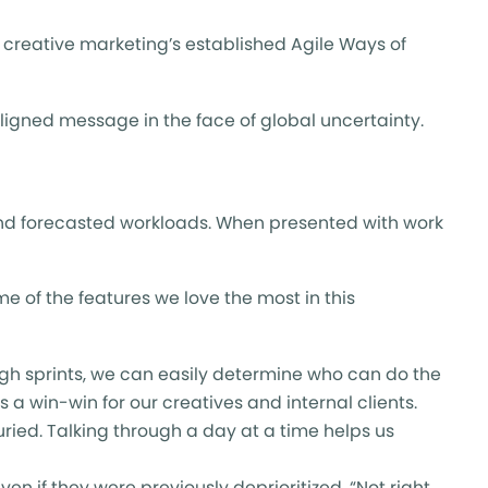
h creative marketing’s established Agile Ways of
aligned message in the face of global uncertainty.
nd forecasted workloads. When presented with work
 of the features we love the most in this
gh sprints, we can easily determine who can do the
 a win-win for our creatives and internal clients.
uried. Talking through a day at a time helps us
en if they were previously deprioritized. “Not right