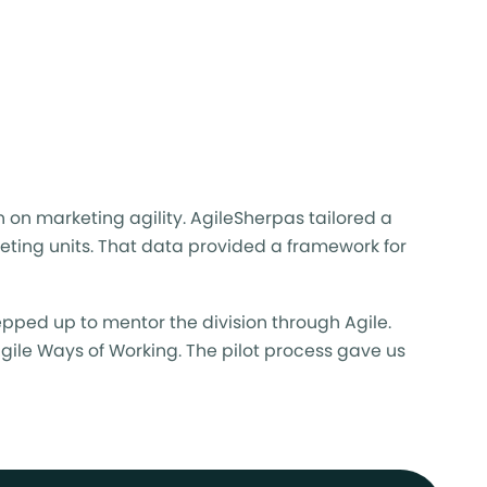
on on
marketing agility
. AgileSherpas tailored a
keting units. That data provided a framework for
pped up to mentor the division through Agile.
Agile Ways of Working. The pilot process gave us