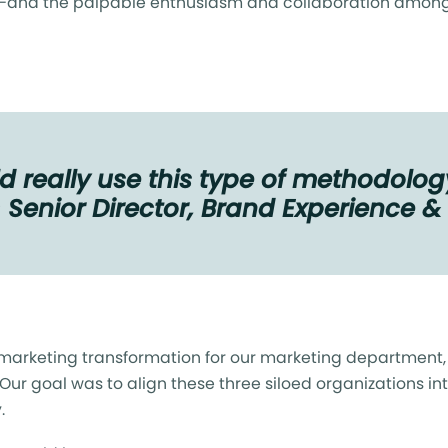
—and the palpable enthusiasm and collaboration among 
 really use this type of methodology
— Senior Director, Brand Experience 
marketing transformation for our marketing department, b
 Our goal was to align these three siloed organizations 
y.