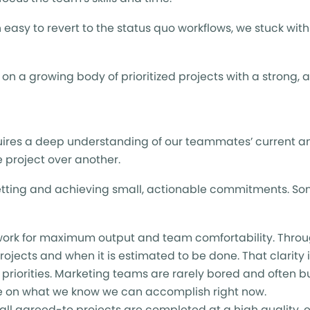
easy to revert to the status quo workflows, we stuck wit
n a growing body of prioritized projects with a strong, 
uires a deep understanding of our teammates’ current a
e project over another.
etting and achieving small, actionable commitments. Some
y work for maximum output and team comfortability. Throu
ojects and when it is estimated to be done. That clarity is
 priorities. Marketing teams are rarely bored and often b
te on what we know we can accomplish right now.
all agreed-to projects are completed at a high quality, ev