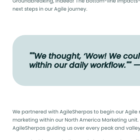
Groundbreaking, indeed! The bottom-line impacts
next steps in our Agile journey.
""We thought, ‘Wow! We could
within our daily workflow."" 
We partnered with AgileSherpas to begin our Agile 
marketing within our North America Marketing unit.
AgileSherpas guiding us over every peak and valle