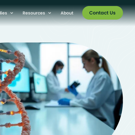
Contact Us
dies
Resources
About