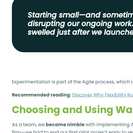
Starting small—and sometime
disrupting our ongoing work
swelled just after we launched
Experimentation is part of the Agile process, which i
Recommended reading
:
Discover Why Flexibility R
Choosing and Using Wa
As a team, we
became nimble
with implementing Ag
firm—we had to end our first pilot project early to re