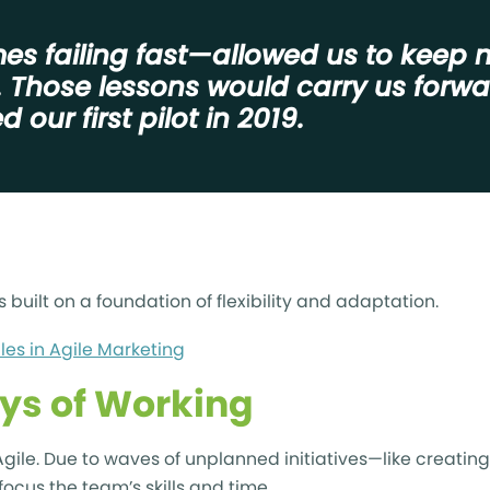
s failing fast—allowed us to keep 
. Those lessons would carry us forw
 our first pilot in 2019.
s built on a foundation of flexibility and adaptation.
ules in Agile Marketing
ys of Working
ile. Due to waves of unplanned initiatives—like creating 
focus the team’s skills and time.