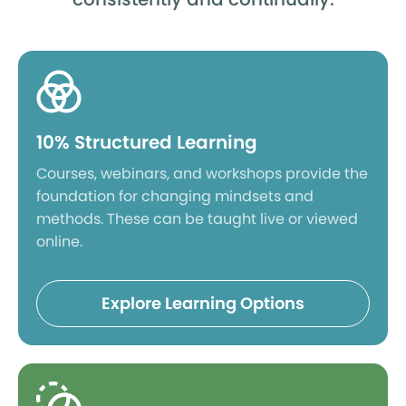
10% Structured Learning
Courses, webinars, and workshops provide the
foundation for changing mindsets and
methods. These can be taught live or viewed
online.
Explore Learning Options