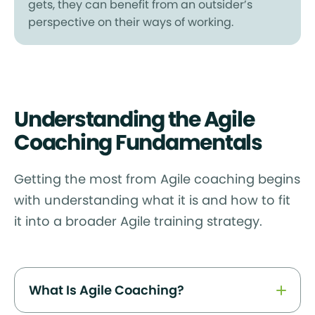
gets, they can benefit from an outsider’s
perspective on their ways of working.
Understanding the Agile
Coaching Fundamentals
Getting the most from Agile coaching begins
with understanding what it is and how to fit
it into a broader Agile training strategy.
What Is Agile Coaching?