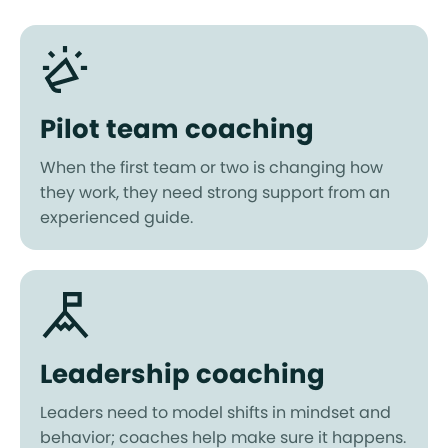
Pilot team coaching
When the first team or two is changing how
they work, they need strong support from an
experienced guide.
Leadership coaching
Leaders need to model shifts in mindset and
behavior; coaches help make sure it happens.