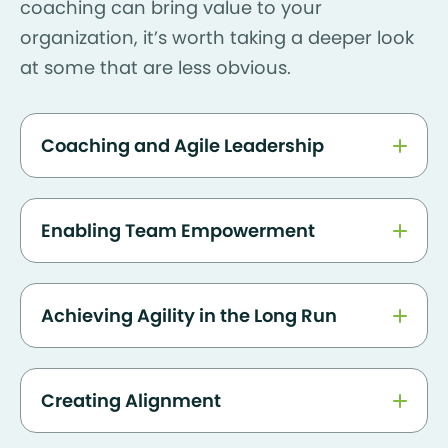
coaching can bring value to your
organization, it’s worth taking a deeper look
at some that are less obvious.
Coaching and Agile Leadership
Enabling Team Empowerment
Achieving Agility in the Long Run
Creating Alignment