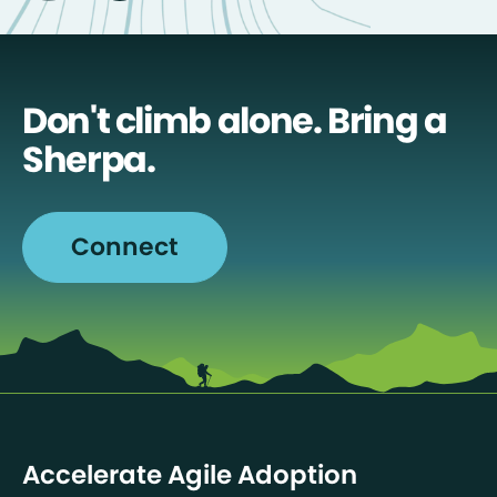
Don't climb alone. Bring a
Sherpa.
Connect
Accelerate Agile Adoption