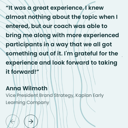
It was a great experience. I knew
almost nothing about the topic when I
c
entered, but our coach was able to
b
bring me along with more experienced
o
participants in a way that we all got
t
something out of it. I'm grateful for the
j
experience and look forward to taking
A
it forward!
Anna Wilmoth
Vice President Brand Strategy, Kaplan Early
Learning Company
arrow_back
arrow_forward