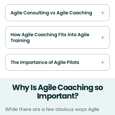
Agile Consulting vs Agile Coaching
How Agile Coaching Fits into Agile
Training
The Importance of Agile Pilots
Why Is Agile Coaching so
Important?
While there are a few obvious ways Agile