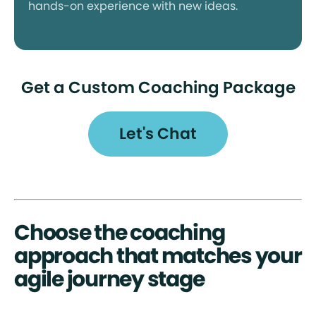
hands-on experience with new ideas.
Get a Custom Coaching Package
Let's Chat
Choose the coaching
approach that matches your
agile journey stage