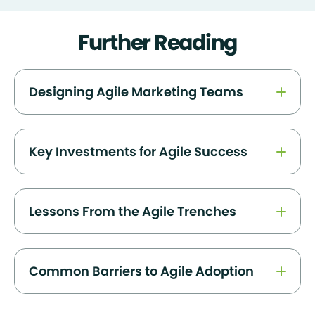
Further Reading
Designing Agile Marketing Teams
Key Investments for Agile Success
Lessons From the Agile Trenches
Common Barriers to Agile Adoption