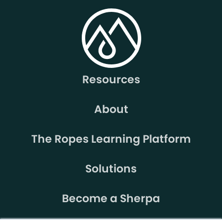
Resources
About
The Ropes Learning Platform
Solutions
Become a Sherpa