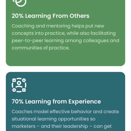
20% Learning From Others
Coaching and mentoring helps put new
concepts into practice, while also facilitating
peer-to-peer learning among colleagues and
communities of practice.
70% Learning from Experience
Coaches model effective behavior and create
situational learning opportunities so
marketers – and their leadership – can get