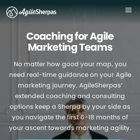
Menu
Coaching for Agile
Marketing Teams
No matter how good your map, you
need real-time guidance on your Agile
marketing journey. AgileSherpas’
extended coaching and consulting
options keep a Sherpa by your side as
you navigate the first 6-18 months of
your ascent towards marketing agility.