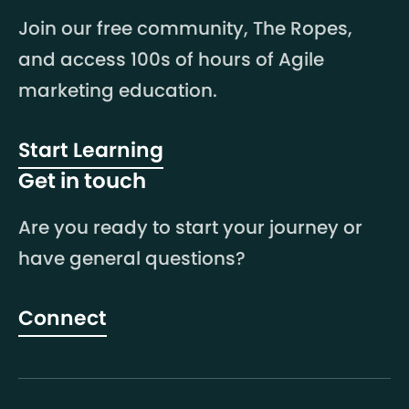
Join our free community, The Ropes,
and access 100s of hours of Agile
marketing education.
Start Learning
Get in touch
Are you ready to start your journey or
have general questions?
Connect