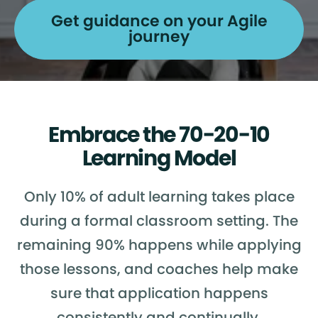
Get guidance on your Agile
journey
Embrace the 70-20-10
Learning Model
Only 10% of adult learning takes place
during a formal classroom setting. The
remaining 90% happens while applying
those lessons, and coaches help make
sure that application happens
consistently and continually.