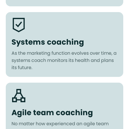
Systems coaching
As the marketing function evolves over time, a
systems coach monitors its health and plans
its future.
Agile team coaching
No matter how experienced an agile team