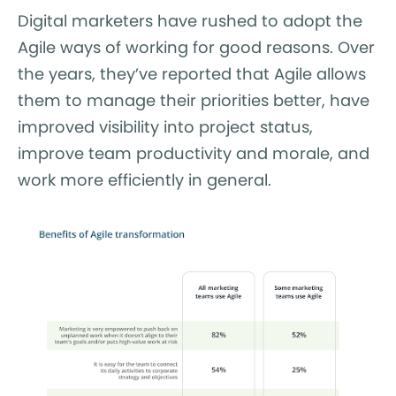
Digital marketers have rushed to adopt the
Agile ways of working for good reasons. Over
the years, they’ve reported that Agile allows
them to manage their priorities better, have
improved visibility into project status,
improve team productivity and morale, and
work more efficiently in general.