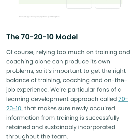
The 70-20-10 Model
Of course, relying too much on training and
coaching alone can produce its own
problems, so it’s important to get the right
balance of training, coaching and on-the-
job experience. We’re particular fans of a
learning development approach called
70-
20-10
that makes sure newly acquired
information from training is successfully
retained and sustainably incorporated
throughout the team.