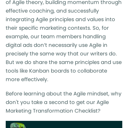
of Agile theory, building momentum through
effective coaching, and successfully
integrating Agile principles and values into
their specific marketing contexts. So, for
example, our team members handling
digital ads don’t necessarily use Agile in
precisely the same way that our writers do.
But we do share the same principles and use
tools like Kanban boards to collaborate
more effectively.
Before learning about the Agile mindset, why
don't you take a second to get our Agile
Marketing Transformation Checklist?