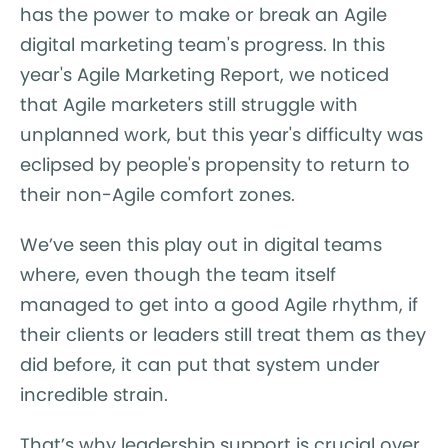
has the power to make or break an Agile
digital marketing team's progress. In this
year's Agile Marketing Report, we noticed
that Agile marketers still struggle with
unplanned work, but this year's difficulty was
eclipsed by people's propensity to return to
their non-Agile comfort zones.
We’ve seen this play out in digital teams
where, even though the team itself
managed to get into a good Agile rhythm, if
their clients or leaders still treat them as they
did before, it can put that system under
incredible strain.
That’s why leadership support is crucial over