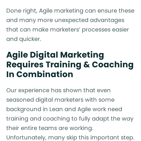
Done right, Agile marketing can ensure these
and many more unexpected advantages
that can make marketers’ processes easier
and quicker.
Agile Digital Marketing
Requires Training & Coaching
In Combination
Our experience has shown that even
seasoned digital marketers with some
background in Lean and Agile work need
training and coaching to fully adapt the way
their entire teams are working.
Unfortunately, many skip this important step.