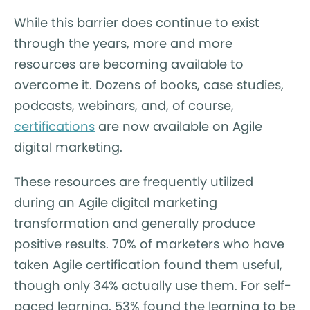
While this barrier does continue to exist
through the years, more and more
resources are becoming available to
overcome it. Dozens of books, case studies,
podcasts, webinars, and, of course,
certifications
are now available on Agile
digital marketing.
These resources are frequently utilized
during an Agile digital marketing
transformation and generally produce
positive results. 70% of marketers who have
taken Agile certification found them useful,
though only 34% actually use them. For self-
paced learning, 53% found the learning to be