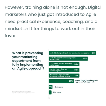
However, training alone is not enough. Digital
marketers who just got introduced to Agile
need practical experience, coaching, and a
mindset shift for things to work out in their
favor.