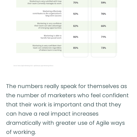
The numbers really speak for themselves as
the number of marketers who feel confident
that their work is important and that they
can have a real impact increases
dramatically with greater use of Agile ways
of working.