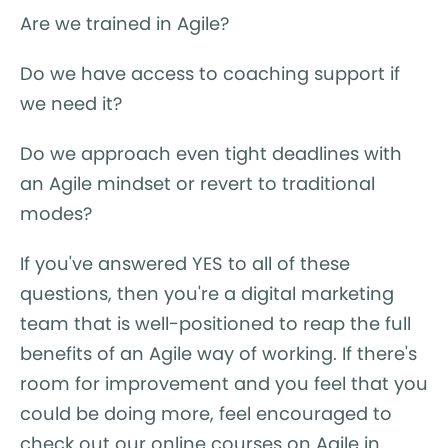
Are we trained in Agile?
Do we have access to coaching support if
we need it?
Do we approach even tight deadlines with
an Agile mindset or revert to traditional
modes?
If you've answered YES to all of these
questions, then you're a digital marketing
team that is well-positioned to reap the full
benefits of an Agile way of working. If there's
room for improvement and you feel that you
could be doing more, feel encouraged to
check out our online courses on Agile in