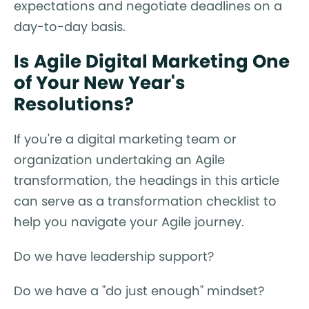
expectations and negotiate deadlines on a
day-to-day basis.
Is Agile Digital Marketing One
of Your New Year's
Resolutions?
If you're a digital marketing team or
organization undertaking an Agile
transformation, the headings in this article
can serve as a transformation checklist to
help you navigate your Agile journey.
Do we have leadership support?
Do we have a "do just enough" mindset?