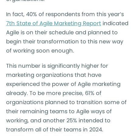
In fact, 40% of respondents from this year’s
7th State of Agile Marketing Report
indicated
Agile is on their schedule and planned to
begin their transformation to this new way
of working soon enough.
This number is significantly higher for
marketing organizations that have
experienced the power of Agile marketing
already. To be more precise, 61% of
organizations planned to transition some of
their remaining teams to Agile ways of
working, and another 25% intended to
transform all of their teams in 2024.