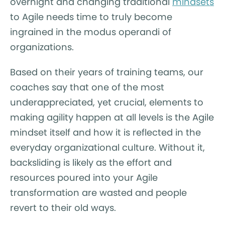
overnight and changing traditional
mindsets
to Agile needs time to truly become
ingrained in the modus operandi of
organizations.
Based on their years of training teams, our
coaches say that one of the most
underappreciated, yet crucial, elements to
making agility happen at all levels is the Agile
mindset itself and how it is reflected in the
everyday organizational culture. Without it,
backsliding is likely as the effort and
resources poured into your Agile
transformation are wasted and people
revert to their old ways.