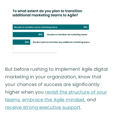
But before rushing to implement Agile digital
marketing in your organization, know that
your chances of success are significantly
higher when you
revisit the structure of your
teams
,
embrace the Agile mindset
, and
receive strong executive support
.