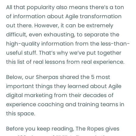
All that popularity also means there’s a ton
of information about Agile transformation
out there. However, it can be extremely
difficult, even exhausting, to separate the
high-quality information from the less-than-
useful stuff. That’s why we’ve put together
this list of real lessons from real experience.
Below, our Sherpas shared the 5 most
important things they learned about Agile
digital marketing from their decades of
experience coaching and training teams in
this space.
Before you keep reading, The Ropes gives