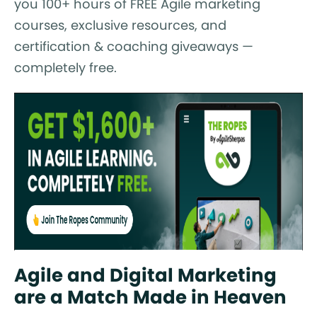
you 100+ hours of FREE Agile marketing
courses, exclusive resources, and
certification & coaching giveaways —
completely free.
Agile and Digital Marketing
are a Match Made in Heaven