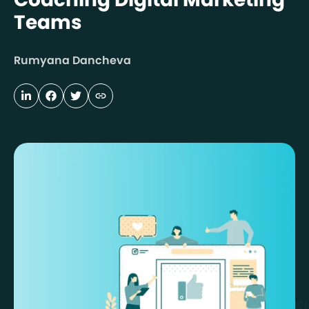
Teams
Rumyana Dancheva