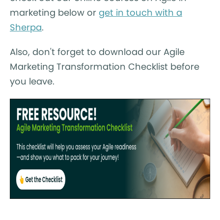
marketing below or
get in touch with a
Sherpa
.
Also, don't forget to download our Agile
Marketing Transformation Checklist before
you leave.