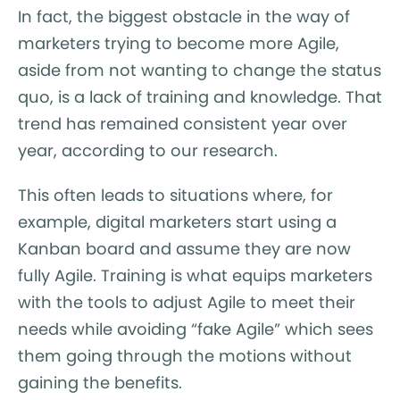
In fact, the biggest obstacle in the way of
marketers trying to become more Agile,
aside from not wanting to change the status
quo, is a lack of training and knowledge. That
trend has remained consistent year over
year, according to our research.
This often leads to situations where, for
example, digital marketers start using a
Kanban board and assume they are now
fully Agile. Training is what equips marketers
with the tools to adjust Agile to meet their
needs while avoiding “fake Agile” which sees
them going through the motions without
gaining the benefits.