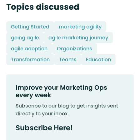
Topics discussed
Getting Started
marketing agility
going agile
agile marketing journey
agile adoption
Organizations
Transformation
Teams
Education
Improve your Marketing Ops
every week
Subscribe to our blog to get insights sent
directly to your inbox.
Subscribe Here!