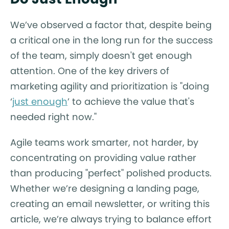
We’ve observed a factor that, despite being
a critical one in the long run for the success
of the team, simply doesn't get enough
attention. One of the key drivers of
marketing agility and prioritization is "doing
‘
just enough
’ to achieve the value that's
needed right now."
Agile teams work smarter, not harder, by
concentrating on providing value rather
than producing "perfect" polished products.
Whether we’re designing a landing page,
creating an email newsletter, or writing this
article, we’re always trying to balance effort