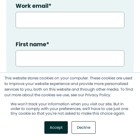
Work email
*
First name
*
This website stores cookies on your computer. These cookies are used
Last name
*
to improve your website experience and provide more personalized
services to you, both on this website and through other media. To find
out more about the cookies we use, see our Privacy Policy.
We won't track your information when you visit our site. But in
order to comply with your preferences, we'll have to use just one
tiny cookie so that you're not asked to make this choice again.
Company name
Accept
Decline