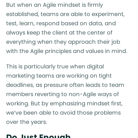
But when an Agile mindset is firmly
established, teams are able to experiment,
test, learn, respond based on data, and
always keep the client at the center of
everything when they approach their job
with the Agile principles and values in mind.
This is particularly true when digital
marketing teams are working on tight
deadlines, as pressure often leads to team
members reverting to non-Agile ways of
working. But by emphasizing mindset first,
we’ve been able to avoid those problems
over the years.
Do Just Enough