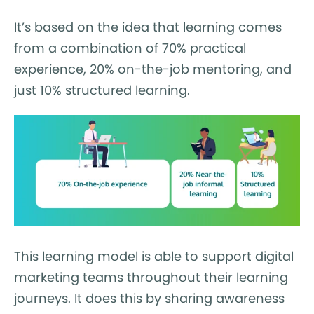
It’s based on the idea that learning comes
from a combination of 70% practical
experience, 20% on-the-job mentoring, and
just 10% structured learning.
This learning model is able to support digital
marketing teams throughout their learning
journeys. It does this by sharing awareness