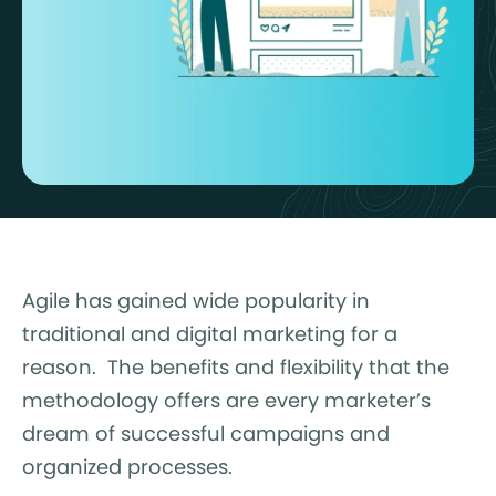
Agile has gained wide popularity in
traditional and digital marketing for a
reason. The benefits and flexibility that the
methodology offers are every marketer’s
dream of successful campaigns and
organized processes.