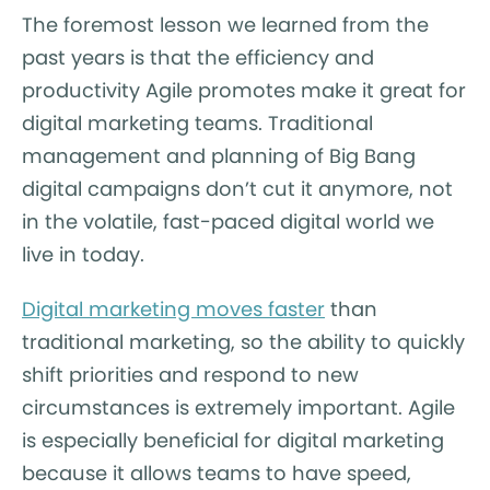
The foremost lesson we learned from the
past years is that the efficiency and
productivity Agile promotes make it great for
digital marketing teams. Traditional
management and planning of Big Bang
digital campaigns don’t cut it anymore, not
in the volatile, fast-paced digital world we
live in today.
Digital marketing moves faster
than
traditional marketing, so the ability to quickly
shift priorities and respond to new
circumstances is extremely important. Agile
is especially beneficial for digital marketing
because it allows teams to have speed,