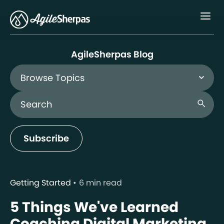
Menu
AgileSherpas Blog
Browse Topics
Search Blog
search
Subscribe
Getting Started
6 min read
5 Things We've Learned
Coaching Digital Marketing