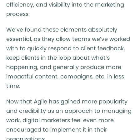
efficiency, and visibility into the marketing
process.
We’ve found these elements absolutely
essential, as they allow teams we’ve worked
with to quickly respond to client feedback,
keep clients in the loop about what’s
happening, and generally produce more
impactful content, campaigns, etc. in less
time.
Now that Agile has gained more popularity
and credibility as an approach to managing
work, digital marketers feel even more
encouraged to implement it in their
organizations.