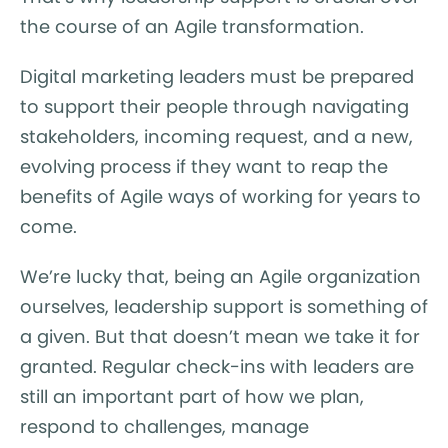
the course of an Agile transformation.
Digital marketing leaders must be prepared
to support their people through navigating
stakeholders, incoming request, and a new,
evolving process if they want to reap the
benefits of Agile ways of working for years to
come.
We’re lucky that, being an Agile organization
ourselves, leadership support is something of
a given. But that doesn’t mean we take it for
granted. Regular check-ins with leaders are
still an important part of how we plan,
respond to challenges, manage