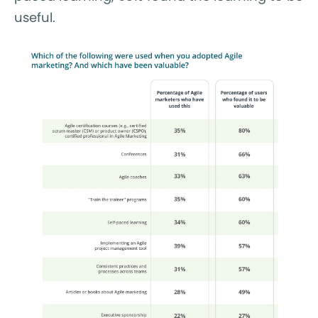
useful.