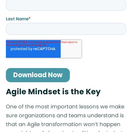
Agile Mindset is the Key
One of the most important lessons we make
sure organizations and teams understand is
that an Agile transformation won’t happen