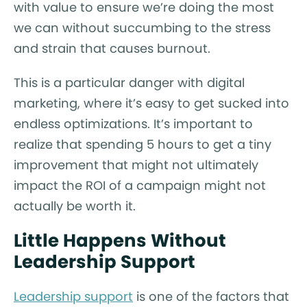
with value to ensure we’re doing the most
we can without succumbing to the stress
and strain that causes burnout.
This is a particular danger with digital
marketing, where it’s easy to get sucked into
endless optimizations. It’s important to
realize that spending 5 hours to get a tiny
improvement that might not ultimately
impact the ROI of a campaign might not
actually be worth it.
Little Happens Without
Leadership Support
Leadership support
is one of the factors that