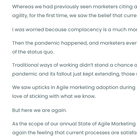
Whereas we had previously seen marketers citing a l
agility, for the first time, we saw the belief that c
I was worried because complacency is a much mor
Then the pandemic happened, and marketers everyw
of the status quo.
Traditional ways of working didn’t stand a chance a
pandemic and its fallout just kept extending, those
We saw upticks in Agile marketing adoption during
love of sticking with what we know.
But here we are again.
As the scope of our annual State of Agile Marketin
again the feeling that current processes are satisfa