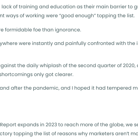
ack of training and education as their main barrier to g
urrent ways of working were “good enough” topping the list.
e formidable foe than ignorance.
here were instantly and painfully confronted with the
gainst the daily whiplash of the second quarter of 2020,
 shortcomings only got clearer.
 and after the pandemic, and I hoped it had tempered m
g Report expands in 2023 to reach more of the globe, we 
ctory topping the list of reasons why marketers aren’t mo