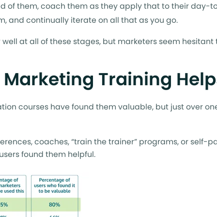
d of them, coach them as they apply that to their day-t
, and continually iterate on all that as you go.
ell at all of these stages, but marketers seem hesitant t
e Marketing Training Hel
ation courses have found them valuable, but just over one
erences, coaches, “train the trainer” programs, or self-
 users found them helpful.