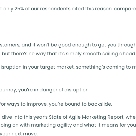
, but only 25% of our respondents cited this reason, compar
ustomers, and it won’t be good enough to get you through
y, but there’s no way that it’s simply smooth sailing ahead
s disruption in your target market, something’s coming to 
journey, you’re in danger of disruption.
 for ways to improve, you’re bound to backslide.
p dive into this year’s State of Agile Marketing Report, wh
oing on with marketing agility and what it means for you.
p your next move.