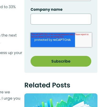
ed to 33%
Company name
 the next
.
mess up your
Related Posts
ere we
 I urge you