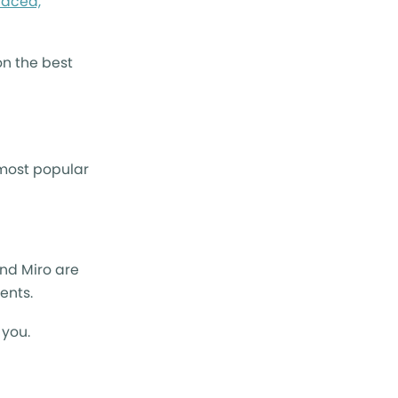
paced,
on the best
 most popular
and Miro are
dents.
 you.