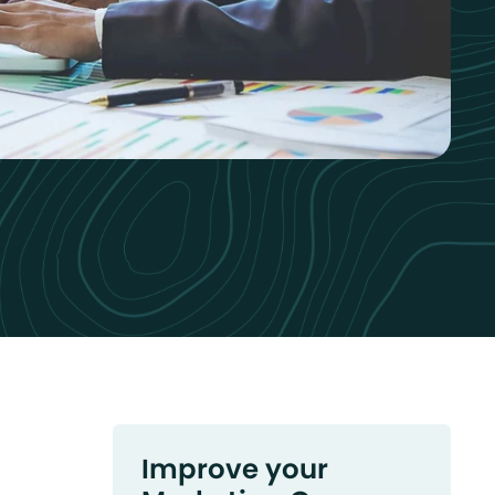
Improve your