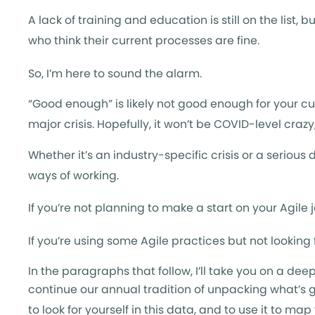
A lack of training and education is still on the list
who think their current processes are fine.
So, I’m here to sound the alarm.
“Good enough” is likely not good enough for your c
major crisis. Hopefully, it won’t be COVID-level craz
Whether it’s an industry-specific crisis or a seriou
ways of working.
If you’re not planning to make a start on your Agile 
If you’re using some Agile practices but not looking
In the paragraphs that follow, I’ll take you on a dee
continue our annual tradition of unpacking what’s g
to look for yourself in this data, and to use it to ma