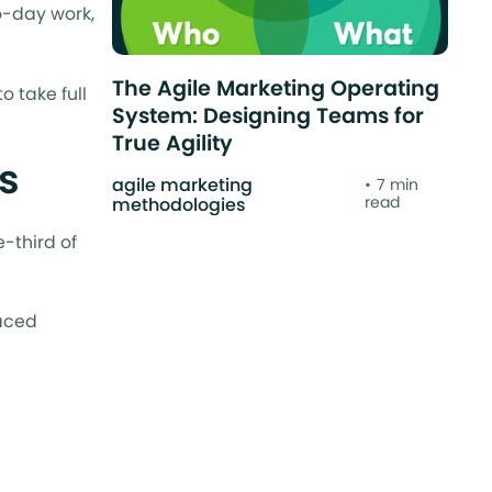
o-day work,
The Agile Marketing Operating
o take full
System: Designing Teams for
True Agility
ps
agile marketing
7 min
read
methodologies
-third of
paced