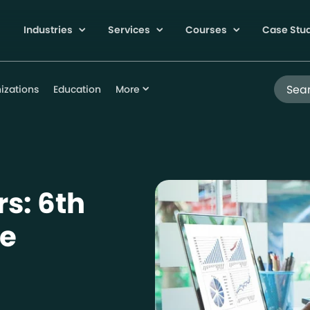
Industries
Services
Courses
Case Stu
Search
izations
Education
More
s: 6th
le