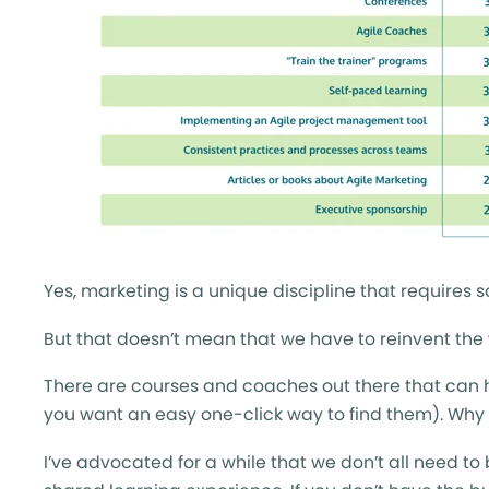
Yes, marketing is a unique discipline that requires s
But that doesn’t mean that we have to reinvent the
There are courses and coaches out there that can he
you want an easy one-click way to find them). Why 
I’ve advocated for a while that we don’t all need to