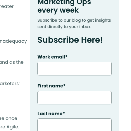
Marketing Ops
reater
every week
Subscribe to our blog to get insights
sent directly to your inbox.
Subscribe Here!
 inadequacy
Work email
*
 and as the
arketers’
First name
*
Last name
*
see once
re Agile.