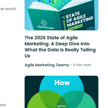
the world
The 2026 State of Agile
Marketing: A Deep Dive Into
What the Data Is Really Telling
Us
Agile Marketing Teams
11 min read
your