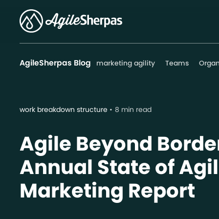
AgileSherpas Blog
marketing agility
Teams
Organ
work breakdown structure
8 min read
Agile Beyond Border
Annual State of Agi
Marketing Report