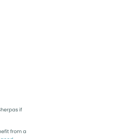
herpas if
efit from a