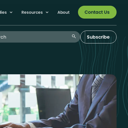
Contact Us
dies
Resources
About
 Blog
search
Subscribe