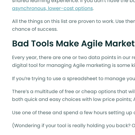
shared learning experience. If you don’t have the b
asynchronous, lower-cost options
.
All the things on this list are proven to work. Use t
chance of success.
Bad Tools Make Agile Market
Every year, there are one or two data points in our 
digital tool for managing Agile marketing is some k
If you’re trying to use a spreadsheet to manage you
There’s a multitude of free or cheap options that wi
both quick and easy choices with low price points;
Use one of these and spend a few hours setting up a
(Wondering if your tool is really holding you back? 