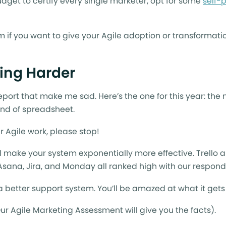
udget to certify every single marketer, opt for some
self-
hem if you want to give your Agile adoption or transformati
ing Harder
report that make me sad. Here’s the one for this year: the
ind of spreadsheet.
r Agile work, please stop!
ll make your system exponentially more effective. Trello 
 Asana, Jira, and Monday all ranked high with our respon
 better support system. You’ll be amazed at what it gets
Our Agile Marketing Assessment will give you the facts).