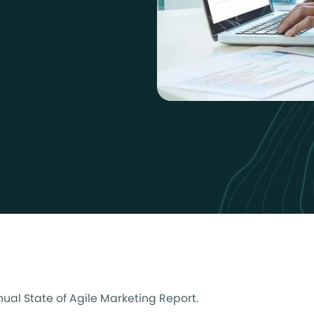
nnual State of Agile Marketing Report.