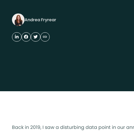
Andrea Fryrear
Back in 2019, I saw a disturbing data point in our a