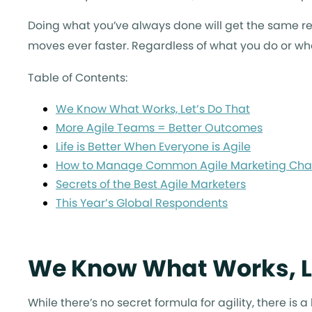
Doing what you’ve always done will get the same re
moves ever faster. Regardless of what you do or who
Table of Contents:
We Know What Works, Let’s Do That
More Agile Teams = Better Outcomes
Life is Better When Everyone is Agile
How to Manage Common Agile Marketing Cha
Secrets of the Best Agile Marketers
This Year’s Global Respondents
We Know What Works, L
While there’s no secret formula for agility, there is