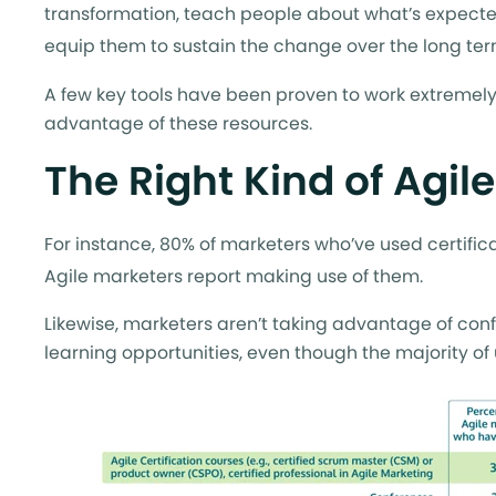
transformation, teach people about what’s expecte
equip them to sustain the change over the long term
A few key tools have been proven to work extremely w
advantage of these resources.
The Right Kind of Agil
For instance, 80% of marketers who’ve used certific
Agile marketers report making use of them.
Likewise, marketers aren’t taking advantage of conf
learning opportunities, even though the majority of