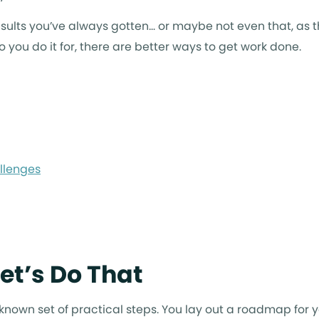
sults you’ve always gotten… or maybe not even that, as 
 you do it for, there are better ways to get work done.
llenges
et’s Do That
 a known set of practical steps. You lay out a roadmap for 