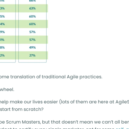
ome translation of traditional Agile practices.
 wheel.
lp make our lives easier (lots of them are here at AgileS
start from scratch?
 be Scrum Masters, but that doesn’t mean we can’t all ben