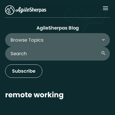
Menu
AgileSherpas Blog
Browse Topics
Search Blog
search
Subscribe
remote working