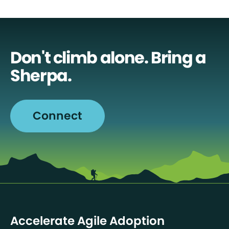
Don't climb alone. Bring a
Sherpa.
Connect
Accelerate Agile Adoption