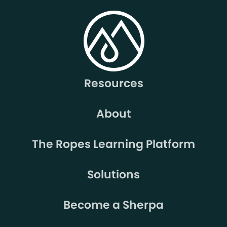
Resources
About
The Ropes Learning Platform
Solutions
Become a Sherpa