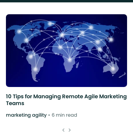
10 Tips for Managing Remote Agile Marketing
Teams
marketing agility
6 min read