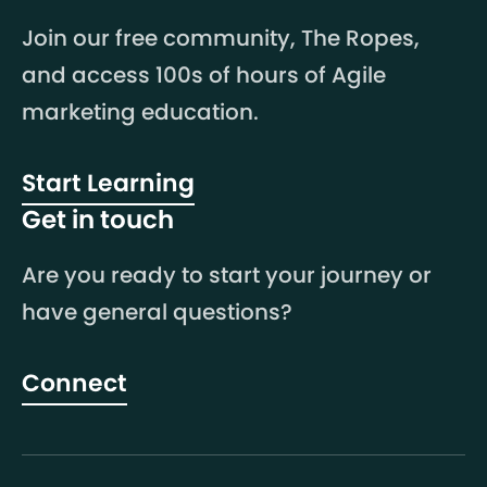
Join our free community, The Ropes,
and access 100s of hours of Agile
marketing education.
Start Learning
Get in touch
Are you ready to start your journey or
have general questions?
Connect