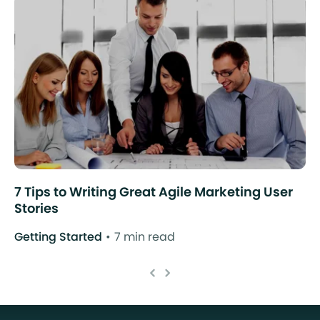
7 Tips to Writing Great Agile Marketing User
Stories
Getting Started
7 min read