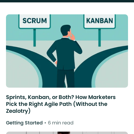
Sprints, Kanban, or Both? How Marketers
Pick the Right Agile Path (Without the
Zealotry)
Getting Started
6 min read