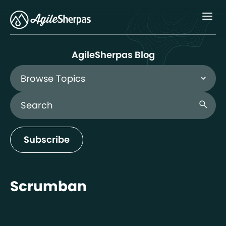
Menu
AgileSherpas Blog
Browse Topics
Search Blog
search
Subscribe
Scrumban