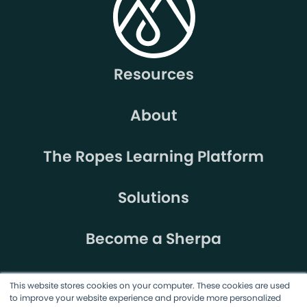
Resources
About
The Ropes Learning Platform
Solutions
Become a Sherpa
This website stores cookies on your computer. These cookies are used
to improve your website experience and provide more personalized