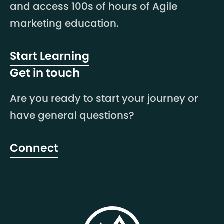
and access 100s of hours of Agile
marketing education.
Start Learning
Get in touch
Are you ready to start your journey or
have general questions?
Connect