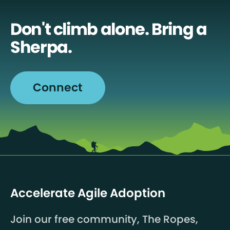
Don't climb alone. Bring a
Sherpa.
Connect
Accelerate Agile Adoption
Join our free community, The Ropes,