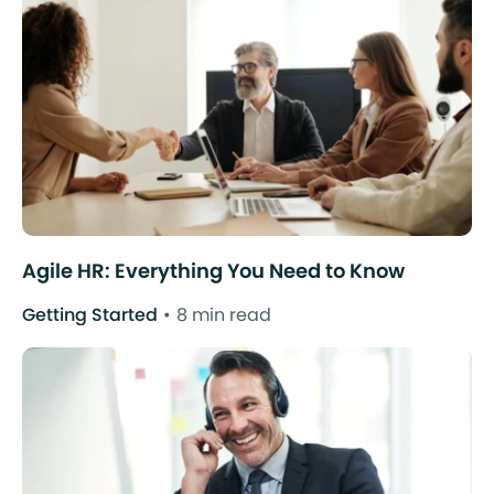
Agile HR: Everything You Need to Know
Getting Started
8 min read