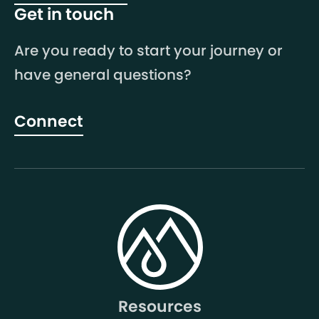
Get in touch
Are you ready to start your journey or
have general questions?
Connect
Resources