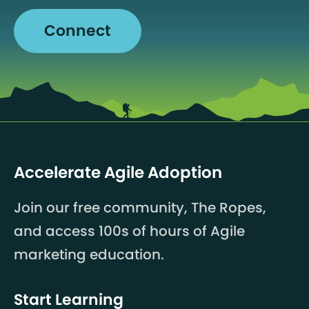
Connect
Accelerate Agile Adoption
Join our free community, The Ropes,
and access 100s of hours of Agile
marketing education.
Start Learning