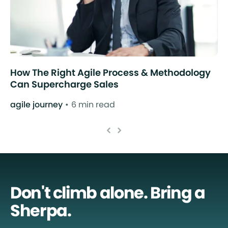
How The Right Agile Process & Methodology
Can Supercharge Sales
agile journey
6 min read
Don't climb alone. Bring a
Sherpa.