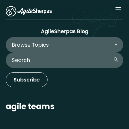
Menu
AgileSherpas Blog
Browse Topics
Search Blog
search
Subscribe
agile teams