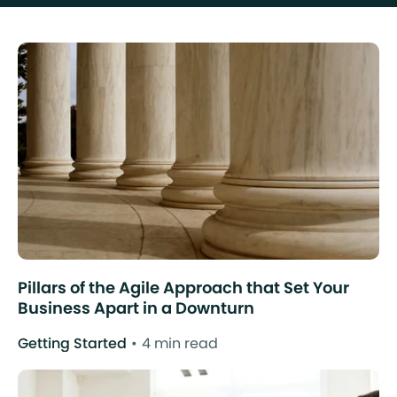
Pillars of the Agile Approach that Set Your
Business Apart in a Downturn
Getting Started
4 min read