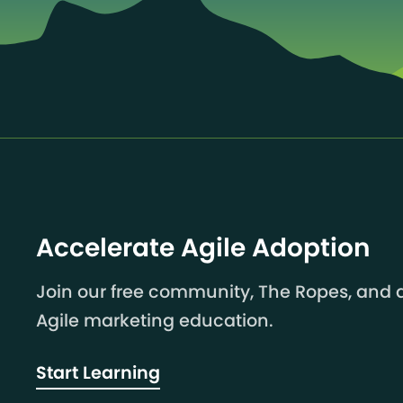
Accelerate Agile Adoption
Join our free community, The Ropes, and a
Agile marketing education.
Start Learning