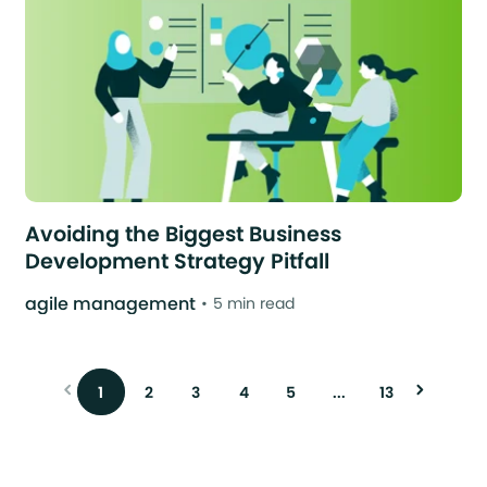
Avoiding the Biggest Business
Development Strategy Pitfall
agile management
5 min read
1
2
3
4
5
...
13