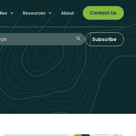
Contact Us
dies
Resources
About
 Blog
search
Subscribe