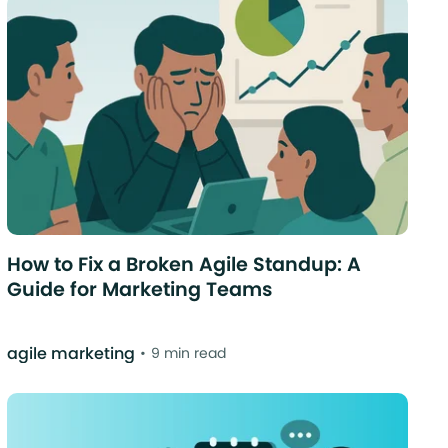
How to Fix a Broken Agile Standup: A
Guide for Marketing Teams
agile marketing
9 min read