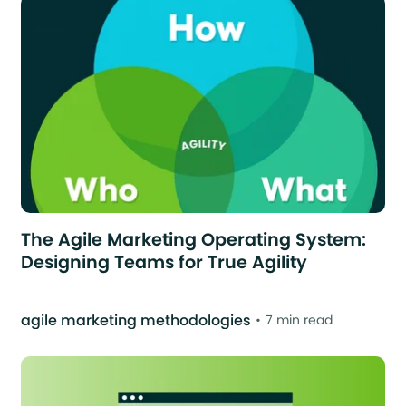
The Agile Marketing Operating System:
Designing Teams for True Agility
agile marketing methodologies
7 min read