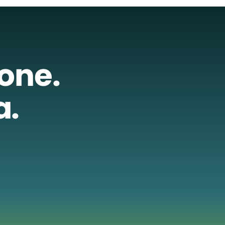
lone.
a.