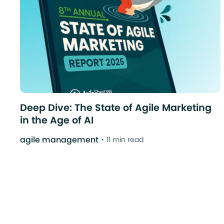
Deep Dive: The State of Agile Marketing
in the Age of AI
agile management
11 min read