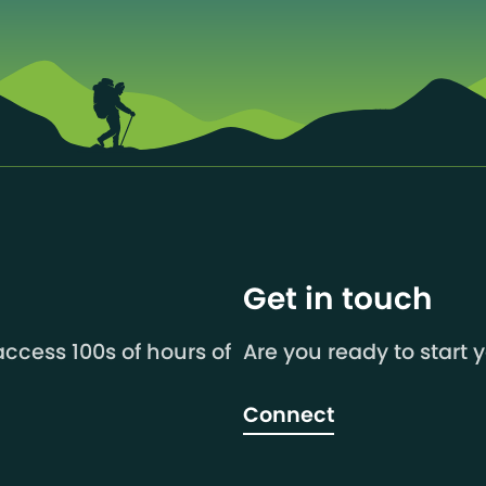
Get in touch
ccess 100s of hours of
Are you ready to start 
Connect