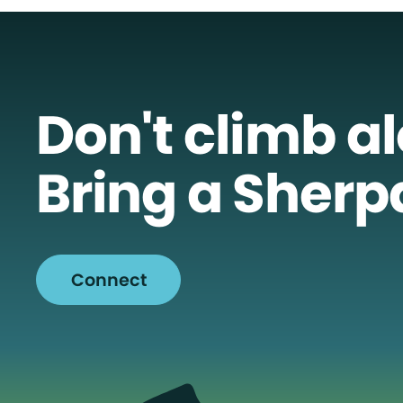
Don't climb a
Bring a Sherp
Connect