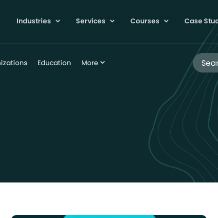
Industries
Services
Courses
Case Stu
Search
izations
Education
More