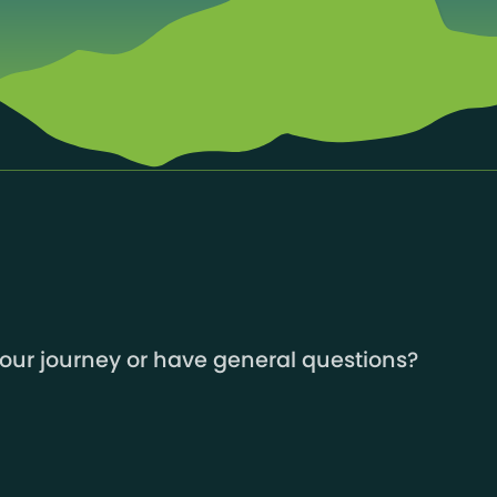
your journey or have general questions?