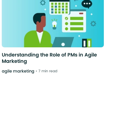
Understanding the Role of PMs in Agile
Marketing
agile marketing
7 min read