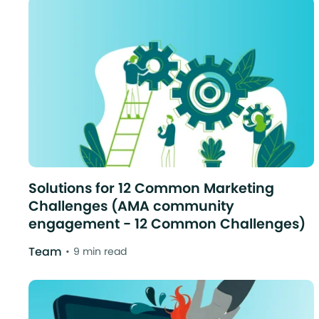
Solutions for 12 Common Marketing
Challenges (AMA community
engagement - 12 Common Challenges)
Team
9 min read