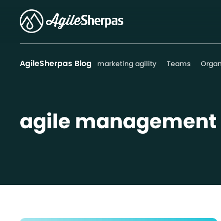
AgileSherpas Blog
marketing agility
Teams
Organ
agile management