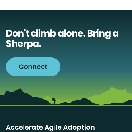
Don't climb alone. Bring a
Sherpa.
Connect
Accelerate Agile Adoption