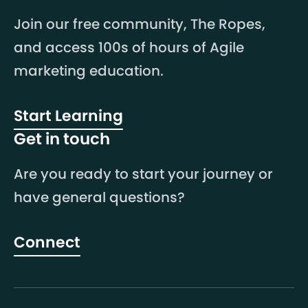
Join our free community, The Ropes,
and access 100s of hours of Agile
marketing education.
Start Learning
Get in touch
Are you ready to start your journey or
have general questions?
Connect