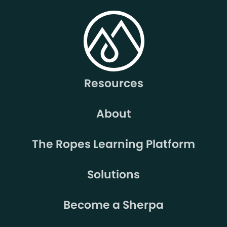
Resources
About
The Ropes Learning Platform
Solutions
Become a Sherpa