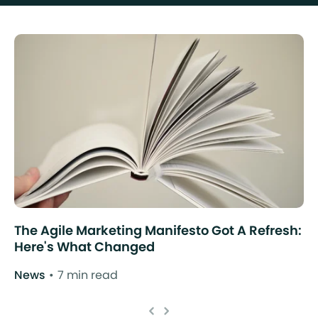
The Agile Marketing Manifesto Got A Refresh:
Here's What Changed
News
7 min read