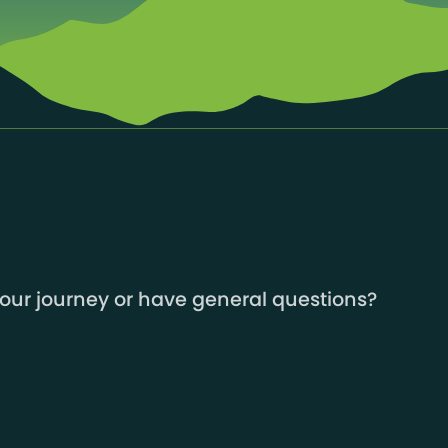
your journey or have general questions?