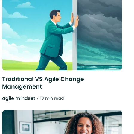
Traditional VS Agile Change
Management
agile mindset
10 min read