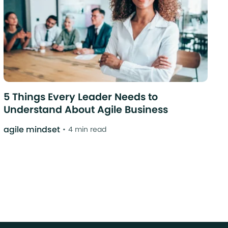
5 Things Every Leader Needs to
Understand About Agile Business
agile mindset
4 min read