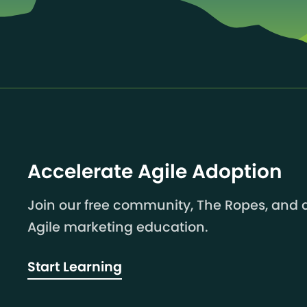
Accelerate Agile Adoption
Join our free community, The Ropes, and a
Agile marketing education.
Start Learning