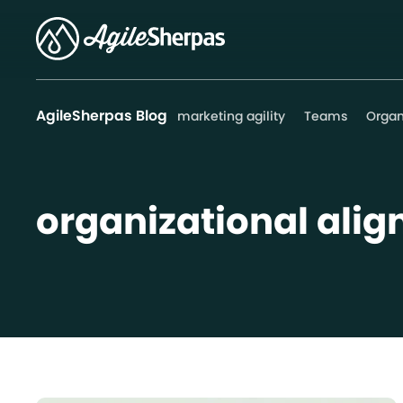
AgileSherpas Blog
marketing agility
Teams
Organ
organizational ali