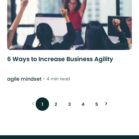
6 Ways to Increase Business Agility
agile mindset
4 min read
1
2
3
4
5