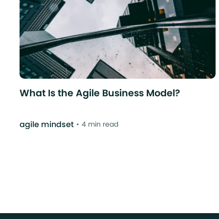
What Is the Agile Business Model?
agile mindset
4 min read