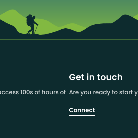
Get in touch
ccess 100s of hours of
Are you ready to start 
Connect