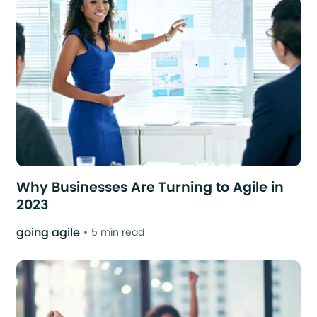
Why Businesses Are Turning to Agile in
2023
going agile
5 min read