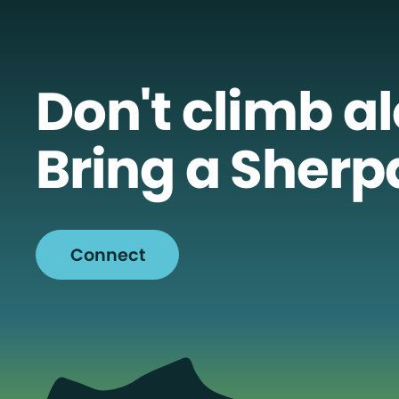
Don't climb a
Bring a Sherp
Connect