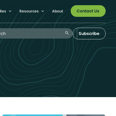
Contact Us
dies
Resources
About
 Blog
search
Subscribe