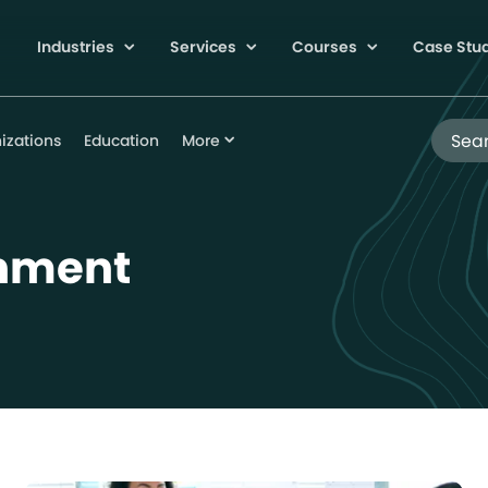
Industries
Services
Courses
Case Stu
Search
izations
Education
More
gnment