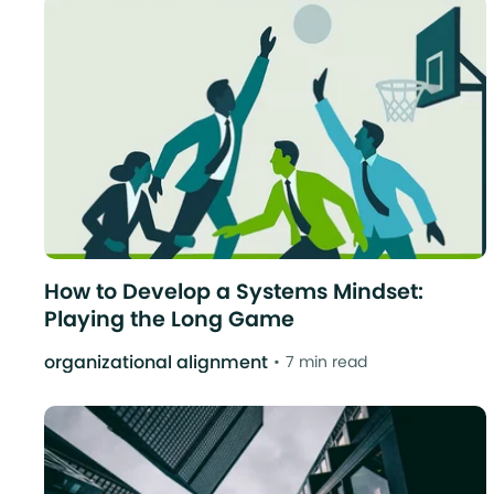
How to Develop a Systems Mindset:
Playing the Long Game
organizational alignment
7 min read