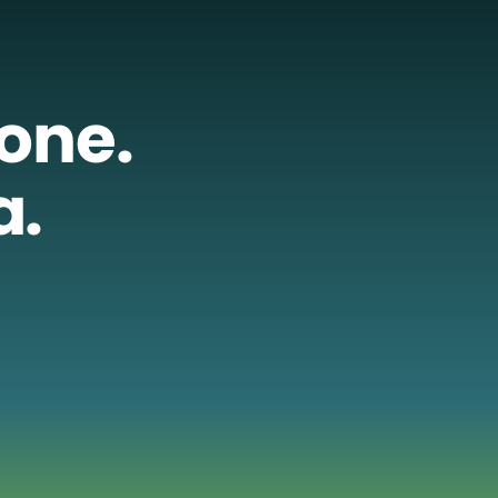
lone.
a.