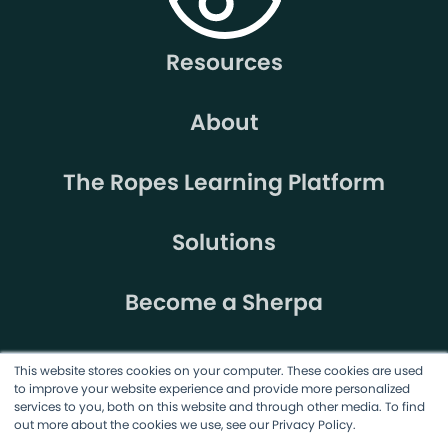
Resources
About
The Ropes Learning Platform
Solutions
Become a Sherpa
This website stores cookies on your computer. These cookies are used
to improve your website experience and provide more personalized
services to you, both on this website and through other media. To find
out more about the cookies we use, see our Privacy Policy.