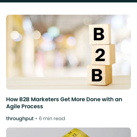
How B2B Marketers Get More Done with an
Agile Process
throughput
6 min read