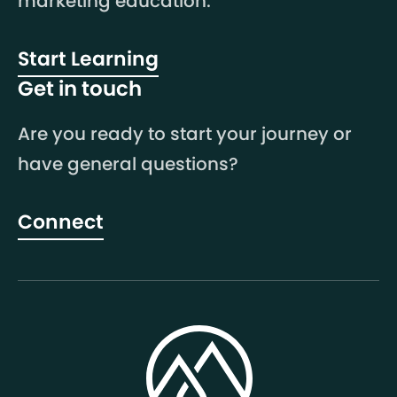
marketing education.
Start Learning
Get in touch
Are you ready to start your journey or
have general questions?
Connect