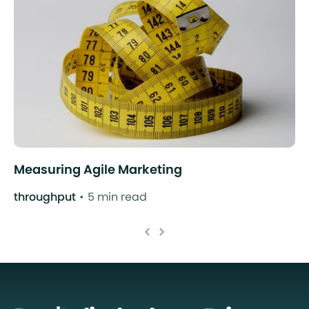
Measuring Agile Marketing
throughput
5 min read