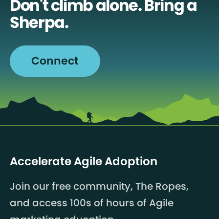
Don't climb alone. Bring a
Sherpa.
Connect
Accelerate Agile Adoption
Join our free community, The Ropes,
and access 100s of hours of Agile