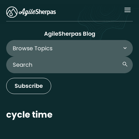
Menu
AgileSherpas Blog
Browse Topics
Search Blog
search
Subscribe
cycle time