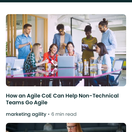
How an Agile CoE Can Help Non-Technical
Teams Go Agile
marketing agility
6 min read