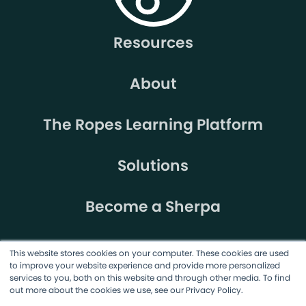
Resources
About
The Ropes Learning Platform
Solutions
Become a Sherpa
This website stores cookies on your computer. These cookies are used
to improve your website experience and provide more personalized
services to you, both on this website and through other media. To find
out more about the cookies we use, see our Privacy Policy.