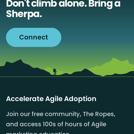
Don't climb alone. Bring a
Sherpa.
Connect
Accelerate Agile Adoption
Join our free community, The Ropes,
and access 100s of hours of Agile