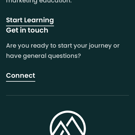
marketing education.
Start Learning
Get in touch
Are you ready to start your journey or
have general questions?
Connect