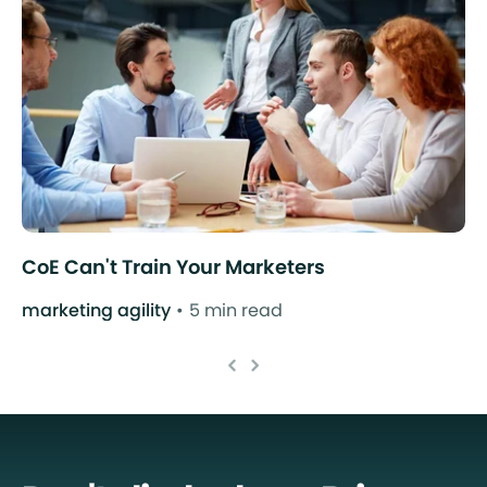
CoE Can't Train Your Marketers
marketing agility
5 min read