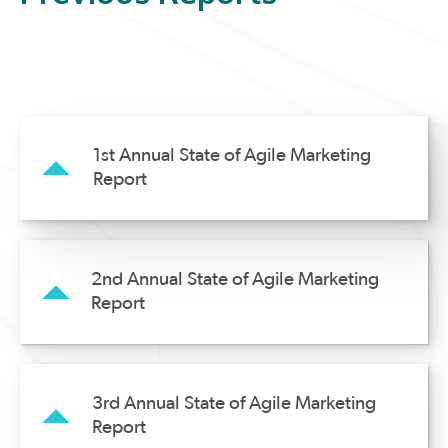
1st Annual State of Agile Marketing
Report
2nd Annual State of Agile Marketing
Report
3rd Annual State of Agile Marketing
Report