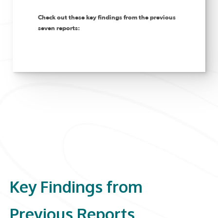
Check out these key findings from the previous
seven reports:
Key Findings from
Previous Reports