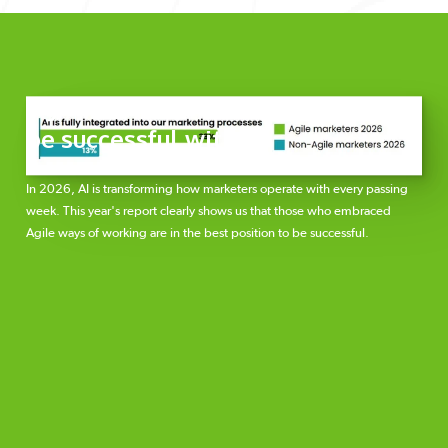
Agile teams are 3x more likely to
be successful with AI
In 2026, AI is transforming how marketers operate with every passing
week. This year's report clearly shows us that those who embraced
Agile ways of working are in the best position to be successful.