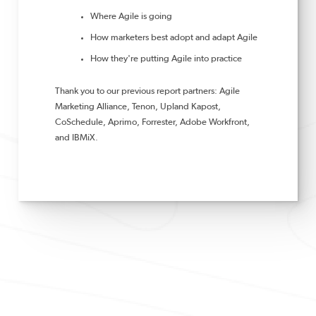
Where Agile is going
How marketers best adopt and adapt Agile
How they're putting Agile into practice
Thank you to our previous report partners: Agile
Marketing Alliance, Tenon, Upland Kapost,
CoSchedule, Aprimo, Forrester, Adobe Workfront,
and IBMiX.