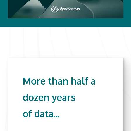
More than half a
dozen years
of data...