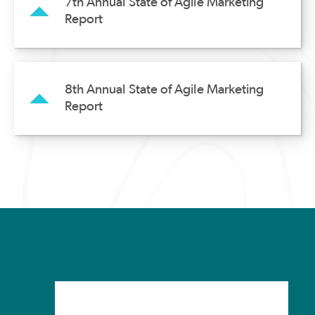
7th Annual State of Agile Marketing
Report
8th Annual State of Agile Marketing
Report