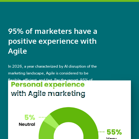
95% of marketers have a
positive experience with
Agile
In 2026, a year characterized by AI disruption of the
marketing landscape, Agile is considered to be
flexible, efficient, and fast. Per the report: 95% of
marketers applying Agile ways of working have a
very positive experience. The other 5% of the
surveyed Agile marketers report a neutral
experience.