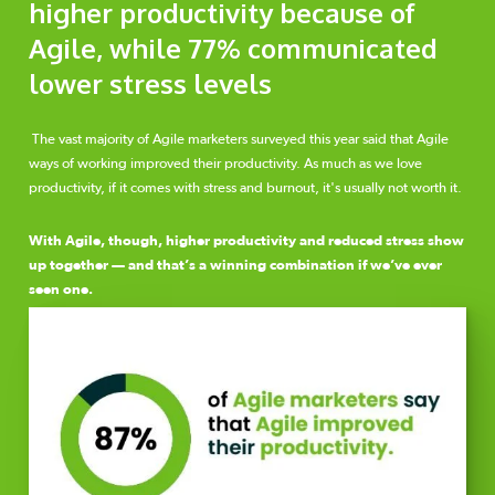
higher productivity because of
Agile, while 77% communicated
lower stress levels
The vast majority of Agile marketers surveyed this year said that Agile
ways of working improved their productivity. As much as we love
productivity, if it comes with stress and burnout, it's usually not worth it.
With Agile, though, higher productivity and reduced stress show
up together — and that’s a winning combination if we’ve ever
seen one.