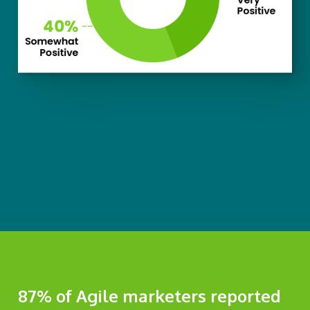
87% of Agile marketers reported