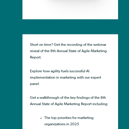
Short on time? Get the recording of the webinar
reveal of the 8th Annual State of Agile Marketing
Report.
Explore how agility fuels successful AI
implementation in marketing with our expert
panel.
Get a walkthrough of the key findings of the 8th
Annual State of Agile Marketing Report including:
The top priorities for marketing
organizations in 2025