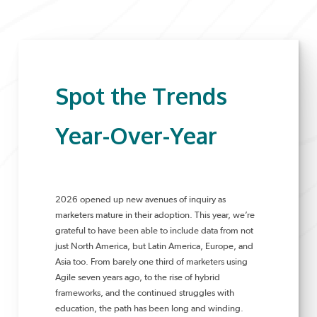
Spot the Trends
Year-Over-Year
2026 opened up new avenues of inquiry as
marketers mature in their adoption. This year, we’re
grateful to have been able to include data from not
just North America, but Latin America, Europe, and
Asia too. From barely one third of marketers using
Agile seven years ago, to the rise of hybrid
frameworks, and the continued struggles with
education, the path has been long and winding.