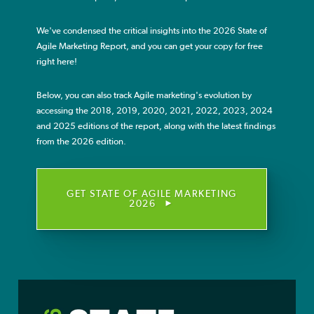
We've condensed the critical insights into the 2026 State of
Agile Resources
Agile Marketing Report, and you can get your copy for free
right here!
Agile Courses
Below, you can also track Agile marketing's evolution by
accessing the 2018, 2019, 2020, 2021, 2022, 2023, 2024
Blog
and 2025 editions of the report, along with the latest findings
from the 2026 edition.
About
GET STATE OF AGILE MARKETING
2026
About AgileSherpas
Transform the Marketing Organization
Develop an Agile Marketing Team
Educate Individual Agile Marketers
Charles River Laboratories
M&T Bank
Quadient
Daiichi Sankyo
Agile Resources
Agile Courses
About AgileSherpas
Why Agile Marketing?
Become a Sherpa