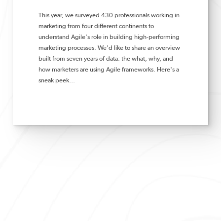
This year,
we surveyed 430 professionals working in
marketing from four different continents to
understand
Agile's role in building high-performing
marketing processes. We'd like to share an overview
built from seven years of data: the what, why, and
how marketers are using Agile frameworks. Here's a
sneak peek…