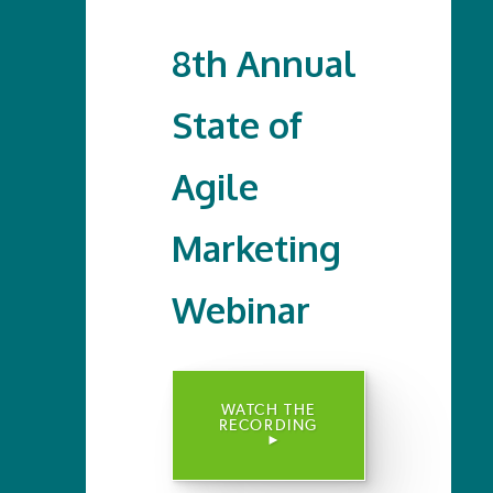
8th Annual
State of
Agile
Marketing
Webinar
WATCH THE
RECORDING