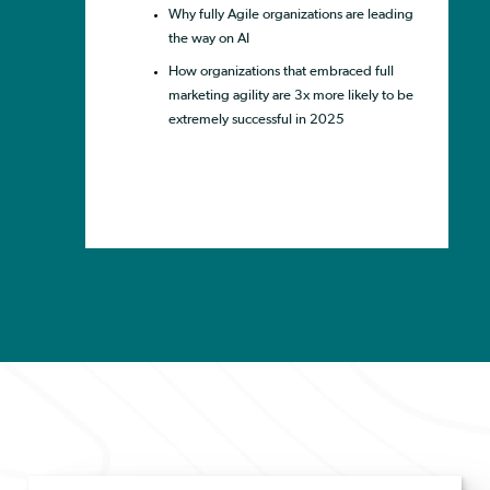
Why fully Agile organizations are leading
the way on AI
How organizations that embraced full
marketing agility are 3x more likely to be
extremely successful in 2025