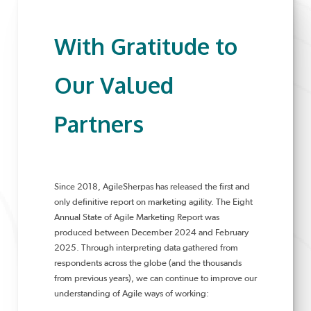
With Gratitude to
Our Valued
Partners
Since 2018, AgileSherpas has released the first and
only definitive report on marketing agility. The Eight
Annual State of Agile Marketing Report was
produced between December 2024 and February
2025. Through interpreting data gathered from
respondents across the globe (and the thousands
from previous years), we can continue to improve our
understanding of Agile ways of working: