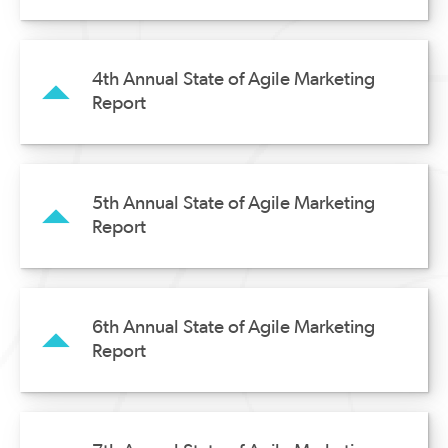
4th Annual State of Agile Marketing
Report
5th Annual State of Agile Marketing
Report
6th Annual State of Agile Marketing
Report