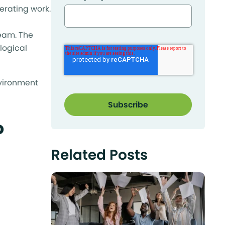
erating work.
team. The
 logical
nvironment
o
Related Posts