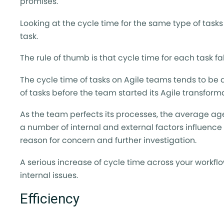
promises.
Looking at the cycle time for the same type of tasks
task.
The rule of thumb is that cycle time for each task fal
The cycle time of tasks on Agile teams tends to be 
of tasks before the team started its Agile transform
As the team perfects its processes, the average age
a number of internal and external factors influenc
reason for concern and further investigation.
A serious increase of cycle time across your workf
internal issues.
Efficiency