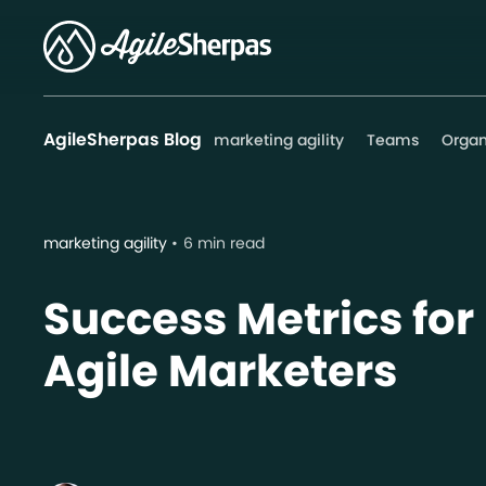
AgileSherpas Blog
marketing agility
Teams
Organ
marketing agility
6 min read
Success Metrics for
Agile Marketers