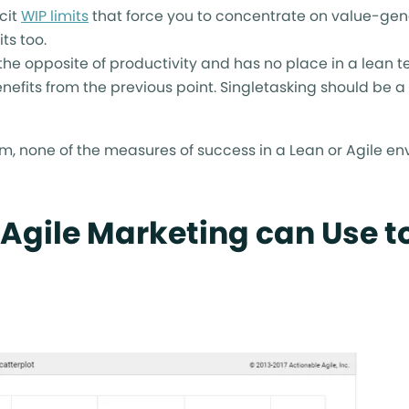
cit
WIP limits
that force you to concentrate on value-gen
ts too.
s the opposite of productivity and has no place in a lean 
benefits from the previous point. Singletasking should be a
em, none of the measures of success in a Lean or Agile e
 Agile Marketing can Use t