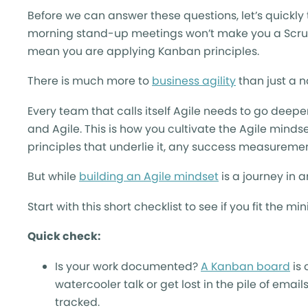
Before we can answer these questions, let’s quickl
morning stand-up meetings won’t make you a Scrum
mean you are applying Kanban principles.
There is much more to
business agility
than just a 
Every team that calls itself Agile needs to go deep
and Agile. This is how you cultivate the Agile minds
principles that underlie it, any success measureme
But while
building an Agile mindset
is a journey in a
Start with this short checklist to see if you fit th
Quick check:
Is your work documented?
A Kanban board
is 
watercooler talk or get lost in the pile of email
tracked.