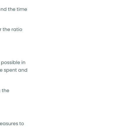
and the time
r the ratio
 possible in
re spent and
g the
measures to