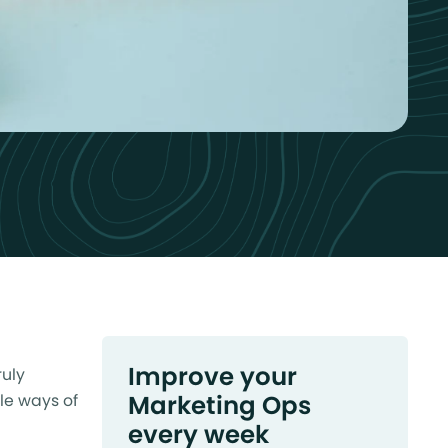
Improve your
ruly
Marketing Ops
le ways of
every week