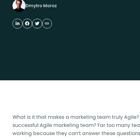
Dmytro Moroz
What is it that makes a marketing team truly Agile
successful Agile marketing team? Far too many teams
working because they can’t answer these questions