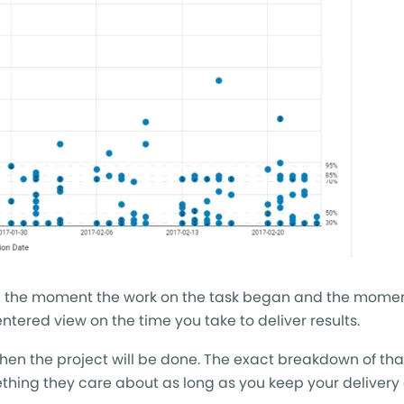
een the moment the work on the task began and the momen
tered view on the time you take to deliver results.
when the project will be done. The exact breakdown of tha
ething they care about as long as you keep your delivery