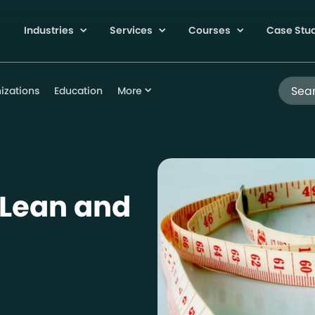
Industries
Services
Courses
Case Stu
Search
izations
Education
More
 Lean and