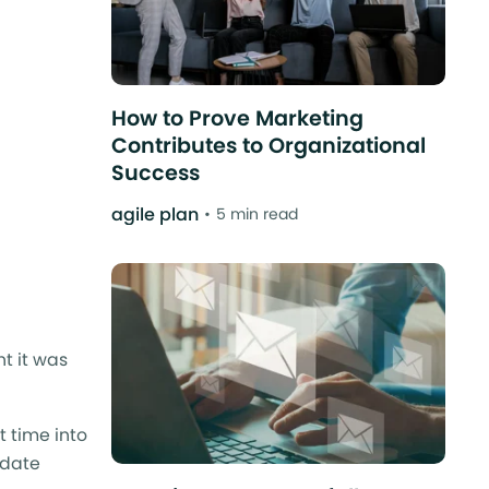
How to Prove Marketing
Contributes to Organizational
Success
agile plan
5 min read
t it was
t time into
 date