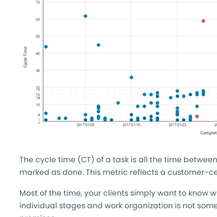
The cycle time (CT) of a task is all the time betw
marked as done. This metric reflects a customer-cen
Most of the time, your clients simply want to know 
individual stages and work organization is not som