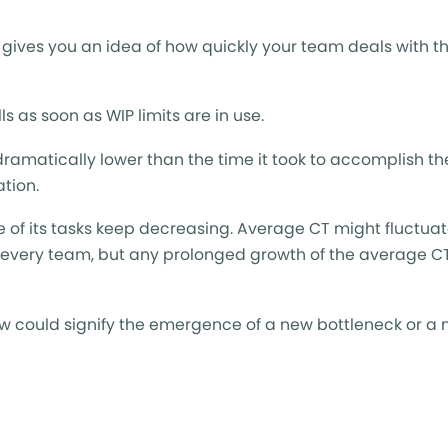
 gives you an idea of how quickly your team deals with th
ls as soon as WIP limits are in use.
dramatically lower than the time it took to accomplish t
ation.
 of its tasks keep decreasing. Average CT might fluctuate
e every team, but any prolonged growth of the average C
low could signify the emergence of a new bottleneck or a