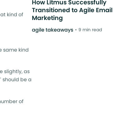
How Litmus Successfully
Transitioned to Agile Email
at kind of
Marketing
agile takeaways
9 min read
he same kind
 slightly, as
T should be a
 number of