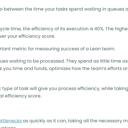
atio between the time your tasks spend waiting in queues 
ycle time, the efficiency of its execution is 40%. The highe
er your efficiency score.
rtant metric for measuring success of a Lean team.
ueues waiting to be processed. They spend as little time as
es you time and funds, optimizes how the team’s efforts a
 type of task will give you process efficiency, while takin
l efficiency score.
ottlenecks
as quickly as it can, taking all the necessary 