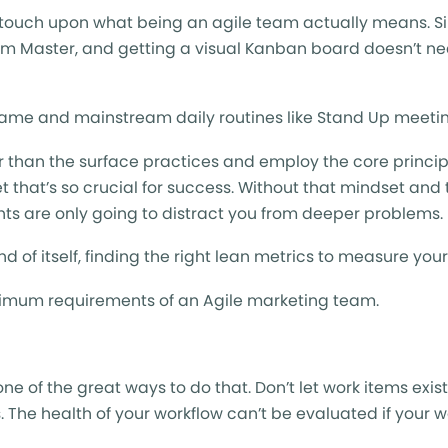
y touch upon what being an agile team actually means. 
 Master, and getting a visual Kanban board doesn’t ne
name and mainstream daily routines like Stand Up meetin
er than the surface practices and employ the core princip
et that’s so crucial for success. Without that mindset and 
nts are only going to distract you from deeper problems.
nd of itself, finding the right lean metrics to measure yo
e minimum requirements of an Agile marketing team.
one of the great ways to do that. Don’t let work items exist
s. The health of your workflow can’t be evaluated if your w