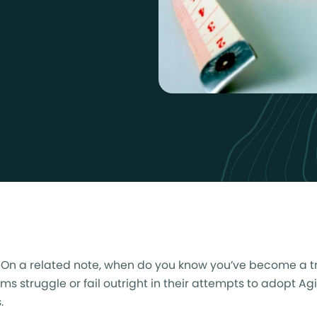
? On a related note, when do you know you’ve become a t
 struggle or fail outright in their attempts to adopt Agi
.