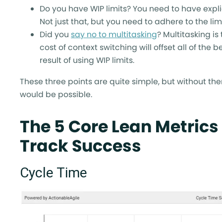
Do you have WIP limits? You need to have expli
Not just that, but you need to adhere to the limi
Did you
say no to multitasking
? Multitasking i
cost of context switching will offset all of the 
result of using WIP limits.
These three points are quite simple, but without th
would be possible.
The 5 Core Lean Metrics
Track Success
Cycle Time