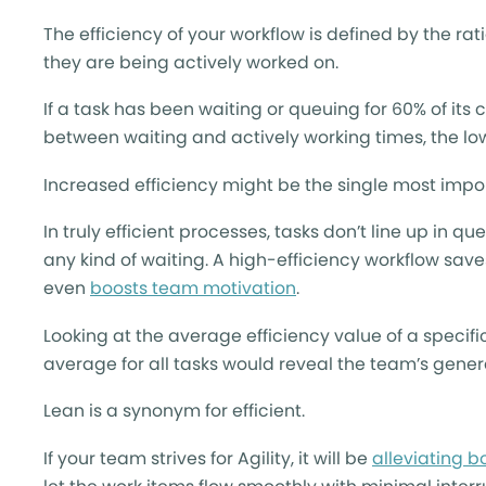
The efficiency of your workflow is defined by the r
they are being actively worked on.
If a task has been waiting or queuing for 60% of its c
between waiting and actively working times, the low
Increased efficiency might be the single most impo
In truly efficient processes, tasks don’t line up in q
any kind of waiting. A high-efficiency workflow sav
even
boosts team motivation
.
Looking at the average efficiency value of a specific
average for all tasks would reveal the team’s genera
Lean is a synonym for efficient.
If your team strives for Agility, it will be
alleviating b