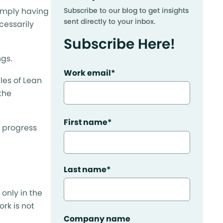
Simply having
Subscribe to our blog to get insights
sent directly to your inbox.
cessarily
Subscribe Here!
gs.
Work email
*
les of Lean
the
First name
*
ur progress
Last name
*
 only in the
ork is not
Company name