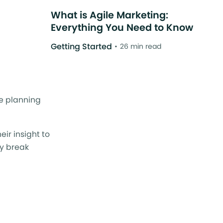
What is Agile Marketing:
Everything You Need to Know
Getting Started
26 min read
le planning
ir insight to
ey break