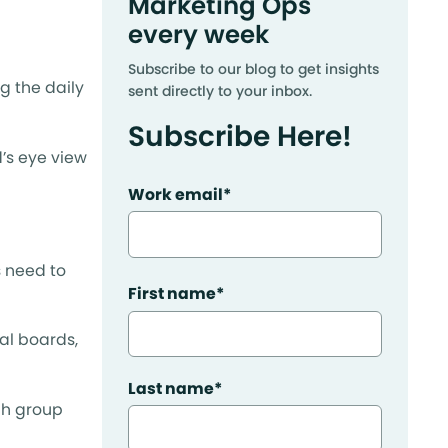
Marketing Ops
every week
Subscribe to our blog to get insights
g the daily
sent directly to your inbox.
Subscribe Here!
’s eye view
Work email
*
s need to
First name
*
al boards,
Last name
*
ch group