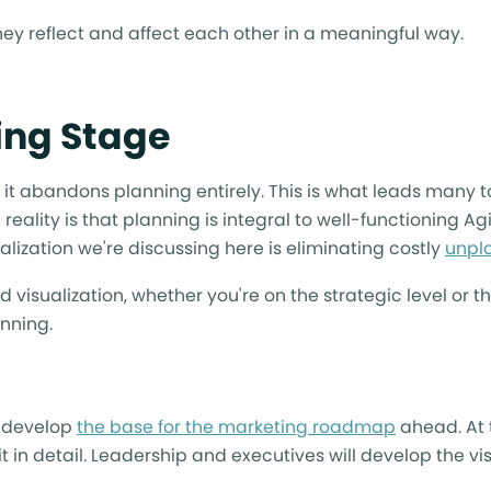
hey reflect and affect each other in a meaningful way.
ning Stage
t it abandons planning entirely. This is what leads many
reality is that planning is integral to well-functioning Agi
ualization we're discussing here is eliminating costly
unpl
 visualization, whether you're on the strategic level or th
anning.
s develop
the base for the marketing roadmap
ahead. At t
t in detail. Leadership and executives will develop the vis