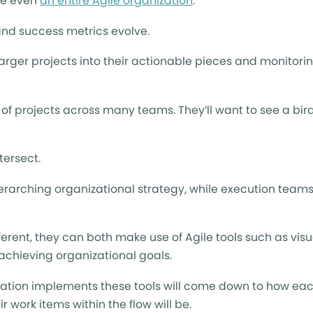
be even
an entire Agile organization
.
and success metrics evolve.
arger projects into their actionable pieces and monitorin
f projects across many teams. They’ll want to see a bird
tersect.
verarching organizational strategy, while execution team
rent, they can both make use of Agile tools such as visu
achieving organizational goals.
ization implements these tools will come down to how ea
ork items within the flow will be.