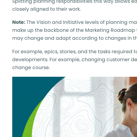
Splitting planning responsibilities this way allows e
closely aligned to their work.
Note:
The Vision and Initiative levels of planning m
make up the backbone of the Marketing Roadmap t
may change and adapt according to changes in th
For example, epics, stories, and the tasks required
developments. For example, changing customer de
change course.