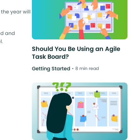
the year will
ed and
l.
Should You Be Using an Agile
Task Board?
Getting Started
8 min read