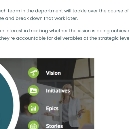
 each team in the department will tackle over the course of 
tize and break down that work later.
 interest in tracking whether the vision is being achiev
 they’re accountable for deliverables at the strategic leve