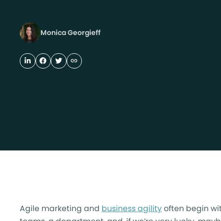
Monica Georgieff
Agile marketing and
business agility
often begin wi