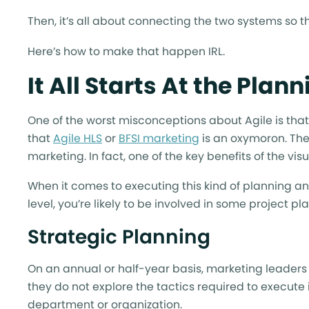
Then, it’s all about connecting the two systems so t
Here’s how to make that happen IRL.
It All Starts At the Plan
One of the worst misconceptions about Agile is tha
that
Agile HLS
or
BFSI marketing
is an oxymoron. The 
marketing. In fact, one of the key benefits of the vis
When it comes to executing this kind of planning and
level, you’re likely to be involved in some project pl
Strategic Planning
On an annual or half-year basis, marketing leader
they do not explore the tactics required to execute i
department or organization.