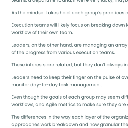
teams, a department, and, if we’re very lucky, may
As the mindset takes hold, each group’s practices 
Execution teams will likely focus on breaking down l
workflow of their own team.
Leaders, on the other hand, are managing an array o
of the progress from various execution teams.
These interests are related, but they don’t always in
Leaders need to keep their finger on the pulse of o
monitor day-to-day task management.
Even though the goals of each group may seem diffe
workflows, and Agile metrics to make sure they are 
The differences in the way each layer of the organ
approaches work breakdown and how granular their w