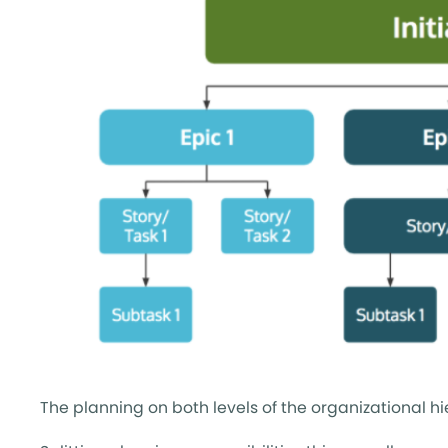
The planning on both levels of the organizational hi