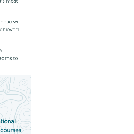
t’s most
hese will
achieved
w
eams to