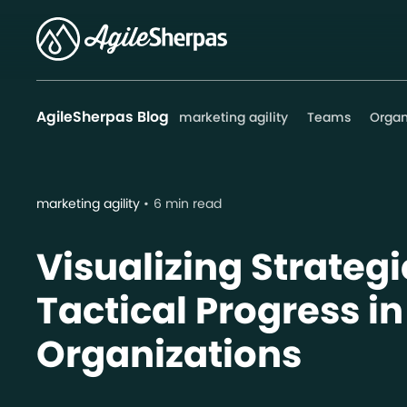
AgileSherpas Blog
marketing agility
Teams
Organ
marketing agility
6 min read
Visualizing Strateg
Tactical Progress in
Organizations