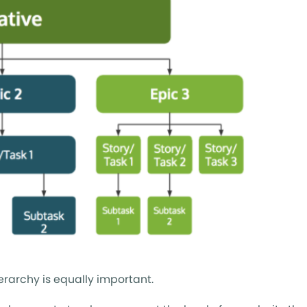
erarchy is equally important.