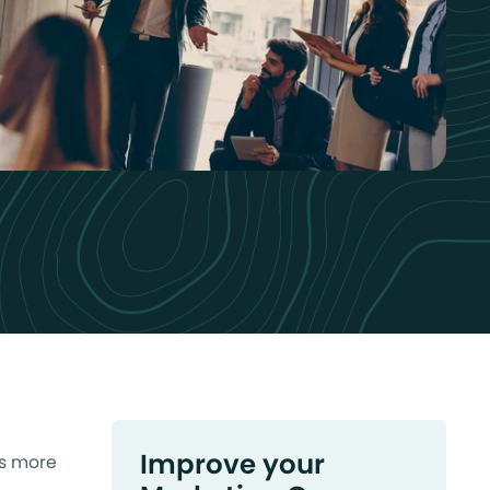
Improve your
ss more