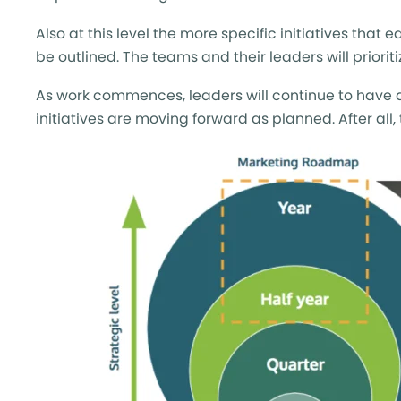
Also at this level the more specific initiatives that
be outlined. The teams and their leaders will priori
As work commences, leaders will continue to have an
initiatives are moving forward as planned. After all,