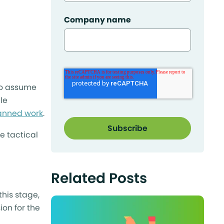
Company name
 to assume
le
anned work
.
e tactical
Related Posts
his stage,
ion for the