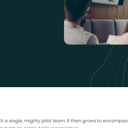
th a single, mighty pilot team. It then grows to encompa