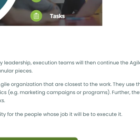
y leadership, execution teams will then continue the Agi
nular pieces.
 organization that are closest to the work. They use the
pics (e.g. marketing campaigns or programs). Further, th
ks.
for the people whose job it will be to execute it.