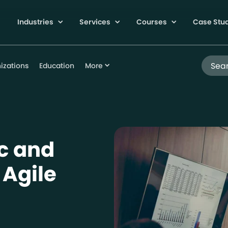
Industries
Services
Courses
Case Stu
Search
izations
Education
More
ic and
 Agile