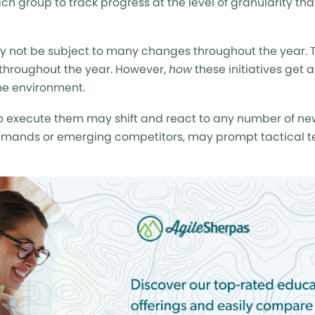
ach group to track progress at the level of granularity tha
ay not be subject to many changes throughout the year. T
hroughout the year. However,
how
these initiatives get 
e environment.
 to execute them may shift and react to any number of ne
mands or emerging competitors, may prompt tactical t