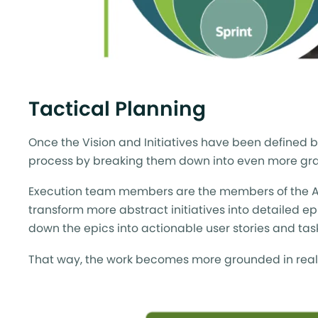
Tactical Planning
Once the Vision and Initiatives have been defined b
process by breaking them down into even more gra
Execution team members are the members of the Agile
transform more abstract initiatives into detailed e
down the epics into actionable user stories and tas
That way, the work becomes more grounded in reality 