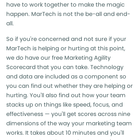
have to work together to make the magic
happen. MarTech is not the be-all and end-
all.
So if you're concerned and not sure if your
MarTech is helping or hurting at this point,
we do have our free Marketing Agility
Scorecard that you can take. Technology
and data are included as a component so
you can find out whether they are helping or
hurting. You'll also find out how your team
stacks up on things like speed, focus, and
effectiveness — you'll get scores across nine
dimensions of the way your marketing team
works. It takes about 10 minutes and you'll