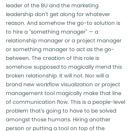
leader of the BU and the marketing
leadership don't get along for whatever
reason. And somehow the go-to solution is
to hire a "something manager" — a
relationship manager or a project manager
or something manager to act as the go-
between. The creation of this role is
somehow supposed to magically mend this
broken relationship. It will not. Nor will a
brand new workflow visualization or project
management tool magically make that line
of communication flow. This is a people-level
problem that's going to have to be solved
amongst those humans. Hiring another
person or putting a tool on top of the