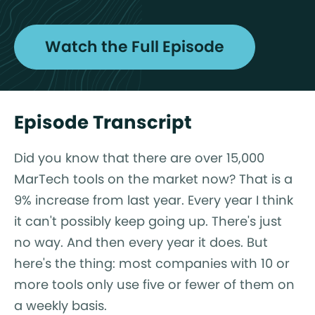
Watch the Full Episode
Episode Transcript
Did you know that there are over 15,000
MarTech tools on the market now? That is a
9% increase from last year. Every year I think
it can't possibly keep going up. There's just
no way. And then every year it does. But
here's the thing: most companies with 10 or
more tools only use five or fewer of them on
a weekly basis.