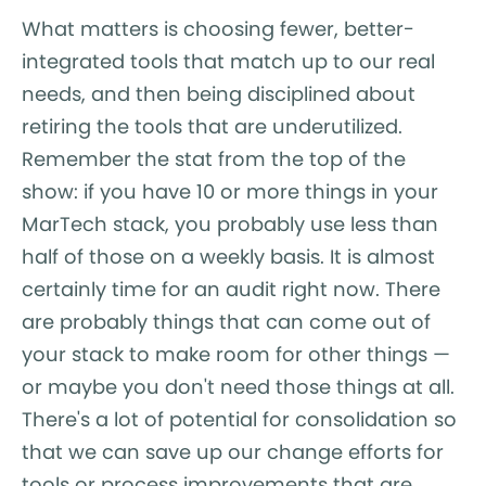
What matters is choosing fewer, better-
integrated tools that match up to our real
needs, and then being disciplined about
retiring the tools that are underutilized.
Remember the stat from the top of the
show: if you have 10 or more things in your
MarTech stack, you probably use less than
half of those on a weekly basis. It is almost
certainly time for an audit right now. There
are probably things that can come out of
your stack to make room for other things —
or maybe you don't need those things at all.
There's a lot of potential for consolidation so
that we can save up our change efforts for
tools or process improvements that are