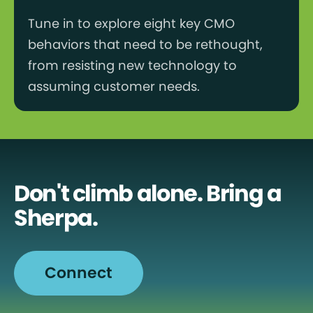
Tune in to explore eight key CMO
behaviors that need to be rethought,
from resisting new technology to
assuming customer needs.
Don't climb alone. Bring a
Sherpa.
Connect