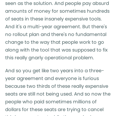
seen as the solution. And people pay absurd
amounts of money for sometimes hundreds
of seats in these insanely expensive tools.
And it's a multi-year agreement. But there's
no rollout plan and there's no fundamental
change to the way that people work to go
along with the tool that was supposed to fix
this really gnarly operational problem.
And so you get like two years into a three-
year agreement and everyone is furious
because two thirds of these really expensive
seats are still not being used. And so now the
people who paid sometimes millions of
dollars for these seats are trying to cancel