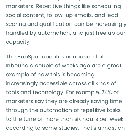
marketers. Repetitive things like scheduling
social content, follow-up emails, and lead
scoring and qualification can be increasingly
handled by automation, and just free up our
capacity.
The HubSpot updates announced at
Inbound a couple of weeks ago are a great
example of how this is becoming
increasingly accessible across all kinds of
tools and technology. For example, 74% of
marketers say they are already saving time
through the automation of repetitive tasks —
to the tune of more than six hours per week,
according to some studies. That's almost an