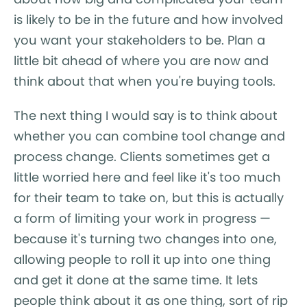
is likely to be in the future and how involved
you want your stakeholders to be. Plan a
little bit ahead of where you are now and
think about that when you're buying tools.
The next thing I would say is to think about
whether you can combine tool change and
process change. Clients sometimes get a
little worried here and feel like it's too much
for their team to take on, but this is actually
a form of limiting your work in progress —
because it's turning two changes into one,
allowing people to roll it up into one thing
and get it done at the same time. It lets
people think about it as one thing, sort of rip