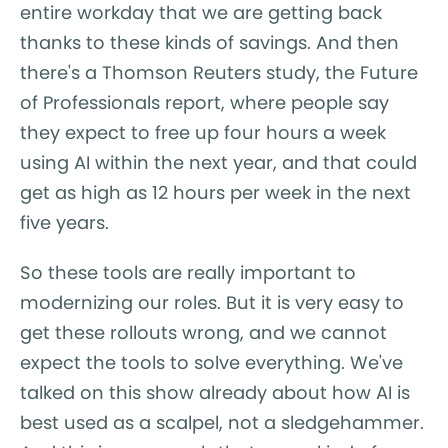
entire workday that we are getting back
thanks to these kinds of savings. And then
there's a Thomson Reuters study, the Future
of Professionals report, where people say
they expect to free up four hours a week
using AI within the next year, and that could
get as high as 12 hours per week in the next
five years.
So these tools are really important to
modernizing our roles. But it is very easy to
get these rollouts wrong, and we cannot
expect the tools to solve everything. We've
talked on this show already about how AI is
best used as a scalpel, not a sledgehammer.