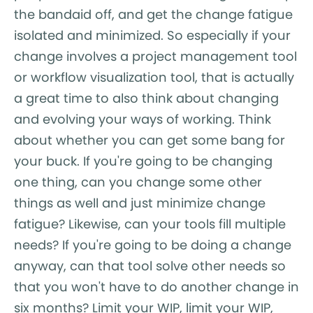
the bandaid off, and get the change fatigue
isolated and minimized. So especially if your
change involves a project management tool
or workflow visualization tool, that is actually
a great time to also think about changing
and evolving your ways of working. Think
about whether you can get some bang for
your buck. If you're going to be changing
one thing, can you change some other
things as well and just minimize change
fatigue? Likewise, can your tools fill multiple
needs? If you're going to be doing a change
anyway, can that tool solve other needs so
that you won't have to do another change in
six months? Limit your WIP, limit your WIP,