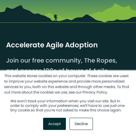
Accelerate Agile Adoption
Join our free community, The Ropes,
and access 100s of hours of Agile
This website stores cookies on your computer. These cookies are used
marketing education.
to improve your website experience and provide more personalized
services to you, both on this website and through other media. To find
out more about the cookies we use, see our Privacy Policy.
Start Learning
We won't track your information when you visit our site. But in
order to comply with your preferences, we'll have to use just one
Get in touch
tiny cookie so that you're not asked to make this choice again.
Accept
Decline
Are you ready to start your journey or