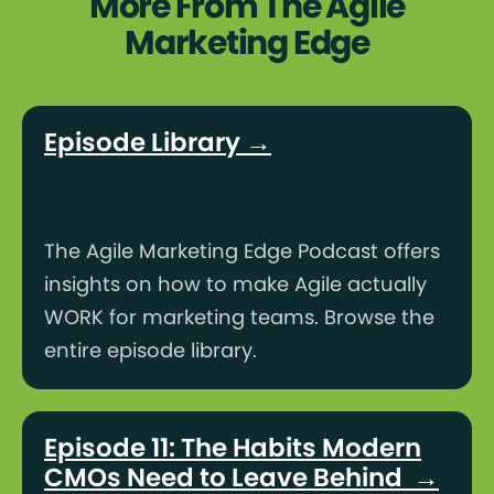
More From The Agile
Marketing Edge
Episode Library →
The Agile Marketing Edge Podcast offers
insights on how to make Agile actually
WORK for marketing teams. Browse the
entire episode library.
Episode 11: The Habits Modern
CMOs Need to Leave Behind →