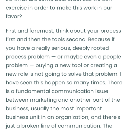
exercise in order to make this work in our
favor?
First and foremost, think about your process
first and then the tools second. Because if
you have a really serious, deeply rooted
process problem — or maybe even a people
problem — buying a new tool or creating a
new role is not going to solve that problem. I
have seen this happen so many times. There
is a fundamental communication issue
between marketing and another part of the
business, usually the most important
business unit in an organization, and there's
just a broken line of communication. The