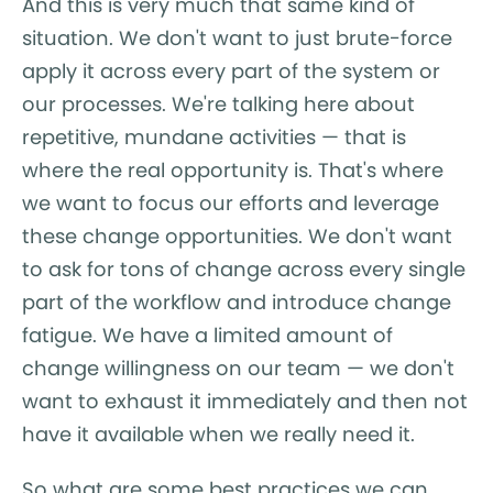
And this is very much that same kind of
situation. We don't want to just brute-force
apply it across every part of the system or
our processes. We're talking here about
repetitive, mundane activities — that is
where the real opportunity is. That's where
we want to focus our efforts and leverage
these change opportunities. We don't want
to ask for tons of change across every single
part of the workflow and introduce change
fatigue. We have a limited amount of
change willingness on our team — we don't
want to exhaust it immediately and then not
have it available when we really need it.
So what are some best practices we can