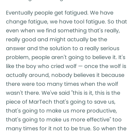
Eventually people get fatigued. We have
change fatigue, we have tool fatigue. So that
even when we find something that's really,
really good and might actually be the
answer and the solution to a really serious
problem, people aren't going to believe it. It's
like the boy who cried wolf — once the wolf is
actually around, nobody believes it because
there were too many times when the wolf
wasn't there. We've said "this is it, this is the
piece of MarTech that's going to save us,
that's going to make us more productive,
that's going to make us more effective" too
many times for it not to be true. So when the