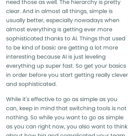
need those as well. The hierarchy is pretty
clear. And in almost all things, simple is
usually better, especially nowadays when
almost everything is getting ever more
sophisticated thanks to AI. Things that used
to be kind of basic are getting a lot more
interesting because AI is just leveling
everything up super fast. So get your basics
in order before you start getting really clever
and sophisticated.
While it's effective to go as simple as you
can, keep in mind that switching tools is not
nothing. So while you want to go as simple
as you can right now, you also want to think
about how big and complicated your team