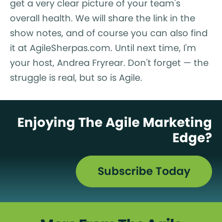
get a very clear picture of your team's
overall health. We will share the link in the
show notes, and of course you can also find
it at AgileSherpas.com. Until next time, I'm
your host, Andrea Fryrear. Don't forget — the
struggle is real, but so is Agile.
Enjoying The Agile Marketing
Edge?
Subscribe Today