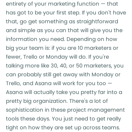
entirety of your marketing function — that
has got to be your first step. If you don't have
that, go get something as straightforward
and simple as you can that will give you the
information you need. Depending on how
big your team is: if you are 10 marketers or
fewer, Trello or Monday will do. If you're
talking more like 30, 40, or 50 marketers, you
can probably still get away with Monday or
Trello, and Asana will work for you too —
Asana will actually take you pretty far into a
pretty big organization. There's a lot of
sophistication in these project management
tools these days. You just need to get really
tight on how they are set up across teams.