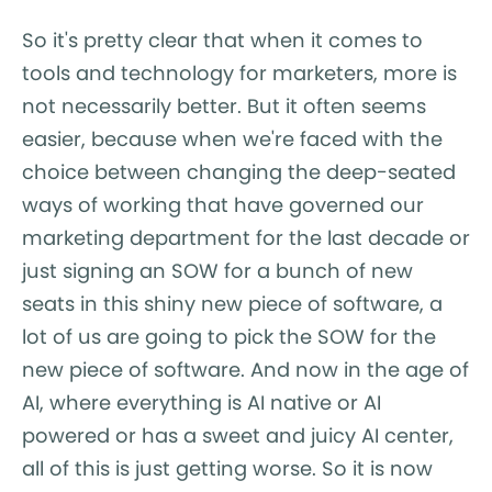
So it's pretty clear that when it comes to
tools and technology for marketers, more is
not necessarily better. But it often seems
easier, because when we're faced with the
choice between changing the deep-seated
ways of working that have governed our
marketing department for the last decade or
just signing an SOW for a bunch of new
seats in this shiny new piece of software, a
lot of us are going to pick the SOW for the
new piece of software. And now in the age of
AI, where everything is AI native or AI
powered or has a sweet and juicy AI center,
all of this is just getting worse. So it is now