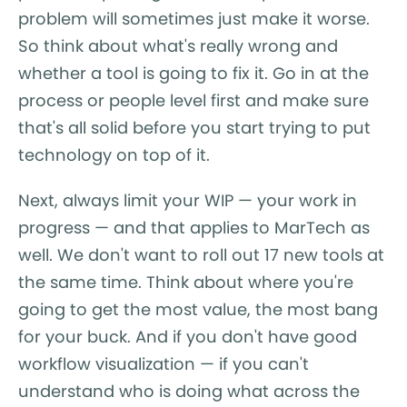
problem will sometimes just make it worse.
So think about what's really wrong and
whether a tool is going to fix it. Go in at the
process or people level first and make sure
that's all solid before you start trying to put
technology on top of it.
Next, always limit your WIP — your work in
progress — and that applies to MarTech as
well. We don't want to roll out 17 new tools at
the same time. Think about where you're
going to get the most value, the most bang
for your buck. And if you don't have good
workflow visualization — if you can't
understand who is doing what across the