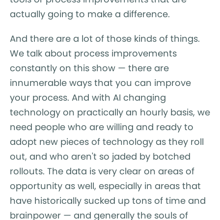
actually going to make a difference.
And there are a lot of those kinds of things.
We talk about process improvements
constantly on this show — there are
innumerable ways that you can improve
your process. And with AI changing
technology on practically an hourly basis, we
need people who are willing and ready to
adopt new pieces of technology as they roll
out, and who aren't so jaded by botched
rollouts. The data is very clear on areas of
opportunity as well, especially in areas that
have historically sucked up tons of time and
brainpower — and generally the souls of