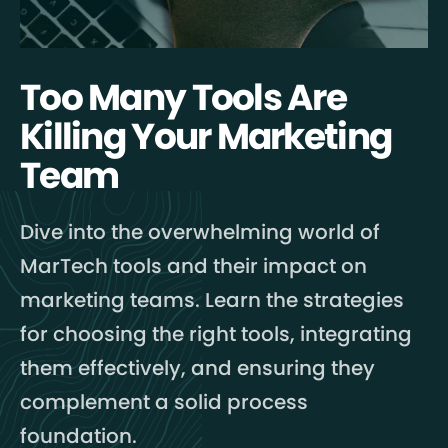
Too Many Tools Are
Killing Your Marketing
Team
Dive into the overwhelming world of
MarTech tools and their impact on
marketing teams. Learn the strategies
for choosing the right tools, integrating
them effectively, and ensuring they
complement a solid process
foundation.