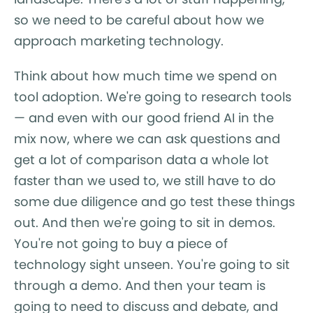
so we need to be careful about how we
approach marketing technology.
Think about how much time we spend on
tool adoption. We're going to research tools
— and even with our good friend AI in the
mix now, where we can ask questions and
get a lot of comparison data a whole lot
faster than we used to, we still have to do
some due diligence and go test these things
out. And then we're going to sit in demos.
You're not going to buy a piece of
technology sight unseen. You're going to sit
through a demo. And then your team is
going to need to discuss and debate, and