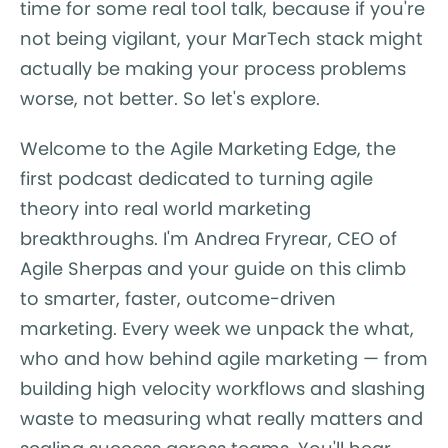
time for some real tool talk, because if you're
not being vigilant, your MarTech stack might
actually be making your process problems
worse, not better. So let's explore.
Welcome to the Agile Marketing Edge, the
first podcast dedicated to turning agile
theory into real world marketing
breakthroughs. I'm Andrea Fryrear, CEO of
Agile Sherpas and your guide on this climb
to smarter, faster, outcome-driven
marketing. Every week we unpack the what,
who and how behind agile marketing — from
building high velocity workflows and slashing
waste to measuring what really matters and