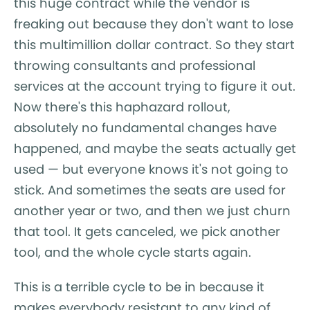
this huge contract while the vendor is
freaking out because they don't want to lose
this multimillion dollar contract. So they start
throwing consultants and professional
services at the account trying to figure it out.
Now there's this haphazard rollout,
absolutely no fundamental changes have
happened, and maybe the seats actually get
used — but everyone knows it's not going to
stick. And sometimes the seats are used for
another year or two, and then we just churn
that tool. It gets canceled, we pick another
tool, and the whole cycle starts again.
This is a terrible cycle to be in because it
makes everybody resistant to any kind of