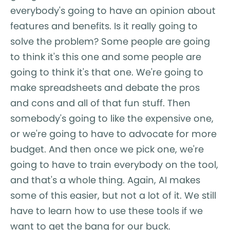
everybody's going to have an opinion about
features and benefits. Is it really going to
solve the problem? Some people are going
to think it's this one and some people are
going to think it's that one. We're going to
make spreadsheets and debate the pros
and cons and all of that fun stuff. Then
somebody's going to like the expensive one,
or we're going to have to advocate for more
budget. And then once we pick one, we're
going to have to train everybody on the tool,
and that's a whole thing. Again, AI makes
some of this easier, but not a lot of it. We still
have to learn how to use these tools if we
want to get the bang for our buck.