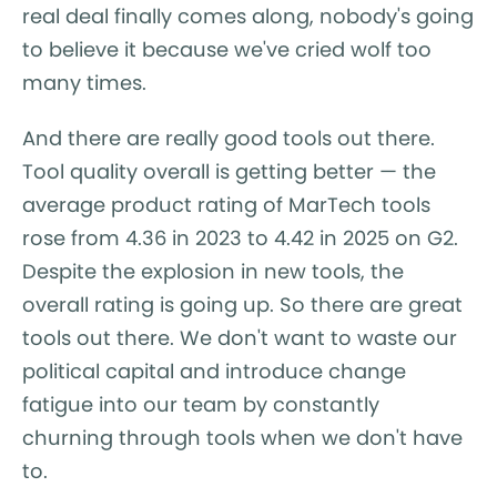
real deal finally comes along, nobody's going
to believe it because we've cried wolf too
many times.
And there are really good tools out there.
Tool quality overall is getting better — the
average product rating of MarTech tools
rose from 4.36 in 2023 to 4.42 in 2025 on G2.
Despite the explosion in new tools, the
overall rating is going up. So there are great
tools out there. We don't want to waste our
political capital and introduce change
fatigue into our team by constantly
churning through tools when we don't have
to.