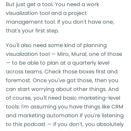
But just get a tool. You need a work
visualization tool and a project
management tool. If you don't have one,
that's your first step.
You'll also need some kind of planning
visualization tool — Miro, Mural, one of those
— to be able to plan at a quarterly level
across teams. Check those boxes first and
foremost. Once you've got those, then you
can start worrying about other things. And
of course, you'll need basic marketing-level
tools: I'm assuming you have things like CRM
and marketing automation if you're listening
to this podcast — if you don't, you absolutely