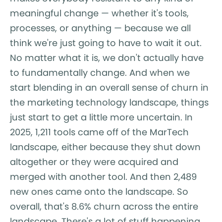
meaningful change — whether it's tools,
processes, or anything — because we all
think we're just going to have to wait it out.
No matter what it is, we don't actually have
to fundamentally change. And when we
start blending in an overall sense of churn in
the marketing technology landscape, things
just start to get a little more uncertain. In
2025, 1,211 tools came off of the MarTech
landscape, either because they shut down
altogether or they were acquired and
merged with another tool. And then 2,489
new ones came onto the landscape. So
overall, that's 8.6% churn across the entire
landscape. There's a lot of stuff happening,