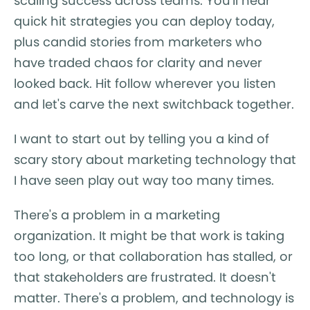
scaling success across teams. You'll hear
quick hit strategies you can deploy today,
plus candid stories from marketers who
have traded chaos for clarity and never
looked back. Hit follow wherever you listen
and let's carve the next switchback together.
I want to start out by telling you a kind of
scary story about marketing technology that
I have seen play out way too many times.
There's a problem in a marketing
organization. It might be that work is taking
too long, or that collaboration has stalled, or
that stakeholders are frustrated. It doesn't
matter. There's a problem, and technology is