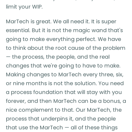
limit your WIP.
MarTech is great. We all need it. It is super
essential. But it is not the magic wand that's
going to make everything perfect. We have
to think about the root cause of the problem
— the process, the people, and the real
changes that we're going to have to make.
Making changes to MarTech every three, six,
or nine months is not the solution. You need
a process foundation that will stay with you
forever, and then MarTech can be a bonus, a
nice complement to that. Our MarTech, the
process that underpins it, and the people
that use the MarTech — all of these things