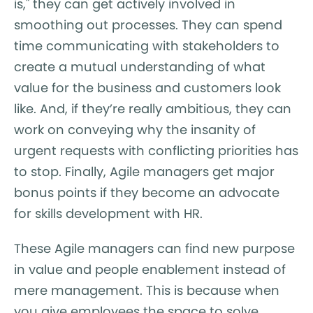
is," they can get actively involved in
smoothing out processes. They can spend
time communicating with stakeholders to
create a mutual understanding of what
value for the business and customers look
like. And, if they’re really ambitious, they can
work on conveying why the insanity of
urgent requests with conflicting priorities has
to stop. Finally, Agile managers get major
bonus points if they become an advocate
for skills development with HR.
These Agile managers can find new purpose
in value and people enablement instead of
mere management. This is because when
you give employees the space to solve