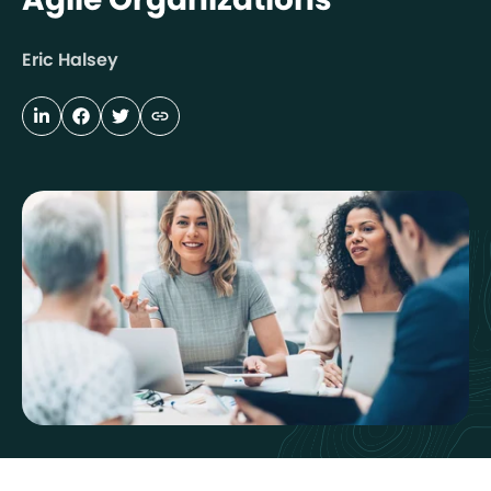
Eric Halsey