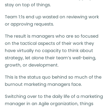
stay on top of things.
Team 1:1s end up wasted on reviewing work
or approving requests.
The result is managers who are so focused
on the tactical aspects of their work they
have virtually no capacity to think about
strategy, let alone their team’s well-being,
growth, or development.
This is the status quo behind so much of the
burnout marketing managers face.
Switching over to the daily life of a marketing
manager in an Agile organization, things