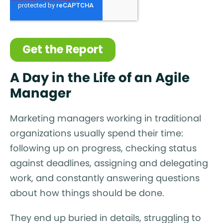
A Day in the Life of an Agile
Manager
Marketing managers working in traditional
organizations usually spend their time:
following up on progress, checking status
against deadlines, assigning and delegating
work, and constantly answering questions
about how things should be done.
They end up buried in details, struggling to