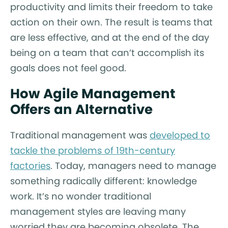
productivity and limits their freedom to take
action on their own. The result is teams that
are less effective, and at the end of the day
being on a team that can’t accomplish its
goals does not feel good.
How Agile Management
Offers an Alternative
Traditional management was
developed to
tackle the problems of 19th-century
factories
. Today, managers need to manage
something radically different: knowledge
work. It’s no wonder traditional
management styles are leaving many
worried they are becoming obsolete. The