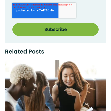
Related Posts