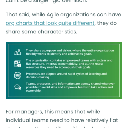
can’t be a single rigid definition.
That said, while Agile organizations can have
org charts that look quite different
, they do
share some characteristics.
For managers, this means that while
individual teams need to have relatively flat