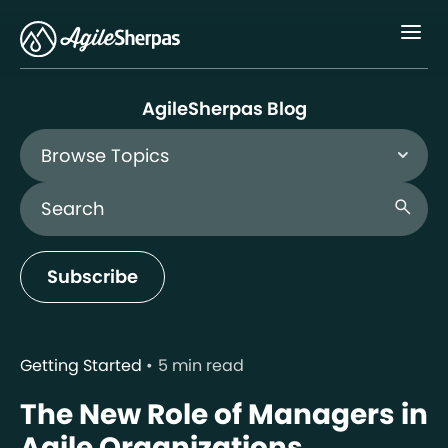
Menu
AgileSherpas Blog
Browse Topics
Search Blog
search
Subscribe
Getting Started
5 min read
The New Role of Managers in
Agile Organizations