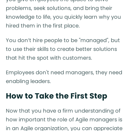
problems, seek solutions, and bring their
knowledge to life, you quickly learn why you
hired them in the first place.
You don’t hire people to be "managed", but
to use their skills to create better solutions
that hit the spot with customers.
Employees don't need managers, they need
enabling leaders.
How to Take the First Step
Now that you have a firm understanding of
how important the role of Agile managers is
in an Agile organization, you can appreciate