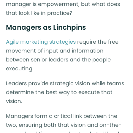
manager is empowerment, but what does
that look like in practice?
Managers as Linchpins
Agile marketing strategies
require the free
movement of input and information
between senior leaders and the people
executing.
Leaders provide strategic vision while teams
determine the best way to execute that
vision.
Managers form a critical link between the
two, ensuring both that vision and on-the-