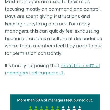
Most managers are used to their roles
focusing mostly on command and control.
Days are spent giving instructions and
keeping everything on track. For many
managers, this can quickly feel exhausting
because it creates a culture of dependence
where team members feel they need to ask
for permission constantly.
It’s hardly surprising that
more than 50% of
managers feel burned out
.