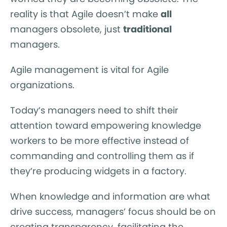
reality is that Agile doesn’t make
all
managers obsolete, just
traditional
managers.
Agile management is vital for Agile
organizations.
Today’s managers need to shift their
attention toward empowering knowledge
workers to be more effective instead of
commanding and controlling them as if
they’re producing widgets in a factory.
When knowledge and information are what
drive success, managers’ focus should be on
creating transparency, facilitating the