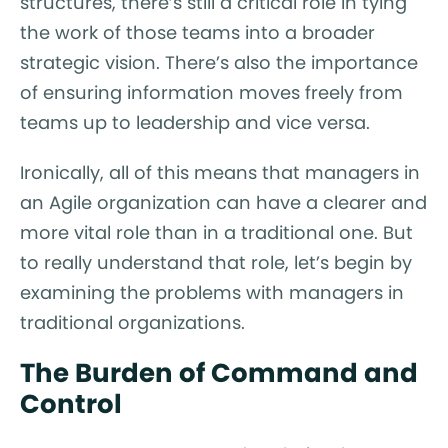
structures, there’s still a critical role in tying
the work of those teams into a broader
strategic vision. There’s also the importance
of ensuring information moves freely from
teams up to leadership and vice versa.
Ironically, all of this means that managers in
an Agile organization can have a clearer and
more vital role than in a traditional one. But
to really understand that role, let’s begin by
examining the problems with managers in
traditional organizations.
The Burden of Command and
Control