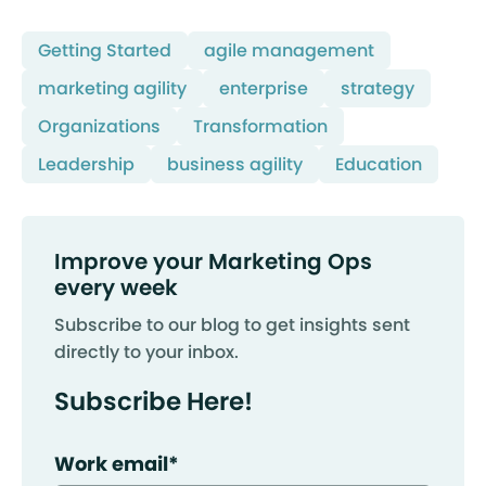
Getting Started
agile management
marketing agility
enterprise
strategy
Organizations
Transformation
Leadership
business agility
Education
Improve your Marketing Ops
every week
Subscribe to our blog to get insights sent
directly to your inbox.
Subscribe Here!
Work email
*