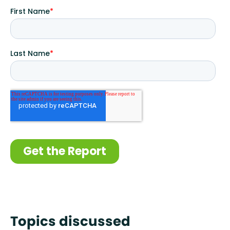
Topics discussed