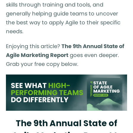
skills through training and tools, and
generally helping guide teams to uncover
the best way to apply Agile to their specific
needs.
Enjoying this article?
The 9th Annual State of
Agile Marketing Report
goes even deeper.
Grab your free copy below.