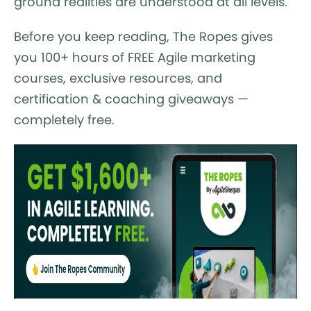
ground realities are understood at all levels.
Before you keep reading, The Ropes gives
you 100+ hours of FREE Agile marketing
courses, exclusive resources, and
certification & coaching giveaways —
completely free.