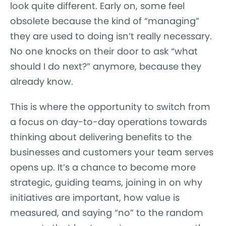
look quite different. Early on, some feel
obsolete because the kind of “managing”
they are used to doing isn’t really necessary.
No one knocks on their door to ask “what
should I do next?” anymore, because they
already know.
This is where the opportunity to switch from
a focus on day-to-day operations towards
thinking about delivering benefits to the
businesses and customers your team serves
opens up. It’s a chance to become more
strategic, guiding teams, joining in on why
initiatives are important, how value is
measured, and saying “no” to the random