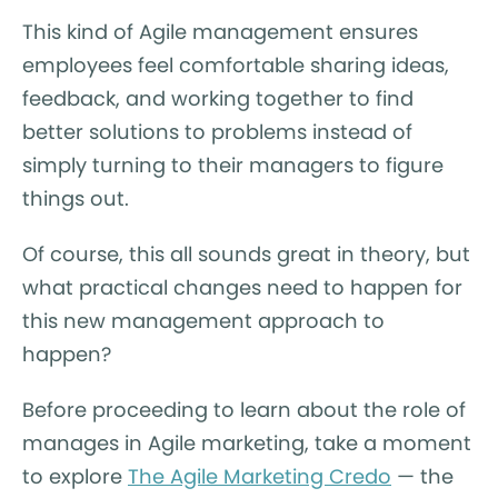
This kind of Agile management ensures
employees feel comfortable sharing ideas,
feedback, and working together to find
better solutions to problems instead of
simply turning to their managers to figure
things out.
Of course, this all sounds great in theory, but
what practical changes need to happen for
this new management approach to
happen?
Before proceeding to learn about the role of
manages in Agile marketing, take a moment
to explore
The Agile Marketing Credo
— the