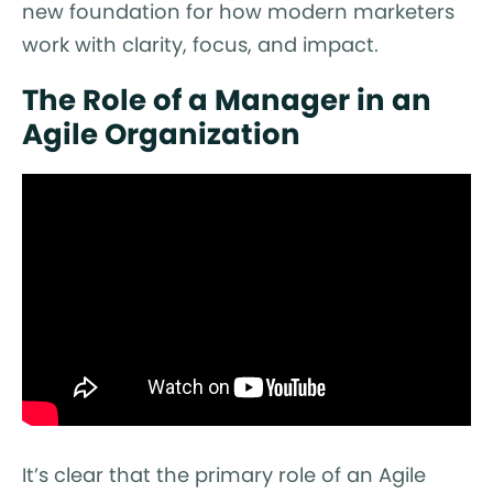
new foundation for how modern marketers
work with clarity, focus, and impact.
The Role of a Manager in an
Agile Organization
It’s clear that the primary role of an Agile