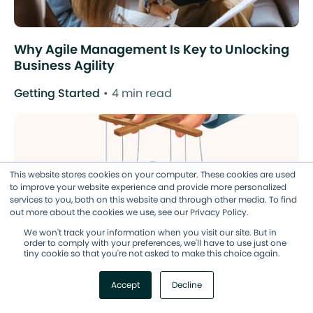
Why Agile Management Is Key to Unlocking
Business Agility
Getting Started
4 min read
This website stores cookies on your computer. These cookies are used
to improve your website experience and provide more personalized
services to you, both on this website and through other media. To find
out more about the cookies we use, see our Privacy Policy.
We won't track your information when you visit our site. But in
order to comply with your preferences, we'll have to use just one
tiny cookie so that you're not asked to make this choice again.
Accept
Decline
Manage Your Team (Not Just Your Tasks) the