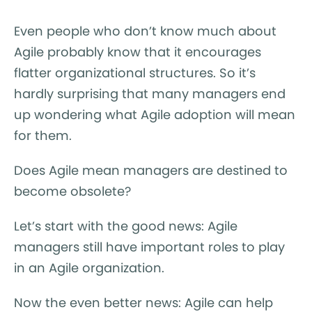
Even people who don’t know much about
Agile probably know that it encourages
flatter organizational structures. So it’s
hardly surprising that many managers end
up wondering what Agile adoption will mean
for them.
Does Agile mean managers are destined to
become obsolete?
Let’s start with the good news: Agile
managers still have important roles to play
in an Agile organization.
Now the even better news: Agile can help