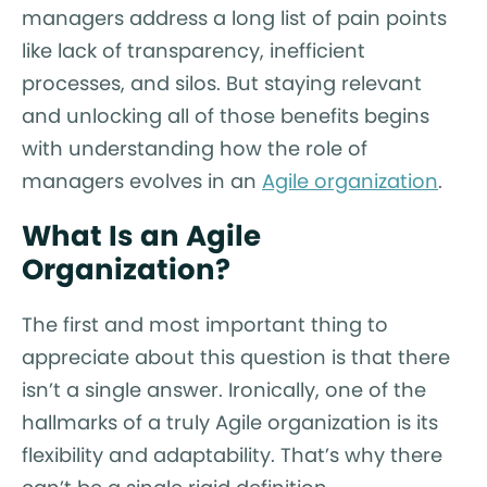
managers address a long list of pain points
like lack of transparency, inefficient
processes, and silos. But staying relevant
and unlocking all of those benefits begins
with understanding how the role of
managers evolves in an
Agile organization
.
What Is an Agile
Organization?
The first and most important thing to
appreciate about this question is that there
isn’t a single answer. Ironically, one of the
hallmarks of a truly Agile organization is its
flexibility and adaptability. That’s why there