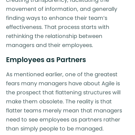
movement of information, and generally
finding ways to enhance their team’s
effectiveness. That process starts with
rethinking the relationship between
managers and their employees.
Employees as Partners
As mentioned earlier, one of the greatest
fears many managers have about Agile is
the prospect that flattening structures will
make them obsolete. The reality is that
flatter teams merely mean that managers
need to see employees as partners rather
than simply people to be managed.