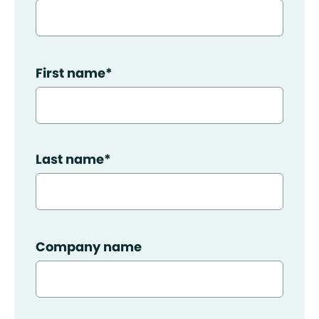
First name
*
Last name
*
Company name