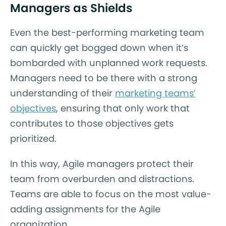
Managers as Shields
Even the best-performing marketing team
can quickly get bogged down when it’s
bombarded with unplanned work requests.
Managers need to be there with a strong
understanding of their
marketing teams’
objectives
, ensuring that only work that
contributes to those objectives gets
prioritized.
In this way, Agile managers protect their
team from overburden and distractions.
Teams are able to focus on the most value-
adding assignments for the Agile
organization.