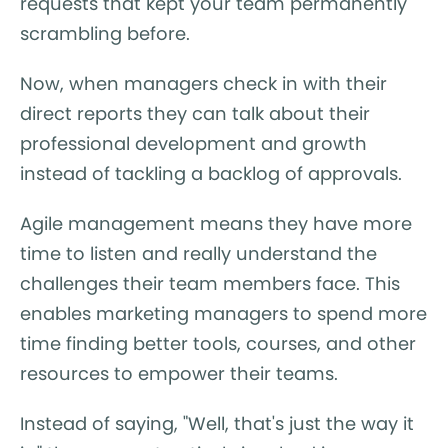
requests that kept your team permanently
scrambling before.
Now, when managers check in with their
direct reports they can talk about their
professional development and growth
instead of tackling a backlog of approvals.
Agile management means they have more
time to listen and really understand the
challenges their team members face. This
enables marketing managers to spend more
time finding better tools, courses, and other
resources to empower their teams.
Instead of saying, "Well, that's just the way it