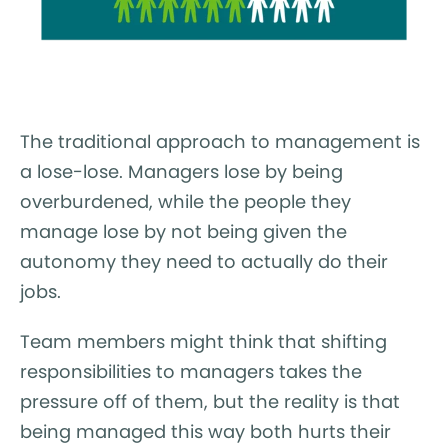
The traditional approach to management is
a lose-lose. Managers lose by being
overburdened, while the people they
manage lose by not being given the
autonomy they need to actually do their
jobs.
Team members might think that shifting
responsibilities to managers takes the
pressure off of them, but the reality is that
being managed this way both hurts their