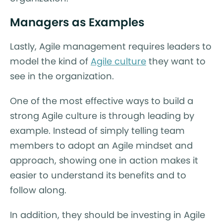
Managers as Examples
Lastly, Agile management requires leaders to
model the kind of
Agile culture
they want to
see in the organization.
One of the most effective ways to build a
strong Agile culture is through leading by
example. Instead of simply telling team
members to adopt an Agile mindset and
approach, showing one in action makes it
easier to understand its benefits and to
follow along.
In addition, they should be investing in Agile