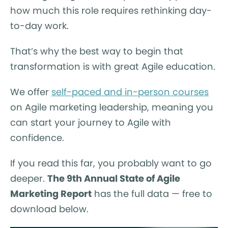
how much this role requires rethinking day-
to-day work.
That’s why the best way to begin that
transformation is with great Agile education.
We offer
self-paced and in-person courses
on Agile marketing leadership, meaning you
can start your journey to Agile with
confidence.
If you read this far, you probably want to go
deeper.
The 9th Annual State of Agile
Marketing Report
has the full data — free to
download below.