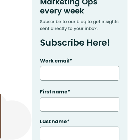
Marketing Ops
every week
Subscribe to our blog to get insights
sent directly to your inbox.
Subscribe Here!
Work email
*
First name
*
Last name
*