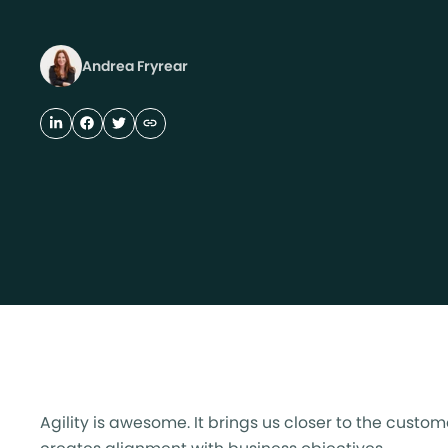
Andrea Fryrear
Agility is awesome. It brings us closer to the cus