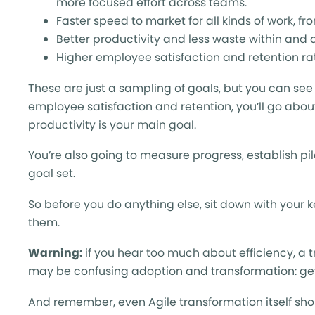
more focused effort across teams.
Faster speed to market for all kinds of work, 
Better productivity and less waste within an
Higher employee satisfaction and retention ra
These are just a sampling of goals, but you can see wh
employee satisfaction and retention, you’ll go about
productivity is your main goal.
You’re also going to measure progress, establish pil
goal set.
So before you do anything else, sit down with your k
them.
Warning:
if you hear too much about efficiency, a
may be confusing adoption and transformation: get 
And remember, even Agile transformation itself shou