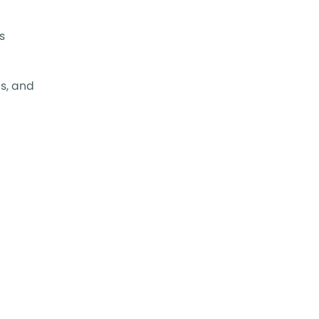
s
s, and