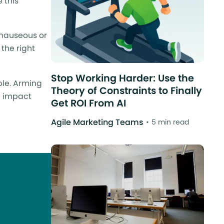
 this
 nauseous or
 the right
Stop Working Harder: Use the
ble. Arming
Theory of Constraints to Finally
an impact
Get ROI From AI
Agile Marketing Teams
5 min read