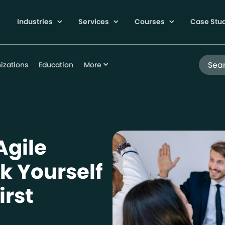
Industries
Services
Courses
Case Stu
Search
izations
Education
More
Agile
k Yourself
irst