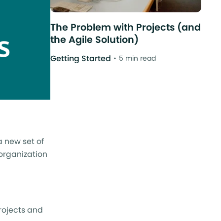
The Problem with Projects (and
the Agile Solution)
Getting Started
5 min read
a new set of
 organization
rojects and