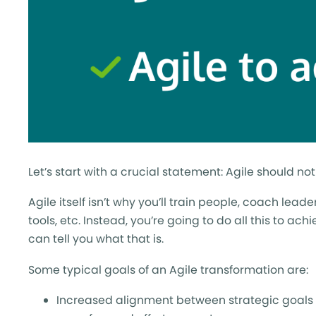
Let’s start with a crucial statement: Agile should n
Agile itself isn’t why you’ll train people, coach lea
tools, etc. Instead, you’re going to do all this to ac
can tell you what that is.
Some typical goals of an Agile transformation are:
Increased alignment between strategic goals a