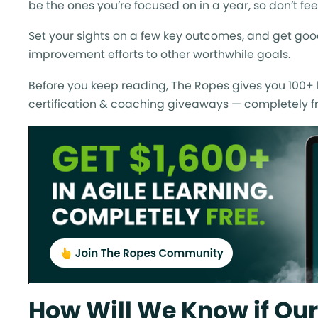
be the ones you’re focused on in a year, so don’t fe
Set your sights on a few key outcomes, and get goo
improvement efforts to other worthwhile goals.
Before you keep reading, The Ropes gives you 100+ h
certification & coaching giveaways — completely fr
How Will We Know if Our