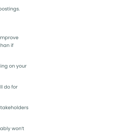
postings.
o improve
han if
ding on your
l do for
stakeholders
bably won’t