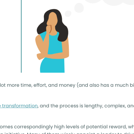
e lot more time, effort, and money (and also has a much 
e transformation
, and the process is lengthy, complex, and,
k comes correspondingly high levels of potential reward, wh