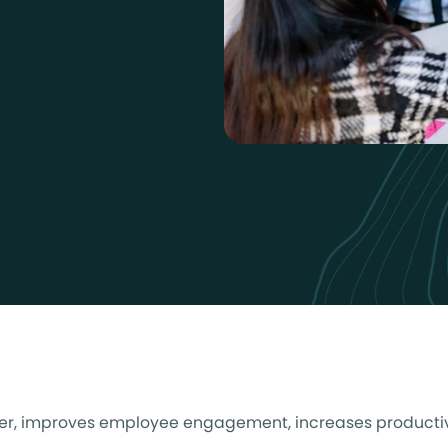
tomer, improves employee engagement, increases productiv