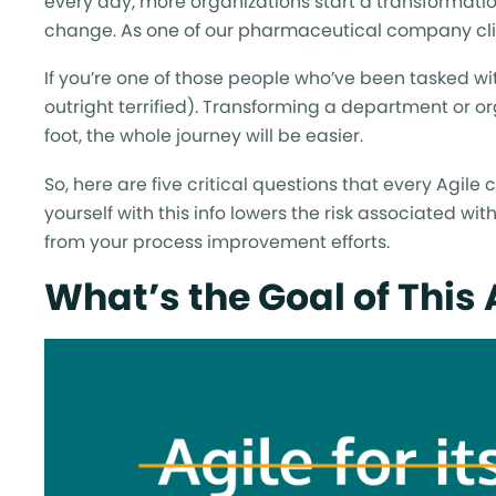
every day, more organizations start a transformation
change.
As one of our pharmaceutical company clients
If you’re one of those people who’ve been tasked w
outright terrified). Transforming a department or org
foot, the whole journey will be easier.
So, here are five critical questions that every Agi
yourself with this info lowers the risk associated wi
from your process improvement efforts.
What’s the Goal of This