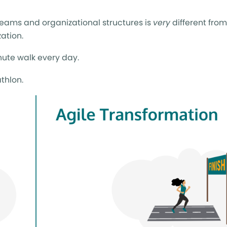
teams and organizational structures is
very
different from
zation.
nute walk every day.
thlon.