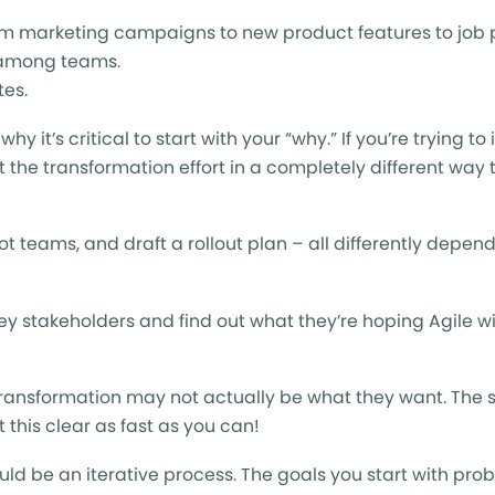
from marketing campaigns to new product features to job 
d among teams.
tes.
y it’s critical to start with your “why.” If you’re trying t
 the transformation effort in a completely different way t
ot teams, and draft a rollout plan – all differently depen
ey stakeholders and find out what they’re hoping Agile wil
 transformation may not actually be what they want. The 
this clear as fast as you can!
ld be an iterative process. The goals you start with pro