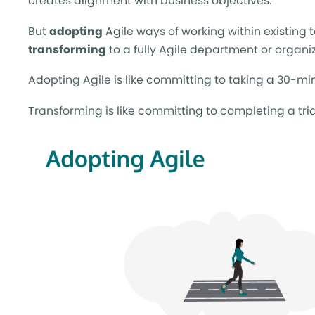
creates alignment with business objectives.
But
adopting
Agile ways of working within existing 
transforming
to a fully Agile department or organi
Adopting Agile is like committing to taking a 30-mi
Transforming is like committing to completing a tria