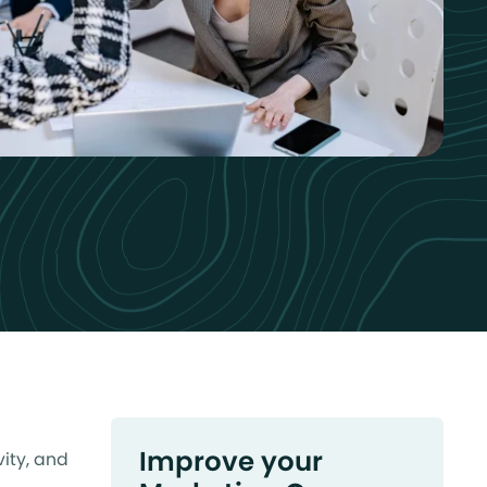
Improve your
ity, and