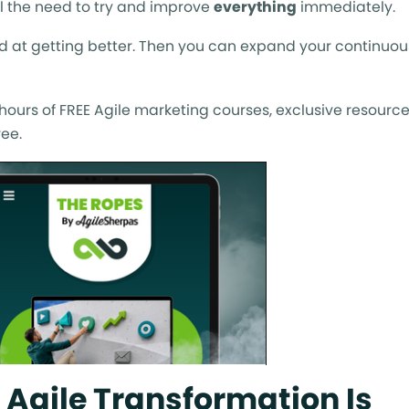
el the need to try and improve
everything
immediately.
d at getting better. Then you can expand your continuou
ours of FREE Agile marketing courses, exclusive resource
ee.
 Agile Transformation Is