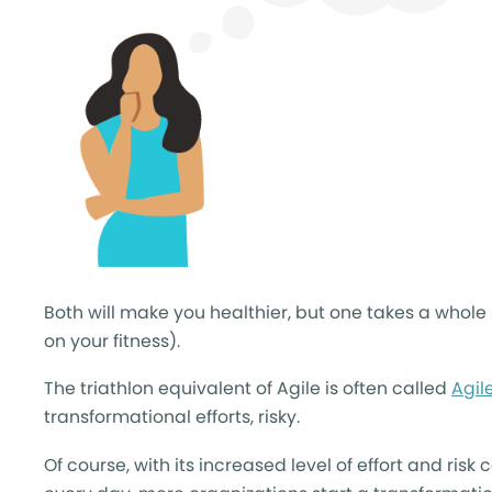
Both will make you healthier, but one takes a whol
on your fitness).
The triathlon equivalent of Agile is often called
Agil
transformational efforts, risky.
Of course, with its increased level of effort and ris