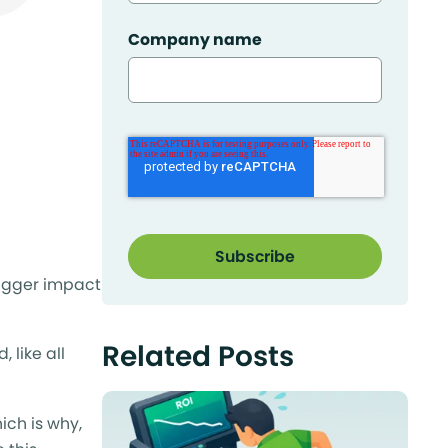
Company name
bigger impact
Related Posts
 like all
ich is why,