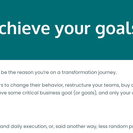
ot be the reason you’re on a transformation journey.
ders to change their behavior, restructure your teams, buy 
hieve some critical business goal (or goals), and only your
nd daily execution, or, said another way, less random p