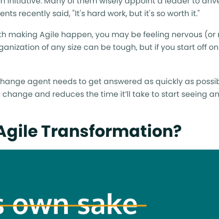
 initiative. Many of them wisely appoint a leader to drive
 recently said, "It's hard work, but it's so worth it."
ith making Agile happen, you may be feeling nervous (or
anization of any size can be tough, but if you start off on
le change agent needs to get answered as quickly as possi
th change and reduces the time it’ll take to start seeing 
 Agile Transformation?