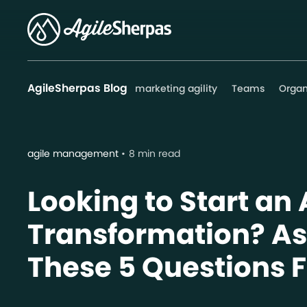
AgileSherpas Blog
marketing agility
Teams
Organ
agile management
8 min read
Looking to Start an 
Transformation? As
These 5 Questions F