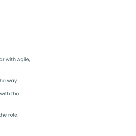
ar with Agile,
the way.
with the
he role.