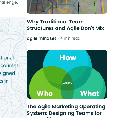
hallenge,
Why Traditional Team
Structures and Agile Don't Mix
agile mindset
4 min read
The Agile Marketing Operating
System: Designing Teams for