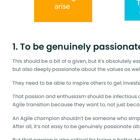
1. To be genuinely passionat
This should be a bit of a given, but it's absolutely e
but also deeply passionate about the values as well
They need to be able to inspire others to get inves
That passion and enthusiasm should be infectious
Agile transition because they want to, not just be
An Agile champion shouldn’t be someone who simpl
After all, it’s not easy to be genuinely passionate 
But that passion is also critical for being a better A