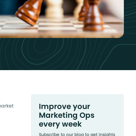
Improve your
market
Marketing Ops
every week
Subscribe to our blog to get insights