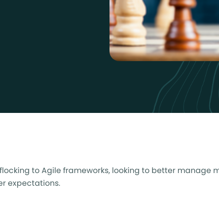
e flocking to Agile frameworks, looking to better manage 
mer expectations.