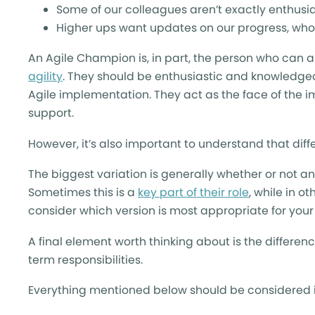
Some of our colleagues aren’t exactly enthus
Higher ups want updates on our progress, who
An Agile Champion is, in part, the person who can
agility
. They should be enthusiastic and knowledgea
Agile implementation. They act as the face of the 
support.
However, it’s also important to understand that dif
The biggest variation is generally whether or not 
Sometimes this is a
key part of their role
, while in o
consider which version is most appropriate for you
A final element worth thinking about is the differ
term responsibilities.
Everything mentioned below should be considered i