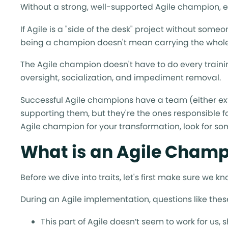
Without a strong, well-supported Agile champion, ef
If Agile is a "side of the desk" project without some
being a champion doesn't mean carrying the whole
The Agile champion doesn't have to do every traini
oversight, socialization, and impediment removal.
Successful Agile champions have a team (either ext
supporting them, but they're the ones responsible for
Agile champion for your transformation, look for so
What is an Agile Cham
Before we dive into traits, let's first make sure we 
During an Agile implementation, questions like these 
This part of Agile doesn’t seem to work for us