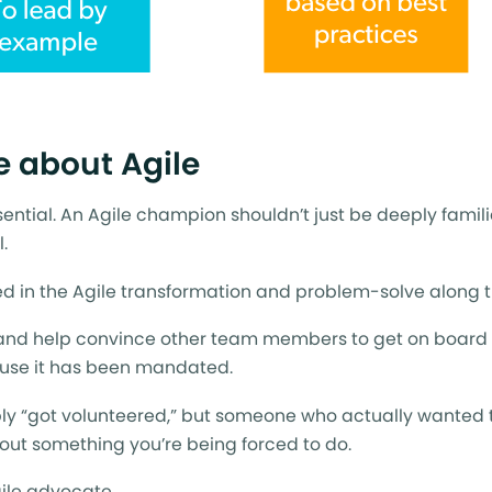
e about Agile
ssential. An Agile champion shouldn’t just be deeply famili
.
ted in the Agile transformation and problem-solve along 
 and help convince other team members to get on board 
cause it has been mandated.
y “got volunteered,” but someone who actually wanted t
about something you’re being forced to do.
gile advocate.