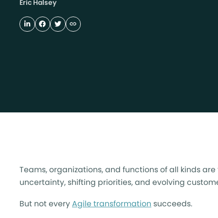
Eric Halsey
Teams, organizations, and functions of all kinds ar
uncertainty, shifting priorities, and evolving custo
But not every
Agile transformation
succeeds.