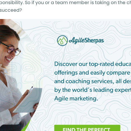
sponsibility. So if you or a team member is taking on the c
o succeed?