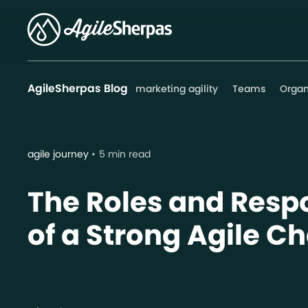
AgileSherpas Blog
marketing agility
Teams
Organ
agile journey
5 min read
The Roles and Respo
of a Strong Agile 