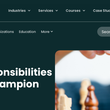
Industries
Services
Courses
Case Stu
Search
izations
Education
More
nsibilities
Champion