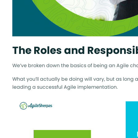
The Roles and Responsib
We’ve broken down the basics of being an Agile cham
What you’ll actually be doing will vary, but as long 
leading a successful Agile implementation.