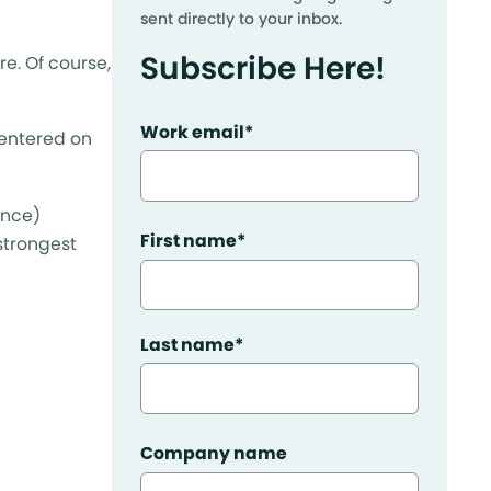
sent directly to your inbox.
Subscribe Here!
re. Of course,
Work email
*
centered on
ence)
First name
*
 strongest
Last name
*
Company name