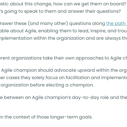
iastic about this change, how can we get them on board
’s going to speak to them and answer their questions?
 answer these (and many other) questions along
the path 
ble about Agile, enabling them to lead, inspire, and tro
implementation within the organization and are always th
ferent organizations take their own approaches to Agile 
an Agile champion should advocate upward within the org
ther cases they solely focus on facilitation and implement
r organization before electing a champion.
ence between an Agile champion’s day-to-day role and the
n the context of those longer-term goals.