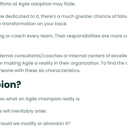
forts at Agile adoption may fizzle.
one dedicated to it, there's a much greater chance of failu
 transformation on your back.
ng or coach every team. Their responsibilities are more 
ernal consultants/coaches or internal centers of excell
 making Agile a reality in their organization. To find the
meone with these six characteristics.
pion?
know what an Agile champion really is.
will inevitably arise:
, should we modify or abandon it?