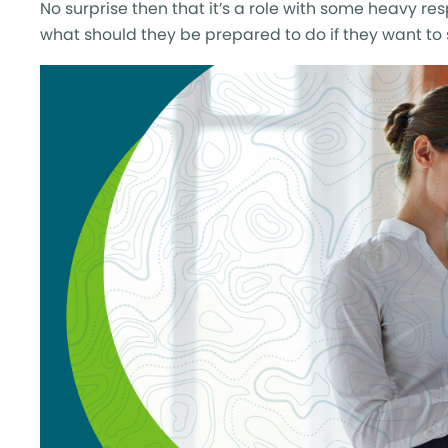
No surprise then that it’s a role with some heavy re
what should they be prepared to do if they want t