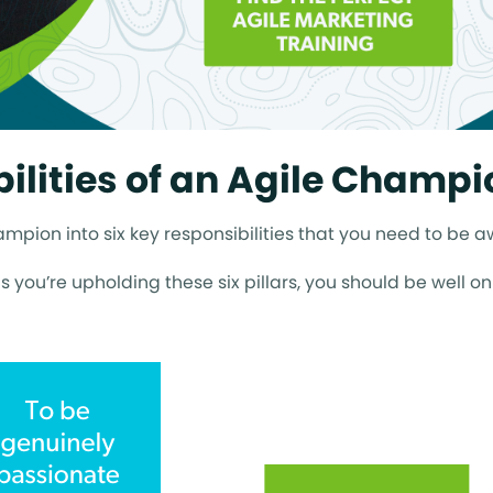
ilities of an Agile Champi
pion into six key responsibilities that you need to be a
as you’re upholding these six pillars, you should be well o