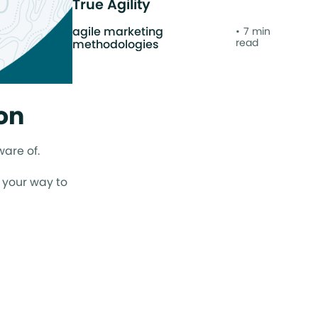
True Agility
agile marketing
7 min
read
methodologies
on
ware of.
n your way to