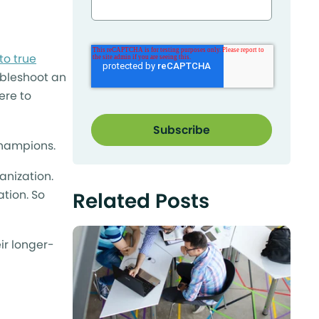
?
to true
ubleshoot an
ere to
champions.
anization.
ation. So
Related Posts
ir longer-