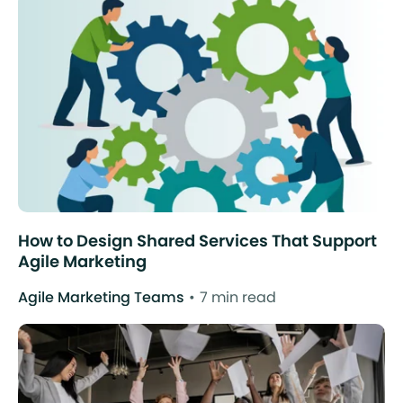
How to Design Shared Services That Support
Agile Marketing
Agile Marketing Teams
7 min read