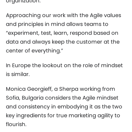
organization.
Approaching our work with the Agile values
and principles in mind allows teams to
“experiment, test, learn, respond based on
data and always keep the customer at the
center of everything.”
In Europe the lookout on the role of mindset
is similar.
Monica Georgieff, a Sherpa working from
Sofia, Bulgaria considers the Agile mindset
and consistency in embodying it as the two
key ingredients for true marketing agility to
flourish.