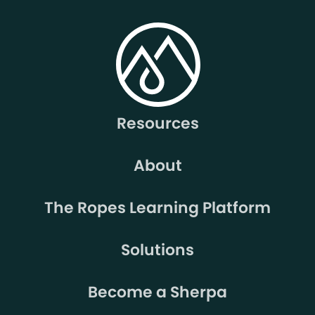
Resources
About
The Ropes Learning Platform
Solutions
Become a Sherpa