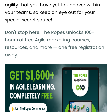
agility that you have yet to uncover within
your teams, so keep an eye out for your
special secret sauce!
Don't stop here. The Ropes unlocks 100+
hours of free Agile marketing courses,
resources, and more — one free registration
away.