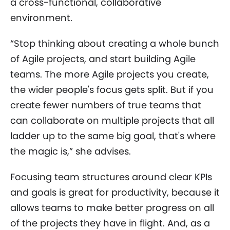
a cross-functional, collaborative
environment.
“Stop thinking about creating a whole bunch
of Agile projects, and start building Agile
teams. The more Agile projects you create,
the wider people's focus gets split. But if you
create fewer numbers of true teams that
can collaborate on multiple projects that all
ladder up to the same big goal, that's where
the magic is,” she advises.
Focusing team structures around clear KPIs
and goals is great for productivity, because it
allows teams to make better progress on all
of the projects they have in flight. And, as a