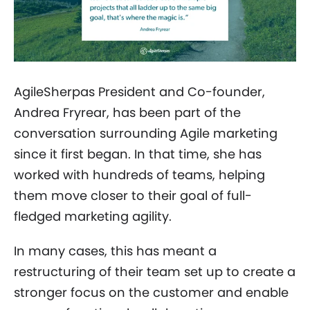
AgileSherpas President and Co-founder,
Andrea Fryrear, has been part of the
conversation surrounding Agile marketing
since it first began. In that time, she has
worked with hundreds of teams, helping
them move closer to their goal of full-
fledged marketing agility.
In many cases, this has meant a
restructuring of their team set up to create a
stronger focus on the customer and enable