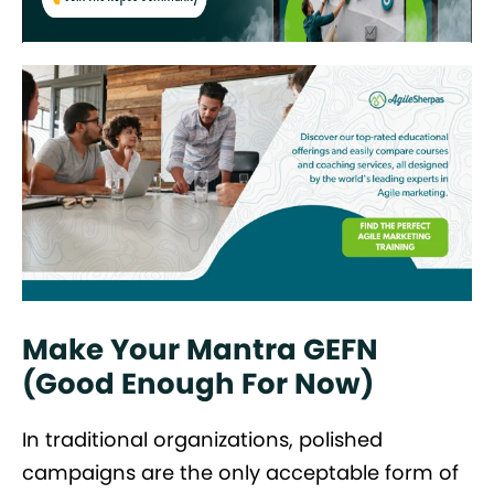
Make Your Mantra GEFN
(Good Enough For Now)
In traditional organizations, polished
campaigns are the only acceptable form of