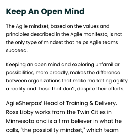
Keep An Open Mind
The Agile mindset, based on the values and
principles described in the Agile manifesto, is not
the only type of mindset that helps Agile teams
succeed.
Keeping an open mind and exploring unfamiliar
possibilities, more broadly, makes the difference
between organizations that make marketing agility
a reality and those that don’t, despite their efforts.
AgileSherpas’ Head of Training & Delivery,
Ross Libby works from the Twin Cities in
Minnesota and is a firm believer in what he
calls, "the possibility mindset," which team