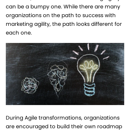
can be a bumpy one. While there are many
organizations on the path to success with
marketing agility, the path looks different for
each one.
During Agile transformations, organizations
are encouraged to build their own roadmap