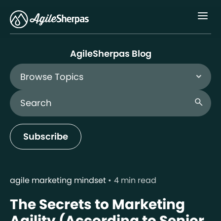
Menu
AgileSherpas Blog
Browse Topics
Search Blog
search
Subscribe
agile marketing mindset
4 min read
The Secrets to Marketing
Agility (According to Senior