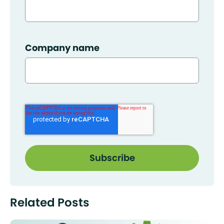
Company name
Related Posts