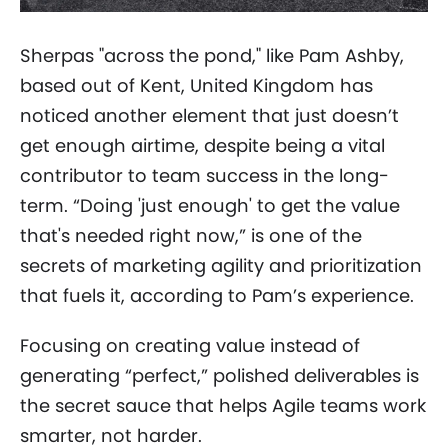
Sherpas "across the pond," like Pam Ashby,
based out of Kent, United Kingdom has
noticed another element that just doesn’t
get enough airtime, despite being a vital
contributor to team success in the long-
term. “Doing 'just enough' to get the value
that's needed right now,” is one of the
secrets of marketing agility and prioritization
that fuels it, according to Pam’s experience.
Focusing on creating value instead of
generating “perfect,” polished deliverables is
the secret sauce that helps Agile teams work
smarter, not harder.