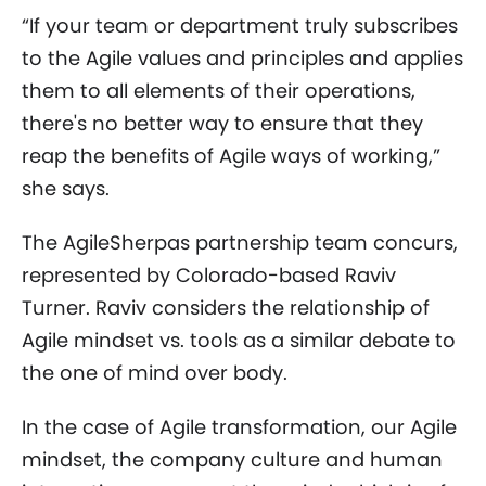
“If your team or department truly subscribes
to the Agile values and principles and applies
them to all elements of their operations,
there's no better way to ensure that they
reap the benefits of Agile ways of working,”
she says.
The AgileSherpas partnership team concurs,
represented by Colorado-based Raviv
Turner. Raviv considers the relationship of
Agile mindset vs. tools as a similar debate to
the one of mind over body.
In the case of Agile transformation, our Agile
mindset, the company culture and human