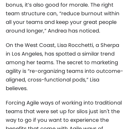
bonus, it’s also good for morale. The right
team structure can, “reduce burnout within
all your teams and keep your great people
around longer,” Andrea has noticed.
On the West Coast, Lisa Rocchetti, a Sherpa
in Los Angeles, has spotted a similar trend
among her teams. The secret to marketing
agility is “re-organizing teams into outcome-
aligned, cross-functional pods,” Lisa
believes.
Forcing Agile ways of working into traditional
teams that were set up for silos just isn't the
way to go if you want to experience the
benefits that come with Agile ways of