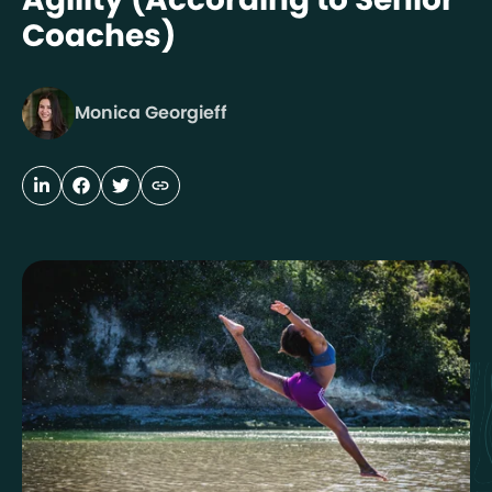
Coaches)
Monica Georgieff