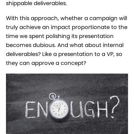
shippable deliverables.
With this approach, whether a campaign will
truly achieve an impact proportionate to the
time we spent polishing its presentation
becomes dubious. And what about internal
deliverables? Like a presentation to a VP, so
they can approve a concept?