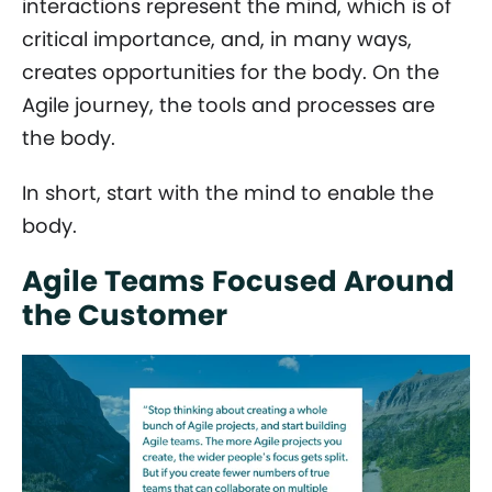
interactions represent the mind, which is of
critical importance, and, in many ways,
creates opportunities for the body. On the
Agile journey, the tools and processes are
the body.
In short, start with the mind to enable the
body.
Agile Teams Focused Around
the Customer