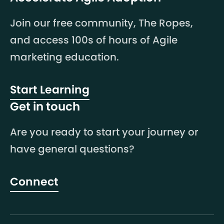
Join our free community, The Ropes,
and access 100s of hours of Agile
marketing education.
Start Learning
Get in touch
Are you ready to start your journey or
have general questions?
Connect