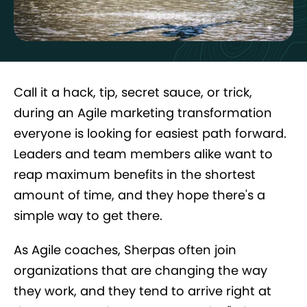
Call it a hack, tip, secret sauce, or trick,
during an Agile marketing transformation
everyone is looking for easiest path forward.
Leaders and team members alike want to
reap maximum benefits in the shortest
amount of time, and they hope there's a
simple way to get there.
As Agile coaches, Sherpas often join
organizations that are changing the way
they work, and they tend to arrive right at