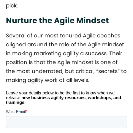
pick.
Nurture the Agile Mindset
Several of our most tenured Agile coaches
aligned around the role of the Agile mindset
in making marketing agility a success. Their
position is that the Agile mindset is one of
the most underrated, but critical, “secrets” to
making agility work at all levels.