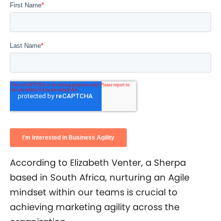
According to Elizabeth Venter, a Sherpa
based in South Africa, nurturing an Agile
mindset within our teams is crucial to
achieving marketing agility across the