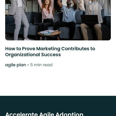
How to Prove Marketing Contributes to
Organizational Success
agile plan
5 min read
Accelerate Agile Adoption