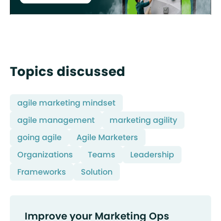
Topics discussed
agile marketing mindset
agile management
marketing agility
going agile
Agile Marketers
Organizations
Teams
Leadership
Frameworks
Solution
Improve your Marketing Ops