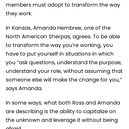
members must adopt to transform the way
they work.
In Kansas, Amanda Hembree, one of the
North American Sherpas, agrees. To be able
to transform the way you’re working, you
have to put yourself in situations in which
you “ask questions, understand the purpose,
understand your role, without assuming that
someone else will make the change for you,”
says Amanda.
In some ways, what both Ross and Amanda
are describing is the ability to capitalize on
the unknown and leverage it without being
afraid.