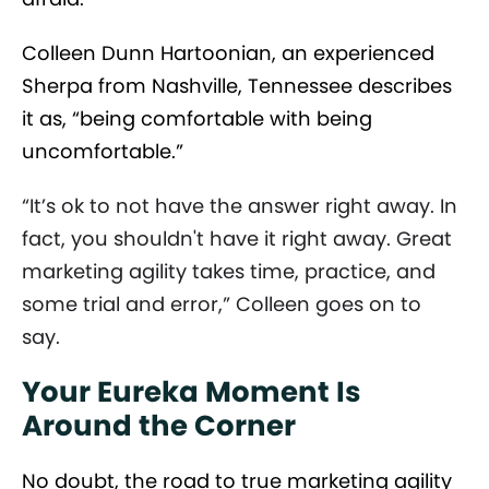
Colleen Dunn Hartoonian, an experienced
Sherpa from Nashville, Tennessee describes
it as, “being comfortable with being
uncomfortable.”
“It’s ok to not have the answer right away. In
fact, you shouldn't have it right away. Great
marketing agility takes time, practice, and
some trial and error,” Colleen goes on to
say.
Your Eureka Moment Is
Around the Corner
No doubt, the road to true marketing agility