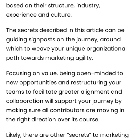
based on their structure, industry,
experience and culture.
The secrets described in this article can be
guiding signposts on the journey, around
which to weave your unique organizational
path towards marketing agility.
Focusing on value, being open-minded to
new opportunities and restructuring your
teams to facilitate greater alignment and
collaboration will support your journey by
making sure all contributors are moving in
the right direction over its course.
Likely, there are other “secrets” to marketing