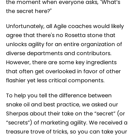
the moment when everyone asks, "What’s
the secret here?"
Unfortunately, all Agile coaches would likely
agree that there's no Rosetta stone that
unlocks agility for an entire organization of
diverse departments and contributors.
However, there are some key ingredients
that often get overlooked in favor of other
flashier yet less critical components.
To help you tell the difference between
snake oil and best practice, we asked our
Sherpas about their take on the “secret” (or
“secrets”) of marketing agility. We received a
treasure trove of tricks, so you can take your