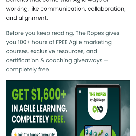
working, like communication, collaboration,
and alignment.
Before you keep reading, The Ropes gives
you 100+ hours of FREE Agile marketing
courses, exclusive resources, and
certification & coaching giveaways —
completely free.