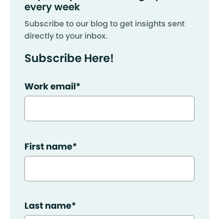
every week
Subscribe to our blog to get insights sent
directly to your inbox.
Subscribe Here!
Work email
*
First name
*
Last name
*