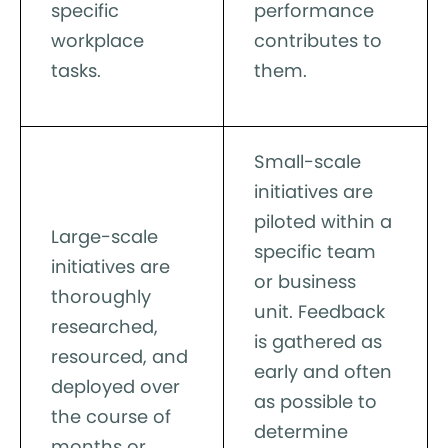
specific
performance
workplace
contributes to
tasks.
them.
Small-scale
initiatives are
piloted within a
Large-scale
specific team
initiatives are
or business
thoroughly
unit. Feedback
researched,
is gathered as
resourced, and
early and often
deployed over
as possible to
the course of
determine
months or