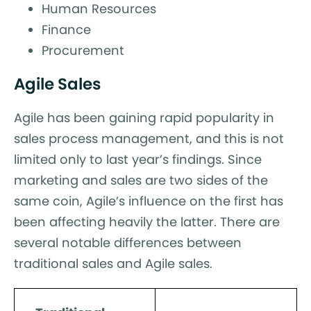
Human Resources
Finance
Procurement
Agile Sales
Agile has been gaining rapid popularity in
sales process management, and this is not
limited only to last year’s findings. Since
marketing and sales are two sides of the
same coin, Agile’s influence on the first has
been affecting heavily the latter. There are
several notable differences between
traditional sales and Agile sales.