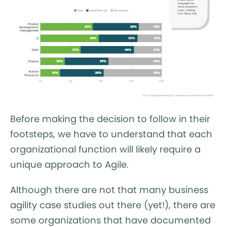
Before making the decision to follow in their
footsteps, we have to understand that each
organizational function will likely require a
unique approach to Agile.
Although there are not that many business
agility case studies out there (yet!), there are
some organizations that have documented