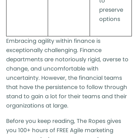
to
preserve
options
Embracing agility within finance is
exceptionally challenging. Finance
departments are notoriously rigid, averse to
change, and uncomfortable with
uncertainty. However, the financial teams
that have the persistence to follow through
stand to gain a lot for their teams and their
organizations at large.
Before you keep reading, The Ropes gives
you 100+ hours of FREE Agile marketing