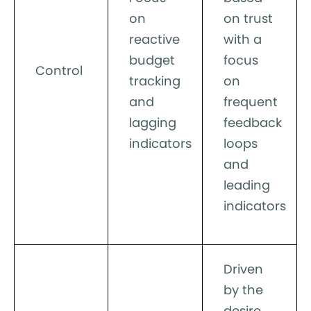
on
on trust
reactive
with a
budget
focus
Control
tracking
on
and
frequent
lagging
feedback
indicators
loops
and
leading
indicators
Driven
by the
desire