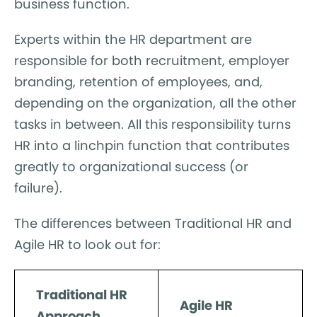
business function.
Experts within the HR department are
responsible for both recruitment, employer
branding, retention of employees, and,
depending on the organization, all the other
tasks in between. All this responsibility turns
HR into a linchpin function that contributes
greatly to organizational success (or
failure).
The differences between Traditional HR and
Agile HR to look out for:
Traditional HR
Agile HR
Approach