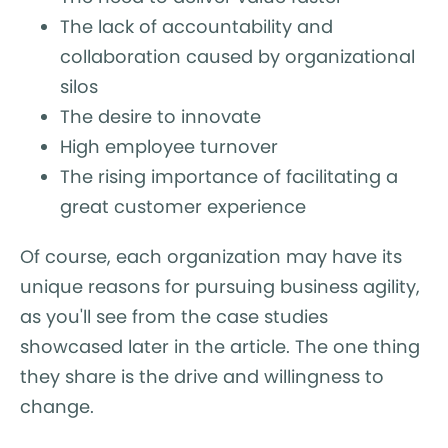
The lack of accountability and
collaboration caused by organizational
silos
The desire to innovate
High employee turnover
The rising importance of facilitating a
great customer experience
Of course, each organization may have its
unique reasons for pursuing business agility,
as you'll see from the case studies
showcased later in the article. The one thing
they share is the drive and willingness to
change.