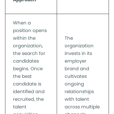
When a
position opens
within the
The
organization,
organization
the search for
invests in its
candidates
employer
begins. Once
brand and
the best
cultivates
candidate is
ongoing
identified and
relationships
recruited, the
with talent
talent
across multiple