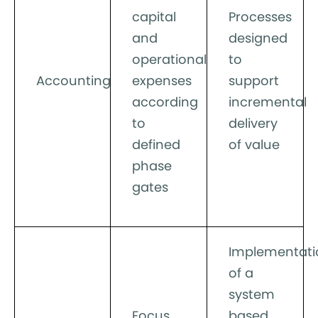
capital
Processes
and
designed
operational
to
Accounting
expenses
support
according
incremental
to
delivery
defined
of value
phase
gates
Implementati
of a
system
Focus
based