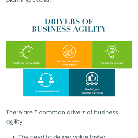
There are 5 common drivers of business
agility:
The need to deliver value faster