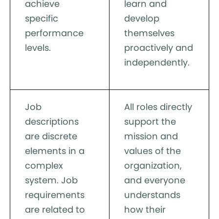
achieve
learn and
specific
develop
performance
themselves
levels.
proactively and
independently.
Job
All roles directly
descriptions
support the
are discrete
mission and
elements in a
values of the
complex
organization,
system. Job
and everyone
requirements
understands
are related to
how their