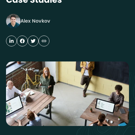
Alex Novkov