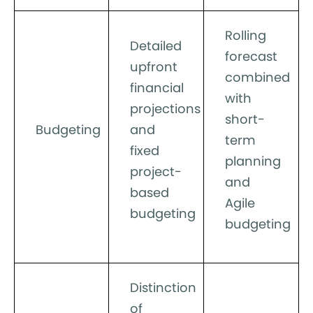
Rolling
Detailed
forecast
upfront
combined
financial
with
projections
short-
Budgeting
and
term
fixed
planning
project-
and
based
Agile
budgeting
budgeting
Distinction
of