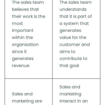
The sales team
The sales team
believes that
understands
their work is the
that it is part of
most
a system that
important
generates
within the
value for the
organization
customer and
since it
aims to
generates
contribute to
revenue
that goal
Sales and
Sales and
marketing
marketing are
interact in an