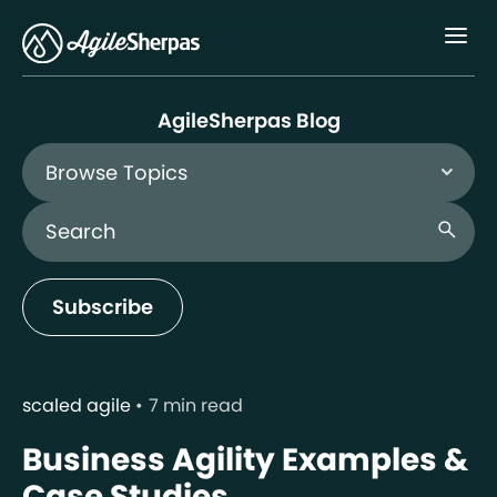
Menu
AgileSherpas Blog
Browse Topics
Search Blog
search
Subscribe
scaled agile
7 min read
Business Agility Examples &
Case Studies