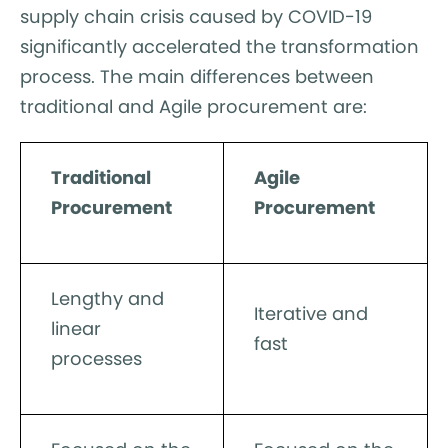
supply chain crisis caused by COVID-19
significantly accelerated the transformation
process. The main differences between
traditional and Agile procurement are:
Traditional
Agile
Procurement
Procurement
Lengthy and
Iterative and
linear
fast
processes