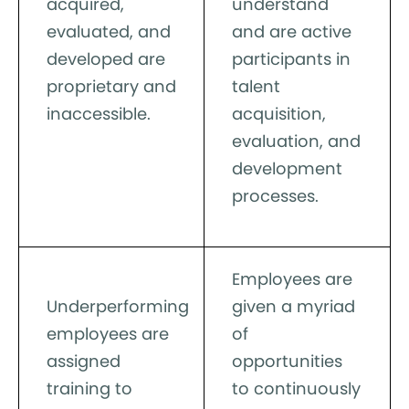
acquired,
understand
evaluated, and
and are active
developed are
participants in
proprietary and
talent
inaccessible.
acquisition,
evaluation, and
development
processes.
Employees are
Underperforming
given a myriad
employees are
of
assigned
opportunities
training to
to continuously