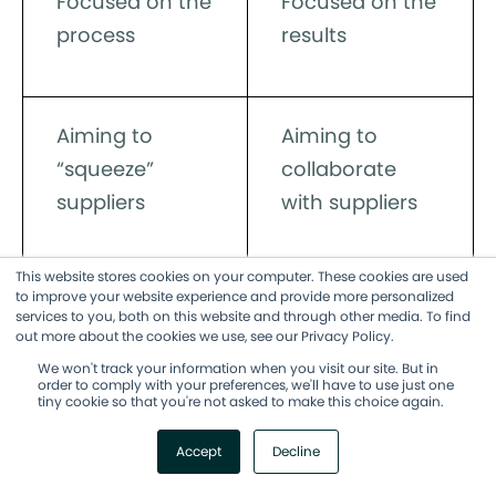
Focused on the
Focused on the
process
results
Aiming to
Aiming to
“squeeze”
collaborate
suppliers
with suppliers
This website stores cookies on your computer. These cookies are used
to improve your website experience and provide more personalized
Low level of
High level of
services to you, both on this website and through other media. To find
client
client
out more about the cookies we use, see our Privacy Policy.
involvement
involvement
We won't track your information when you visit our site. But in
order to comply with your preferences, we'll have to use just one
tiny cookie so that you're not asked to make this choice again.
Accept
Decline
Adaptable to
Low flexibility