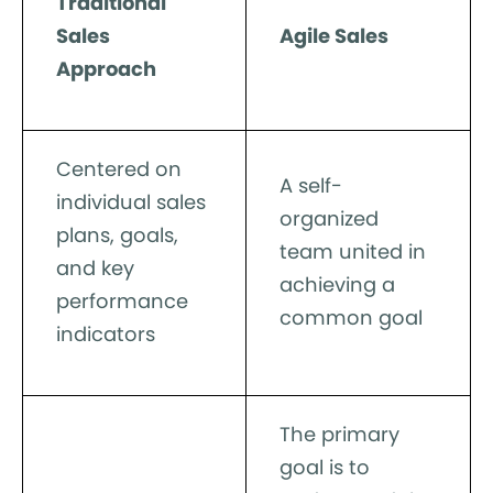
Traditional
Sales
Agile Sales
Approach
Centered on
A self-
individual sales
organized
plans, goals,
team united in
and key
achieving a
performance
common goal
indicators
The primary
goal is to