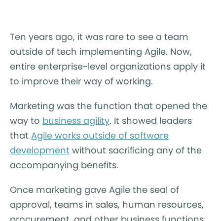
Ten years ago, it was rare to see a team
outside of tech implementing Agile. Now,
entire enterprise-level organizations apply it
to improve their way of working.
Marketing was the function that opened the
way to
business agility
. It showed leaders
that
Agile works outside of software
development
without sacrificing any of the
accompanying benefits.
Once marketing gave Agile the seal of
approval, teams in sales, human resources,
procurement, and other business functions