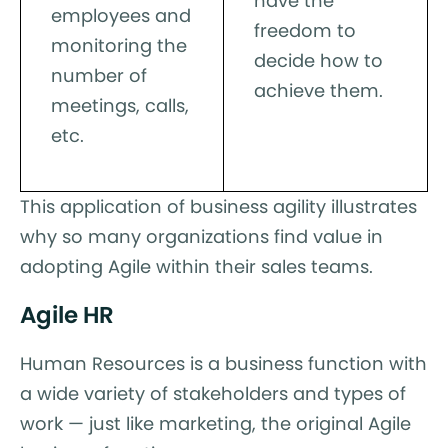
have the
employees and
freedom to
monitoring the
decide how to
number of
achieve them.
meetings, calls,
etc.
This application of business agility illustrates
why so many organizations find value in
adopting Agile within their sales teams.
Agile HR
Human Resources is a business function with
a wide variety of stakeholders and types of
work — just like marketing, the original Agile