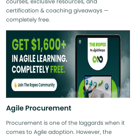
courses, exclusive resources, and
certification & coaching giveaways —
completely free.
Agile Procurement
Procurement is one of the laggards when it
comes to Agile adoption. However, the