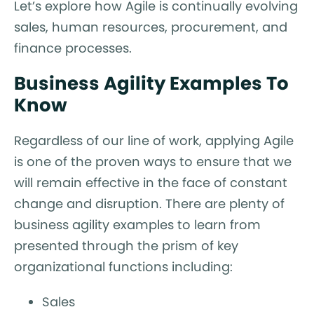
Let’s explore how Agile is continually evolving
sales, human resources, procurement, and
finance processes.
Business Agility Examples To
Know
Regardless of our line of work, applying Agile
is one of the proven ways to ensure that we
will remain effective in the face of constant
change and disruption. There are plenty of
business agility examples to learn from
presented through the prism of key
organizational functions including:
Sales