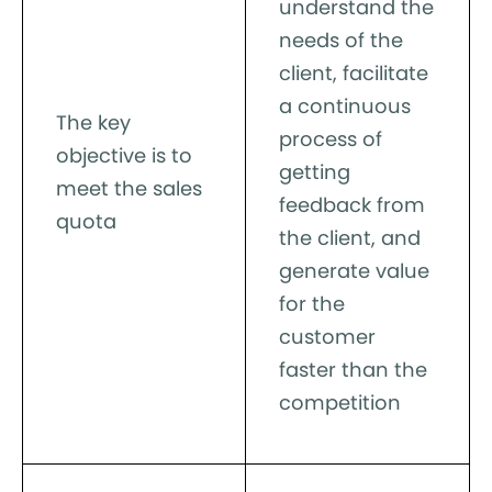
understand the
needs of the
client, facilitate
a continuous
The key
process of
objective is to
getting
meet the sales
feedback from
quota
the client, and
generate value
for the
customer
faster than the
competition