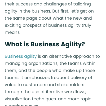
their success and challenges of tailoring
agility in the business. But first, let’s get on
the same page about what the new and
exciting prospect of business agility truly
means.
What is Business Agility?
Business agility
is an alternative approach to
managing organizations, the teams within
them, and the people who make up those
teams. It emphasizes frequent delivery of
value to customers and stakeholders
through the use of iterative workflows,
visualization techniques, and more rapid
planning cycles.