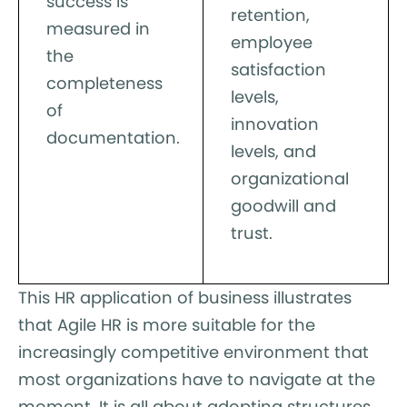
success is
retention,
measured in
employee
the
satisfaction
completeness
levels,
of
innovation
documentation.
levels, and
organizational
goodwill and
trust.
This HR application of business illustrates
that Agile HR is more suitable for the
increasingly competitive environment that
most organizations have to navigate at the
moment. It is all about adopting structures,