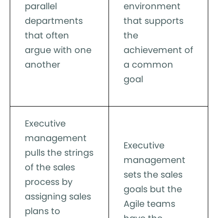
parallel
environment
departments
that supports
that often
the
argue with one
achievement of
another
a common
goal
Executive
management
Executive
pulls the strings
management
of the sales
sets the sales
process by
goals but the
assigning sales
Agile teams
plans to