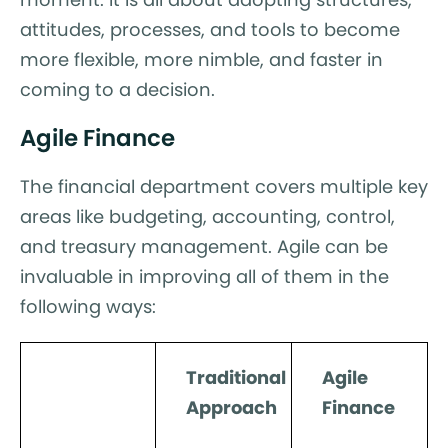
attitudes, processes, and tools to become
more flexible, more nimble, and faster in
coming to a decision.
Agile Finance
The financial department covers multiple key
areas like budgeting, accounting, control,
and treasury management. Agile can be
invaluable in improving all of them in the
following ways:
Traditional
Agile
Approach
Finance