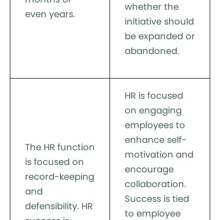
whether the
even years.
initiative should
be expanded or
abandoned.
HR is focused
on engaging
employees to
enhance self-
The HR function
motivation and
is focused on
encourage
record-keeping
collaboration.
and
Success is tied
defensibility. HR
to employee