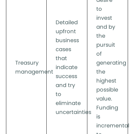
to
invest
Detailed
and by
upfront
the
business
pursuit
cases
of
that
Treasury
generating
indicate
management
the
success
highest
and try
possible
to
value.
eliminate
Funding
uncertainties
is
incremental