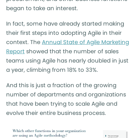
began to take an interest.
In fact, some have already started making
their first steps into adopting Agile in their
context. The
Annual State of Agile Marketing
Report
showed that the number of sales
teams using Agile has nearly doubled in just
a year, climbing from 18% to 33%.
And this is just a fraction of the growing
number of departments and organizations
that have been trying to scale Agile and
evolve their entire business process.