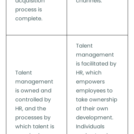
acquisition
channels.
process is
complete.
Talent
management
is facilitated by
Talent
HR, which
management
empowers
is owned and
employees to
controlled by
take ownership
HR, and the
of their own
processes by
development.
which talent is
Individuals