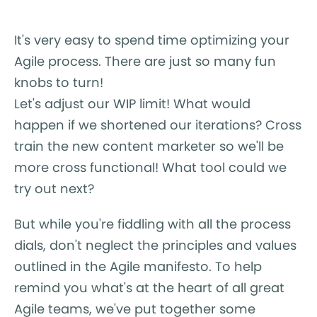
It's very easy to spend time optimizing your
Agile process. There are just so many fun
knobs to turn!
Let's adjust our WIP limit! What would
happen if we shortened our iterations? Cross
train the new content marketer so we'll be
more cross functional! What tool could we
try out next?
But while you're fiddling with all the process
dials, don't neglect the principles and values
outlined in the Agile manifesto. To help
remind you what's at the heart of all great
Agile teams, we've put together some