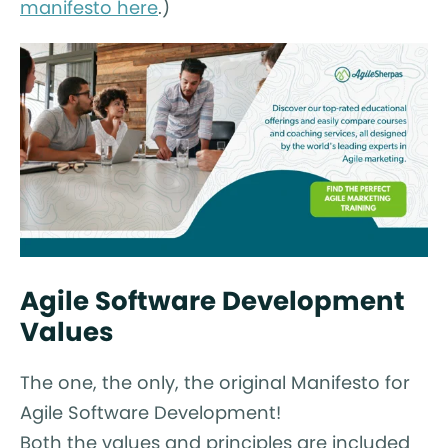
manifesto here
.)
Agile Software Development
Values
The one, the only, the original Manifesto for
Agile Software Development!
Both the values and principles are included