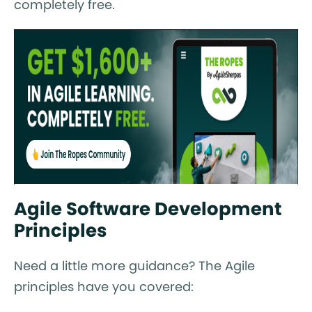
completely free.
Agile Software Development
Principles
Need a little more guidance? The Agile
principles have you covered: