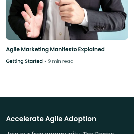
Agile Marketing Manifesto Explained
Getting Started
9 min read
Accelerate Agile Adoption