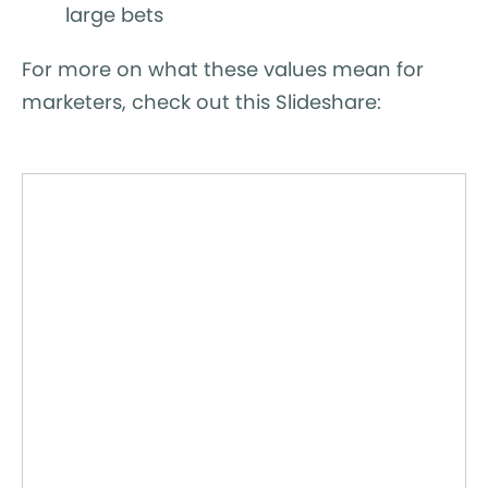
large bets
For more on what these values mean for
marketers, check out this Slideshare: