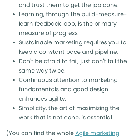
and trust them to get the job done.
Learning, through the build-measure-
learn feedback loop, is the primary
measure of progress.
Sustainable marketing requires you to
keep a constant pace and pipeline.
Don't be afraid to fail, just don't fail the
same way twice.
Continuous attention to marketing
fundamentals and good design
enhances agility.
Simplicity, the art of maximizing the
work that is not done, is essential.
(You can find the whole
Agile marketing