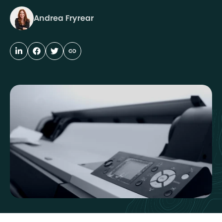
Andrea Fryrear