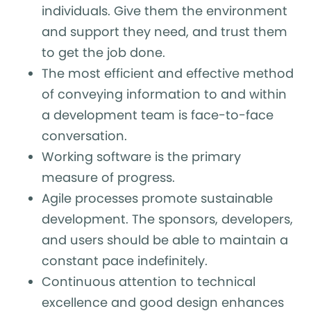
individuals. Give them the environment
and support they need, and trust them
to get the job done.
The most efficient and effective method
of conveying information to and within
a development team is face-to-face
conversation.
Working software is the primary
measure of progress.
Agile processes promote sustainable
development. The sponsors, developers,
and users should be able to maintain a
constant pace indefinitely.
Continuous attention to technical
excellence and good design enhances