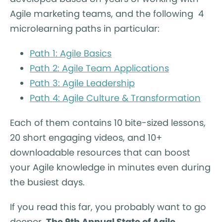
Agile marketing teams, and the following 4
microlearning paths in particular:
Path 1: Agile Basics
Path 2: Agile Team Applications
Path 3: Agile Leadership
Path 4: Agile Culture & Transformation
Each of them contains 10 bite-sized lessons,
20 short engaging videos, and 10+
downloadable resources that can boost
your Agile knowledge in minutes even during
the busiest days.
If you read this far, you probably want to go
deeper.
The 9th Annual State of Agile