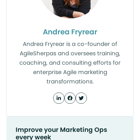
Andrea Fryrear
Andrea Fryrear is a co-founder of
AgileSherpas and oversees training,
coaching, and consulting efforts for
enterprise Agile marketing
transformations.
Improve your Marketing Ops
every week