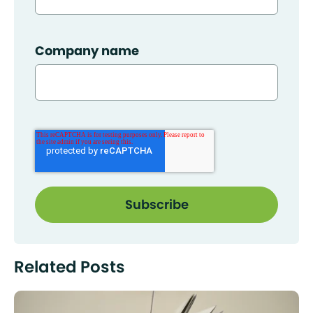
Company name
Related Posts