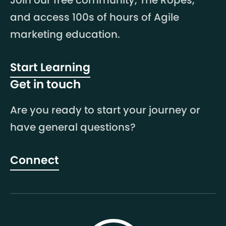
Join our free community, The Ropes,
and access 100s of hours of Agile
marketing education.
Start Learning
Get in touch
Are you ready to start your journey or
have general questions?
Connect