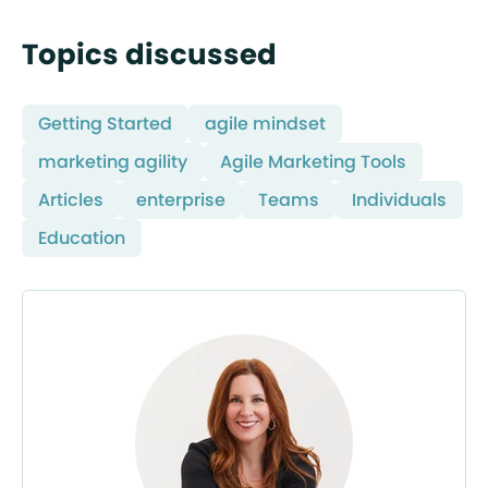
Topics discussed
Getting Started
agile mindset
marketing agility
Agile Marketing Tools
Articles
enterprise
Teams
Individuals
Education