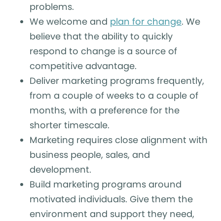
problems.
We welcome and
plan for change
. We
believe that the ability to quickly
respond to change is a source of
competitive advantage.
Deliver marketing programs frequently,
from a couple of weeks to a couple of
months, with a preference for the
shorter timescale.
Marketing requires close alignment with
business people, sales, and
development.
Build marketing programs around
motivated individuals. Give them the
environment and support they need,