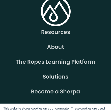
Resources
About
The Ropes Learning Platform
Solutions
Become a Sherpa
This website stores cookies on your computer. These cookies are used