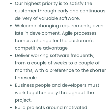
Our highest priority is to satisfy the
customer through early and continuous
delivery of valuable software.
Welcome changing requirements, even
late in development. Agile processes
harness change for the customer's
competitive advantage.
Deliver working software frequently,
from a couple of weeks to a couple of
months, with a preference to the shorter
timescale.
Business people and developers must
work together daily throughout the
project.
Build projects around motivated