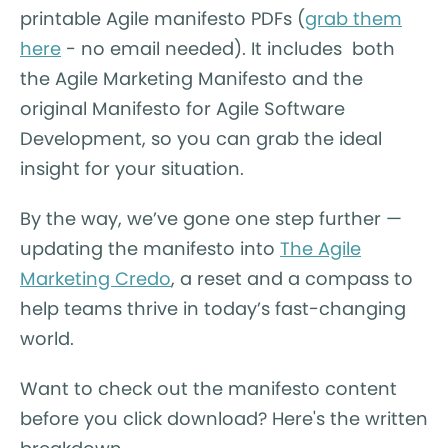
printable Agile manifesto PDFs (
grab them
here
- no email needed). It includes both
the Agile Marketing Manifesto and the
original Manifesto for Agile Software
Development, so you can grab the ideal
insight for your situation.
By the way, we’ve gone one step further —
updating the manifesto into
The Agile
Marketing Credo
, a reset and a compass to
help teams thrive in today’s fast-changing
world.
Want to check out the manifesto content
before you click download? Here's the written