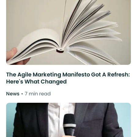
The Agile Marketing Manifesto Got A Refresh:
Here's What Changed
News
7 min read