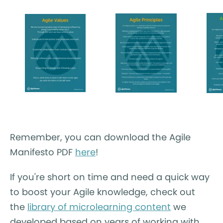
Remember, you can download the Agile
Manifesto PDF
here
!
If you're short on time and need a quick way
to boost your Agile knowledge, check out
the
library of microlearning content
we
developed based on years of working with