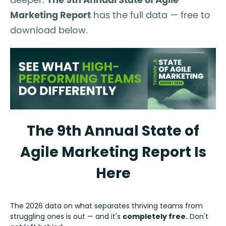
Marketing Report
has the full data — free to
download below.