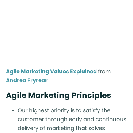
Agile Marketing Values Explained
from
Andrea Fryrear
Agile Marketing Principles
Our highest priority is to satisfy the
customer through early and continuous
delivery of marketing that solves