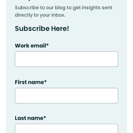
Subscribe to our blog to get insights sent
directly to your inbox.
Subscribe Here!
Work email
*
First name
*
Last name
*