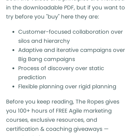
in the downloadable PDF, but if you want to
try before you "buy" here they are:
Customer-focused collaboration over
silos and hierarchy
Adaptive and iterative campaigns over
Big Bang campaigns
Process of discovery over static
prediction
Flexible planning over rigid planning
Before you keep reading, The Ropes gives
you 100+ hours of FREE Agile marketing
courses, exclusive resources, and
certification & coaching giveaways —