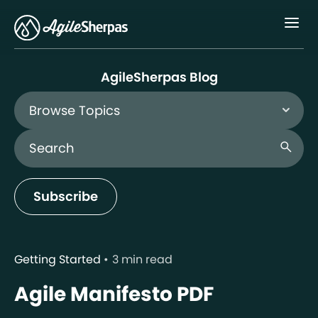
Menu
AgileSherpas Blog
Browse Topics
Search Blog
search
Subscribe
Getting Started
3 min read
Agile Manifesto PDF