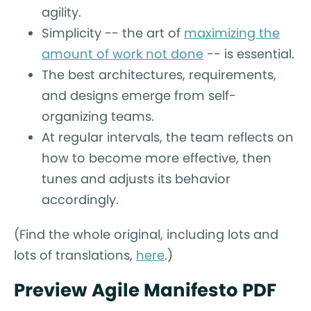
agility.
Simplicity -- the art of
maximizing the
amount of work not done
-- is essential.
The best architectures, requirements,
and designs emerge from self-
organizing teams.
At regular intervals, the team reflects on
how to become more effective, then
tunes and adjusts its behavior
accordingly.
(Find the whole original, including lots and
lots of translations,
here
.)
Preview Agile Manifesto PDF