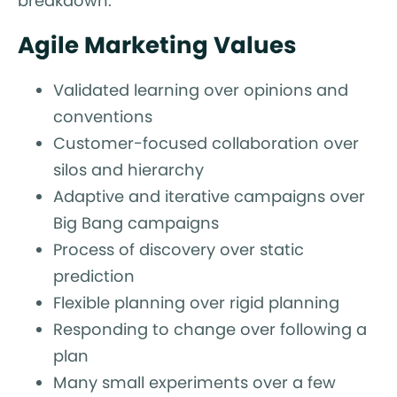
breakdown.
Agile Marketing Values
Validated learning over opinions and
conventions
Customer-focused collaboration over
silos and hierarchy
Adaptive and iterative campaigns over
Big Bang campaigns
Process of discovery over static
prediction
Flexible planning over rigid planning
Responding to change over following a
plan
Many small experiments over a few