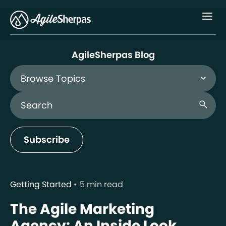
Menu
AgileSherpas Blog
Browse Topics
Search Blog
search
Subscribe
Getting Started
5 min read
The Agile Marketing
Agency: An Inside Look