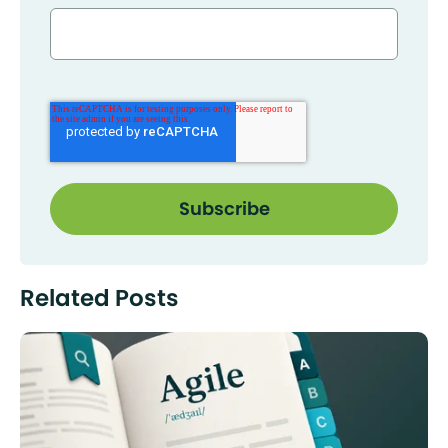
Related Posts