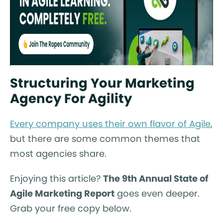
Structuring Your Marketing
Agency For Agility
Every company uses their own flavor of Agile
,
but there are some common themes that
most agencies share.
Enjoying this article?
The 9th Annual State of
Agile Marketing Report
goes even deeper.
Grab your free copy below.