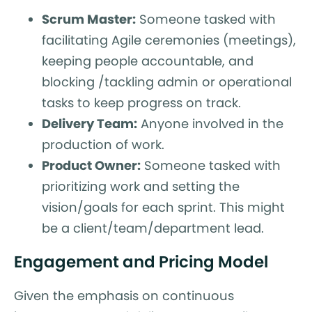
Scrum Master:
Someone tasked with
facilitating Agile ceremonies (meetings),
keeping people accountable, and
blocking /tackling admin or operational
tasks to keep progress on track.
Delivery Team:
Anyone involved in the
production of work.
Product Owner:
Someone tasked with
prioritizing work and setting the
vision/goals for each sprint. This might
be a client/team/department lead.
Engagement and Pricing Model
Given the emphasis on continuous