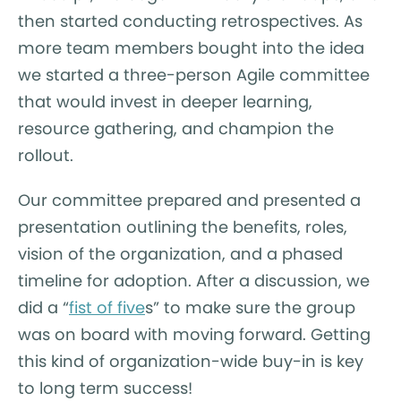
then started conducting retrospectives. As
more team members bought into the idea
we started a three-person Agile committee
that would invest in deeper learning,
resource gathering, and champion the
rollout.
Our committee prepared and presented a
presentation outlining the benefits, roles,
vision of the organization, and a phased
timeline for adoption. After a discussion, we
did a “
fist of five
s” to make sure the group
was on board with moving forward. Getting
this kind of organization-wide buy-in is key
to long term success!