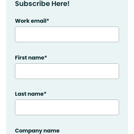
Subscribe Here!
Work email
*
First name
*
Last name
*
Company name