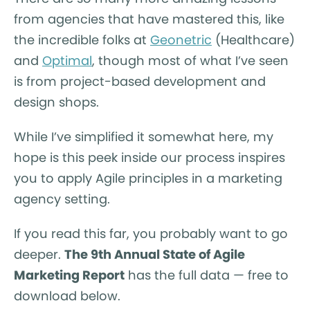
from agencies that have mastered this, like
the incredible folks at
Geonetric
(Healthcare)
and
Optimal
, though most of what I’ve seen
is from project-based development and
design shops.
While I’ve simplified it somewhat here, my
hope is this peek inside our process inspires
you to apply Agile principles in a marketing
agency setting.
If you read this far, you probably want to go
deeper.
The 9th Annual State of Agile
Marketing Report
has the full data — free to
download below.