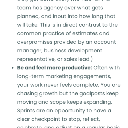
team has agency over what gets
planned, and input into how long that
will take. This is in direct contrast to the
common practice of estimates and
overpromises provided by an account
manager, business development
representative, or sales lead.)
Be and feel more productive:
Often with
long-term marketing engagements,
your work never feels complete. You are
chasing growth but the goalposts keep
moving and scope keeps expanding.
Sprints are an opportunity to have a
clear checkpoint to stop, reflect,
celebrate, and adjust on a regular basis.