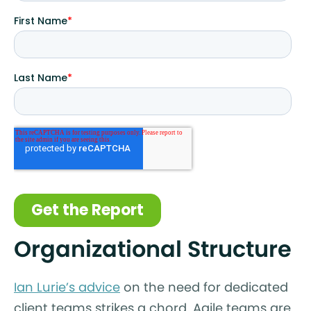
Organizational Structure
Ian Lurie’s advice
on the need for dedicated
client teams strikes a chord. Agile teams are