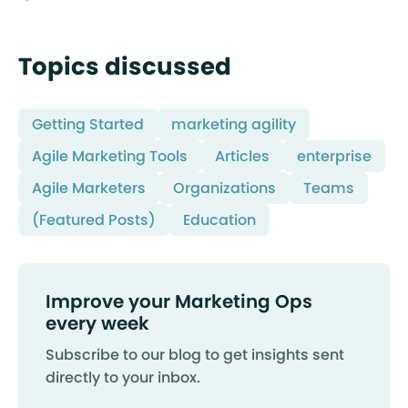
Topics discussed
Getting Started
marketing agility
Agile Marketing Tools
Articles
enterprise
Agile Marketers
Organizations
Teams
(Featured Posts)
Education
Improve your Marketing Ops
every week
Subscribe to our blog to get insights sent
directly to your inbox.