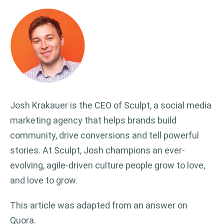
Josh Krakauer is the CEO of Sculpt, a social media
marketing agency that helps brands build
community, drive conversions and tell powerful
stories. At Sculpt, Josh champions an ever-
evolving, agile-driven culture people grow to love,
and love to grow.
This article was adapted from an answer on
Quora.