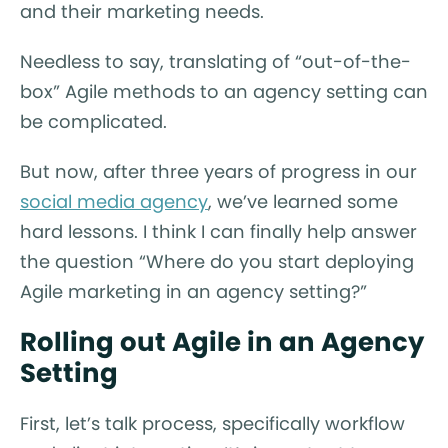
and their marketing needs.
Needless to say, translating of “out-of-the-
box” Agile methods to an agency setting can
be complicated.
But now, after three years of progress in our
social media agency
, we’ve learned some
hard lessons. I think I can finally help answer
the question “Where do you start deploying
Agile marketing in an agency setting?”
Rolling out Agile in an Agency
Setting
First, let’s talk process, specifically workflow