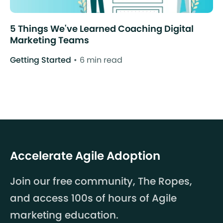
5 Things We've Learned Coaching Digital
Marketing Teams
Getting Started
6 min read
Accelerate Agile Adoption
Join our free community, The Ropes,
and access 100s of hours of Agile
marketing education.