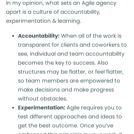
In my opinion, what sets an Agile agency
apart is a culture of accountability,
experimentation & learning.
Accountability:
When all of the work is
transparent for clients and coworkers to
see, individual and team accountability
becomes the key to success. Also
structures may be flatter, or feel flatter,
so team members are empowered to
make decisions and make progress
without obstacles.
Experimentation:
Agile requires you to
test different approaches and ideas to
get the best outcome. Once you’ve