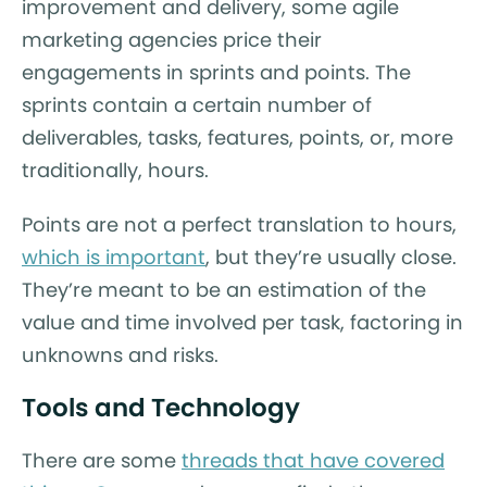
improvement and delivery, some agile
marketing agencies price their
engagements in sprints and points. The
sprints contain a certain number of
deliverables, tasks, features, points, or, more
traditionally, hours.
Points are not a perfect translation to hours,
which is important
, but they’re usually close.
They’re meant to be an estimation of the
value and time involved per task, factoring in
unknowns and risks.
Tools and Technology
There are some
threads that have covered