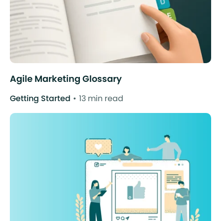
Agile Marketing Glossary
Getting Started
13 min read