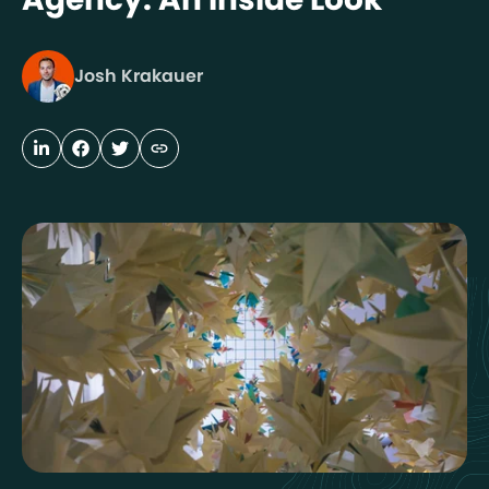
Josh Krakauer