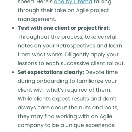
speed. Here’s
one by Crema
talking
through their take on Agile project
management.
Test with one client or project first:
Throughout the process, take careful
notes on your Retrospectives and learn
from what works. Diligently apply your
lessons to each successive client rollout.
Set expectations clearly:
Devote time
during onboarding to familiarize your
client with what’s required of them.
While clients expect results and don’t
always care about the nuts and bolts,
they may find working with an Agile
company to be a unique experience.