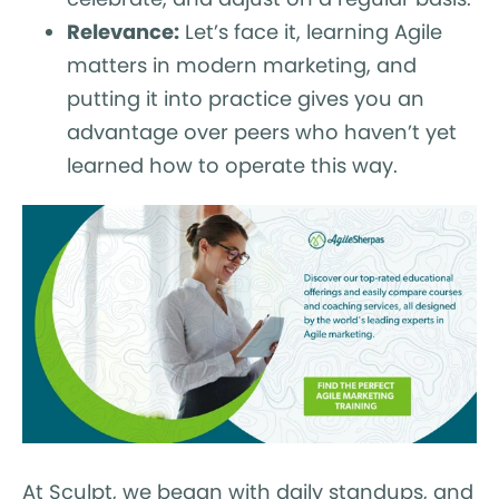
Relevance:
Let’s face it, learning Agile
matters in modern marketing, and
putting it into practice gives you an
advantage over peers who haven’t yet
learned how to operate this way.
At Sculpt, we began with daily standups, and