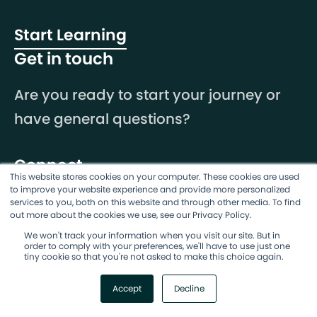
Start Learning
Get in touch
Are you ready to start your journey or
have general questions?
Connect
This website stores cookies on your computer. These cookies are used
to improve your website experience and provide more personalized
services to you, both on this website and through other media. To find
out more about the cookies we use, see our Privacy Policy.
We won't track your information when you visit our site. But in
order to comply with your preferences, we'll have to use just one
tiny cookie so that you're not asked to make this choice again.
Accept
Decline