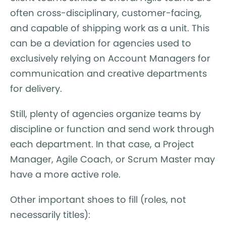
often cross-disciplinary, customer-facing,
and capable of shipping work as a unit. This
can be a deviation for agencies used to
exclusively relying on Account Managers for
communication and creative departments
for delivery.
Still, plenty of agencies organize teams by
discipline or function and send work through
each department. In that case, a Project
Manager, Agile Coach, or Scrum Master may
have a more active role.
Other important shoes to fill (roles, not
necessarily titles):