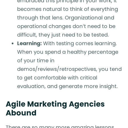
embraced this principle in your work, it
becomes natural to think of everything
through that lens. Organizational and
operational changes don’t need to be
difficult, they just need to be tested.
Learning:
With testing comes learning.
When you spend a healthy percentage
of your time in
demos/reviews/retrospectives, you tend
to get comfortable with critical
evaluation, and generate more insight.
Agile Marketing Agencies
Abound
There are so many more amazing lessons