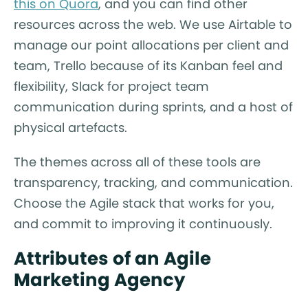
this on Quora
, and you can find other
resources across the web. We use Airtable to
manage our point allocations per client and
team, Trello because of its Kanban feel and
flexibility, Slack for project team
communication during sprints, and a host of
physical artefacts.
The themes across all of these tools are
transparency, tracking, and communication.
Choose the Agile stack that works for you,
and commit to improving it continuously.
Attributes of an Agile
Marketing Agency