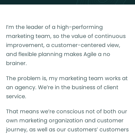
I’m the leader of a high-performing
marketing team, so the value of continuous
improvement, a customer-centered view,
and flexible planning makes Agile a no
brainer.
The problem is, my marketing team works at
an agency. We’re in the business of client
service.
That means we’re conscious not of both our
own marketing organization and customer
journey, as well as our customers’ customers