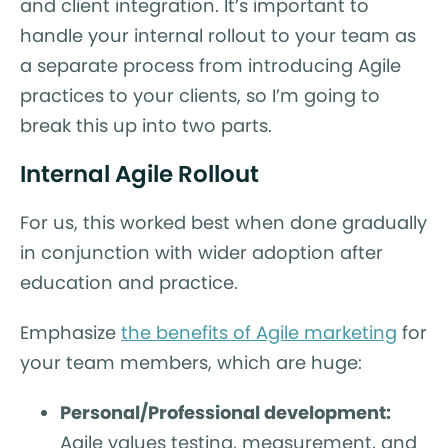
and client integration. It’s important to
handle your internal rollout to your team as
a separate process from introducing Agile
practices to your clients, so I’m going to
break this up into two parts.
Internal Agile Rollout
For us, this worked best when done gradually
in conjunction with wider adoption after
education and practice.
Emphasize
the benefits of Agile marketing
for
your team members, which are huge:
Personal/Professional development:
Agile values testing, measurement, and