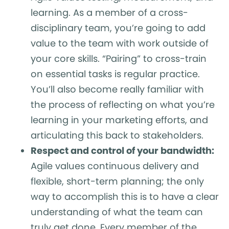
learning. As a member of a cross-
disciplinary team, you’re going to add
value to the team with work outside of
your core skills. “Pairing” to cross-train
on essential tasks is regular practice.
You’ll also become really familiar with
the process of reflecting on what you’re
learning in your marketing efforts, and
articulating this back to stakeholders.
Respect and control of your bandwidth:
Agile values continuous delivery and
flexible, short-term planning; the only
way to accomplish this is to have a clear
understanding of what the team can
truly get done. Every member of the