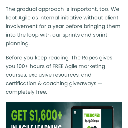
The gradual approach is important, too. We
kept Agile as internal initiative without client
involvement for a year before bringing them
into the loop with our sprints and sprint
planning.
Before you keep reading, The Ropes gives
you 100+ hours of FREE Agile marketing
courses, exclusive resources, and
certification & coaching giveaways —
completely free.