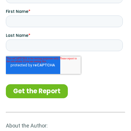
About the Author: