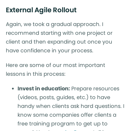
External Agile Rollout
Again, we took a gradual approach. I
recommend starting with one project or
client and then expanding out once you
have confidence in your process.
Here are some of our most important
lessons in this process:
Invest in education:
Prepare resources
(videos, posts, guides, etc.) to have
handy when clients ask hard questions. I
know some companies offer clients a
free training program to get up to