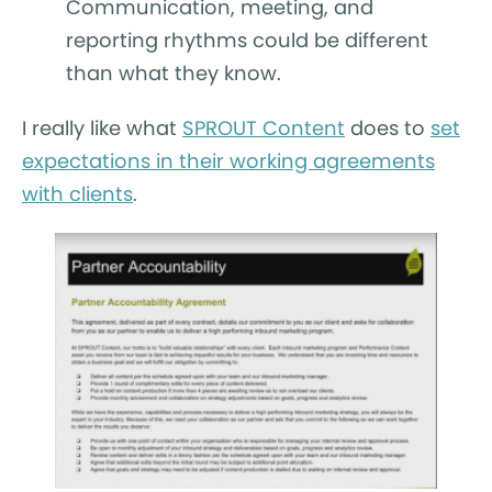
Communication, meeting, and
reporting rhythms could be different
than what they know.
I really like what
SPROUT Content
does to
set
expectations in their working agreements
with clients
.