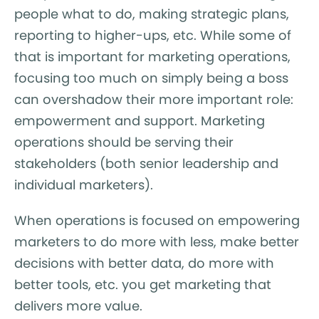
people what to do, making strategic plans,
reporting to higher-ups, etc. While some of
that is important for marketing operations,
focusing too much on simply being a boss
can overshadow their more important role:
empowerment and support. Marketing
operations should be serving their
stakeholders (both senior leadership and
individual marketers).
When operations is focused on empowering
marketers to do more with less, make better
decisions with better data, do more with
better tools, etc. you get marketing that
delivers more value.