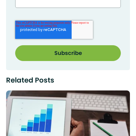
Related Posts