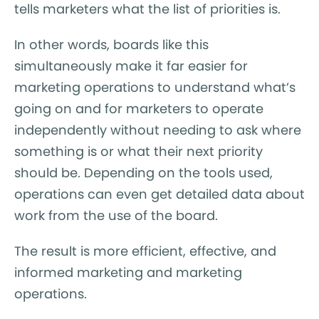
tells marketers what the list of priorities is.
In other words, boards like this
simultaneously make it far easier for
marketing operations to understand what’s
going on and for marketers to operate
independently without needing to ask where
something is or what their next priority
should be. Depending on the tools used,
operations can even get detailed data about
work from the use of the board.
The result is more efficient, effective, and
informed marketing and marketing
operations.