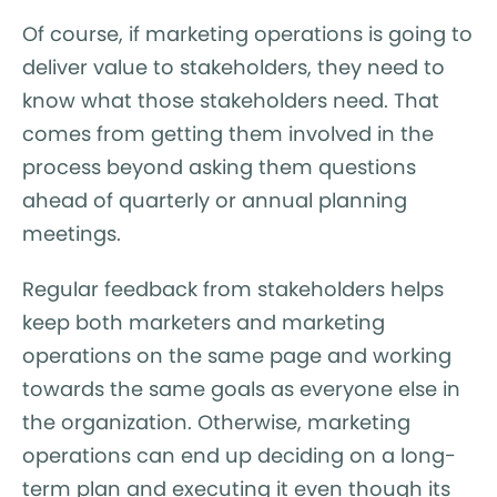
Of course, if marketing operations is going to
deliver value to stakeholders, they need to
know what those stakeholders need. That
comes from getting them involved in the
process beyond asking them questions
ahead of quarterly or annual planning
meetings.
Regular feedback from stakeholders helps
keep both marketers and marketing
operations on the same page and working
towards the same goals as everyone else in
the organization. Otherwise, marketing
operations can end up deciding on a long-
term plan and executing it even though its