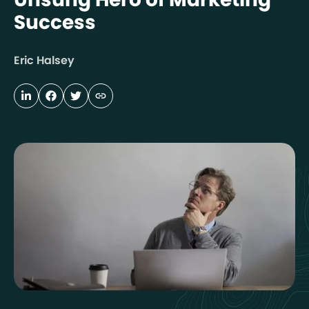
Success
Eric Halsey