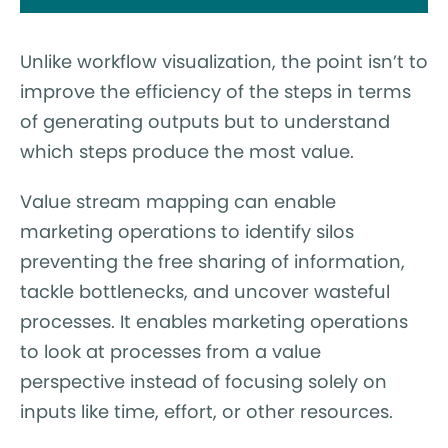
Unlike workflow visualization, the point isn’t to
improve the efficiency of the steps in terms
of generating outputs but to understand
which steps produce the most value.
Value stream mapping can enable
marketing operations to identify silos
preventing the free sharing of information,
tackle bottlenecks, and uncover wasteful
processes. It enables marketing operations
to look at processes from a value
perspective instead of focusing solely on
inputs like time, effort, or other resources.