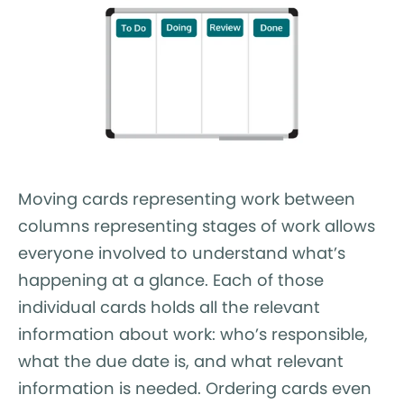
Moving cards representing work between
columns representing stages of work allows
everyone involved to understand what’s
happening at a glance. Each of those
individual cards holds all the relevant
information about work: who’s responsible,
what the due date is, and what relevant
information is needed. Ordering cards even