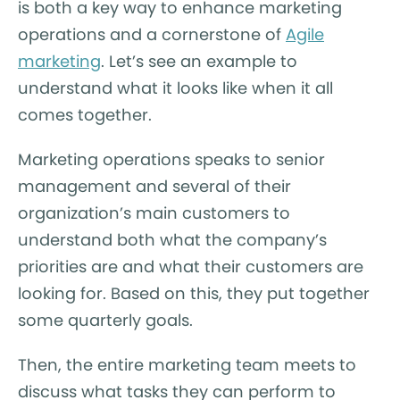
is both a key way to enhance marketing
operations and a cornerstone of
Agile
marketing
. Let’s see an example to
understand what it looks like when it all
comes together.
Marketing operations speaks to senior
management and several of their
organization’s main customers to
understand both what the company’s
priorities are and what their customers are
looking for. Based on this, they put together
some quarterly goals.
Then, the entire marketing team meets to
discuss what tasks they can perform to