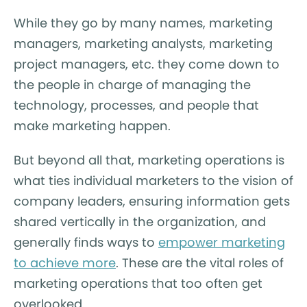
While they go by many names, marketing
managers, marketing analysts, marketing
project managers, etc. they come down to
the people in charge of managing the
technology, processes, and people that
make marketing happen.
But beyond all that, marketing operations is
what ties individual marketers to the vision of
company leaders, ensuring information gets
shared vertically in the organization, and
generally finds ways to
empower marketing
to achieve more
. These are the vital roles of
marketing operations that too often get
overlooked.