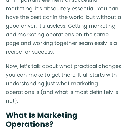
marketing, it’s absolutely essential. You can
have the best car in the world, but without a
good driver, it’s useless. Getting marketing
and marketing operations on the same
page and working together seamlessly is a
recipe for success.
Now, let’s talk about what practical changes
you can make to get there. It all starts with
understanding just what marketing
operations is (and what is most definitely is
not).
What Is Marketing
Operations?