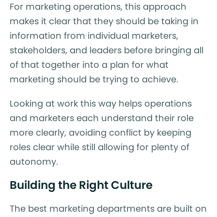
For marketing operations, this approach
makes it clear that they should be taking in
information from individual marketers,
stakeholders, and leaders before bringing all
of that together into a plan for what
marketing should be trying to achieve.
Looking at work this way helps operations
and marketers each understand their role
more clearly, avoiding conflict by keeping
roles clear while still allowing for plenty of
autonomy.
Building the Right Culture
The best marketing departments are built on