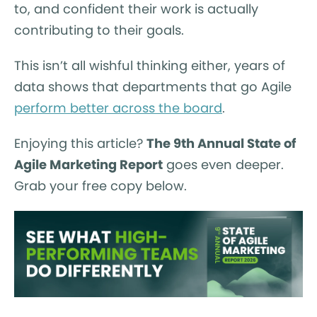
to, and confident their work is actually
contributing to their goals.
This isn’t all wishful thinking either, years of
data shows that departments that go Agile
perform better across the board
.
Enjoying this article?
The 9th Annual State of
Agile Marketing Report
goes even deeper.
Grab your free copy below.