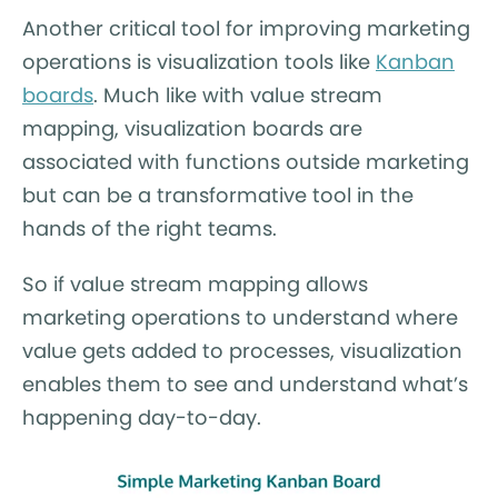
Another critical tool for improving marketing
operations is visualization tools like
Kanban
boards
. Much like with value stream
mapping, visualization boards are
associated with functions outside marketing
but can be a transformative tool in the
hands of the right teams.
So if value stream mapping allows
marketing operations to understand where
value gets added to processes, visualization
enables them to see and understand what’s
happening day-to-day.