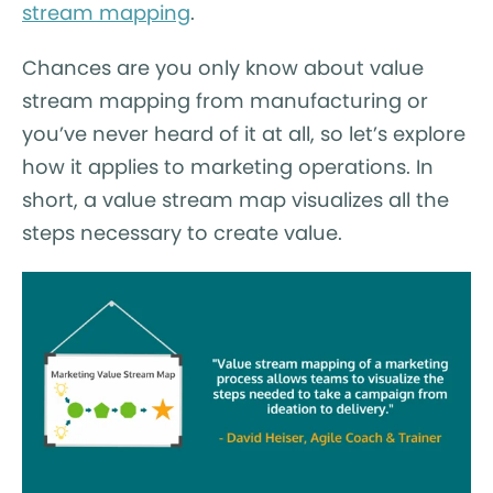
stream mapping
.
Chances are you only know about value
stream mapping from manufacturing or
you’ve never heard of it at all, so let’s explore
how it applies to marketing operations. In
short, a value stream map visualizes all the
steps necessary to create value.