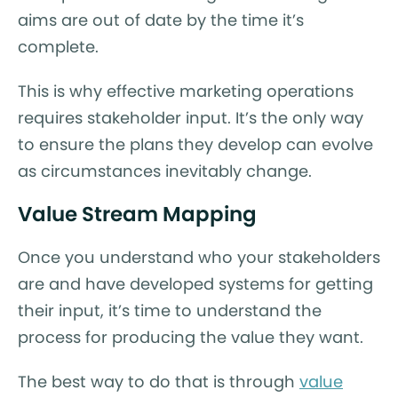
aims are out of date by the time it’s
complete.
This is why effective marketing operations
requires stakeholder input. It’s the only way
to ensure the plans they develop can evolve
as circumstances inevitably change.
Value Stream Mapping
Once you understand who your stakeholders
are and have developed systems for getting
their input, it’s time to understand the
process for producing the value they want.
The best way to do that is through
value