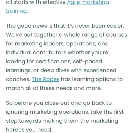
all starts with effective
Agile marketing
training
.
The good news is that it’s never been easier.
We’ve put together a whole range of courses
for marketing leaders, operations, and
individual contributors whether you’re
looking for certifications, self-paced
learnings, or deep dives with experienced
coaches.
The Ropes
has learning options to
match all of these needs and more.
So before you close out and go back to
ignoring marketing operations, take the first
step towards making them the marketing
heroes you need.