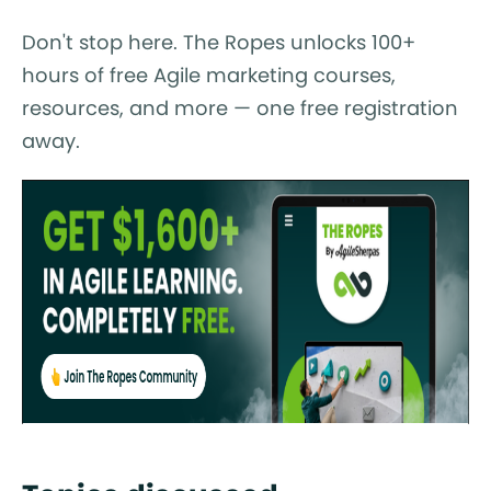
Don't stop here. The Ropes unlocks 100+
hours of free Agile marketing courses,
resources, and more — one free registration
away.