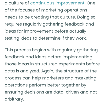
a culture of
continuous improvement
. One
of the focuses of marketing operations
needs to be creating that culture. Doing so
requires regularly gathering feedback and
ideas for improvement before actually
testing ideas to determine if they work.
This process begins with regularly gathering
feedback and ideas before implementing
those ideas in structured experiments before
data is analyzed. Again, the structure of the
process can help marketers and marketing
operations perform better together by
ensuring decisions are data-driven and not
arbitrary.