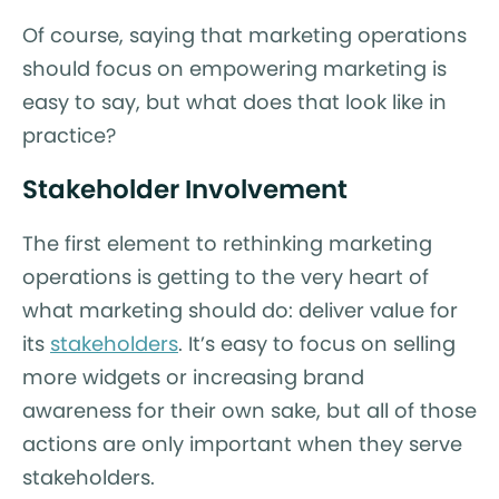
Of course, saying that marketing operations
should focus on empowering marketing is
easy to say, but what does that look like in
practice?
Stakeholder Involvement
The first element to rethinking marketing
operations is getting to the very heart of
what marketing should do: deliver value for
its
stakeholders
. It’s easy to focus on selling
more widgets or increasing brand
awareness for their own sake, but all of those
actions are only important when they serve
stakeholders.