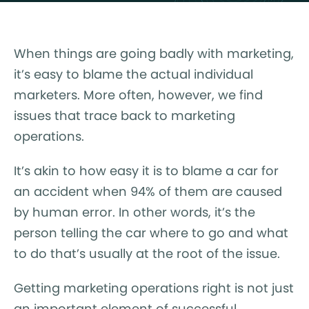
When things are going badly with marketing,
it’s easy to blame the actual individual
marketers. More often, however, we find
issues that trace back to marketing
operations.
It’s akin to how easy it is to blame a car for
an accident when 94% of them are caused
by human error. In other words, it’s the
person telling the car where to go and what
to do that’s usually at the root of the issue.
Getting marketing operations right is not just
an important element of successful