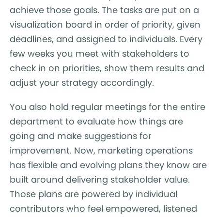
achieve those goals. The tasks are put on a
visualization board in order of priority, given
deadlines, and assigned to individuals. Every
few weeks you meet with stakeholders to
check in on priorities, show them results and
adjust your strategy accordingly.
You also hold regular meetings for the entire
department to evaluate how things are
going and make suggestions for
improvement. Now, marketing operations
has flexible and evolving plans they know are
built around delivering stakeholder value.
Those plans are powered by individual
contributors who feel empowered, listened