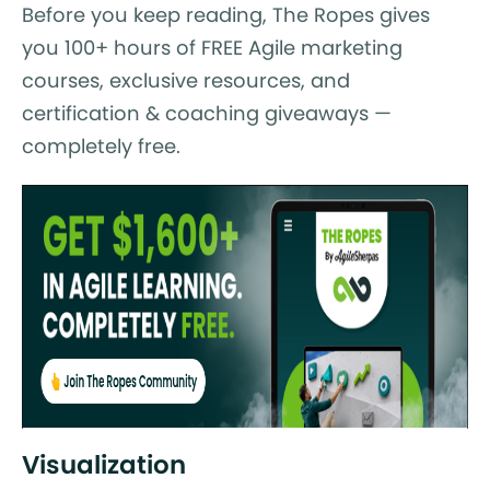
Before you keep reading, The Ropes gives
you 100+ hours of FREE Agile marketing
courses, exclusive resources, and
certification & coaching giveaways —
completely free.
Visualization