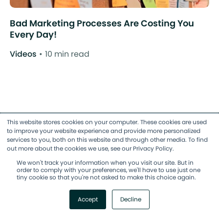
Bad Marketing Processes Are Costing You
Every Day!
Videos
10 min read
This website stores cookies on your computer. These cookies are used
to improve your website experience and provide more personalized
services to you, both on this website and through other media. To find
Accelerate Agile Adoption
out more about the cookies we use, see our Privacy Policy.
We won't track your information when you visit our site. But in
order to comply with your preferences, we'll have to use just one
Join our free community, The Ropes,
tiny cookie so that you're not asked to make this choice again.
and access 100s of hours of Agile
Accept
Decline
marketing education.