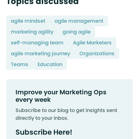
Topics discussed
agile mindset
agile management
marketing agility
going agile
self-managing team
Agile Marketers
agile marketing journey
Organizations
Teams
Education
Improve your Marketing Ops
every week
Subscribe to our blog to get insights sent
directly to your inbox.
Subscribe Here!