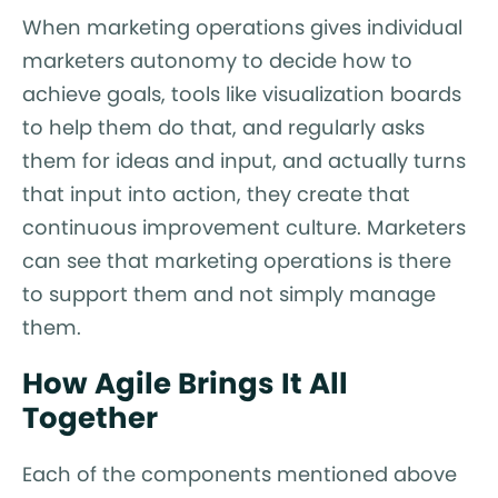
When marketing operations gives individual
marketers autonomy to decide how to
achieve goals, tools like visualization boards
to help them do that, and regularly asks
them for ideas and input, and actually turns
that input into action, they create that
continuous improvement culture. Marketers
can see that marketing operations is there
to support them and not simply manage
them.
How Agile Brings It All
Together
Each of the components mentioned above