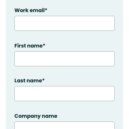
Work email
*
First name
*
Last name
*
Company name