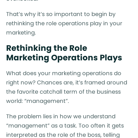
That’s why it’s so important to begin by
rethinking the role operations play in your
marketing.
Rethinking the Role
Marketing Operations Plays
What does your marketing operations do
right now? Chances are, it’s framed around
the favorite catchall term of the business
world: “management”.
The problem lies in how we understand
“management” as a task. Too often it gets
interpreted as the role of the boss, telling