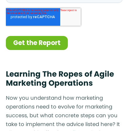
Learning The Ropes of Agile
Marketing Operations
Now you understand how marketing
operations need to evolve for marketing
success, but what concrete steps can you
take to implement the advice listed here? It