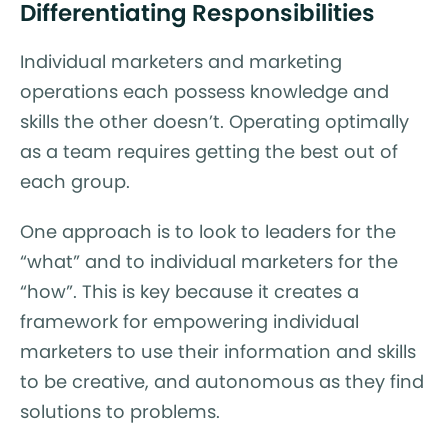
Differentiating Responsibilities
Individual marketers and marketing
operations each possess knowledge and
skills the other doesn’t. Operating optimally
as a team requires getting the best out of
each group.
One approach is to look to leaders for the
“what” and to individual marketers for the
“how”. This is key because it creates a
framework for empowering individual
marketers to use their information and skills
to be creative, and autonomous as they find
solutions to problems.