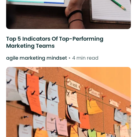
Top 5 Indicators Of Top-Performing
Marketing Teams
agile marketing mindset
4 min read