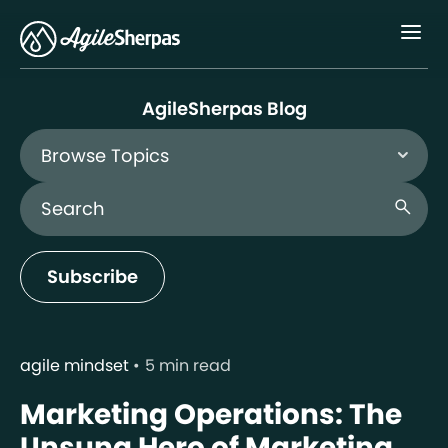
Menu
AgileSherpas Blog
Browse Topics
Search Blog
search
Subscribe
agile mindset
5 min read
Marketing Operations: The
Unsung Hero of Marketing