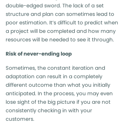
double-edged sword. The lack of a set
structure and plan can sometimes lead to
poor estimation. It’s difficult to predict when
a project will be completed and how many
resources will be needed to see it through.
Risk of never-ending loop
Sometimes, the constant iteration and
adaptation can result in a completely
different outcome than what you initially
anticipated. In the process, you may even
lose sight of the big picture if you are not
consistently checking in with your
customers.