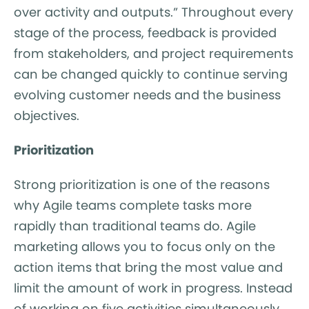
over activity and outputs.” Throughout every
stage of the process, feedback is provided
from stakeholders, and project requirements
can be changed quickly to continue serving
evolving customer needs and the business
objectives.
Prioritization
Strong prioritization is one of the reasons
why Agile teams complete tasks more
rapidly than traditional teams do. Agile
marketing allows you to focus only on the
action items that bring the most value and
limit the amount of work in progress. Instead
of working on five activities simultaneously,