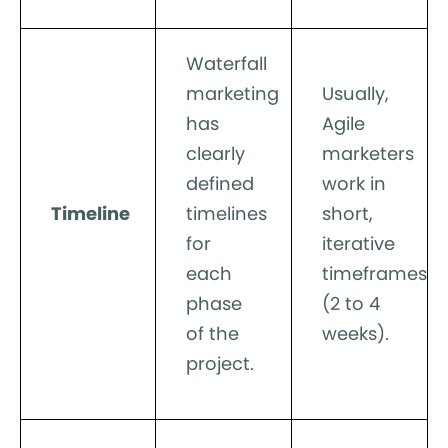
Waterfall
marketing
Usually,
has
Agile
clearly
marketers
defined
work in
Timeline
timelines
short,
for
iterative
each
timeframes
phase
(2 to 4
of the
weeks).
project.