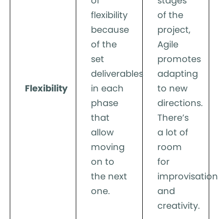
of
stages
flexibility
of the
because
project,
of the
Agile
set
promotes
deliverables
adapting
Flexibility
in each
to new
phase
directions.
that
There’s
allow
a lot of
moving
room
on to
for
the next
improvisation
one.
and
creativity.