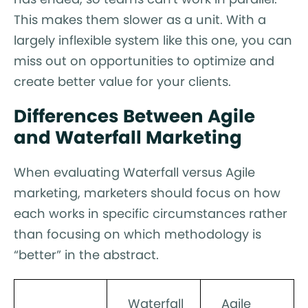
This makes them slower as a unit. With a
largely inflexible system like this one, you can
miss out on opportunities to optimize and
create better value for your clients.
Differences Between Agile
and Waterfall Marketing
When evaluating Waterfall versus Agile
marketing, marketers should focus on how
each works in specific circumstances rather
than focusing on which methodology is
“better” in the abstract.
Waterfall
Agile