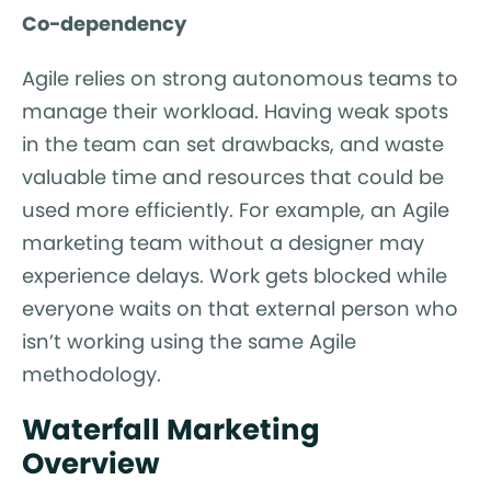
Co-dependency
Agile relies on strong autonomous teams to
manage their workload. Having weak spots
in the team can set drawbacks, and waste
valuable time and resources that could be
used more efficiently. For example, an Agile
marketing team without a designer may
experience delays. Work gets blocked while
everyone waits on that external person who
isn’t working using the same Agile
methodology.
Waterfall Marketing
Overview