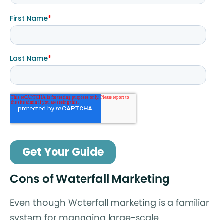
Cons of Waterfall Marketing
Even though Waterfall marketing is a familiar
system for managing large-scale