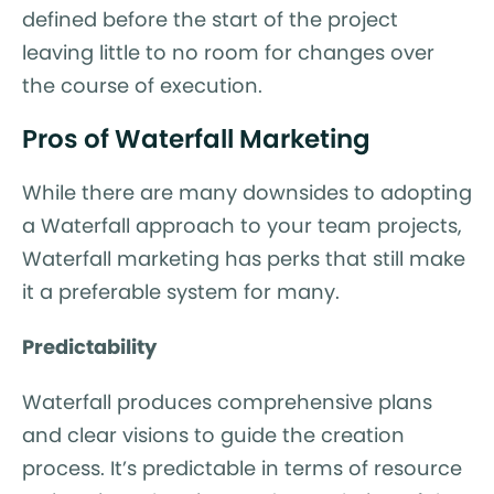
defined before the start of the project
leaving little to no room for changes over
the course of execution.
Pros of Waterfall Marketing
While there are many downsides to adopting
a Waterfall approach to your team projects,
Waterfall marketing has perks that still make
it a preferable system for many.
Predictability
Waterfall produces comprehensive plans
and clear visions to guide the creation
process. It’s predictable in terms of resource