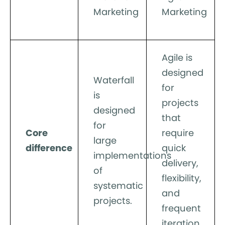
Marketing
Marketing
Agile is
designed
Waterfall
for
is
projects
designed
that
for
Core
require
large
difference
quick
implementations
delivery,
of
flexibility,
systematic
and
projects.
frequent
iteration.