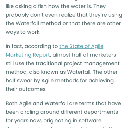
like asking a fish how the water is. They
probably don’t even realize that they’re using
the Waterfall method or that there are other
ways to work.
In fact, according to
the State of Agile
Marketing Report
, almost half of marketers
still use the traditional project management
method, also known as Waterfall. The other
half swear by Agile methods for achieving
their outcomes.
Both Agile and Waterfall are terms that have
been circling around different departments
for years now, originating in software