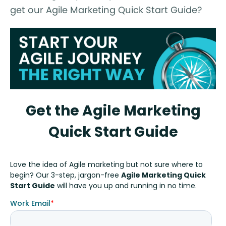
get our Agile Marketing Quick Start Guide?