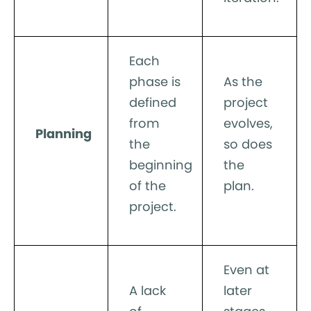
Each
phase is
As the
defined
project
from
evolves,
Planning
the
so does
beginning
the
of the
plan.
project.
Even at
A lack
later