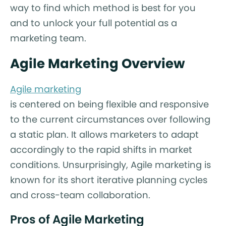
way to find which method is best for you
and to unlock your full potential as a
marketing team.
Agile Marketing Overview
Agile marketing
is centered on being flexible and responsive
to the current circumstances over following
a static plan. It allows marketers to adapt
accordingly to the rapid shifts in market
conditions. Unsurprisingly, Agile marketing is
known for its short iterative planning cycles
and cross-team collaboration.
Pros of Agile Marketing