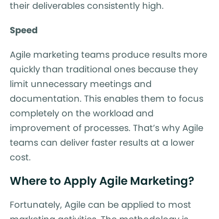
their deliverables consistently high.
Speed
Agile marketing teams produce results more
quickly than traditional ones because they
limit unnecessary meetings and
documentation. This enables them to focus
completely on the workload and
improvement of processes. That’s why Agile
teams can deliver faster results at a lower
cost.
Where to Apply Agile Marketing?
Fortunately, Agile can be applied to most