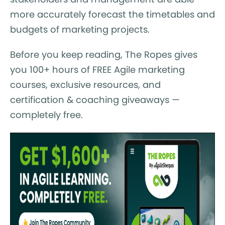
more accurately forecast the timetables and
budgets of marketing projects.
Before you keep reading, The Ropes gives
you 100+ hours of FREE Agile marketing
courses, exclusive resources, and
certification & coaching giveaways —
completely free.