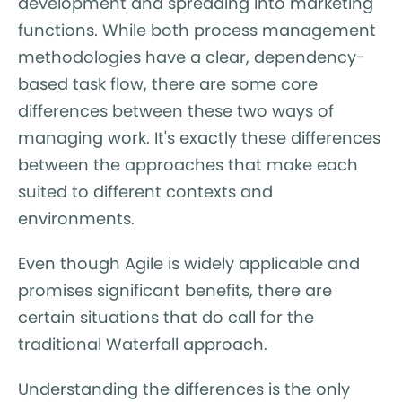
development and spreading into marketing
functions. While both process management
methodologies have a clear, dependency-
based task flow, there are some core
differences between these two ways of
managing work. It's exactly these differences
between the approaches that make each
suited to different contexts and
environments.
Even though Agile is widely applicable and
promises significant benefits, there are
certain situations that do call for the
traditional Waterfall approach.
Understanding the differences is the only