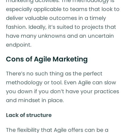
marketing activities. The methodology is
especially applicable to teams that look to
deliver valuable outcomes in a timely
fashion. Ideally, it’s suited to projects that
have many unknowns and an uncertain
endpoint.
Cons of Agile Marketing
There’s no such thing as the perfect
methodology or tool. Even Agile can slow
you down if you don’t have your practices
and mindset in place.
Lack of structure
The flexibility that Agile offers can be a