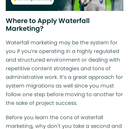
Where to Apply Waterfall
Marketing?
Waterfall marketing may be the system for
you if you’re operating in a highly regulated
and structured environment or dealing with
repetitive content strategies and tons of
administrative work. It’s a great approach for
system migrations as well since you must
follow one step before moving to another for
the sake of project success.
Before you learn the cons of waterfall
marketing, why don't you take a second and