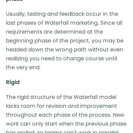
Usually, testing and feedback occur in the
last phases of Waterfall marketing. Since all
requirements are determined at the
beginning phase of the project, you may be
headed down the wrong path without even
realizing you need to change course until
the very end.
Rigid
The rigid structure of the Waterfall model
lacks room for revision and improvement
throughout each phase of the process. New
work can only start when the previous phase
has ended, so teams can't work in parallel.