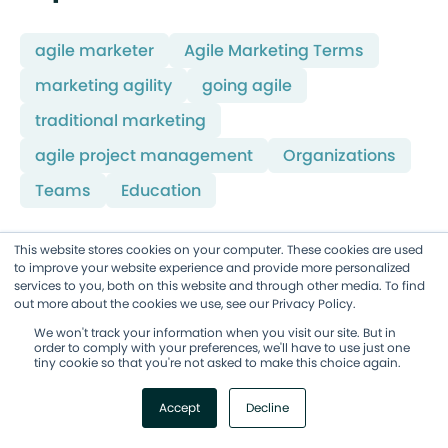
agile marketer
Agile Marketing Terms
marketing agility
going agile
traditional marketing
agile project management
Organizations
Teams
Education
This website stores cookies on your computer. These cookies are used
to improve your website experience and provide more personalized
Improve your Marketing Ops
services to you, both on this website and through other media. To find
every week
out more about the cookies we use, see our Privacy Policy.
We won't track your information when you visit our site. But in
Subscribe to our blog to get insights sent
order to comply with your preferences, we'll have to use just one
directly to your inbox.
tiny cookie so that you're not asked to make this choice again.
Subscribe Here!
Accept
Decline