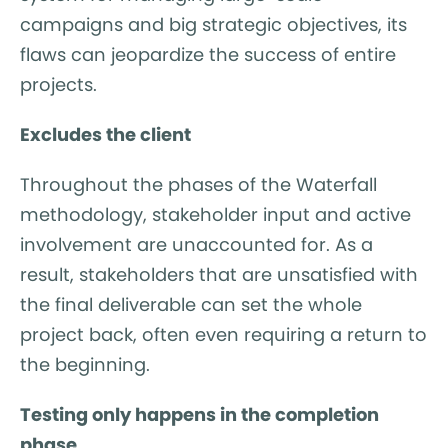
campaigns and big strategic objectives, its
flaws can jeopardize the success of entire
projects.
Excludes the client
Throughout the phases of the Waterfall
methodology, stakeholder input and active
involvement are unaccounted for. As a
result, stakeholders that are unsatisfied with
the final deliverable can set the whole
project back, often even requiring a return to
the beginning.
Testing only happens in the completion
phase