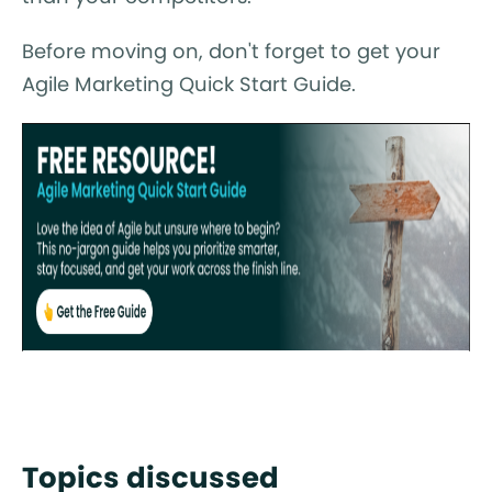
Before moving on, don't forget to get your
Agile Marketing Quick Start Guide.
Topics discussed