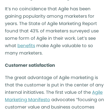
It’s no coincidence that Agile has been
gaining popularity among marketers for
years.
The State of Agile Marketing Report
found that 43% of marketers surveyed use
some form of Agile in their work. Let’s see
what
benefits
make Agile valuable to so
many marketers.
Customer satisfaction
The great advantage of Agile marketing is
that the customer is put in the center of any
internal initiatives. The first value of the
Agile
Marketing Manifesto
advocates “focusing on
customer value and business outcomes