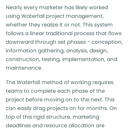
Nearly every marketer has likely worked
using Waterfall project management,
whether they realize it or not. This system
follows a linear traditional process that flows
downward through set phases - conception,
information gathering, analysis, design,
construction, testing, implementation, and
maintenance.
The Waterfall method of working requires
teams to complete each phase of the
project before moving on to the next. This
can easily drag projects on for months. On
top of this rigid structure, marketing
deadlines and resource allocation are