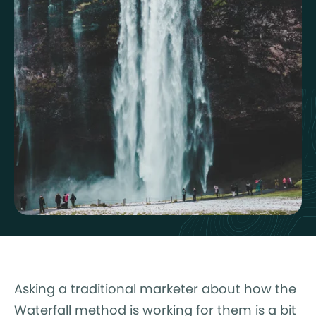
Asking a traditional marketer about how the
Waterfall method is working for them is a bit