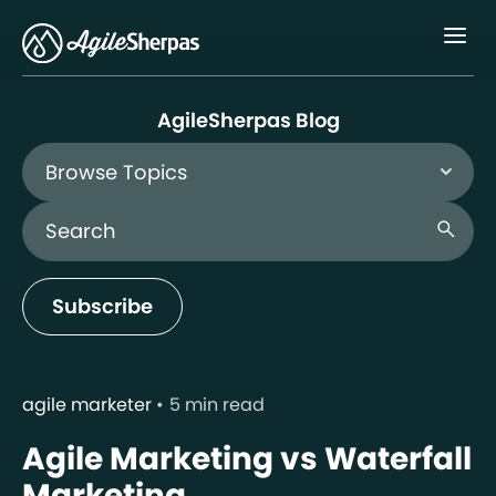
Menu
AgileSherpas Blog
Browse Topics
Search Blog
search
Subscribe
agile marketer
5 min read
Agile Marketing vs Waterfall
Marketing