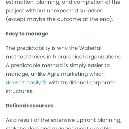
estimation, planning, and completion of the
project without unexpected surprises
(except maybe the outcome at the end).
Easy to manage
The predictability is why the Waterfall
method thrives in hierarchical organizations.
A predictable method is simply easier to
manage, unlike Agile marketing which
doesn’t easily fit
with traditional corporate
structures.
Defined resources
As a result of the extensive upfront planning,
stakeholders and management are able