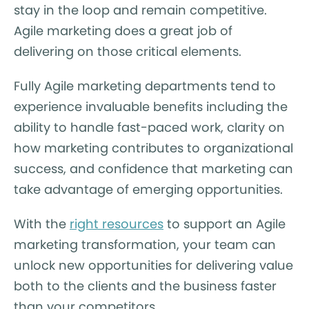
stay in the loop and remain competitive.
Agile marketing does a great job of
delivering on those critical elements.
Fully Agile marketing departments tend to
experience invaluable benefits including the
ability to handle fast-paced work, clarity on
how marketing contributes to organizational
success, and confidence that marketing can
take advantage of emerging opportunities.
With the
right resources
to support an Agile
marketing transformation, your team can
unlock new opportunities for delivering value
both to the clients and the business faster
than your competitors.