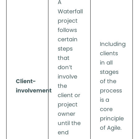
A
Waterfall
project
follows
certain
Including
steps
clients
that
in all
don’t
stages
involve
Client-
of the
the
involvement
process
client or
is a
project
core
owner
principle
until the
of Agile.
end