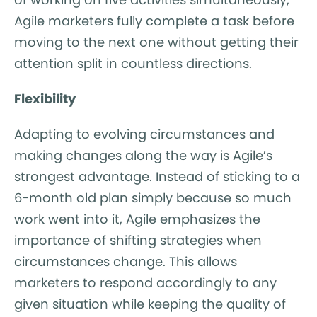
Agile marketers fully complete a task before
moving to the next one without getting their
attention split in countless directions.
Flexibility
Adapting to evolving circumstances and
making changes along the way is Agile’s
strongest advantage. Instead of sticking to a
6-month old plan simply because so much
work went into it, Agile emphasizes the
importance of shifting strategies when
circumstances change. This allows
marketers to respond accordingly to any
given situation while keeping the quality of