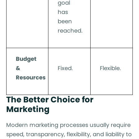
goal
has
been
reached.
Budget
&
Fixed.
Flexible.
Resources
The Better Choice for
Marketing
Modern marketing processes usually require
speed, transparency, flexibility, and liability to