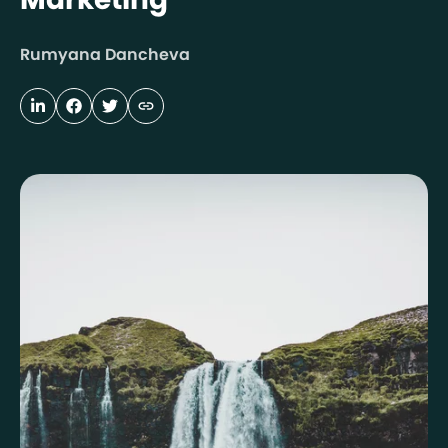
Rumyana Dancheva