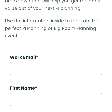
breakdown that will help you get the most
value out of your next PI planning.
Use the information inside to facilitate the
perfect PI Planning or Big Room Planning
event.
Work Email
*
First Name
*