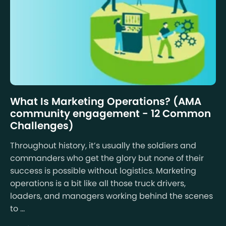
What Is Marketing Operations? (AMA
community engagement - 12 Common
Challenges)
Throughout history, it’s usually the soldiers and
commanders who get the glory but none of their
success is possible without logistics. Marketing
operations is a bit like all those truck drivers,
loaders, and managers working behind the scenes
to ...