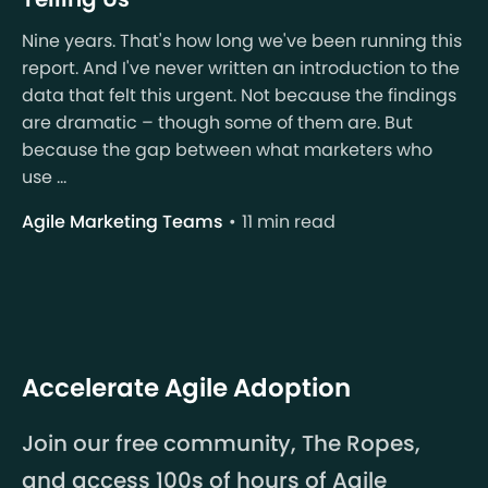
Nine years. That's how long we've been running this
report. And I've never written an introduction to the
data that felt this urgent. Not because the findings
are dramatic – though some of them are. But
because the gap between what marketers who
use ...
Agile Marketing Teams
11 min read
Accelerate Agile Adoption
Join our free community, The Ropes,
and access 100s of hours of Agile