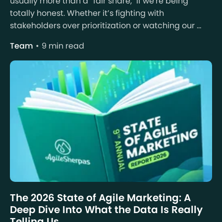
usually more than a “fair share," if we're being
totally honest. Whether it’s fighting with
stakeholders over prioritization or watching our ...
Team
9 min read
The 2026 State of Agile Marketing: A
Deep Dive Into What the Data Is Really
Telling Us