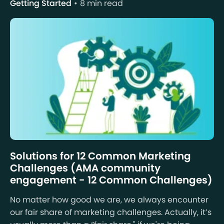
Getting Started
8 min read
Solutions for 12 Common Marketing
Challenges (AMA community
engagement - 12 Common Challenges)
No matter how good we are, we always encounter
our fair share of marketing challenges. Actually, it’s