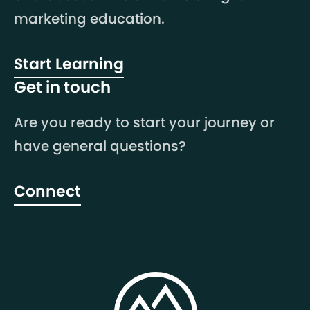
marketing education.
Start Learning
Get in touch
Are you ready to start your journey or
have general questions?
Connect