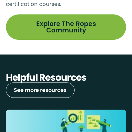
certification courses.
Explore The Ropes
Community
Helpful Resources
See more resources