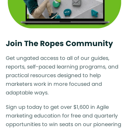
Join The Ropes Community
Get ungated access to all of our guides,
reports, self-paced learning programs, and
practical resources designed to help
marketers work in more focused and
adaptable ways.
Sign up today to get over $1,600 in Agile
marketing education for free and quarterly
opportunities to win seats on our pioneering