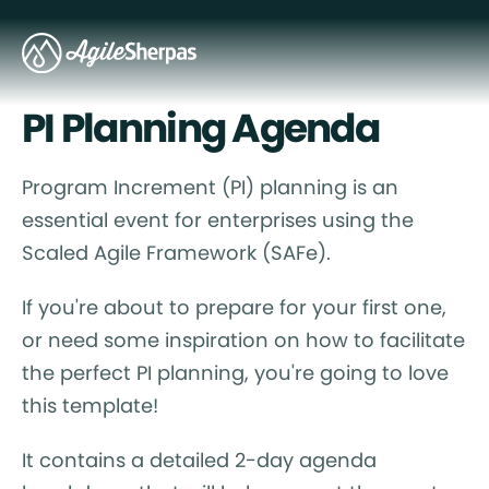
PI Planning Agenda
Program Increment (PI) planning is an
essential event for enterprises using the
Scaled Agile Framework (SAFe).
If you're about to prepare for your first one,
or need some inspiration on how to facilitate
the perfect PI planning, you're going to love
this template!
It contains a detailed 2-day agenda