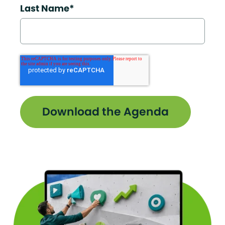
Last Name
*