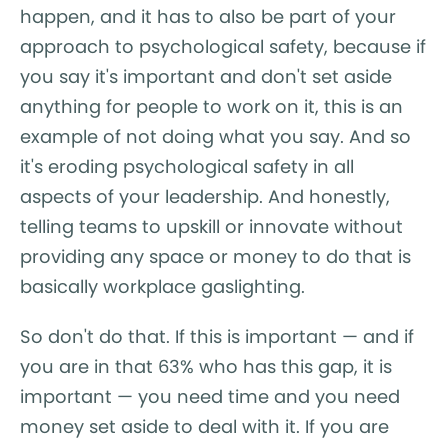
happen, and it has to also be part of your
approach to psychological safety, because if
you say it's important and don't set aside
anything for people to work on it, this is an
example of not doing what you say. And so
it's eroding psychological safety in all
aspects of your leadership. And honestly,
telling teams to upskill or innovate without
providing any space or money to do that is
basically workplace gaslighting.
So don't do that. If this is important — and if
you are in that 63% who has this gap, it is
important — you need time and you need
money set aside to deal with it. If you are