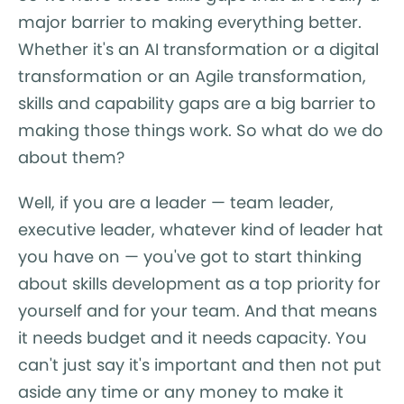
major barrier to making everything better.
Whether it's an AI transformation or a digital
transformation or an Agile transformation,
skills and capability gaps are a big barrier to
making those things work. So what do we do
about them?
Well, if you are a leader — team leader,
executive leader, whatever kind of leader hat
you have on — you've got to start thinking
about skills development as a top priority for
yourself and for your team. And that means
it needs budget and it needs capacity. You
can't just say it's important and then not put
aside any time or any money to make it