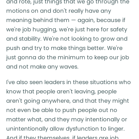
and rote, just things that we go through the
motions on and don't really have any
meaning behind them — again, because if
we're job hugging, we're just here for safety
and stability. We're not looking to grow and
push and try to make things better. We're
just gonna do the minimum to keep our job
and not make any waves.
I've also seen leaders in these situations who
know that people aren't leaving, people
aren't going anywhere, and that they might
not even be able to push people out no
matter what, and they may intentionally or
unintentionally allow dysfunction to linger.
And if they themselves, if leaders are job