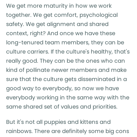
We get more maturity in how we work
together. We get comfort, psychological
safety. We get alignment and shared
context, right? And once we have these
long-tenured team members, they can be
culture carriers. If the culture's healthy, that's
really good. They can be the ones who can
kind of pollinate newer members and make
sure that the culture gets disseminated in a
good way to everybody, so now we have
everybody working in the same way with the
same shared set of values and priorities.
But it's not all puppies and kittens and
rainbows. There are definitely some big cons