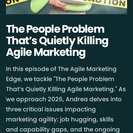
The People Problem
That’s Quietly Killing
Agile Marketing
In this episode of The Agile Marketing
Edge, we tackle "The People Problem
That’s Quietly Killing Agile Marketing." As
we approach 2026, Andrea delves into
three critical issues impacting
marketing agility: job hugging, skills
and capability gaps, and the ongoing