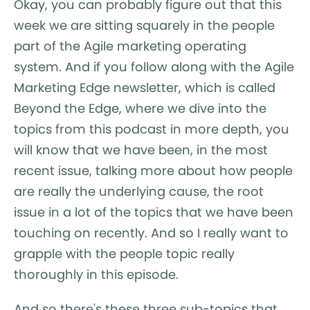
Okay, you can probably figure out that this
week we are sitting squarely in the people
part of the Agile marketing operating
system. And if you follow along with the Agile
Marketing Edge newsletter, which is called
Beyond the Edge, where we dive into the
topics from this podcast in more depth, you
will know that we have been, in the most
recent issue, talking more about how people
are really the underlying cause, the root
issue in a lot of the topics that we have been
touching on recently. And so I really want to
grapple with the people topic really
thoroughly in this episode.
And so there's these three sub-topics that