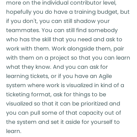
more on the individual contributor level,
hopefully you do have a training budget, but
if you don't, you can still shadow your
teammates. You can still find somebody
who has the skill that you need and ask to
work with them. Work alongside them, pair
with them on a project so that you can learn
what they know. And you can ask for
learning tickets, or if you have an Agile
system where work is visualized in kind of a
ticketing format, ask for things to be
visualized so that it can be prioritized and
you can pull some of that capacity out of
the system and set it aside for yourself to
learn.