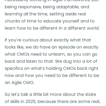
being responsive, being adaptable, and
learning all the time, setting aside real
chunks of time to educate yourself and to
learn how to be different in a different world.
If you're curious about exactly what that
looks like, we do have an episode on exactly
what CMOs need to unlearn, so you can go
back and listen to that. We dug into a lot of
specifics on what's holding CMOs back right
now and how you need to be different to be
an Agile CMO.
So let's talk a little bit more about the state
of skills in 2025, because there are some real,