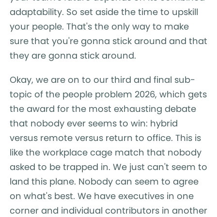
adaptability. So set aside the time to upskill
your people. That's the only way to make
sure that you're gonna stick around and that
they are gonna stick around.
Okay, we are on to our third and final sub-
topic of the people problem 2026, which gets
the award for the most exhausting debate
that nobody ever seems to win: hybrid
versus remote versus return to office. This is
like the workplace cage match that nobody
asked to be trapped in. We just can't seem to
land this plane. Nobody can seem to agree
on what's best. We have executives in one
corner and individual contributors in another