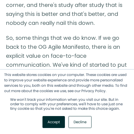
corner, and there's study after study that is
saying this is better and that's better, and
nobody can really nail this down.
So, some things that we do know. If we go
back to the OG Agile Manifesto, there is an
explicit value on face-to-face
communication. We've kind of started to put
in these kinds of digital face-to-face, like a
This website stores cookies on your computer. These cookies are used
to improve your website experience and provide more personalized
Zoom conversation, as a placeholder for
services to you, both on this website and through other media. To find
that, but honestly, having humans in a room
out more about the cookies we use, see our Privacy Policy.
together, physically in a room together, is
We won't track your information when you visit our site. But in
order to comply with your preferences, we'll have to use just one
different than being in a virtual room
tiny cookie so that you're not asked to make this choice again.
together. So there is value in face-to-face
Accept
Decline
conversations. And there are studies, many