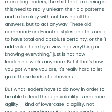
marketing leaders, the shift that I'm seeing is
this need to really unlearn their old patterns
and to be okay with not having all the
answers, but to act anyway. These old
command-and-control styles and this need
to have total and absolute certainty, or the "I
add value here by reviewing everything or
knowing everything," just is not how
leadership works anymore. But if that's how
you got where you are, it's really hard to let
go of those kinds of behaviors.
But what leaders have to do now in order to
be able to lead through volatility is embrace
agility — kind of lowercase-a agility, not
necessarily working in Agile frameworks, but