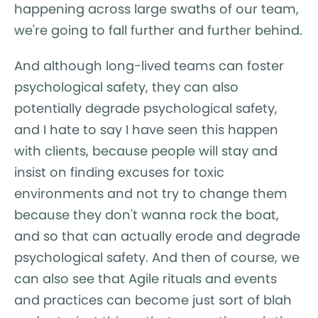
happening across large swaths of our team,
we're going to fall further and further behind.
And although long-lived teams can foster
psychological safety, they can also
potentially degrade psychological safety,
and I hate to say I have seen this happen
with clients, because people will stay and
insist on finding excuses for toxic
environments and not try to change them
because they don't wanna rock the boat,
and so that can actually erode and degrade
psychological safety. And then of course, we
can also see that Agile rituals and events
and practices can become just sort of blah