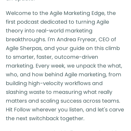
Welcome to the Agile Marketing Edge, the
first podcast dedicated to turning Agile
theory into real-world marketing
breakthroughs. I'm Andrea Fryrear, CEO of
Agile Sherpas, and your guide on this climb
to smarter, faster, outcome-driven
marketing. Every week, we unpack the what,
who, and how behind Agile marketing, from
building high-velocity workflows and
slashing waste to measuring what really
matters and scaling success across teams.
Hit Follow wherever you listen, and let's carve
the next switchback together.