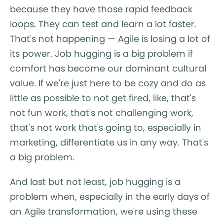
because they have those rapid feedback
loops. They can test and learn a lot faster.
That's not happening — Agile is losing a lot of
its power. Job hugging is a big problem if
comfort has become our dominant cultural
value. If we're just here to be cozy and do as
little as possible to not get fired, like, that's
not fun work, that's not challenging work,
that's not work that's going to, especially in
marketing, differentiate us in any way. That's
a big problem.
And last but not least, job hugging is a
problem when, especially in the early days of
an Agile transformation, we're using these