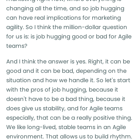
changing all the time, and so job hugging
can have real implications for marketing
agility. So I think the million-dollar question
for us is: is job hugging good or bad for Agile
teams?
And I think the answer is yes. Right, it can be
good and it can be bad, depending on the
situation and how we handle it. So let's start
with the pros of job hugging, because it
doesn't have to be a bad thing, because it
does give us stability, and for Agile teams
especially, that can be a really positive thing.
We like long-lived, stable teams in an Agile
environment. That allows us to build rhythm.