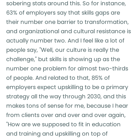
sobering stats around this. So for instance,
63% of employers say that skills gaps are
their number one barrier to transformation,
and organizational and cultural resistance is
actually number two. And I feel like a lot of
people say, "Well, our culture is really the
challenge," but skills is showing up as the
number one problem for almost two-thirds
of people. And related to that, 85% of
employers expect upskilling to be a primary
strategy all the way through 2030, and this
makes tons of sense for me, because I hear
from clients over and over and over again,
"How are we supposed to fit in education
and training and upskilling on top of