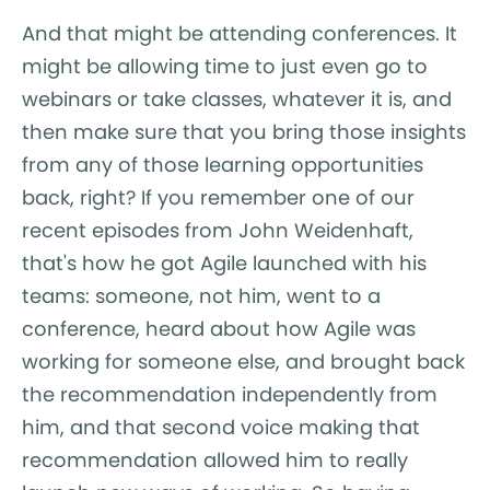
And that might be attending conferences. It
might be allowing time to just even go to
webinars or take classes, whatever it is, and
then make sure that you bring those insights
from any of those learning opportunities
back, right? If you remember one of our
recent episodes from John Weidenhaft,
that's how he got Agile launched with his
teams: someone, not him, went to a
conference, heard about how Agile was
working for someone else, and brought back
the recommendation independently from
him, and that second voice making that
recommendation allowed him to really