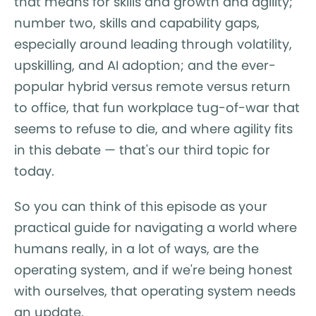
that means for skills and growth and agility;
number two, skills and capability gaps,
especially around leading through volatility,
upskilling, and AI adoption; and the ever-
popular hybrid versus remote versus return
to office, that fun workplace tug-of-war that
seems to refuse to die, and where agility fits
in this debate — that's our third topic for
today.
So you can think of this episode as your
practical guide for navigating a world where
humans really, in a lot of ways, are the
operating system, and if we're being honest
with ourselves, that operating system needs
an update.