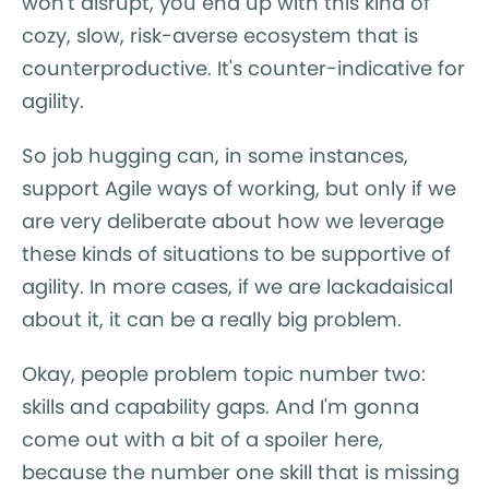
won't disrupt, you end up with this kind of
cozy, slow, risk-averse ecosystem that is
counterproductive. It's counter-indicative for
agility.
So job hugging can, in some instances,
support Agile ways of working, but only if we
are very deliberate about how we leverage
these kinds of situations to be supportive of
agility. In more cases, if we are lackadaisical
about it, it can be a really big problem.
Okay, people problem topic number two:
skills and capability gaps. And I'm gonna
come out with a bit of a spoiler here,
because the number one skill that is missing