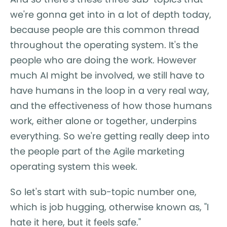
we're gonna get into in a lot of depth today,
because people are this common thread
throughout the operating system. It's the
people who are doing the work. However
much AI might be involved, we still have to
have humans in the loop in a very real way,
and the effectiveness of how those humans
work, either alone or together, underpins
everything. So we're getting really deep into
the people part of the Agile marketing
operating system this week.
So let's start with sub-topic number one,
which is job hugging, otherwise known as, "I
hate it here, but it feels safe."