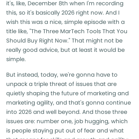
it's, like, December 8th when I'm recording
this, so it's basically 2026 right now. And I
wish this was a nice, simple episode with a
title like, "The Three MarTech Tools That You
Should Buy Right Now." That might not be
really good advice, but at least it would be
simple.
But instead, today, we're gonna have to
unpack a triple threat of issues that are
quietly shaping the future of marketing and
marketing agility, and that's gonna continue
into 2026 and well beyond. And those three
issues are: number one, job hugging, which
is people staying put out of fear and what