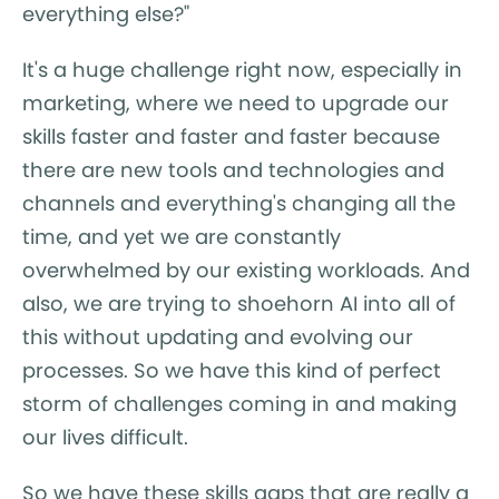
everything else?"
It's a huge challenge right now, especially in
marketing, where we need to upgrade our
skills faster and faster and faster because
there are new tools and technologies and
channels and everything's changing all the
time, and yet we are constantly
overwhelmed by our existing workloads. And
also, we are trying to shoehorn AI into all of
this without updating and evolving our
processes. So we have this kind of perfect
storm of challenges coming in and making
our lives difficult.
So we have these skills gaps that are really a