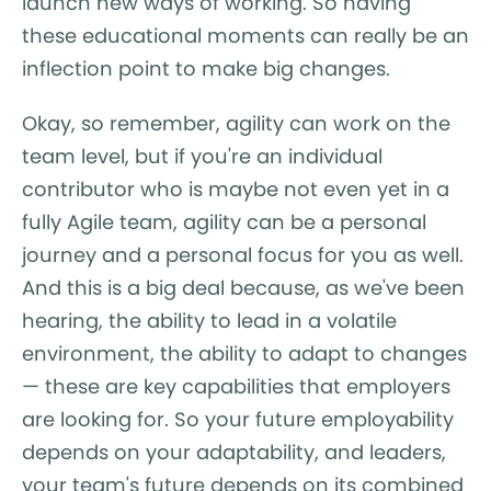
launch new ways of working. So having
these educational moments can really be an
inflection point to make big changes.
Okay, so remember, agility can work on the
team level, but if you're an individual
contributor who is maybe not even yet in a
fully Agile team, agility can be a personal
journey and a personal focus for you as well.
And this is a big deal because, as we've been
hearing, the ability to lead in a volatile
environment, the ability to adapt to changes
— these are key capabilities that employers
are looking for. So your future employability
depends on your adaptability, and leaders,
your team's future depends on its combined