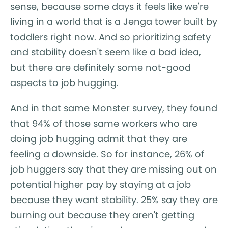
sense, because some days it feels like we're
living in a world that is a Jenga tower built by
toddlers right now. And so prioritizing safety
and stability doesn't seem like a bad idea,
but there are definitely some not-good
aspects to job hugging.
And in that same Monster survey, they found
that 94% of those same workers who are
doing job hugging admit that they are
feeling a downside. So for instance, 26% of
job huggers say that they are missing out on
potential higher pay by staying at a job
because they want stability. 25% say they are
burning out because they aren't getting