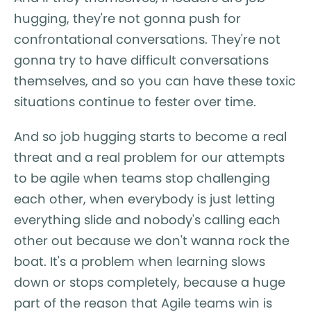
hugging, they're not gonna push for
confrontational conversations. They're not
gonna try to have difficult conversations
themselves, and so you can have these toxic
situations continue to fester over time.
And so job hugging starts to become a real
threat and a real problem for our attempts
to be agile when teams stop challenging
each other, when everybody is just letting
everything slide and nobody's calling each
other out because we don't wanna rock the
boat. It's a problem when learning slows
down or stops completely, because a huge
part of the reason that Agile teams win is