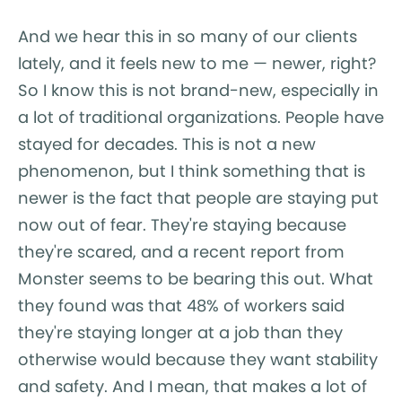
And we hear this in so many of our clients
lately, and it feels new to me — newer, right?
So I know this is not brand-new, especially in
a lot of traditional organizations. People have
stayed for decades. This is not a new
phenomenon, but I think something that is
newer is the fact that people are staying put
now out of fear. They're staying because
they're scared, and a recent report from
Monster seems to be bearing this out. What
they found was that 48% of workers said
they're staying longer at a job than they
otherwise would because they want stability
and safety. And I mean, that makes a lot of