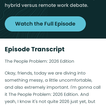
hybrid versus remote work debate.
Watch the Full Episode
Episode Transcript
The People Problem: 2026 Edition
Okay, friends, today we are diving into
something messy, a little uncomfortable,
and also extremely important. I'm gonna call
it The People Problem: 2026 Edition. And
yeah, I know it's not quite 2026 just yet, but