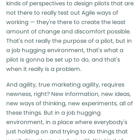
kinds of perspectives to design pilots that are
not there to really test out Agile ways of
working — they're there to create the least
amount of change and discomfort possible.
That's not really the purpose of a pilot, but in
a job hugging environment, that's what a
pilot is gonna be set up to do, and that's
when it really is a problem.
And agility, true marketing agility, requires
newness, right? New information, new ideas,
new ways of thinking, new experiments, all of
these things. But in a job hugging
environment, in a place where everybody's
just holding on and trying to do things that