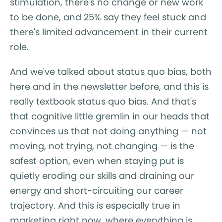
stimulation, there's no change or new work
to be done, and 25% say they feel stuck and
there's limited advancement in their current
role.
And we've talked about status quo bias, both
here and in the newsletter before, and this is
really textbook status quo bias. And that's
that cognitive little gremlin in our heads that
convinces us that not doing anything — not
moving, not trying, not changing — is the
safest option, even when staying put is
quietly eroding our skills and draining our
energy and short-circuiting our career
trajectory. And this is especially true in
marketing right now, where everything is