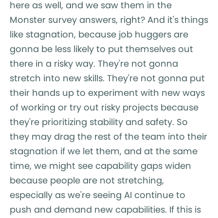
here as well, and we saw them in the
Monster survey answers, right? And it's things
like stagnation, because job huggers are
gonna be less likely to put themselves out
there in a risky way. They're not gonna
stretch into new skills. They're not gonna put
their hands up to experiment with new ways
of working or try out risky projects because
they're prioritizing stability and safety. So
they may drag the rest of the team into their
stagnation if we let them, and at the same
time, we might see capability gaps widen
because people are not stretching,
especially as we're seeing AI continue to
push and demand new capabilities. If this is