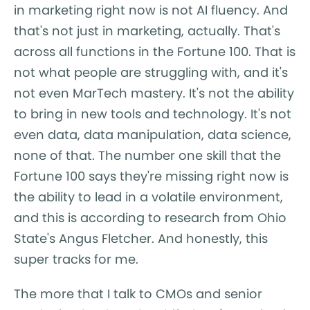
in marketing right now is not AI fluency. And
that's not just in marketing, actually. That's
across all functions in the Fortune 100. That is
not what people are struggling with, and it's
not even MarTech mastery. It's not the ability
to bring in new tools and technology. It's not
even data, data manipulation, data science,
none of that. The number one skill that the
Fortune 100 says they're missing right now is
the ability to lead in a volatile environment,
and this is according to research from Ohio
State's Angus Fletcher. And honestly, this
super tracks for me.
The more that I talk to CMOs and senior