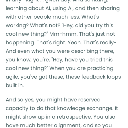
learning about AI, using AI, and then sharing
with other people much less. What's
working? What's not? "Hey, did you try this
cool new thing?" Mm-hmm. That's just not
happening. That's right. Yeah. That's really-
And even what you were describing there,
you know, you're, "Hey, have you tried this
cool new thing?" When you are practicing
agile, you've got these, these feedback loops
built in.
And so yes, you might have reserved
capacity to do that knowledge exchange. It
might show up in a retrospective. You also
have much better alignment, and so you