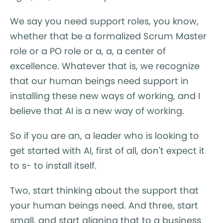
We say you need support roles, you know,
whether that be a formalized Scrum Master
role or a PO role or a, a, a center of
excellence. Whatever that is, we recognize
that our human beings need support in
installing these new ways of working, and I
believe that AI is a new way of working.
So if you are an, a leader who is looking to
get started with AI, first of all, don't expect it
to s- to install itself.
Two, start thinking about the support that
your human beings need. And three, start
small, and start aligning that to a business