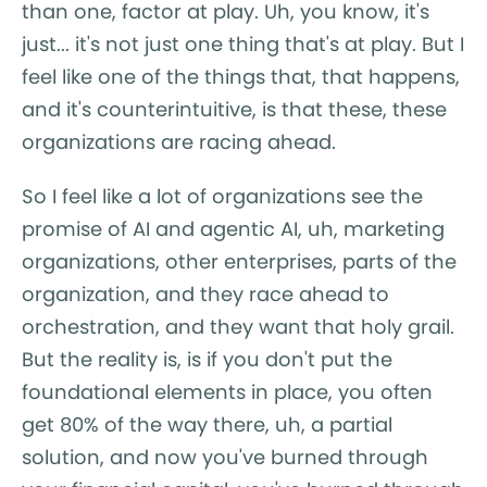
than one, factor at play. Uh, you know, it's
just... it's not just one thing that's at play. But I
feel like one of the things that, that happens,
and it's counterintuitive, is that these, these
organizations are racing ahead.
So I feel like a lot of organizations see the
promise of AI and agentic AI, uh, marketing
organizations, other enterprises, parts of the
organization, and they race ahead to
orchestration, and they want that holy grail.
But the reality is, is if you don't put the
foundational elements in place, you often
get 80% of the way there, uh, a partial
solution, and now you've burned through