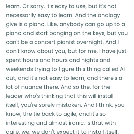
learn. Or sorry, it's easy to use, but it's not
necessarily easy to learn. And the analogy I
give is a piano. Like, anybody can go up to a
piano and start banging on the keys, but you
can't be a concert pianist overnight. And I
don't know about you, but for me, I have just
spent hours and hours and nights and
weekends trying to figure this thing called AI
out, and it's not easy to learn, and there's a
lot of nuance there. And so the, for the
leader who's thinking that this will install
itself, you're sorely mistaken. And I think, you
know, the tie back to agile, and it's so
interesting and almost ironic, is that with
agile, we, we don't expect it to install itself.