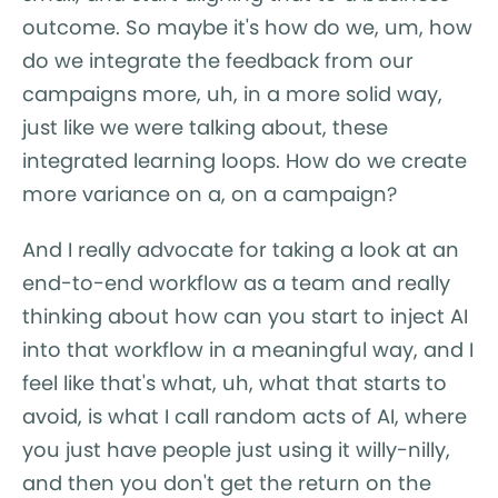
outcome. So maybe it's how do we, um, how
do we integrate the feedback from our
campaigns more, uh, in a more solid way,
just like we were talking about, these
integrated learning loops. How do we create
more variance on a, on a campaign?
And I really advocate for taking a look at an
end-to-end workflow as a team and really
thinking about how can you start to inject AI
into that workflow in a meaningful way, and I
feel like that's what, uh, what that starts to
avoid, is what I call random acts of AI, where
you just have people just using it willy-nilly,
and then you don't get the return on the