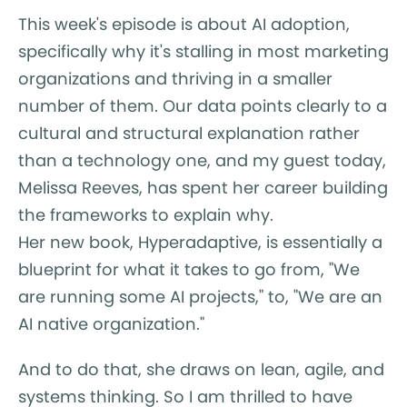
This week's episode is about AI adoption,
specifically why it's stalling in most marketing
organizations and thriving in a smaller
number of them. Our data points clearly to a
cultural and structural explanation rather
than a technology one, and my guest today,
Melissa Reeves, has spent her career building
the frameworks to explain why.
Her new book, Hyperadaptive, is essentially a
blueprint for what it takes to go from, "We
are running some AI projects," to, "We are an
AI native organization."
And to do that, she draws on lean, agile, and
systems thinking. So I am thrilled to have