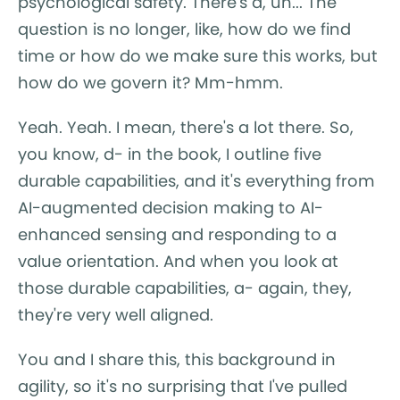
psychological safety. There's a, uh... The
question is no longer, like, how do we find
time or how do we make sure this works, but
how do we govern it? Mm-hmm.
Yeah. Yeah. I mean, there's a lot there. So,
you know, d- in the book, I outline five
durable capabilities, and it's everything from
AI-augmented decision making to AI-
enhanced sensing and responding to a
value orientation. And when you look at
those durable capabilities, a- again, they,
they're very well aligned.
You and I share this, this background in
agility, so it's no surprising that I've pulled