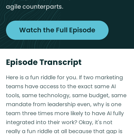
agile counterparts.
Watch the Full Episode
Episode Transcript
Here is a fun riddle for you. If two marketing
teams have access to the exact same AI
tools, same technology, same budget, same
mandate from leadership even, why is one
team three times more likely to have AI fully
integrated into their work? Okay, it's not
really a fun riddle at all because that gap is