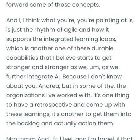
forward some of those concepts.
And I, I think what you're, you're pointing at is,
is just the rhythm of agile and how it
supports the integrated learning loops,
which is another one of these durable
capabilities that I believe starts to get
stronger and stronger as we, um, as we
further integrate AI. Because I don't know
about you, Andrea, but in some of the, the
organizations I've worked with, it's one thing
to have a retrospective and come up with
these learnings, it's another to get them into
the backlog and actually action them.
Mm-hmm And I f- I feel, and I'm hopeful that