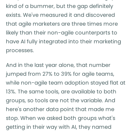
kind of a bummer, but the gap definitely
exists. We've measured it and discovered
that agile marketers are three times more
likely than their non-agile counterparts to
have AI fully integrated into their marketing
processes.
And in the last year alone, that number
jumped from 27% to 39% for agile teams,
while non-agile team adoption stayed flat at
13%. The same tools, are available to both
groups, so tools are not the variable. And
here's another data point that made me
stop. When we asked both groups what's
getting in their way with AI, they named