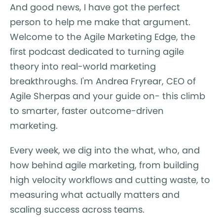
And good news, I have got the perfect
person to help me make that argument.
Welcome to the Agile Marketing Edge, the
first podcast dedicated to turning agile
theory into real-world marketing
breakthroughs. I'm Andrea Fryrear, CEO of
Agile Sherpas and your guide on- this climb
to smarter, faster outcome-driven
marketing.
Every week, we dig into the what, who, and
how behind agile marketing, from building
high velocity workflows and cutting waste, to
measuring what actually matters and
scaling success across teams.