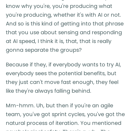
know why you're, you're producing what
you're producing, whether it's with AI or not.
And so is this kind of getting into that phrase
that you use about sensing and responding
at AI speed, I think it is, that, that is really
gonna separate the groups?
Because if they, if everybody wants to try AI,
everybody sees the potential benefits, but
they just can't move fast enough, they feel
like they're always falling behind.
Mm-hmm. Uh, but then if you're an agile
team, you've got sprint cycles, you've got the
natural process of iteration. You mentioned