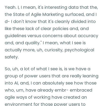
Yeah. I, I mean, it's interesting data that the,
the State of Agile Marketing surfaced, and I
d- I don't know that it's cleanly divided into
like these lack of clear policies and, and
guidelines versus concerns about accuracy
and, and quality." I mean, what I see is
actually more, uh, curiosity, psychological
safety.
So, uh, a lot of what I see is, is we have a
group of power users that are really leaning
into AI, and, I can absolutely see how those
who, um, have already embr- embraced
agile ways of working have created an
environment for those power users to