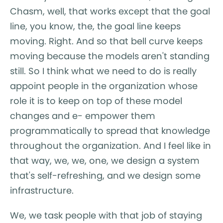
Chasm, well, that works except that the goal
line, you know, the, the goal line keeps
moving. Right. And so that bell curve keeps
moving because the models aren't standing
still. So I think what we need to do is really
appoint people in the organization whose
role it is to keep on top of these model
changes and e- empower them
programmatically to spread that knowledge
throughout the organization. And I feel like in
that way, we, we, one, we design a system
that's self-refreshing, and we design some
infrastructure.
We, we task people with that job of staying