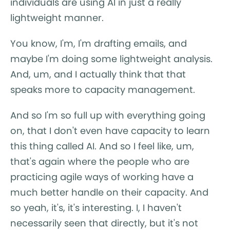
individuals are using AI in just a really
lightweight manner.
You know, I'm, I'm drafting emails, and
maybe I'm doing some lightweight analysis.
And, um, and I actually think that that
speaks more to capacity management.
And so I'm so full up with everything going
on, that I don't even have capacity to learn
this thing called AI. And so I feel like, um,
that's again where the people who are
practicing agile ways of working have a
much better handle on their capacity. And
so yeah, it's, it's interesting. I, I haven't
necessarily seen that directly, but it's not