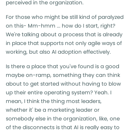
perceived in the organization.
For those who might be still kind of paralyzed
on this- Mm-hmm ... how do I start, right?
We're talking about a process that is already
in place that supports not only agile ways of
working, but also AI adoption effectively.
Is there a place that you've found is a good
maybe on-ramp, something they can think
about to get started without having to blow
up their entire operating system? Yeah. I
mean, I think the thing most leaders,
whether it' be a marketing leader or
somebody else in the organization, like, one
of the disconnects is that AI is really easy to