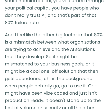
your financial capital, you've burned through
your political capital, you have people who
don't really trust AI, and that's part of that
80% failure rate.
And I feel like the other big factor in that 80%
is a mismatch between what organizations
are trying to achieve and the AI solutions
that they develop. So it might be
mismatched to your business goals, or it
might be a cool one-off solution that then
gets abandoned, uh, in the background
when people actually go, go to use it. Or it
might have been vibe coded and just isn't
production ready. It doesn't stand up to the
test of volume or security or all the other