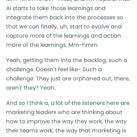
AI starts to take those learnings and
integrate them back into the processes so
that we can finally, uh, start to evolve and
capture more of the learnings and action
more of the learnings. Mm-hmm.
Yeah, getting them into the backlog, such a
challenge. Doesn't feel like- Such a
challenge. They just are orphaned out, there,
aren't they? Yeah.
And so I think a, a lot of the listeners here are
marketing leaders who are thinking about
how to improve the way they work, the way
their teams work, the way that marketing is