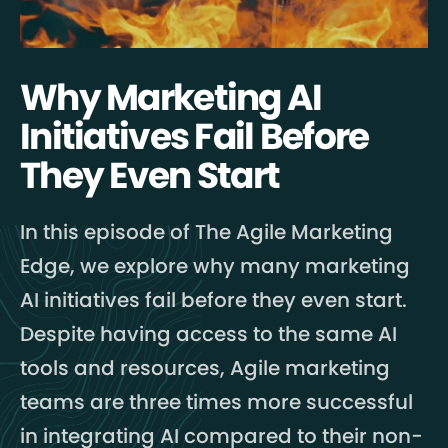
Why Marketing AI
Initiatives Fail Before
They Even Start
In this episode of The Agile Marketing
Edge, we explore why many marketing
AI initiatives fail before they even start.
Despite having access to the same AI
tools and resources, Agile marketing
teams are three times more successful
in integrating AI compared to their non-