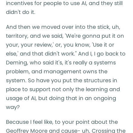
incentives for people to use AI, and they still
didn't do it.
And then we moved over into the stick, uh,
territory, and we said, 'We're gonna put it on
your, your review,' or, you know, 'Use it or
else,' and that didn't work." And I, I go back to
Deming, who said it's, it's really a systems
problem, and management owns the
system. So have you put the structures in
place to support not only the learning and
usage of AI, but doing that in an ongoing
way?
Because I feel like, to your point about the
Geoffrey Moore and cause- uh, Crossing the