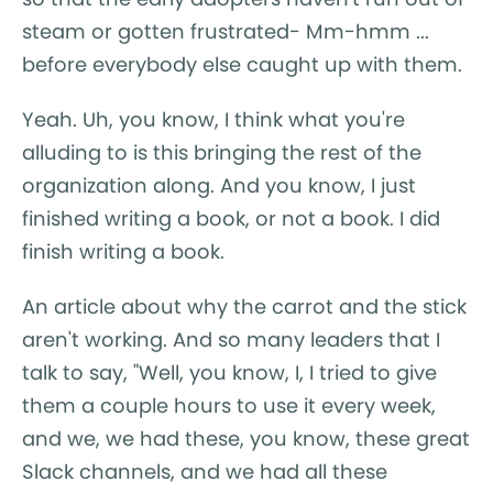
steam or gotten frustrated- Mm-hmm ...
before everybody else caught up with them.
Yeah. Uh, you know, I think what you're
alluding to is this bringing the rest of the
organization along. And you know, I just
finished writing a book, or not a book. I did
finish writing a book.
An article about why the carrot and the stick
aren't working. And so many leaders that I
talk to say, "Well, you know, I, I tried to give
them a couple hours to use it every week,
and we, we had these, you know, these great
Slack channels, and we had all these