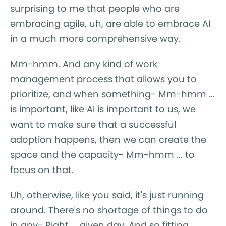
surprising to me that people who are
embracing agile, uh, are able to embrace AI
in a much more comprehensive way.
Mm-hmm. And any kind of work
management process that allows you to
prioritize, and when something- Mm-hmm ...
is important, like AI is important to us, we
want to make sure that a successful
adoption happens, then we can create the
space and the capacity- Mm-hmm ... to
focus on that.
Uh, otherwise, like you said, it's just running
around. There's no shortage of things to do
in any- Right ... given day. And so fitting,