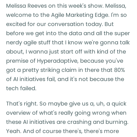
Melissa Reeves on this week's show. Melissa,
welcome to the Agile Marketing Edge. I'm so
excited for our conversation today. But
before we get into the data and all the super
nerdy agile stuff that I know we're gonna talk
about, I wanna just start off with kind of the
premise of Hyperadaptive, because you've
got a pretty striking claim in there that 80%
of AI initiatives fail, and it's not because the
tech failed.
That's right. So maybe give us a, uh, a quick
overview of what's really going wrong when
these AI initiatives are crashing and burning.
Yeah. And of course there's, there's more