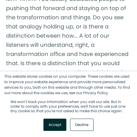
pushing that forward and staying on top of
the transformation and things. Do you see
that analogy holding up, or is there a
distinction between how... A lot of our
listeners will understand, right, a
transformation office and have experienced
that. Is there a distinction that you would
make sure we understand? No, I think you're,
This website stores cookies on your computer. These cookies are used
you're on the right track. And, and when you
to improve your website experience and provide more personalized
services to you, both on this website and through other media. To find
peel back the layers of an agile
out more about the cookies we use, see our Privacy Policy.
transformation office, you see John Kotter
We won't track your information when you visit our site. But in
order to comply with your preferences, we'll have to use just one
and Leading Change. And so that's exactly it,
tiny cookie so that you're not asked to make this choice again.
is y- when I was writing Hyperadaptive, it
Accept
Decline
stands on the shoulders of giants, right? It
stands on the shoulders of John Kotter and