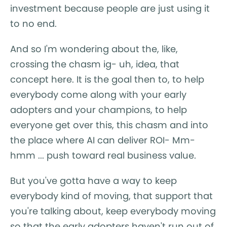
investment because people are just using it
to no end.
And so I'm wondering about the, like,
crossing the chasm ig- uh, idea, that
concept here. It is the goal then to, to help
everybody come along with your early
adopters and your champions, to help
everyone get over this, this chasm and into
the place where AI can deliver ROI- Mm-
hmm ... push toward real business value.
But you've gotta have a way to keep
everybody kind of moving, that support that
you're talking about, keep everybody moving
so that the early adopters haven't run out of