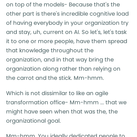
on top of the models- Because that's the
other part is there's incredible cognitive load
of having everybody in your organization try
and stay, uh, current on AI. So let's, let's task
it to one or more people, have them spread
that knowledge throughout the
organization, and in that way bring the
organization along rather than relying on
the carrot and the stick. Mm-hmm.
Which is not dissimilar to like an agile
transformation office- Mm-hmm ... that we
might have seen when that was the, the
organizational goal.
Mm-hmm. You ideally dedicated people to