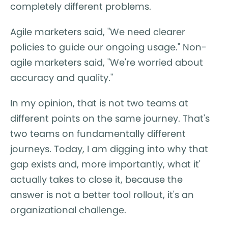
completely different problems.
Agile marketers said, "We need clearer
policies to guide our ongoing usage." Non-
agile marketers said, "We're worried about
accuracy and quality."
In my opinion, that is not two teams at
different points on the same journey. That's
two teams on fundamentally different
journeys. Today, I am digging into why that
gap exists and, more importantly, what it'
actually takes to close it, because the
answer is not a better tool rollout, it's an
organizational challenge.