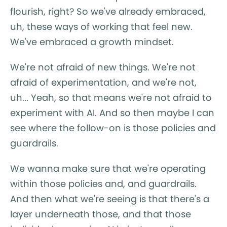
flourish, right? So we've already embraced,
uh, these ways of working that feel new.
We've embraced a growth mindset.
We're not afraid of new things. We're not
afraid of experimentation, and we're not,
uh... Yeah, so that means we're not afraid to
experiment with AI. And so then maybe I can
see where the follow-on is those policies and
guardrails.
We wanna make sure that we're operating
within those policies and, and guardrails.
And then what we're seeing is that there's a
layer underneath those, and that those