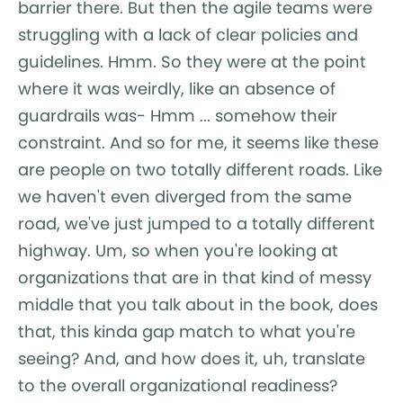
barrier there. But then the agile teams were
struggling with a lack of clear policies and
guidelines. Hmm. So they were at the point
where it was weirdly, like an absence of
guardrails was- Hmm ... somehow their
constraint. And so for me, it seems like these
are people on two totally different roads. Like
we haven't even diverged from the same
road, we've just jumped to a totally different
highway. Um, so when you're looking at
organizations that are in that kind of messy
middle that you talk about in the book, does
that, this kinda gap match to what you're
seeing? And, and how does it, uh, translate
to the overall organizational readiness?