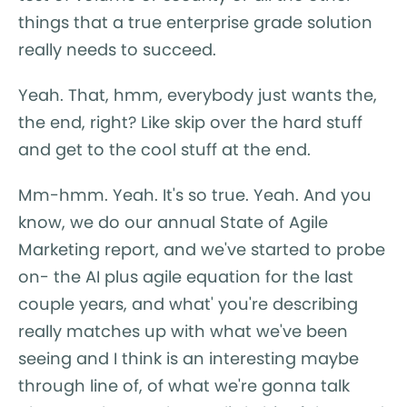
things that a true enterprise grade solution
really needs to succeed.
Yeah. That, hmm, everybody just wants the,
the end, right? Like skip over the hard stuff
and get to the cool stuff at the end.
Mm-hmm. Yeah. It's so true. Yeah. And you
know, we do our annual State of Agile
Marketing report, and we've started to probe
on- the AI plus agile equation for the last
couple years, and what' you're describing
really matches up with what we've been
seeing and I think is an interesting maybe
through line of, of what we're gonna talk