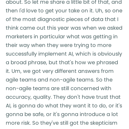
about. So let me share a little bit of that, and
then I'd love to get your take on it. Uh, so one
of the most diagnostic pieces of data that I
think came out this year was when we asked
marketers in particular what was getting in
their way when they were trying to more
successfully implement AI, which is obviously
a broad phrase, but that's how we phrased
it. Um, we got very different answers from
agile teams and non-agile teams. So the
non-agile teams are still concerned with
accuracy, quality. They don't have trust that
AI, is gonna do what they want it to do, or it's
gonna be safe, or it's gonna introduce a lot
more risk. So they've still got the skepticism