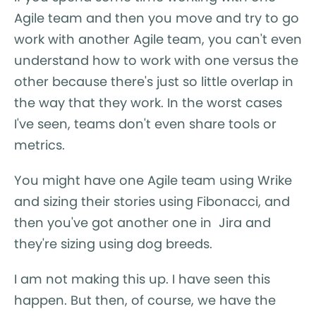
Agile team and then you move and try to go
work with another Agile team, you can't even
understand how to work with one versus the
other because there's just so little overlap in
the way that they work. In the worst cases
I've seen, teams don't even share tools or
metrics.
You might have one Agile team using Wrike
and sizing their stories using Fibonacci, and
then you've got another one in Jira and
they're sizing using dog breeds.
I am not making this up. I have seen this
happen. But then, of course, we have the