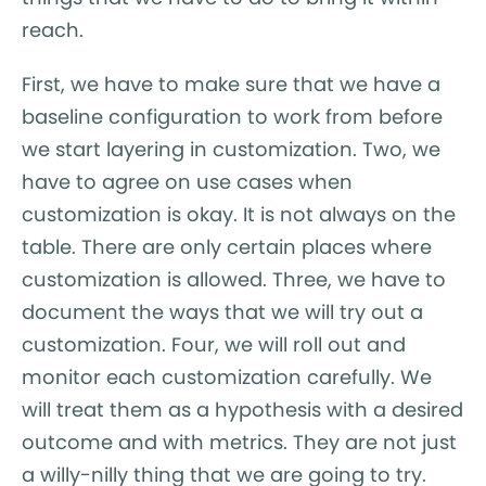
reach.
First, we have to make sure that we have a
baseline configuration to work from before
we start layering in customization. Two, we
have to agree on use cases when
customization is okay. It is not always on the
table. There are only certain places where
customization is allowed. Three, we have to
document the ways that we will try out a
customization. Four, we will roll out and
monitor each customization carefully. We
will treat them as a hypothesis with a desired
outcome and with metrics. They are not just
a willy-nilly thing that we are going to try.