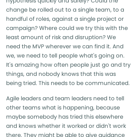
hypothesis quickly and safely? Could the
change be rolled out to a single team, to a
handful of roles, against a single project or
campaign? Where could we try this with the
least amount of risk and disruption? We
need the MVP wherever we can find it. And
we, we need to tell people what's going on.
It's amazing how often people just go and try
things, and nobody knows that this was
being tried. This needs to be communicated.
Agile leaders and team leaders need to tell
other teams what is happening, because
maybe somebody has tried this elsewhere
and knows whether it worked or didn't work
there. They might be able to give guidance