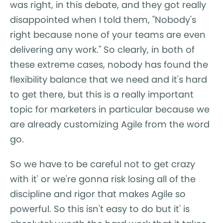
was right, in this debate, and they got really
disappointed when I told them, "Nobody's
right because none of your teams are even
delivering any work." So clearly, in both of
these extreme cases, nobody has found the
flexibility balance that we need and it's hard
to get there, but this is a really important
topic for marketers in particular because we
are already customizing Agile from the word
go.
So we have to be careful not to get crazy
with it' or we're gonna risk losing all of the
discipline and rigor that makes Agile so
powerful. So this isn't easy to do but it' is