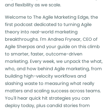
and flexibility as we scale.
Welcome to The Agile Marketing Edge, the
first podcast dedicated to turning Agile
theory into real-world marketing
breakthroughs. I'm Andrea Fryrear, CEO of
Agile Sherpas and your guide on this climb
to smarter, faster, outcome-driven
marketing. Every week, we unpack the what,
who, and how behind Agile marketing, from
building high-velocity workflows and
slashing waste to measuring what really
matters and scaling success across teams.
You'll hear quick hit strategies you can
deploy today, plus candid stories from