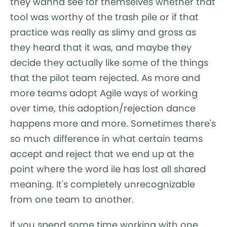
they wanna see for themselves whether that
tool was worthy of the trash pile or if that
practice was really as slimy and gross as
they heard that it was, and maybe they
decide they actually like some of the things
that the pilot team rejected. As more and
more teams adopt Agile ways of working
over time, this adoption/rejection dance
happens more and more. Sometimes there's
so much difference in what certain teams
accept and reject that we end up at the
point where the word ile has lost all shared
meaning. It's completely unrecognizable
from one team to another.
If you spend some time working with one