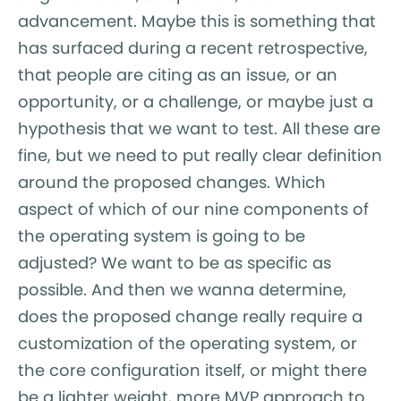
advancement. Maybe this is something that
has surfaced during a recent retrospective,
that people are citing as an issue, or an
opportunity, or a challenge, or maybe just a
hypothesis that we want to test. All these are
fine, but we need to put really clear definition
around the proposed changes. Which
aspect of which of our nine components of
the operating system is going to be
adjusted? We want to be as specific as
possible. And then we wanna determine,
does the proposed change really require a
customization of the operating system, or
the core configuration itself, or might there
be a lighter weight, more MVP approach to