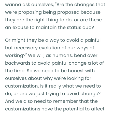
wanna ask ourselves, "Are the changes that
we're proposing being proposed because
they are the right thing to do, or are these
an excuse to maintain the status quo?
Or might they be a way to avoid a painful
but necessary evolution of our ways of
working?" We will, as humans, bend over
backwards to avoid painful change a lot of
the time. So we need to be honest with
ourselves about why we're looking for
customization. Is it really what we need to
do, or are we just trying to avoid change?
And we also need to remember that the
customizations have the potential to affect