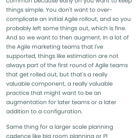
common because early on you want to keep
things simple. You don't want to over-
complicate an initial Agile rollout, and so you
probably left some things out, which is fine.
And so we want to then augment. In a lot of
the Agile marketing teams that I've
supported, things like estimation are not
always part of the first round of Agile teams
that get rolled out, but that's a really
valuable component, a really valuable
practice that might want to be an
augmentation for later teams or a later
addition to a configuration.
Same thing for a larger scale planning
cadence like big room planning or PI