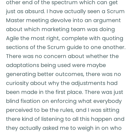
other end of the spectrum which can get
just as absurd. I have actually seen a Scrum
Master meeting devolve into an argument
about which marketing team was doing
Agile the most right, complete with quoting
sections of the Scrum guide to one another.
There was no concern about whether the
adaptations being used were maybe
generating better outcomes, there was no
curiosity about why the adjustments had
been made in the first place. There was just
blind fixation on enforcing what everybody
perceived to be the rules, and I was sitting
there kind of listening to all this happen and
they actually asked me to weigh in on who