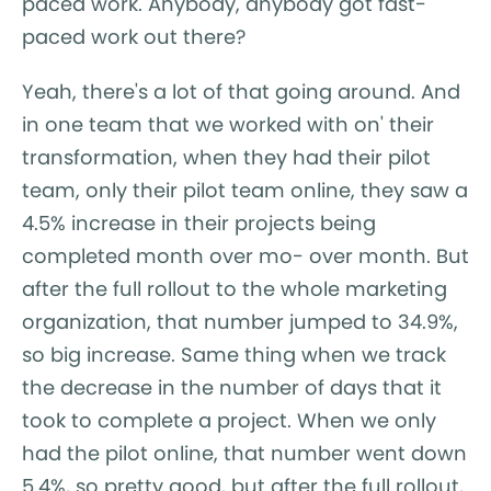
paced work. Anybody, anybody got fast-
paced work out there?
Yeah, there's a lot of that going around. And
in one team that we worked with on' their
transformation, when they had their pilot
team, only their pilot team online, they saw a
4.5% increase in their projects being
completed month over mo- over month. But
after the full rollout to the whole marketing
organization, that number jumped to 34.9%,
so big increase. Same thing when we track
the decrease in the number of days that it
took to complete a project. When we only
had the pilot online, that number went down
5.4%, so pretty good, but after the full rollout,