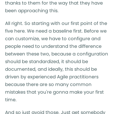
thanks to them for the way that they have
been approaching this.
All right. So starting with our first point of the
five here. We need a baseline first. Before we
can customize, we have to configure and
people need to understand the difference
between these two, because a configuration
should be standardized, it should be
documented, and ideally, this should be
driven by experienced Agile practitioners
because there are so many common
mistakes that you're gonna make your first
time.
And so just avoid those. Just get somebody