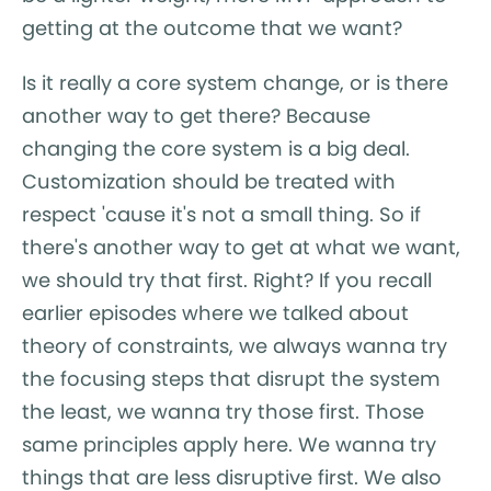
getting at the outcome that we want?
Is it really a core system change, or is there
another way to get there? Because
changing the core system is a big deal.
Customization should be treated with
respect 'cause it's not a small thing. So if
there's another way to get at what we want,
we should try that first. Right? If you recall
earlier episodes where we talked about
theory of constraints, we always wanna try
the focusing steps that disrupt the system
the least, we wanna try those first. Those
same principles apply here. We wanna try
things that are less disruptive first. We also