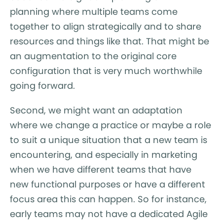
planning where multiple teams come
together to align strategically and to share
resources and things like that. That might be
an augmentation to the original core
configuration that is very much worthwhile
going forward.
Second, we might want an adaptation
where we change a practice or maybe a role
to suit a unique situation that a new team is
encountering, and especially in marketing
when we have different teams that have
new functional purposes or have a different
focus area this can happen. So for instance,
early teams may not have a dedicated Agile