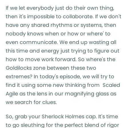
If we let everybody just do their own thing,
then it's impossible to collaborate. If we don't
have any shared rhythms or systems, then
nobody knows when or how or where' to
even communicate. We end up wasting all
this time and energy just trying to figure out
how to move work forward. So where's the
Goldilocks zone between these two
extremes? In today's episode, we will try to
find it using some new thinking from Scaled
Agile as the lens in our magnifying glass as
we search for clues.
So, grab your Sherlock Holmes cap. It's time
to go sleuthing for the perfect blend of rigor