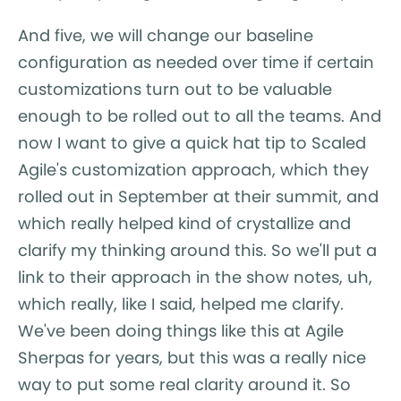
And five, we will change our baseline
configuration as needed over time if certain
customizations turn out to be valuable
enough to be rolled out to all the teams. And
now I want to give a quick hat tip to Scaled
Agile's customization approach, which they
rolled out in September at their summit, and
which really helped kind of crystallize and
clarify my thinking around this. So we'll put a
link to their approach in the show notes, uh,
which really, like I said, helped me clarify.
We've been doing things like this at Agile
Sherpas for years, but this was a really nice
way to put some real clarity around it. So