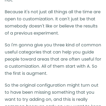
Because it's not just all things all the time are
open to customization. It can't just be that
somebody doesn't like or believe the results
of a previous experiment.
So I'm gonna give you three kind of common
useful categories that can help you guide
people toward areas that are often useful for
a customization. All of them start with A. So
the first is augment.
So the original configuration might turn out
to have been missing something that you
want to try adding on, and this is really