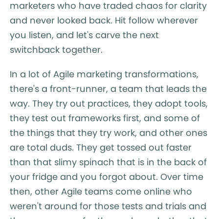
marketers who have traded chaos for clarity
and never looked back. Hit follow wherever
you listen, and let's carve the next
switchback together.
In a lot of Agile marketing transformations,
there's a front-runner, a team that leads the
way. They try out practices, they adopt tools,
they test out frameworks first, and some of
the things that they try work, and other ones
are total duds. They get tossed out faster
than that slimy spinach that is in the back of
your fridge and you forgot about. Over time
then, other Agile teams come online who
weren't around for those tests and trials and