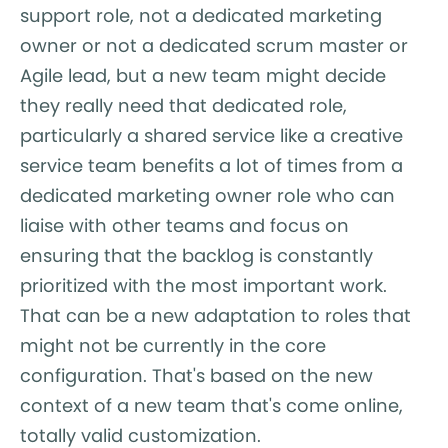
support role, not a dedicated marketing
owner or not a dedicated scrum master or
Agile lead, but a new team might decide
they really need that dedicated role,
particularly a shared service like a creative
service team benefits a lot of times from a
dedicated marketing owner role who can
liaise with other teams and focus on
ensuring that the backlog is constantly
prioritized with the most important work.
That can be a new adaptation to roles that
might not be currently in the core
configuration. That's based on the new
context of a new team that's come online,
totally valid customization.