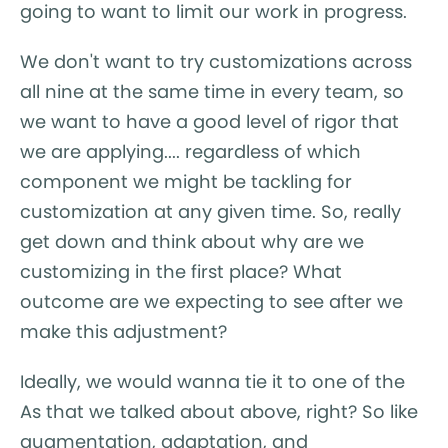
going to want to limit our work in progress.
We don't want to try customizations across
all nine at the same time in every team, so
we want to have a good level of rigor that
we are applying.... regardless of which
component we might be tackling for
customization at any given time. So, really
get down and think about why are we
customizing in the first place? What
outcome are we expecting to see after we
make this adjustment?
Ideally, we would wanna tie it to one of the
As that we talked about above, right? So like
augmentation, adaptation, and