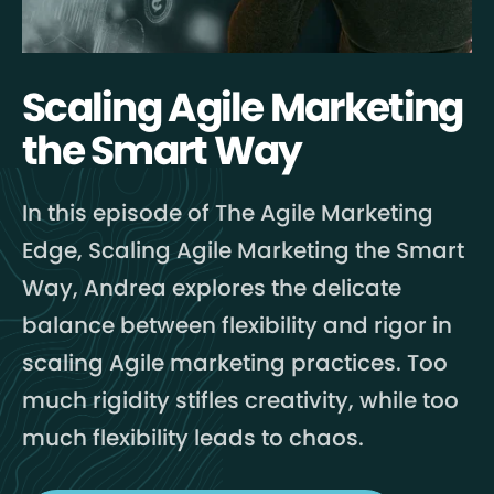
Scaling Agile Marketing
the Smart Way
In this episode of The Agile Marketing
Edge, Scaling Agile Marketing the Smart
Way, Andrea explores the delicate
balance between flexibility and rigor in
scaling Agile marketing practices. Too
much rigidity stifles creativity, while too
much flexibility leads to chaos.