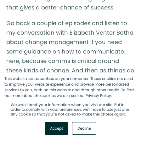
that gives a better chance of success.
Go back a couple of episodes and listen to
my conversation with Elizabeth Venter Botha
about change management if you need
some guidance on how to communicate.
here, because comms is critical around
these kinds of change. And then as things go
This website stores cookies on your computer. These cookies are used
along, you also wanna communicate, "Are
to improve your website experience and provide more personalized
we seeing the results we expected?" Make
services to you, both on this website and through other media. To find
out more about the cookies we use, see our Privacy Policy.
sure that you are measuring the impact of
We won't track your information when you visit our site. But in
your experiment against your expected
order to comply with your preferences, we'll have to use just one
tiny cookie so that you're not asked to make this choice again.
outcomes. And then whenever possible, you
wanna build a two-way door here. So, a
Accept
Decline
two-way door means that you can walk