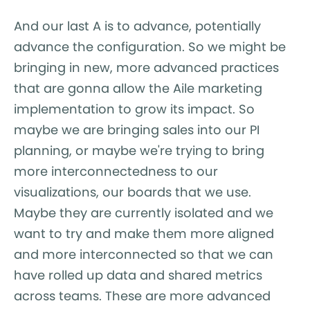
And our last A is to advance, potentially
advance the configuration. So we might be
bringing in new, more advanced practices
that are gonna allow the Aile marketing
implementation to grow its impact. So
maybe we are bringing sales into our PI
planning, or maybe we're trying to bring
more interconnectedness to our
visualizations, our boards that we use.
Maybe they are currently isolated and we
want to try and make them more aligned
and more interconnected so that we can
have rolled up data and shared metrics
across teams. These are more advanced