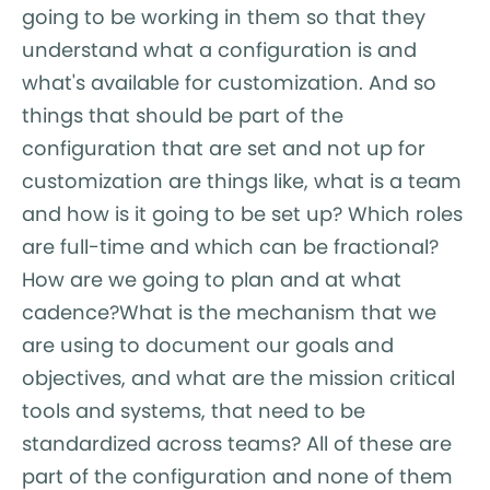
going to be working in them so that they
understand what a configuration is and
what's available for customization. And so
things that should be part of the
configuration that are set and not up for
customization are things like, what is a team
and how is it going to be set up? Which roles
are full-time and which can be fractional?
How are we going to plan and at what
cadence?What is the mechanism that we
are using to document our goals and
objectives, and what are the mission critical
tools and systems, that need to be
standardized across teams? All of these are
part of the configuration and none of them