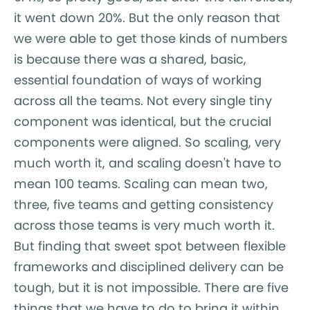
it went down 20%. But the only reason that
we were able to get those kinds of numbers
is because there was a shared, basic,
essential foundation of ways of working
across all the teams. Not every single tiny
component was identical, but the crucial
components were aligned. So scaling, very
much worth it, and scaling doesn't have to
mean 100 teams. Scaling can mean two,
three, five teams and getting consistency
across those teams is very much worth it.
But finding that sweet spot between flexible
frameworks and disciplined delivery can be
tough, but it is not impossible. There are five
things that we have to do to bring it within