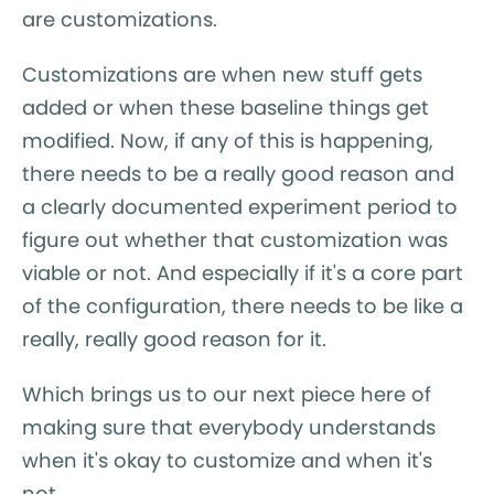
are customizations.
Customizations are when new stuff gets
added or when these baseline things get
modified. Now, if any of this is happening,
there needs to be a really good reason and
a clearly documented experiment period to
figure out whether that customization was
viable or not. And especially if it's a core part
of the configuration, there needs to be like a
really, really good reason for it.
Which brings us to our next piece here of
making sure that everybody understands
when it's okay to customize and when it's
not.