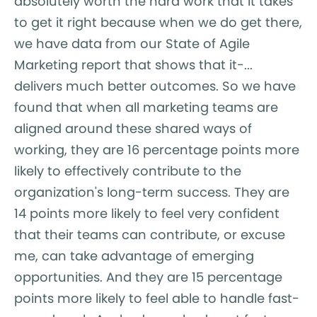
absolutely worth the hard work that it takes
to get it right because when we do get there,
we have data from our State of Agile
Marketing report that shows that it-...
delivers much better outcomes. So we have
found that when all marketing teams are
aligned around these shared ways of
working, they are 16 percentage points more
likely to effectively contribute to the
organization's long-term success. They are
14 points more likely to feel very confident
that their teams can contribute, or excuse
me, can take advantage of emerging
opportunities. And they are 15 percentage
points more likely to feel able to handle fast-