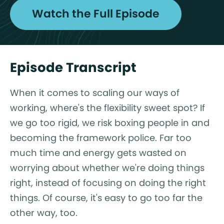
Watch the Full Episode
Episode Transcript
When it comes to scaling our ways of
working, where's the flexibility sweet spot? If
we go too rigid, we risk boxing people in and
becoming the framework police. Far too
much time and energy gets wasted on
worrying about whether we're doing things
right, instead of focusing on doing the right
things. Of course, it's easy to go too far the
other way, too.