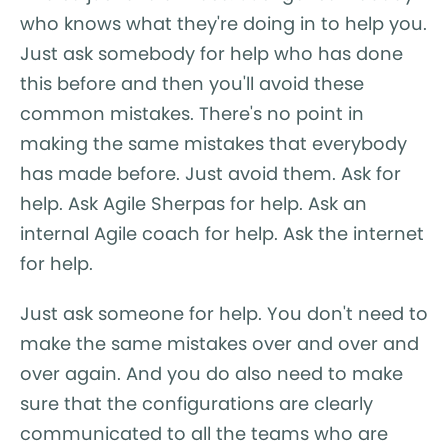
who knows what they're doing in to help you.
Just ask somebody for help who has done
this before and then you'll avoid these
common mistakes. There's no point in
making the same mistakes that everybody
has made before. Just avoid them. Ask for
help. Ask Agile Sherpas for help. Ask an
internal Agile coach for help. Ask the internet
for help.
Just ask someone for help. You don't need to
make the same mistakes over and over and
over again. And you do also need to make
sure that the configurations are clearly
communicated to all the teams who are