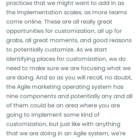
practices that we might want to add in as
the implementation scales, as more teams
come online. These are all really great
opportunities for customization, all up for
grabs, all great moments, and good reasons
to potentially customize. As we start
identifying places for customization, we do
need to make sure we are focusing what we
are doing. And so as you will recall, no doubt,
the Agile marketing operating system has
nine components and potentially any and all
of them could be an area where you are
going to implement some kind of
customization, but just like with anything
that we are doing in an Agile system, we're