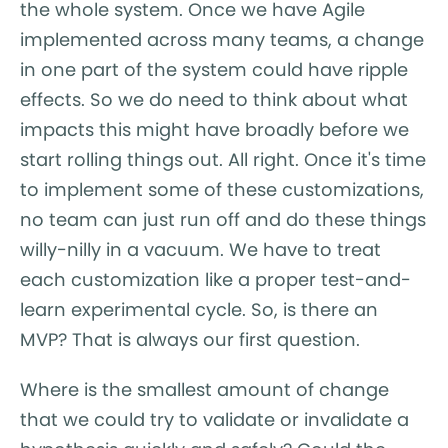
the whole system. Once we have Agile
implemented across many teams, a change
in one part of the system could have ripple
effects. So we do need to think about what
impacts this might have broadly before we
start rolling things out. All right. Once it's time
to implement some of these customizations,
no team can just run off and do these things
willy-nilly in a vacuum. We have to treat
each customization like a proper test-and-
learn experimental cycle. So, is there an
MVP? That is always our first question.
Where is the smallest amount of change
that we could try to validate or invalidate a