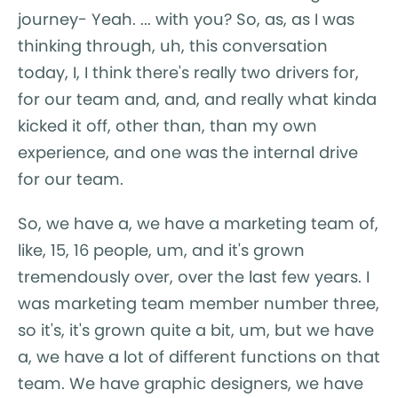
journey- Yeah. ... with you? So, as, as I was
thinking through, uh, this conversation
today, I, I think there's really two drivers for,
for our team and, and, and really what kinda
kicked it off, other than, than my own
experience, and one was the internal drive
for our team.
So, we have a, we have a marketing team of,
like, 15, 16 people, um, and it's grown
tremendously over, over the last few years. I
was marketing team member number three,
so it's, it's grown quite a bit, um, but we have
a, we have a lot of different functions on that
team. We have graphic designers, we have