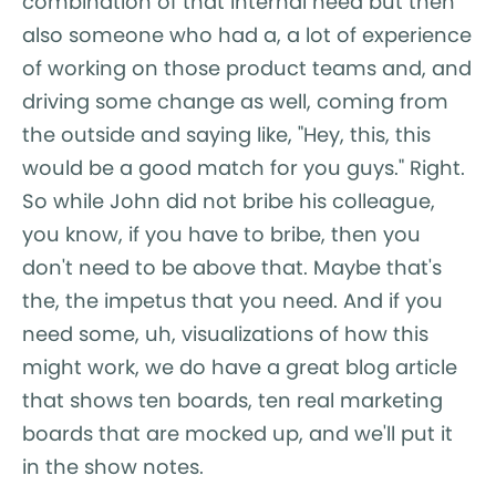
combination of that internal need but then
also someone who had a, a lot of experience
of working on those product teams and, and
driving some change as well, coming from
the outside and saying like, "Hey, this, this
would be a good match for you guys." Right.
So while John did not bribe his colleague,
you know, if you have to bribe, then you
don't need to be above that. Maybe that's
the, the impetus that you need. And if you
need some, uh, visualizations of how this
might work, we do have a great blog article
that shows ten boards, ten real marketing
boards that are mocked up, and we'll put it
in the show notes.