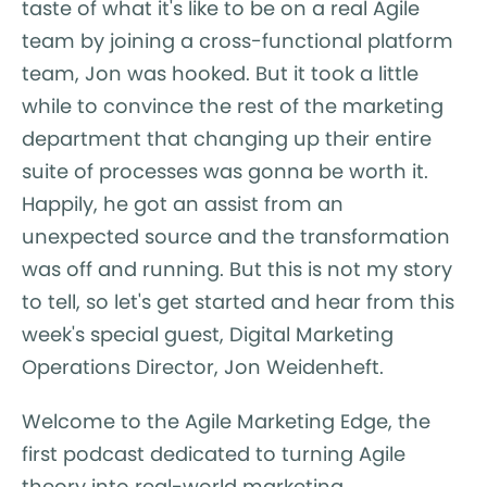
taste of what it's like to be on a real Agile
team by joining a cross-functional platform
team, Jon was hooked. But it took a little
while to convince the rest of the marketing
department that changing up their entire
suite of processes was gonna be worth it.
Happily, he got an assist from an
unexpected source and the transformation
was off and running. But this is not my story
to tell, so let's get started and hear from this
week's special guest, Digital Marketing
Operations Director, Jon Weidenheft.
Welcome to the Agile Marketing Edge, the
first podcast dedicated to turning Agile
theory into real-world marketing