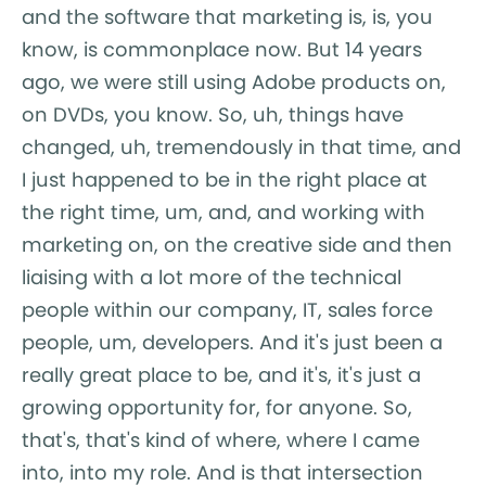
and the software that marketing is, is, you
know, is commonplace now. But 14 years
ago, we were still using Adobe products on,
on DVDs, you know. So, uh, things have
changed, uh, tremendously in that time, and
I just happened to be in the right place at
the right time, um, and, and working with
marketing on, on the creative side and then
liaising with a lot more of the technical
people within our company, IT, sales force
people, um, developers. And it's just been a
really great place to be, and it's, it's just a
growing opportunity for, for anyone. So,
that's, that's kind of where, where I came
into, into my role. And is that intersection