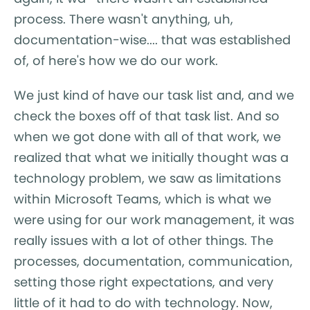
process. There wasn't anything, uh,
documentation-wise.... that was established
of, of here's how we do our work.
We just kind of have our task list and, and we
check the boxes off of that task list. And so
when we got done with all of that work, we
realized that what we initially thought was a
technology problem, we saw as limitations
within Microsoft Teams, which is what we
were using for our work management, it was
really issues with a lot of other things. The
processes, documentation, communication,
setting those right expectations, and very
little of it had to do with technology. Now,