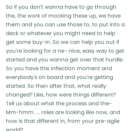
So if you don't wanna have to go through
the, the work of mocking these up, we have
them and you can use those to, to put into a
deck or whatever you might need to help
get some buy-in. So we can help you out if
you're looking for a ne- nice, easy way to get
started and you wanna get over that hurdle.
So you have this inflection moment and
everybody's on board and you're getting
started. So then after that, what really
changed? Like, how were things different?
Tell us about what the process and the-
Mm-hmm. ... roles are looking like now, and
how is that different in, from your pre-agile
world?