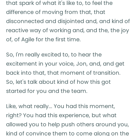
that spark of what it's like to, to feel the
difference of moving from that, that
disconnected and disjointed and, and kind of
reactive way of working and, and the, the joy
of, of Agile for the first time.
So, I'm really excited to, to hear the
excitement in your voice, Jon, and, and get
back into that, that moment of transition.
So, let's talk about kind of how this got
started for you and the team.
Like, what really... You had this moment,
right? You had this experience, but what
allowed you to help push others around you,
kind of convince them to come along on the