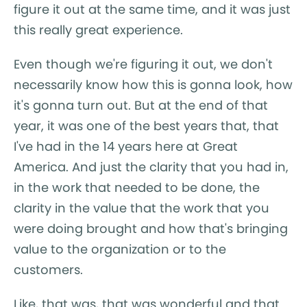
figure it out at the same time, and it was just
this really great experience.
Even though we're figuring it out, we don't
necessarily know how this is gonna look, how
it's gonna turn out. But at the end of that
year, it was one of the best years that, that
I've had in the 14 years here at Great
America. And just the clarity that you had in,
in the work that needed to be done, the
clarity in the value that the work that you
were doing brought and how that's bringing
value to the organization or to the
customers.
Like, that was, that was wonderful and that