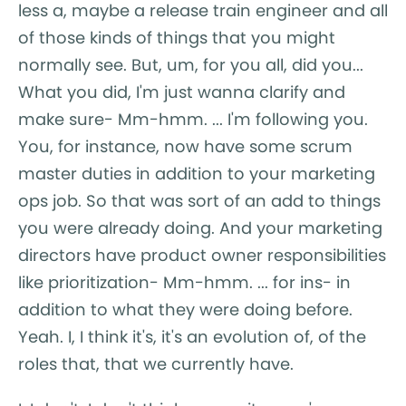
less a, maybe a release train engineer and all
of those kinds of things that you might
normally see. But, um, for you all, did you...
What you did, I'm just wanna clarify and
make sure- Mm-hmm. ... I'm following you.
You, for instance, now have some scrum
master duties in addition to your marketing
ops job. So that was sort of an add to things
you were already doing. And your marketing
directors have product owner responsibilities
like prioritization- Mm-hmm. ... for ins- in
addition to what they were doing before.
Yeah. I, I think it's, it's an evolution of, of the
roles that, that we currently have.