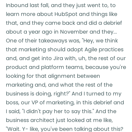
Inbound last fall, and they just went to, to
learn more about HubSpot and things like
that, and they came back and did a debrief
about a year ago in November and they...
One of their takeaways was, "Hey, we think
that marketing should adopt Agile practices
and, and get into Jira with, uh, the rest of our
product and platform teams, because you're
looking for that alignment between
marketing and, and what the rest of the
business is doing, right?" And I turned to my
boss, our VP of marketing, in this debrief and
I said, "I didn't pay her to say this." And the
business architect just looked at me like,
"Wait. Y- like, you've been talking about this?