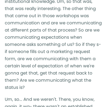
institutional knowledge. Um, so that was,
that was really interesting. The other thing
that came out in those workshops was
communication and are we communicating
at different parts of that process? So are we
communicating expectations when
someone asks something of us? So if they s-
if someone fills out a marketing request
form, are we communicating with them a
certain level of expectation of when we're
gonna get that, get that request back to
them? Are we communicating what the
status is?
Um, so... And we weren't. There, you know,
again, it wa- there wasn't an established