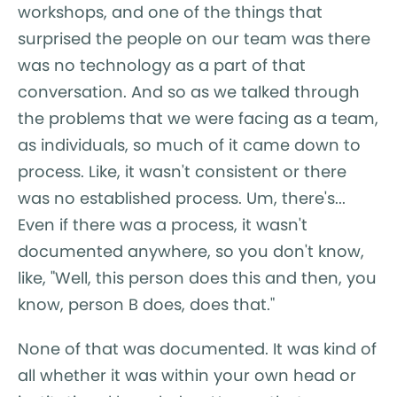
workshops, and one of the things that
surprised the people on our team was there
was no technology as a part of that
conversation. And so as we talked through
the problems that we were facing as a team,
as individuals, so much of it came down to
process. Like, it wasn't consistent or there
was no established process. Um, there's...
Even if there was a process, it wasn't
documented anywhere, so you don't know,
like, "Well, this person does this and then, you
know, person B does, does that."
None of that was documented. It was kind of
all whether it was within your own head or