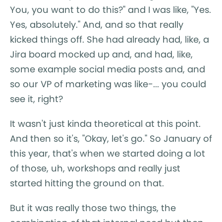
You, you want to do this?" and I was like, "Yes.
Yes, absolutely." And, and so that really
kicked things off. She had already had, like, a
Jira board mocked up and, and had, like,
some example social media posts and, and
so our VP of marketing was like-... you could
see it, right?
It wasn't just kinda theoretical at this point.
And then so it's, "Okay, let's go." So January of
this year, that's when we started doing a lot
of those, uh, workshops and really just
started hitting the ground on that.
But it was really those two things, the