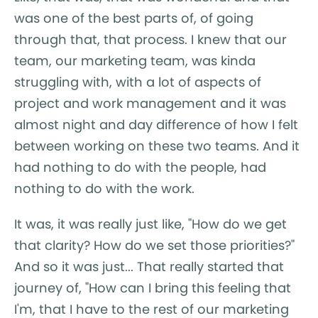
was one of the best parts of, of going
through that, that process. I knew that our
team, our marketing team, was kinda
struggling with, with a lot of aspects of
project and work management and it was
almost night and day difference of how I felt
between working on these two teams. And it
had nothing to do with the people, had
nothing to do with the work.
It was, it was really just like, "How do we get
that clarity? How do we set those priorities?"
And so it was just... That really started that
journey of, "How can I bring this feeling that
I'm, that I have to the rest of our marketing