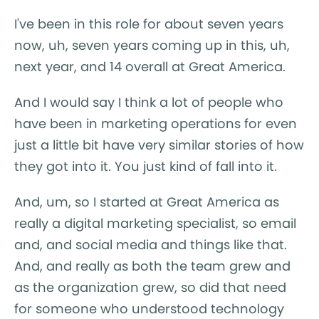
I've been in this role for about seven years
now, uh, seven years coming up in this, uh,
next year, and 14 overall at Great America.
And I would say I think a lot of people who
have been in marketing operations for even
just a little bit have very similar stories of how
they got into it. You just kind of fall into it.
And, um, so I started at Great America as
really a digital marketing specialist, so email
and, and social media and things like that.
And, and really as both the team grew and
as the organization grew, so did that need
for someone who understood technology