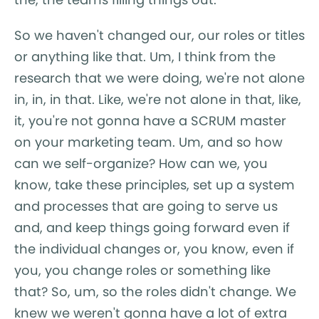
So we haven't changed our, our roles or titles
or anything like that. Um, I think from the
research that we were doing, we're not alone
in, in, in that. Like, we're not alone in that, like,
it, you're not gonna have a SCRUM master
on your marketing team. Um, and so how
can we self-organize? How can we, you
know, take these principles, set up a system
and processes that are going to serve us
and, and keep things going forward even if
the individual changes or, you know, even if
you, you change roles or something like
that? So, um, so the roles didn't change. We
knew we weren't gonna have a lot of extra