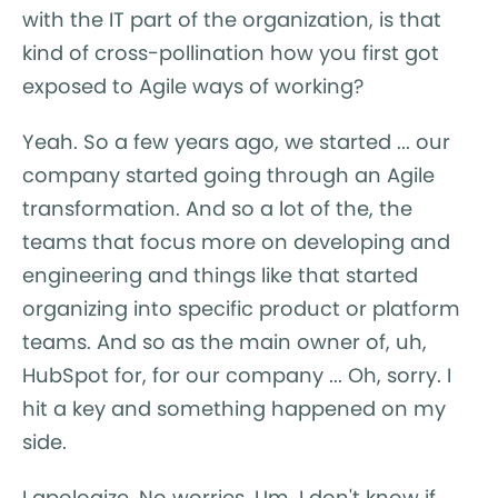
with the IT part of the organization, is that
kind of cross-pollination how you first got
exposed to Agile ways of working?
Yeah. So a few years ago, we started ... our
company started going through an Agile
transformation. And so a lot of the, the
teams that focus more on developing and
engineering and things like that started
organizing into specific product or platform
teams. And so as the main owner of, uh,
HubSpot for, for our company ... Oh, sorry. I
hit a key and something happened on my
side.
I apologize. No worries. Um, I don't know if