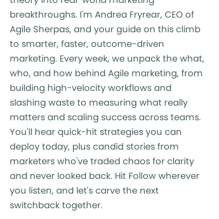
breakthroughs. I'm Andrea Fryrear, CEO of
Agile Sherpas, and your guide on this climb
to smarter, faster, outcome-driven
marketing. Every week, we unpack the what,
who, and how behind Agile marketing, from
building high-velocity workflows and
slashing waste to measuring what really
matters and scaling success across teams.
You'll hear quick-hit strategies you can
deploy today, plus candid stories from
marketers who've traded chaos for clarity
and never looked back. Hit Follow wherever
you listen, and let's carve the next
switchback together.