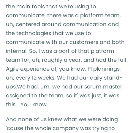
the main tools that we're using to
communicate, there was a platform team,
uh, centered around communication and
the technologies that we use to
communicate with our customers and both
internal. So, I was a part of that platform
team for, uh, roughly a year. and had the full
Agile experience of, you know, PI plannings,
uh, every 12 weeks. We had our daily stand-
ups.We had, um, we had our scrum master
assigned to the team, so it' was just, it was
this... You know.
And none of us knew what we were doing
'cause the whole company was trying to