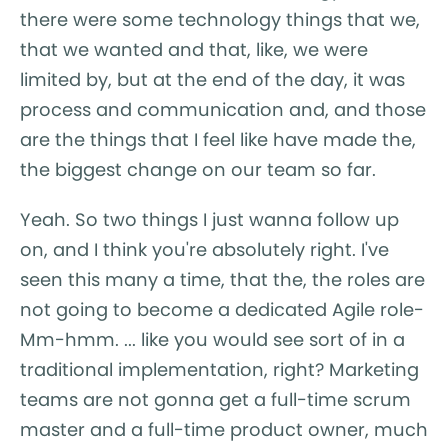
there were some technology things that we,
that we wanted and that, like, we were
limited by, but at the end of the day, it was
process and communication and, and those
are the things that I feel like have made the,
the biggest change on our team so far.
Yeah. So two things I just wanna follow up
on, and I think you're absolutely right. I've
seen this many a time, that the, the roles are
not going to become a dedicated Agile role-
Mm-hmm. ... like you would see sort of in a
traditional implementation, right? Marketing
teams are not gonna get a full-time scrum
master and a full-time product owner, much