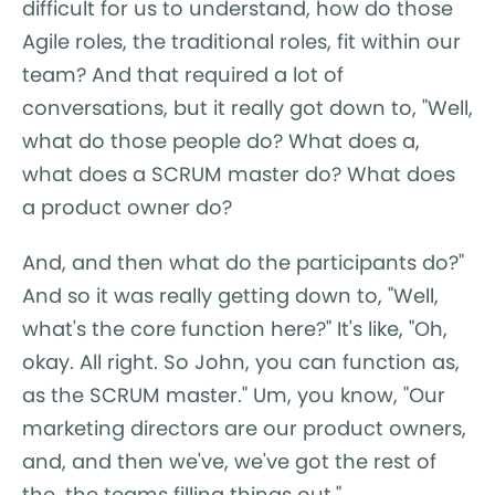
difficult for us to understand, how do those
Agile roles, the traditional roles, fit within our
team? And that required a lot of
conversations, but it really got down to, "Well,
what do those people do? What does a,
what does a SCRUM master do? What does
a product owner do?
And, and then what do the participants do?"
And so it was really getting down to, "Well,
what's the core function here?" It's like, "Oh,
okay. All right. So John, you can function as,
as the SCRUM master." Um, you know, "Our
marketing directors are our product owners,
and, and then we've, we've got the rest of
the, the teams filling things out."