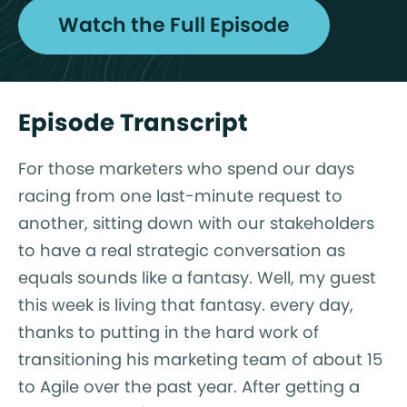
Watch the Full Episode
Episode Transcript
For those marketers who spend our days
racing from one last-minute request to
another, sitting down with our stakeholders
to have a real strategic conversation as
equals sounds like a fantasy. Well, my guest
this week is living that fantasy. every day,
thanks to putting in the hard work of
transitioning his marketing team of about 15
to Agile over the past year. After getting a