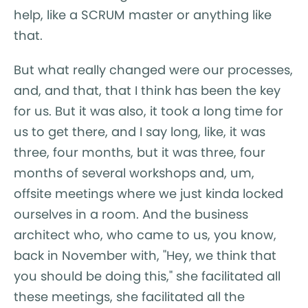
help, like a SCRUM master or anything like
that.
But what really changed were our processes,
and, and that, that I think has been the key
for us. But it was also, it took a long time for
us to get there, and I say long, like, it was
three, four months, but it was three, four
months of several workshops and, um,
offsite meetings where we just kinda locked
ourselves in a room. And the business
architect who, who came to us, you know,
back in November with, "Hey, we think that
you should be doing this," she facilitated all
these meetings, she facilitated all the