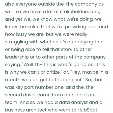
also everyone outside the, the company as
well, so we have a lot of stakeholders and,
and yet we, we know what we're doing, we
know the value that we're providing and, and
how busy we are, but we were really
struggling with whether it's quantifying that
or being able to tell that story to other
leadership or to other parts of the company,
saying, "Well, th- this is what's going on. This
is why we can't prioritize," or, "Hey, maybe in a
month we can get to that project." So, that
was key part number one, and the, the
second driver came from outside of our
team. And so we had a data analyst and a
business architect who went to HubSpot