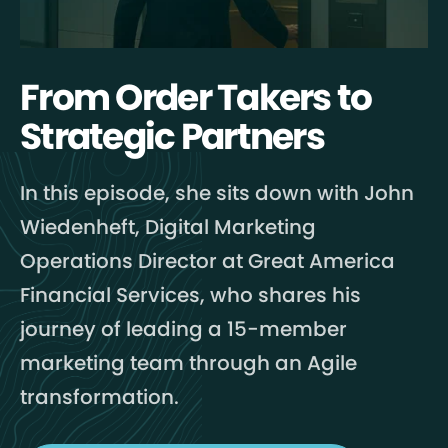
From Order Takers to
Strategic Partners
In this episode, she sits down with John
Wiedenheft, Digital Marketing
Operations Director at Great America
Financial Services, who shares his
journey of leading a 15-member
marketing team through an Agile
transformation.