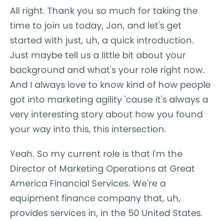
All right. Thank you so much for taking the
time to join us today, Jon, and let's get
started with just, uh, a quick introduction.
Just maybe tell us a little bit about your
background and what's your role right now.
And I always love to know kind of how people
got into marketing agility 'cause it's always a
very interesting story about how you found
your way into this, this intersection.
Yeah. So my current role is that I'm the
Director of Marketing Operations at Great
America Financial Services. We're a
equipment finance company that, uh,
provides services in, in the 50 United States.