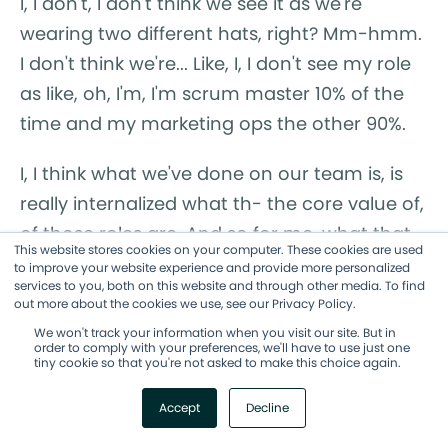
I, I don't, I don't think we see it as we're
wearing two different hats, right? Mm-hmm.
I don't think we're... Like, I, I don't see my role
as like, oh, I'm, I'm scrum master 10% of the
time and my marketing ops the other 90%.
I, I think what we've done on our team is, is
really internalized what th- the core value of,
of those roles are. And so for me, what that
This website stores cookies on your computer. These cookies are used
comes through and, and this is how I led
to improve your website experience and provide more personalized
services to you, both on this website and through other media. To find
the... Or I hoped to lead our change
out more about the cookies we use, see our Privacy Policy.
management through this was, was the
We won't track your information when you visit our site. But in
order to comply with your preferences, we'll have to use just one
blockers, the obstacles.
tiny cookie so that you're not asked to make this choice again.
Like, what is in your way from adopting this?
Accept
Decline
What is in your... And what is in your way