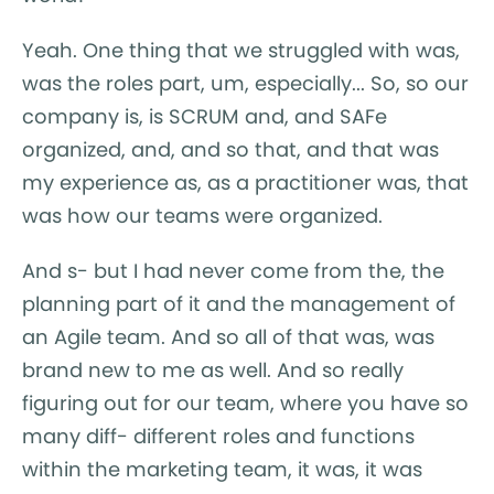
Yeah. One thing that we struggled with was,
was the roles part, um, especially... So, so our
company is, is SCRUM and, and SAFe
organized, and, and so that, and that was
my experience as, as a practitioner was, that
was how our teams were organized.
And s- but I had never come from the, the
planning part of it and the management of
an Agile team. And so all of that was, was
brand new to me as well. And so really
figuring out for our team, where you have so
many diff- different roles and functions
within the marketing team, it was, it was