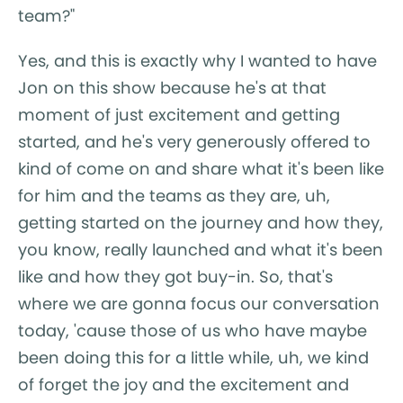
team?"
Yes, and this is exactly why I wanted to have
Jon on this show because he's at that
moment of just excitement and getting
started, and he's very generously offered to
kind of come on and share what it's been like
for him and the teams as they are, uh,
getting started on the journey and how they,
you know, really launched and what it's been
like and how they got buy-in. So, that's
where we are gonna focus our conversation
today, 'cause those of us who have maybe
been doing this for a little while, uh, we kind
of forget the joy and the excitement and