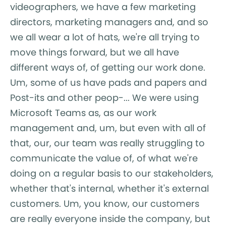
videographers, we have a few marketing
directors, marketing managers and, and so
we all wear a lot of hats, we're all trying to
move things forward, but we all have
different ways of, of getting our work done.
Um, some of us have pads and papers and
Post-its and other peop-... We were using
Microsoft Teams as, as our work
management and, um, but even with all of
that, our, our team was really struggling to
communicate the value of, of what we're
doing on a regular basis to our stakeholders,
whether that's internal, whether it's external
customers. Um, you know, our customers
are really everyone inside the company, but