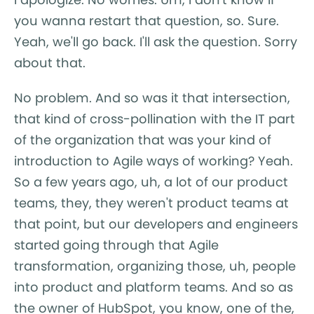
you wanna restart that question, so. Sure.
Yeah, we'll go back. I'll ask the question. Sorry
about that.
No problem. And so was it that intersection,
that kind of cross-pollination with the IT part
of the organization that was your kind of
introduction to Agile ways of working? Yeah.
So a few years ago, uh, a lot of our product
teams, they, they weren't product teams at
that point, but our developers and engineers
started going through that Agile
transformation, organizing those, uh, people
into product and platform teams. And so as
the owner of HubSpot, you know, one of the,