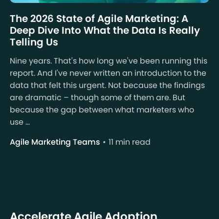
The 2026 State of Agile Marketing: A
Deep Dive Into What the Data Is Really
Telling Us
Nine years. That's how long we've been running this
report. And I've never written an introduction to the
data that felt this urgent. Not because the findings
are dramatic – though some of them are. But
because the gap between what marketers who
use ...
Agile Marketing Teams
11 min read
Accelerate Agile Adoption