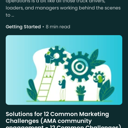
operations is a bit like all those truck drivers,
loaders, and managers working behind the scenes
to ...
Getting Started
8 min read
Solutions for 12 Common Marketing
Challenges (AMA community
engagement - 12 Common Challenges)