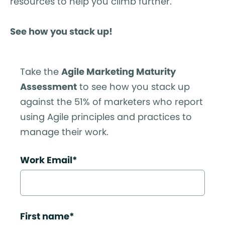
resources to help you climb further.
See how you stack up!
Take the
Agile Marketing Maturity
Assessment
to see how you stack up
against the 51% of marketers who report
using Agile principles and practices to
manage their work.
Work Email
*
First name
*