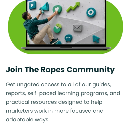
Join The Ropes Community
Get ungated access to all of our guides,
reports, self-paced learning programs, and
practical resources designed to help
marketers work in more focused and
adaptable ways.