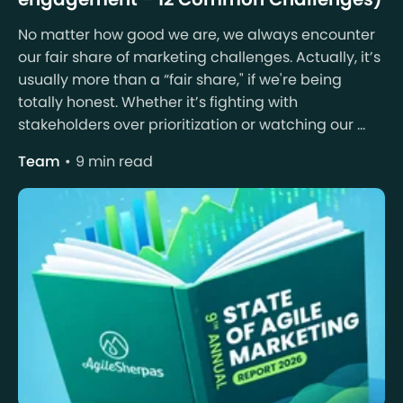
No matter how good we are, we always encounter
our fair share of marketing challenges. Actually, it’s
usually more than a “fair share," if we're being
totally honest. Whether it’s fighting with
stakeholders over prioritization or watching our ...
Team
9 min read