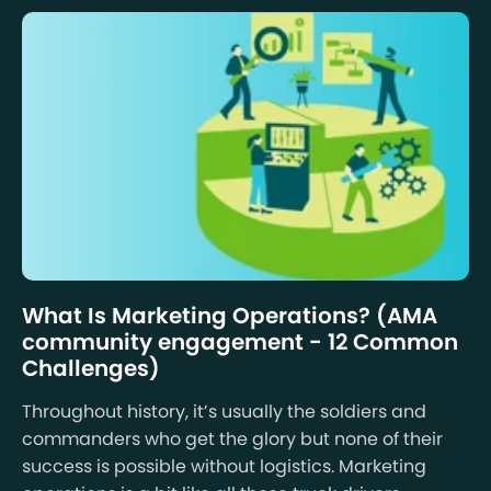
What Is Marketing Operations? (AMA
community engagement - 12 Common
Challenges)
Throughout history, it’s usually the soldiers and
commanders who get the glory but none of their
success is possible without logistics. Marketing