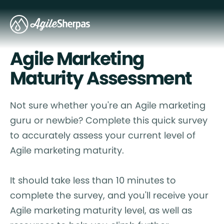
Agile Marketing
Maturity Assessment
Not sure whether you're an Agile marketing
guru or newbie? Complete this quick survey
to accurately assess your current level of
Agile marketing maturity.
It should take less than 10 minutes to
complete the survey, and you'll receive your
Agile marketing maturity level, as well as