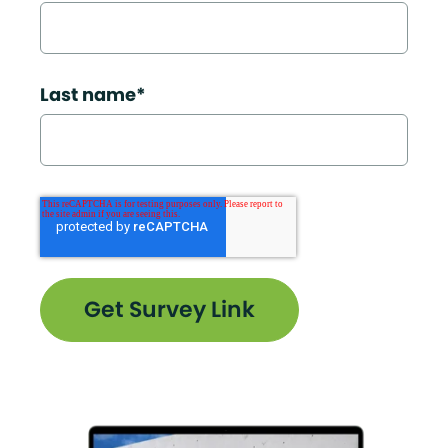
Last name
*