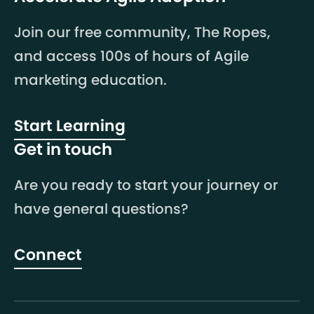
Join our free community, The Ropes,
and access 100s of hours of Agile
marketing education.
Start Learning
Get in touch
Are you ready to start your journey or
have general questions?
Connect