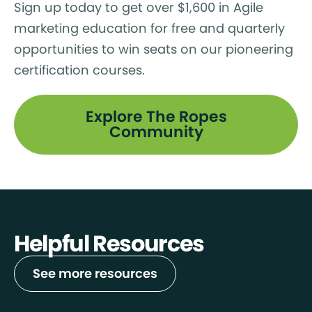
Sign up today to get over $1,600 in Agile
marketing education for free and quarterly
opportunities to win seats on our pioneering
certification courses.
Explore The Ropes
Community
Helpful Resources
See more resources