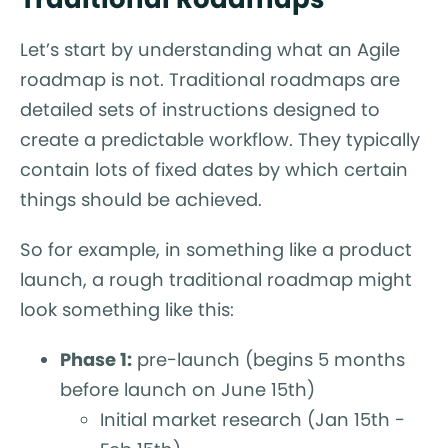
Let’s start by understanding what an Agile
roadmap is not. Traditional roadmaps are
detailed sets of instructions designed to
create a predictable workflow. They typically
contain lots of fixed dates by which certain
things should be achieved.
So for example, in something like a product
launch, a rough traditional roadmap might
look something like this:
Phase 1:
pre-launch (begins 5 months
before launch on June 15th)
Initial market research (Jan 15th -