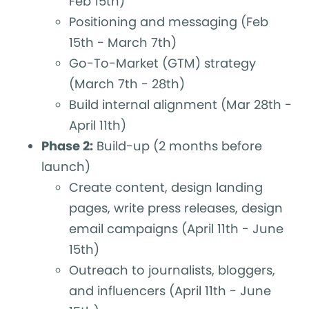
Feb 15th)
Positioning and messaging (Feb
15th - March 7th)
Go-To-Market (GTM) strategy
(March 7th - 28th)
Build internal alignment (Mar 28th -
April 11th)
Phase 2:
Build-up (2 months before
launch)
Create content, design landing
pages, write press releases, design
email campaigns (April 11th - June
15th)
Outreach to journalists, bloggers,
and influencers (April 11th - June