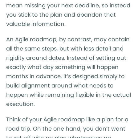
mean missing your next deadline, so instead
you stick to the plan and abandon that
valuable information.
An Agile roadmap, by contrast, may contain
all the same steps, but with less detail and
rigidity around dates. Instead of setting out
exactly what day something will happen
months in advance, it’s designed simply to
build alignment around what needs to
happen while remaining flexible in the actual
execution.
Think of your Agile roadmap like a plan for a
road trip. On the one hand, you don’t want
to set off with no plan whatsoever: no