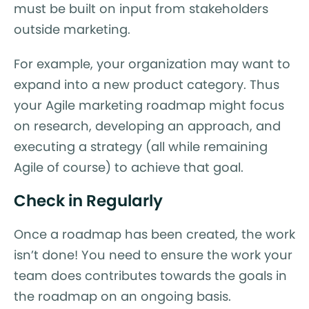
must be built on input from stakeholders
outside marketing.
For example, your organization may want to
expand into a new product category. Thus
your Agile marketing roadmap might focus
on research, developing an approach, and
executing a strategy (all while remaining
Agile of course) to achieve that goal.
Check in Regularly
Once a roadmap has been created, the work
isn’t done! You need to ensure the work your
team does contributes towards the goals in
the roadmap on an ongoing basis.