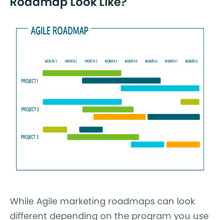
Roadmap Look Like?
While Agile marketing roadmaps can look
different depending on the program you use