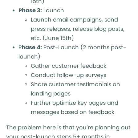
15th)
Phase 3:
Launch
Launch email campaigns, send
press releases, release blog posts,
etc. (June 15th)
P
hase 4:
Post-Launch (2 months post-
launch)
Gather customer feedback
Conduct follow-up surveys
Share customer testimonials on
landing pages
Further optimize key pages and
messages based on feedback
The problem here is that you’re planning out
your post-launch steps 5+ months in