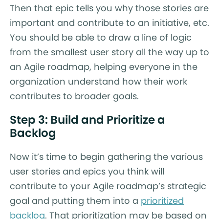
Then that epic tells you why those stories are
important and contribute to an initiative, etc.
You should be able to draw a line of logic
from the smallest user story all the way up to
an Agile roadmap, helping everyone in the
organization understand how their work
contributes to broader goals.
Step 3: Build and Prioritize a
Backlog
Now it’s time to begin gathering the various
user stories and epics you think will
contribute to your Agile roadmap’s strategic
goal and putting them into a
prioritized
backlog
. That prioritization may be based on