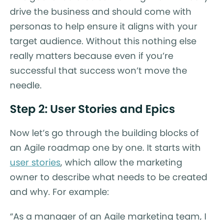
drive the business and should come with
personas to help ensure it aligns with your
target audience. Without this nothing else
really matters because even if you’re
successful that success won’t move the
needle.
Step 2: User Stories and Epics
Now let’s go through the building blocks of
an Agile roadmap one by one. It starts with
user stories
, which allow the marketing
owner to describe what needs to be created
and why. For example:
“As a manager of an Agile marketing team, I