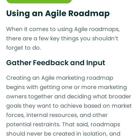
Using an Agile Roadmap
When it comes to using Agile roadmaps,
there are a few key things you shouldn’t
forget to do.
Gather Feedback and Input
Creating an Agile marketing roadmap
begins with getting one or more marketing
owners together and deciding what broader
goals they want to achieve based on market
forces, internal resources, and other
potential restraints. That said, roadmaps
should never be created in isolation, and