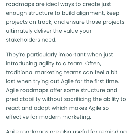
roadmaps are ideal ways to create just
enough structure to build alignment, keep
projects on track, and ensure those projects
ultimately deliver the value your
stakeholders need.
They’re particularly important when just
introducing agility to a team. Often,
traditional marketing teams can feel a bit
lost when trying out Agile for the first time.
Agile roadmaps offer some structure and
predictability without sacrificing the ability to
react and adapt which makes Agile so
effective for modern marketing.
Agile roadmaps are also useful for reminding