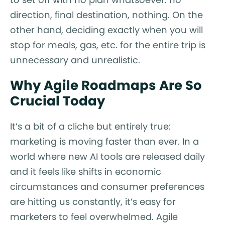
direction, final destination, nothing. On the
other hand, deciding exactly when you will
stop for meals, gas, etc. for the entire trip is
unnecessary and unrealistic.
Why Agile Roadmaps Are So
Crucial Today
It’s a bit of a cliche but entirely true:
marketing is moving faster than ever. In a
world where new AI tools are released daily
and it feels like shifts in economic
circumstances and consumer preferences
are hitting us constantly, it’s easy for
marketers to feel overwhelmed. Agile