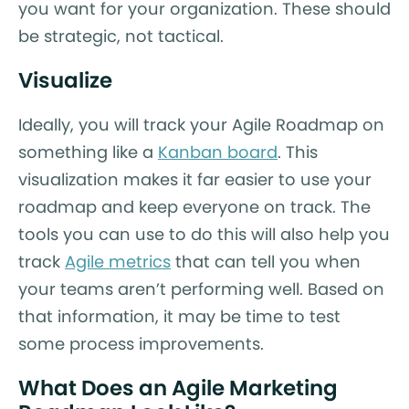
you want for your organization. These should
be strategic, not tactical.
Visualize
Ideally, you will track your Agile Roadmap on
something like a
Kanban board
. This
visualization makes it far easier to use your
roadmap and keep everyone on track. The
tools you can use to do this will also help you
track
Agile metrics
that can tell you when
your teams aren’t performing well. Based on
that information, it may be time to test
some process improvements.
What Does an Agile Marketing