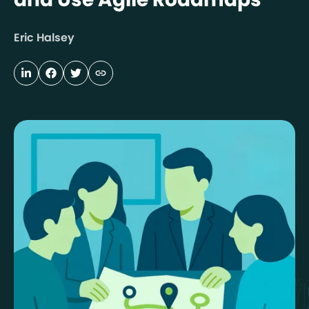
Eric Halsey