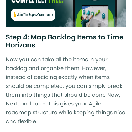
Step 4: Map Backlog Items to Time
Horizons
Now you can take all the items in your
backlog and organize them. However,
instead of deciding exactly when items
should be completed, you can simply break
them into things that should be done Now,
Next, and Later. This gives your Agile
roadmap structure while keeping things nice
and flexible.