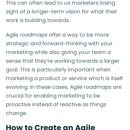
This can often lead to us marketers losing
sight of a longer-term vision for what their
work is building towards.
Agile roadmaps offer a way to be more
strategic and forward-thinking with your
marketing while also giving your team a
sense that they’re working towards a larger
goal. This is particularly important when
marketing a product or service which is itself
evolving. In these cases, Agile roadmaps are
crucial for enabling marketing to be
proactive instead of reactive as things
change.
How to Create an Agile