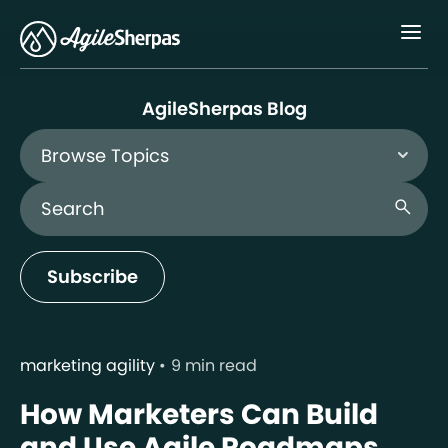
Menu
AgileSherpas Blog
Browse Topics
Search Blog
search
Subscribe
marketing agility
9 min read
How Marketers Can Build
and Use Agile Roadmaps