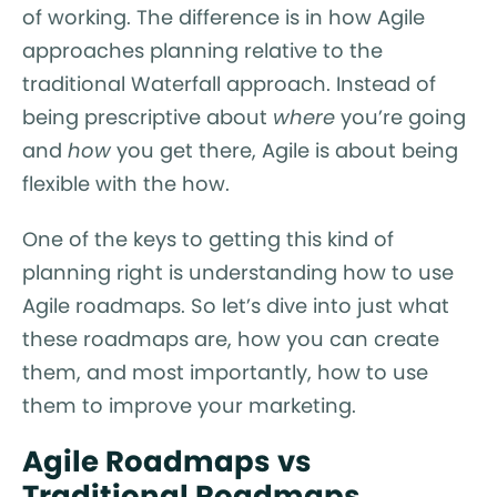
of working. The difference is in how Agile
approaches planning relative to the
traditional Waterfall approach. Instead of
being prescriptive about
where
you’re going
and
how
you get there, Agile is about being
flexible with the how.
One of the keys to getting this kind of
planning right is understanding how to use
Agile roadmaps. So let’s dive into just what
these roadmaps are, how you can create
them, and most importantly, how to use
them to improve your marketing.
Agile Roadmaps vs
Traditional Roadmaps