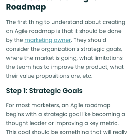
Roadmap
The first thing to understand about creating
an Agile roadmap is that it should be done
by the
marketing owner
. They should
consider the organization’s strategic goals,
where the market is going, what limitations
the team has to improve the product, what
their value propositions are, etc.
Step 1: Strategic Goals
For most marketers, an Agile roadmap
begins with a strategic goal like becoming a
thought leader or improving a key metric.
This goal should be something that will really