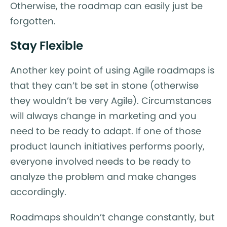
Otherwise, the roadmap can easily just be
forgotten.
Stay Flexible
Another key point of using Agile roadmaps is
that they can’t be set in stone (otherwise
they wouldn’t be very Agile). Circumstances
will always change in marketing and you
need to be ready to adapt. If one of those
product launch initiatives performs poorly,
everyone involved needs to be ready to
analyze the problem and make changes
accordingly.
Roadmaps shouldn’t change constantly, but