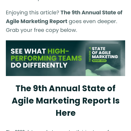
Enjoying this article?
The 9th Annual State of
Agile Marketing Report
goes even deeper.
Grab your free copy below.