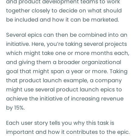
and product development teams to work
together closely to decide on what should
be included and how it can be marketed.
Several epics can then be combined into an
initiative. Here, you’re taking several projects
which might take one or more months each,
and giving them a broader organizational
goal that might span a year or more. Taking
that product launch example, a company
might use several product launch epics to
achieve the initiative of increasing revenue
by 15%.
Each user story tells you why this task is
important and how it contributes to the epic.