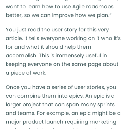
want to learn how to use Agile roadmaps
better, so we can improve how we plan.”
You just read the user story for this very
article. It tells everyone working on it who it’s
for and what it should help them
accomplish. This is immensely useful in
keeping everyone on the same page about
a piece of work.
Once you have a series of user stories, you
can combine them into epics. An epic is a
larger project that can span many sprints
and teams. For example, an epic might be a
major product launch requiring marketing