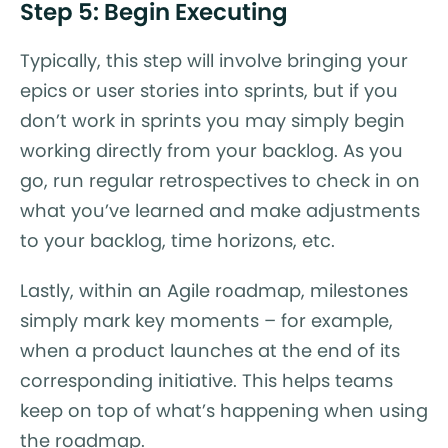
Step 5: Begin Executing
Typically, this step will involve bringing your
epics or user stories into sprints, but if you
don’t work in sprints you may simply begin
working directly from your backlog. As you
go, run regular retrospectives to check in on
what you’ve learned and make adjustments
to your backlog, time horizons, etc.
Lastly, within an Agile roadmap, milestones
simply mark key moments – for example,
when a product launches at the end of its
corresponding initiative. This helps teams
keep on top of what’s happening when using
the roadmap.