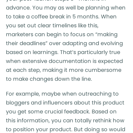
advance. You may as well be planning when
to take a coffee break in 5 months. When
you set out clear timelines like this,
marketers can begin to focus on “making
their deadlines” over adapting and evolving
based on learnings. That’s particularly true
when extensive documentation is expected
at each step, making it more cumbersome
to make changes down the line.
For example, maybe when outreaching to
bloggers and influencers about this product
you get some crucial feedback. Based on
this information, you can totally rethink how
to position your product. But doing so would