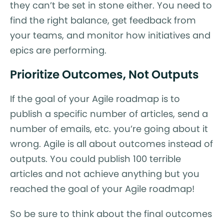
they can’t be set in stone either. You need to
find the right balance, get feedback from
your teams, and monitor how initiatives and
epics are performing.
Prioritize Outcomes, Not Outputs
If the goal of your Agile roadmap is to
publish a specific number of articles, send a
number of emails, etc. you’re going about it
wrong. Agile is all about outcomes instead of
outputs. You could publish 100 terrible
articles and not achieve anything but you
reached the goal of your Agile roadmap!
So be sure to think about the final outcomes