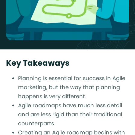
Key Takeaways
Planning is essential for success in Agile
marketing, but the way that planning
happens is very different.
Agile roadmaps have much less detail
and are less rigid than their traditional
counterparts.
Creating an Agile roadmap begins with