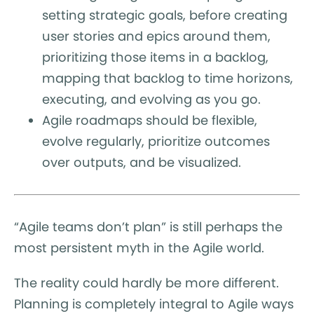
setting strategic goals, before creating
user stories and epics around them,
prioritizing those items in a backlog,
mapping that backlog to time horizons,
executing, and evolving as you go.
Agile roadmaps should be flexible,
evolve regularly, prioritize outcomes
over outputs, and be visualized.
“Agile teams don’t plan” is still perhaps the
most persistent myth in the Agile world.
The reality could hardly be more different.
Planning is completely integral to Agile ways