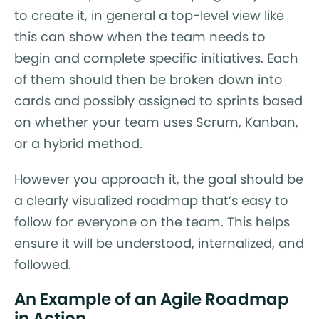
to create it, in general a top-level view like
this can show when the team needs to
begin and complete specific initiatives. Each
of them should then be broken down into
cards and possibly assigned to sprints based
on whether your team uses Scrum, Kanban,
or a hybrid method.
However you approach it, the goal should be
a clearly visualized roadmap that’s easy to
follow for everyone on the team. This helps
ensure it will be understood, internalized, and
followed.
An Example of an Agile Roadmap
in Action