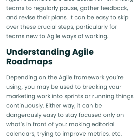
teams to regularly pause, gather feedback,
and revise their plans. It can be easy to skip
over these crucial steps, particularly for
teams new to Agile ways of working.
Understanding Agile
Roadmaps
Depending on the Agile framework you’re
using, you may be used to breaking your
marketing work into sprints or running things
continuously. Either way, it can be
dangerously easy to stay focused only on
what’s in front of you: making editorial
calendars, trying to improve metrics, etc.