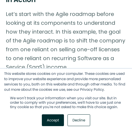
Let’s start with the Agile roadmap before
looking at its components to understand
how they interact. In this example, the goal
of the Agile roadmap is to shift the company
from one reliant on selling one-off licenses
to one reliant on recurring Software as a
Service (SaaS) income.
This website stores cookies on your computer. These cookies are used
to improve your website experience and provide more personalized
Within that roadmap, there are four
services to you, both on this website and through other media. To find
initiatives, each one built around a new SaaS
out more about the cookies we use, see our Privacy Policy.
We won't track your information when you visit our site. But in
product. The first one is to make software
order to comply with your preferences, we'll have to use just one
tiny cookie so that you're not asked to make this choice again.
that helps people edit their photos in
creative ways. Within that initiative, there’s
Accept
Decline
an epic to create and execute an initial