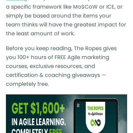
a specific framework like MoSCoW or ICE, or
simply be based around the items your
team thinks will have the greatest impact for
the least amount of work.
Before you keep reading, The Ropes gives
you 100+ hours of FREE Agile marketing
courses, exclusive resources, and
certification & coaching giveaways —
completely free.