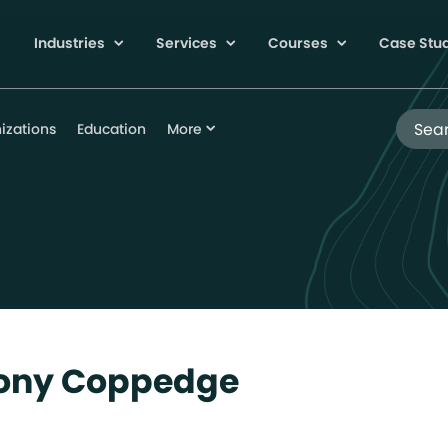
Industries
Services
Courses
Case Stu
Search
izations
Education
More
hony Coppedge