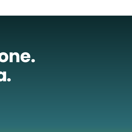
lone.
a.