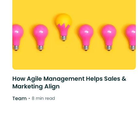
How Agile Management Helps Sales &
Marketing Align
Team
8 min read