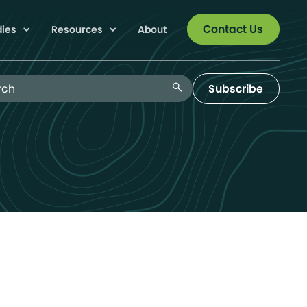
Contact Us
dies
Resources
About
 Blog
search
Subscribe