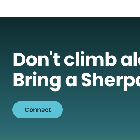
Don't climb a
Bring a Sherp
Connect