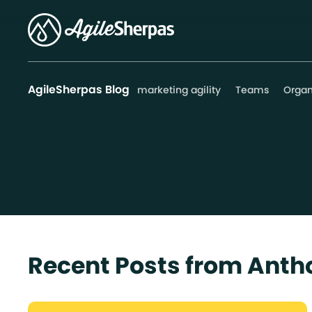
AgileSherpas Blog
marketing agility
Teams
Organ
Recent Posts from Ant