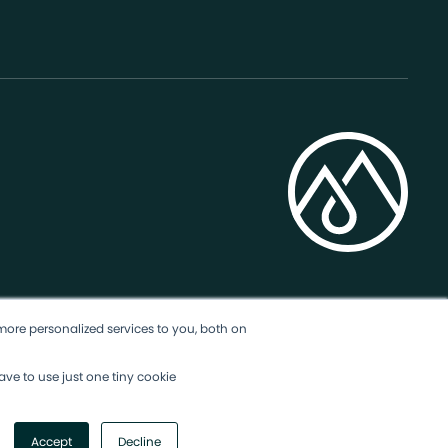
more personalized services to you, both on
ave to use just one tiny cookie
Accept
Decline