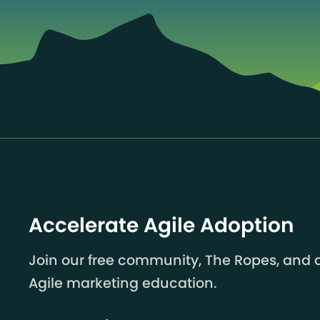
Accelerate Agile Adoption
Join our free community, The Ropes, and a
Agile marketing education.