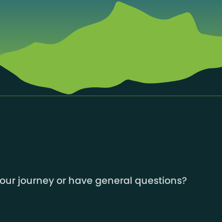
your journey or have general questions?