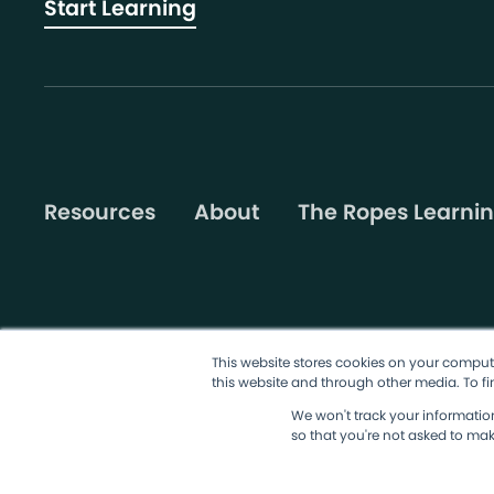
Start Learning
Resources
About
The Ropes Learnin
This website stores cookies on your comput
this website and through other media. To fi
©2026 AgileSherpas, LLC. All rights reserved.
Terms & Condit
We won't track your information 
so that you're not asked to mak