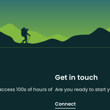
Get in touch
ccess 100s of hours of
Are you ready to start 
Connect