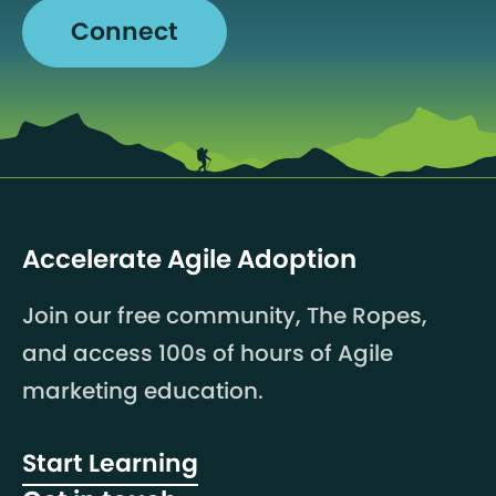
Connect
Accelerate Agile Adoption
Join our free community, The Ropes,
and access 100s of hours of Agile
marketing education.
Start Learning