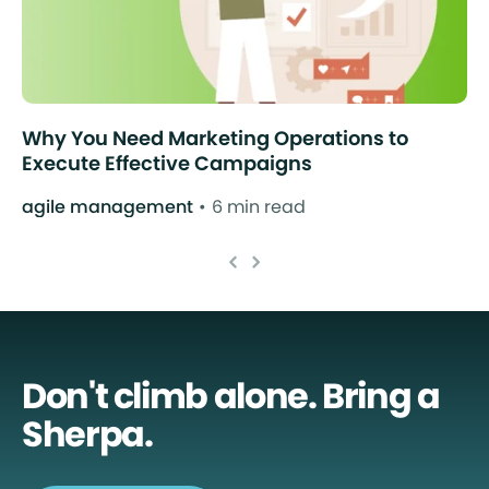
Why You Need Marketing Operations to
Execute Effective Campaigns
agile management
6 min read
Don't climb alone. Bring a
Sherpa.