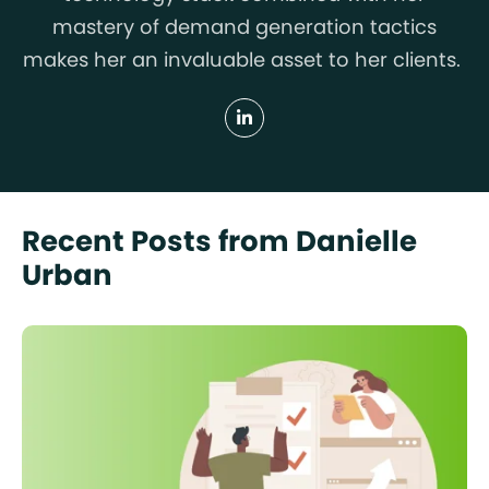
mastery of demand generation tactics
makes her an invaluable asset to her clients.
Recent Posts from Danielle
Urban