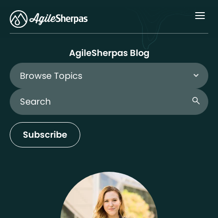
Menu
AgileSherpas Blog
Browse Topics
Search Blog
search
Subscribe