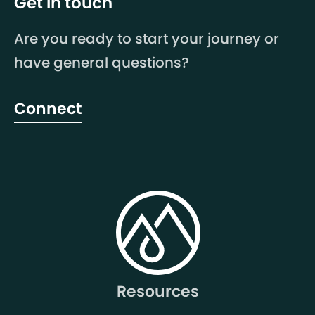
Get in touch
Are you ready to start your journey or
have general questions?
Connect
Resources