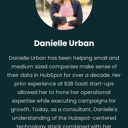
Danielle Urban
Danielle Urban has been helping small and
medium sized companies make sense of
their data in HubSpot for over a decade. Her
prior experience at B2B SaaS start-ups
allowed her to hone her operational
expertise while executing campaigns for
growth. Today, as a consultant, Danielle's
understanding of the Hubspot-centered
technology stack combined with her