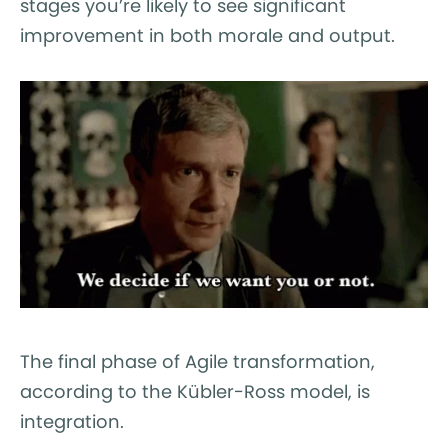
stages you’re likely to see significant
improvement in both morale and output.
The final phase of Agile transformation,
according to the Kübler-Ross model, is
integration.