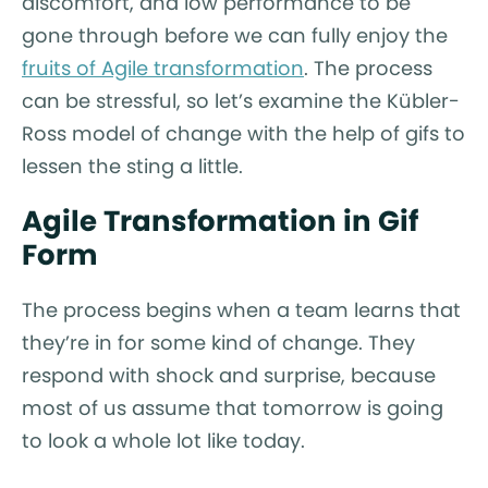
discomfort, and low performance to be
gone through before we can fully enjoy the
fruits of Agile transformation
. The process
can be stressful, so let’s examine the Kübler-
Ross model of change with the help of gifs to
lessen the sting a little.
Agile Transformation in Gif
Form
The process begins when a team learns that
they’re in for some kind of change. They
respond with shock and surprise, because
most of us assume that tomorrow is going
to look a whole lot like today.