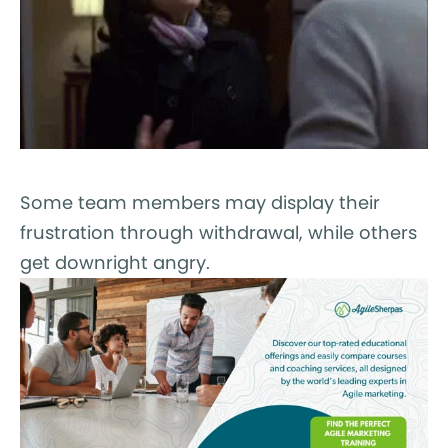
Some team members may display their
frustration through withdrawal, while others
get downright angry.