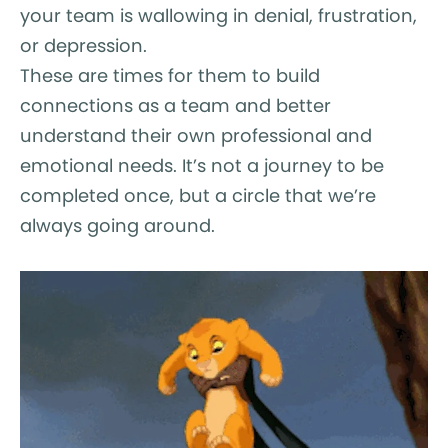
your team is wallowing in denial, frustration,
or depression.
These are times for them to build
connections as a team and better
understand their own professional and
emotional needs. It’s not a journey to be
completed once, but a circle that we’re
always going around.