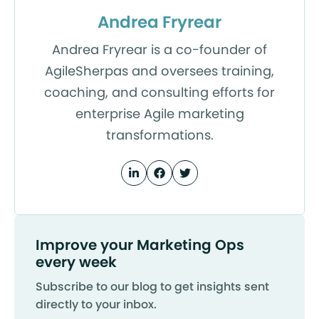
Andrea Fryrear
Andrea Fryrear is a co-founder of
AgileSherpas and oversees training,
coaching, and consulting efforts for
enterprise Agile marketing
transformations.
Improve your Marketing Ops
every week
Subscribe to our blog to get insights sent
directly to your inbox.