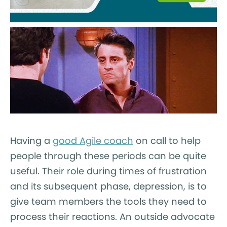
Having a
good Agile coach
on call to help
people through these periods can be quite
useful. Their role during times of frustration
and its subsequent phase, depression, is to
give team members the tools they need to
process their reactions. An outside advocate