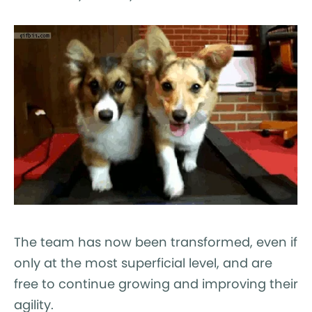
The team has now been transformed, even if
only at the most superficial level, and are
free to continue growing and improving their
agility.