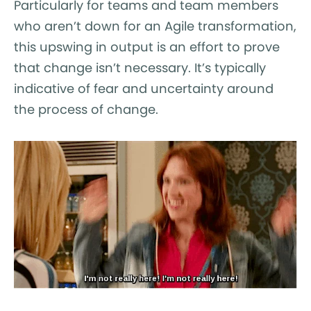
Particularly for teams and team members
who aren’t down for an Agile transformation,
this upswing in output is an effort to prove
that change isn’t necessary. It’s typically
indicative of fear and uncertainty around
the process of change.