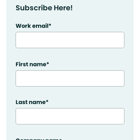
Subscribe Here!
Work email
*
First name
*
Last name
*