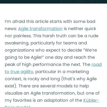
I’m afraid this article starts with some bad
news:
Agile transformation
is neither quick
nor painless. This harsh truth can be a rude
awakening, particularly for teams and
organizations who expect to decide “We’re
going to be Agile!” one day and reach the
peak of high performance the next. The
road
to true agility
, particular in a marketing
context, is rocky and long (that’s why Agile
exist). There are several models to help
visualize an Agile transformation, but one of
my favorites is an adaptation of the
Kübler-