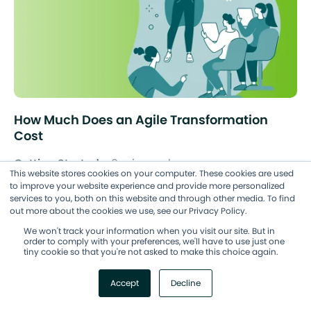
How Much Does an Agile Transformation
Cost
Getting Started
8 min read
This website stores cookies on your computer. These cookies are used
to improve your website experience and provide more personalized
services to you, both on this website and through other media. To find
out more about the cookies we use, see our Privacy Policy.
We won't track your information when you visit our site. But in
order to comply with your preferences, we'll have to use just one
tiny cookie so that you're not asked to make this choice again.
Accept
Decline