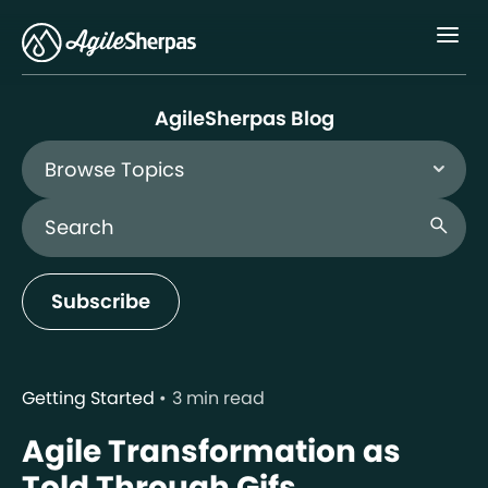
Menu
AgileSherpas Blog
Browse Topics
Search Blog
search
Subscribe
Getting Started
3 min read
Agile Transformation as
Told Through Gifs