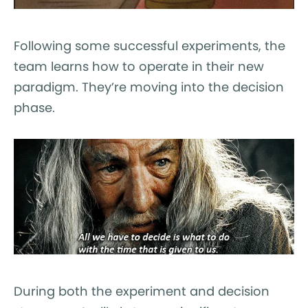
Following some successful experiments, the
team learns how to operate in their new
paradigm. They’re moving into the decision
phase.
During both the experiment and decision