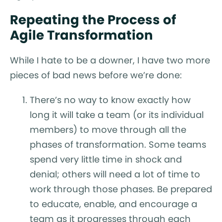
Repeating the Process of
Agile Transformation
While I hate to be a downer, I have two more
pieces of bad news before we’re done:
There’s no way to know exactly how
long it will take a team (or its individual
members) to move through all the
phases of transformation. Some teams
spend very little time in shock and
denial; others will need a lot of time to
work through those phases. Be prepared
to educate, enable, and encourage a
team as it progresses through each