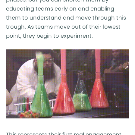
educating teams early on and enabling
them to understand and move through this
trough. As teams move out of their lowest
point, they begin to experiment.
This represents their first real engagement