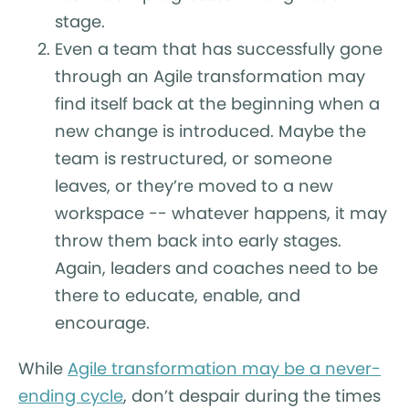
stage.
Even a team that has successfully gone
through an Agile transformation may
find itself back at the beginning when a
new change is introduced. Maybe the
team is restructured, or someone
leaves, or they’re moved to a new
workspace -- whatever happens, it may
throw them back into early stages.
Again, leaders and coaches need to be
there to educate, enable, and
encourage.
While
Agile transformation may be a never-
ending cycle
, don’t despair during the times