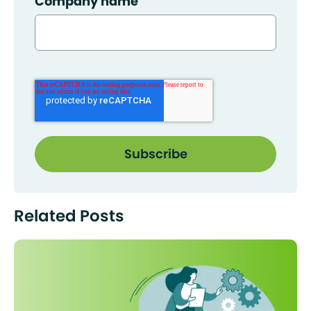
Company name
Related Posts