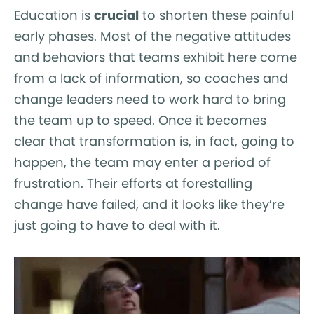
Education is
crucial
to shorten these painful
early phases. Most of the negative attitudes
and behaviors that teams exhibit here come
from a lack of information, so coaches and
change leaders need to work hard to bring
the team up to speed. Once it becomes
clear that transformation is, in fact, going to
happen, the team may enter a period of
frustration. Their efforts at forestalling
change have failed, and it looks like they’re
just going to have to deal with it.