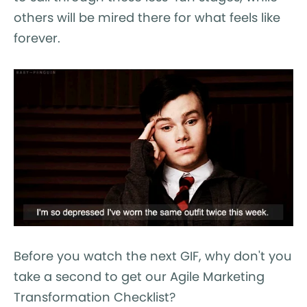
others will be mired there for what feels like
forever.
Before you watch the next GIF, why don't you
take a second to get our Agile Marketing
Transformation Checklist?