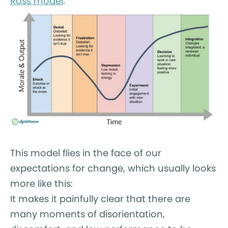
Ross model
:
This model flies in the face of our
expectations for change, which usually looks
more like this:
It makes it painfully clear that there are
many moments of disorientation,