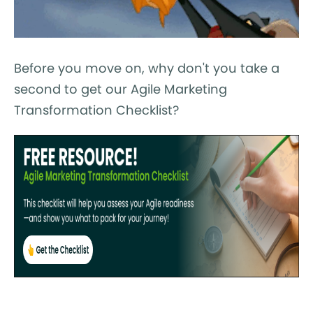
Before you move on, why don't you take a
second to get our Agile Marketing
Transformation Checklist?