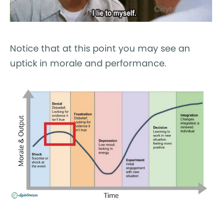
Notice that at this point you may see an
uptick in morale and performance.