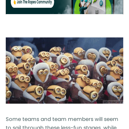
Some teams and team members will seem
to sail through these less-fun stages, while