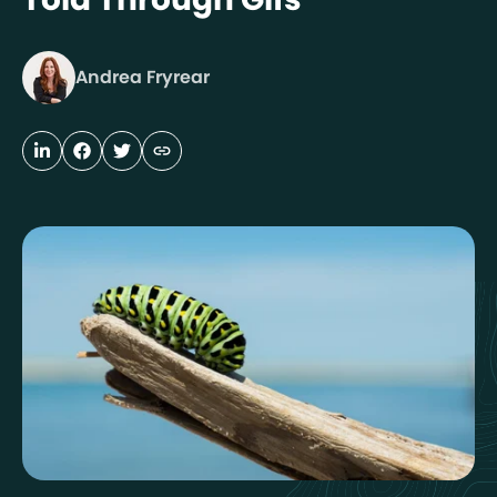
Andrea Fryrear