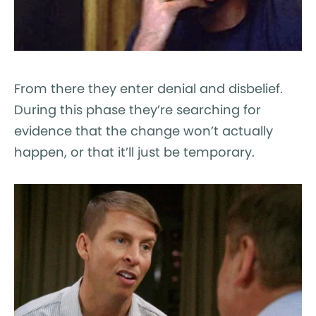
From there they enter denial and disbelief.
During this phase they’re searching for
evidence that the change won’t actually
happen, or that it’ll just be temporary.