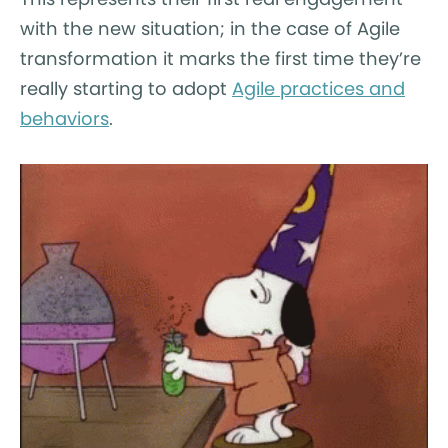
with the new situation; in the case of Agile
transformation it marks the first time they’re
really starting to adopt
Agile practices and
behaviors
.