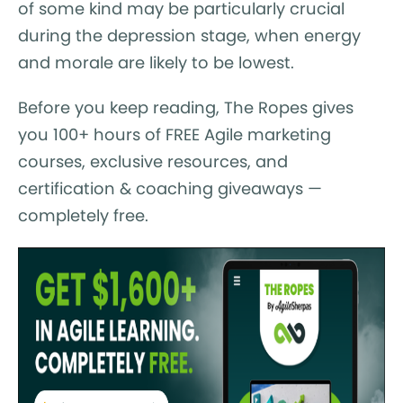
of some kind may be particularly crucial
during the depression stage, when energy
and morale are likely to be lowest.
Before you keep reading, The Ropes gives
you 100+ hours of FREE Agile marketing
courses, exclusive resources, and
certification & coaching giveaways —
completely free.