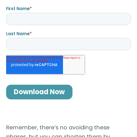
Remember, there’s no avoiding these
phases, but you can shorten them by