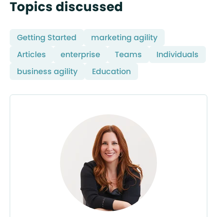
Topics discussed
Getting Started
marketing agility
Articles
enterprise
Teams
Individuals
business agility
Education