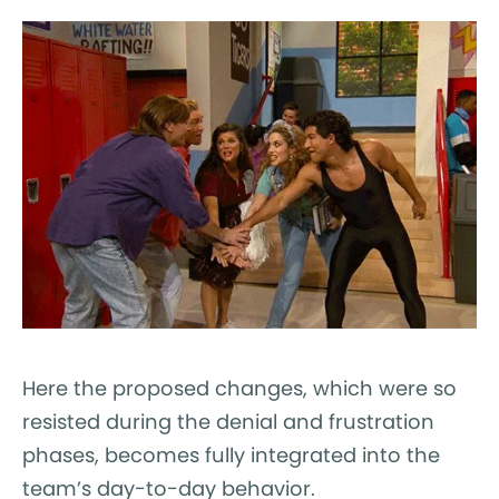
Here the proposed changes, which were so
resisted during the denial and frustration
phases, becomes fully integrated into the
team’s day-to-day behavior.