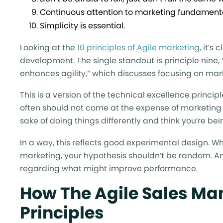
Continuous attention to marketing fundamenta
Simplicity is essential.
Looking at the
10 principles of Agile marketing
, it’s
development. The single standout is principle nin
enhances agility,” which discusses focusing on ma
This is a version of the technical excellence princi
often should not come at the expense of marketing fu
sake of doing things differently and think you’re bei
In a way, this reflects good experimental design. W
marketing, your hypothesis shouldn’t be random. A
regarding what might improve performance.
How The Agile Sales Ma
Principles