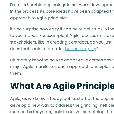
From its humble beginnings in software development,
In the process, its core ideas have been adapted t
approach to Agile principles.
It’s no surprise how easy it can be to get stuck in 
to your needs. For example, if Agile focuses on stak
stakeholders, like in creating contracts, do you jus
does that scale to broader
business agility
?
Ultimately knowing how to adapt Agile comes down t
major Agile manifestos each approach principles 
them.
What Are Agile Principl
Agile, as we know it today, got its start at the beg
develop a new way to address the grinding inefficie
for months (or years) only to deliver something th