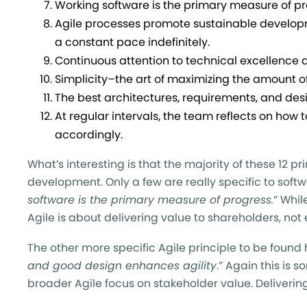
Working software is the primary measure of pr
Agile processes promote sustainable developm
a constant pace indefinitely.
Continuous attention to technical excellence 
Simplicity–the art of maximizing the amount of
The best architectures, requirements, and de
At regular intervals, the team reflects on how
accordingly.
What’s interesting is that the majority of these 12 pr
development. Only a few are really specific to soft
software is the primary measure of progress.
” Whil
Agile is about delivering value to shareholders, not
The other more specific Agile principle to be found 
and good design enhances agility
.” Again this is 
broader Agile focus on stakeholder value. Delivering 