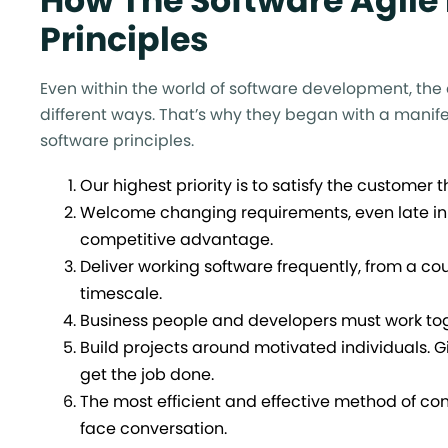
How The Software Agile
Principles
Even within the world of software development, the
different ways. That’s why they began with a manifes
software principles.
Our highest priority is to satisfy the customer
Welcome changing requirements, even late in
competitive advantage.
Deliver working software frequently, from a co
timescale.
Business people and developers must work toge
Build projects around motivated individuals. 
get the job done.
The most efficient and effective method of co
face conversation.