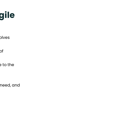
gile
olves
of
 to the
 need, and