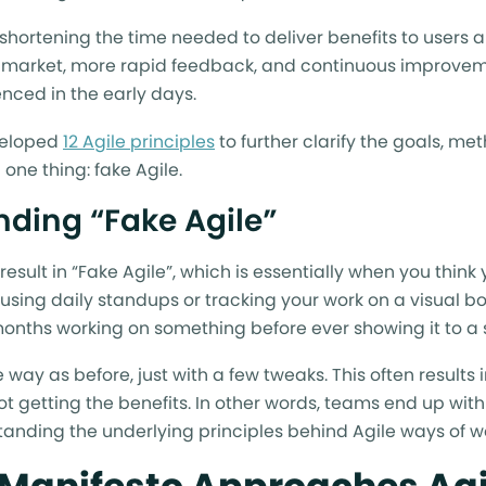
shortening the time needed to deliver benefits to users a
market, more rapid feedback, and continuous improveme
nced in the early days.
eveloped
12 Agile principles
to further clarify the goals, me
 one thing: fake Agile.
ding “Fake Agile”
 result in “Fake Agile”, which is essentially when you think
 using daily standups or tracking your work on a visual b
nths working on something before ever showing it to a 
 way as before, just with a few tweaks. This often results 
t getting the benefits. In other words, teams end up with
standing the underlying principles behind Agile ways of w