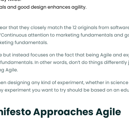
ls and good design enhances agility.
 clear that they closely match the 12 originals from softwar
e, “Continuous attention to marketing fundamentals and 
rketing fundamentals.
ple but instead focuses on the fact that being Agile and 
ndamentals. In other words, don’t do things differently j
ng Agile.
hen designing any kind of experiment, whether in science
ny experiment you want to try should be based on an e
nifesto Approaches Agile