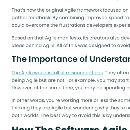
That’s how the original Agile framework focused on 
gather feedback. By combining improved speed to 
could overcome the frustrations developers experie
Based on that Agile manifesto, its creators also d
ideas behind Agile. All of this was designed to avoid
The Importance of Understan
The Agile world is full of misconceptions
. They often
being Agile but are not. For example, you may start
However, at the same time, you may be spending mo
In other words, you’re working more or less the same
thinking they are Agile but wondering why they’re no
both worlds. The best way to avoid this is by under