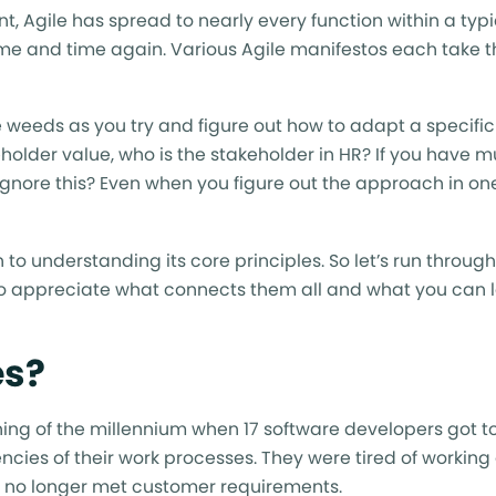
 Agile has spread to nearly every function within a typi
ime and time again. Various Agile manifestos each take t
the weeds as you try and figure out how to adapt a specifi
eholder value, who is the stakeholder in HR? If you have mu
t ignore this? Even when you figure out the approach in one
o understanding its core principles. So let’s run throug
to appreciate what connects them all and what you can 
es?
inning of the millennium when 17 software developers got t
ncies of their work processes. They were tired of working
at no longer met customer requirements.