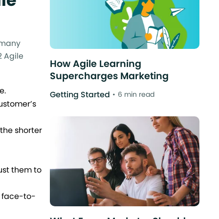
le
n many
2 Agile
How Agile Learning
Supercharges Marketing
e.
Getting Started
6 min read
ustomer’s
the shorter
ust them to
 face-to-