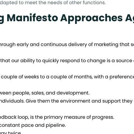
adapted to meet the needs of other functions.
g Manifesto Approaches A
 through early and continuous delivery of marketing that s
 that our ability to quickly respond to change is a source 
couple of weeks to a couple of months, with a preference
ween people, sales, and development.
ndividuals. Give them the environment and support they
dback loop, is the primary measure of progress.
constant pace and pipeline.
way twice.