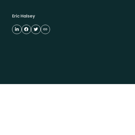
Eric Halsey