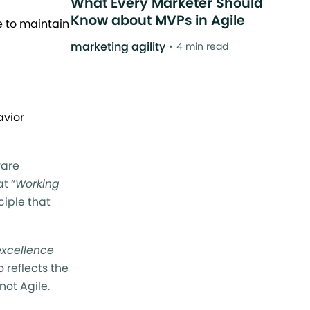
What Every Marketer Should
Know about MVPs in Agile
e to maintain
marketing agility
4 min read
avior
ware
t “
Working
ciple that
excellence
o reflects the
not Agile.