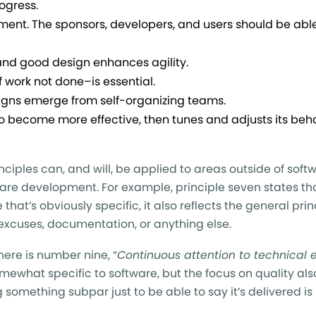
ogress.
ent. The sponsors, developers, and users should be abl
and good design enhances agility.
 work not done–is essential.
signs emerge from self-organizing teams.
 to become more effective, then tunes and adjusts its beh
inciples can, and will, be applied to areas outside of soft
ware development. For example, principle seven states tha
e that’s obviously specific, it also reflects the general prin
 excuses, documentation, or anything else.
here is number nine, “
Continuous attention to technical 
somewhat specific to software, but the focus on quality als
something subpar just to be able to say it’s delivered is 