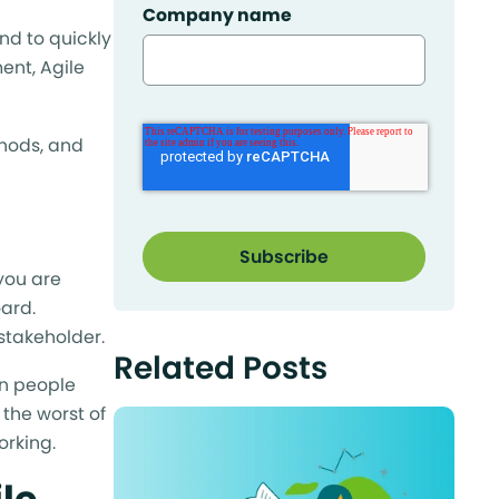
Company name
nd to quickly
nt, Agile
thods, and
 you are
oard.
stakeholder.
Related Posts
in people
 the worst of
orking.