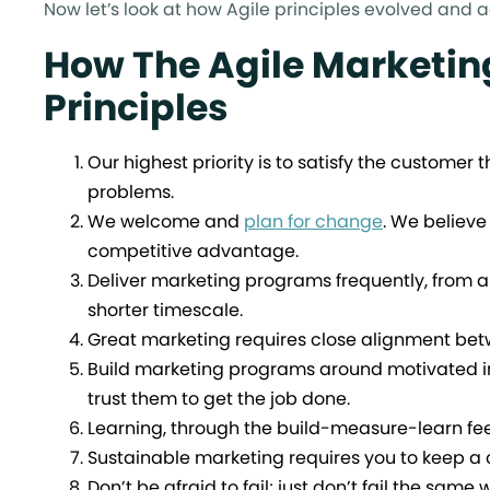
Now let’s look at how Agile principles evolved and 
How The Agile Marketin
Principles
Our highest priority is to satisfy the customer
problems.
We welcome and
plan for change
. We believe
competitive advantage.
Deliver marketing programs frequently, from a 
shorter timescale.
Great marketing requires close alignment bet
Build marketing programs around motivated i
trust them to get the job done.
Learning, through the build-measure-learn fee
Sustainable marketing requires you to keep a 
Don’t be afraid to fail; just don’t fail the same 