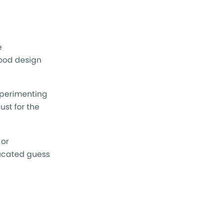
e
good design
experimenting
ust for the
 or
ducated guess