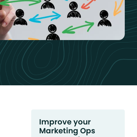
Improve your
Marketing Ops