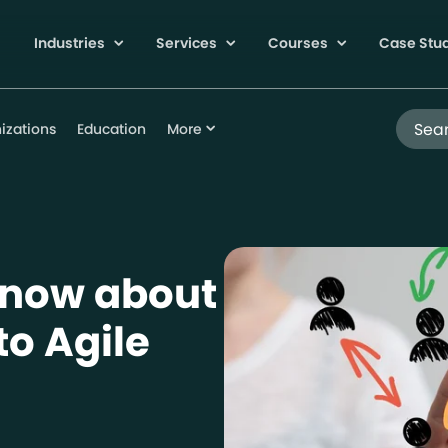
Industries
Services
Courses
Case Stu
Search
izations
Education
More
Know about
to Agile