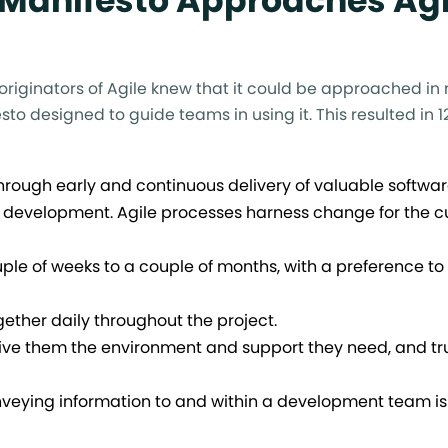
 Manifesto Approaches Agi
 originators of Agile knew that it could be approached i
to designed to guide teams in using it. This resulted in 1
 through early and continuous delivery of valuable softwar
 development. Agile processes harness change for the c
uple of weeks to a couple of months, with a preference to 
ther daily throughout the project.
Give them the environment and support they need, and tr
nveying information to and within a development team is