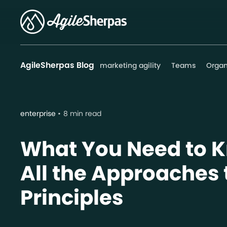
AgileSherpas Blog
marketing agility
Teams
Organ
enterprise
8 min read
What You Need to 
All the Approaches 
Principles