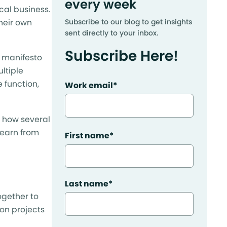
every week
cal business.
heir own
Subscribe to our blog to get insights
sent directly to your inbox.
Subscribe Here!
c manifesto
ltiple
 function,
Work email
*
h how several
learn from
First name
*
Last name
*
ogether to
 on projects