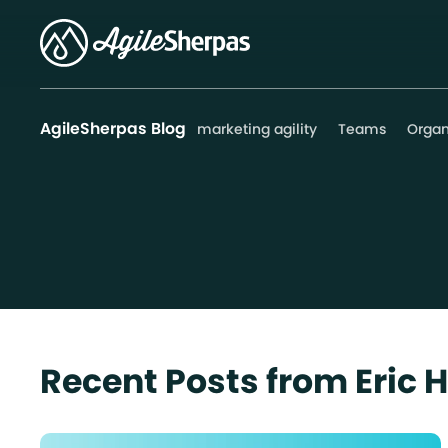
AgileSherpas Blog
marketing agility
Teams
Organ
Recent Posts from Eric 