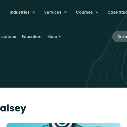
Industries
Services
Courses
Case Stu
Search
izations
Education
More
Halsey