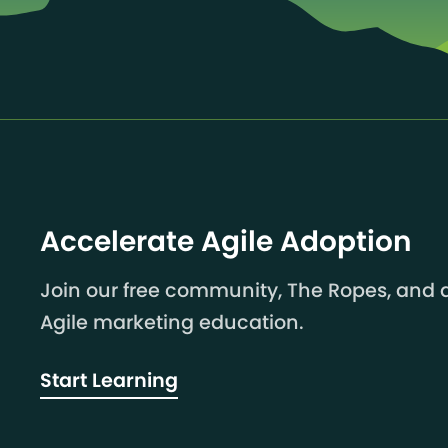
Accelerate Agile Adoption
Join our free community, The Ropes, and a
Agile marketing education.
Start Learning