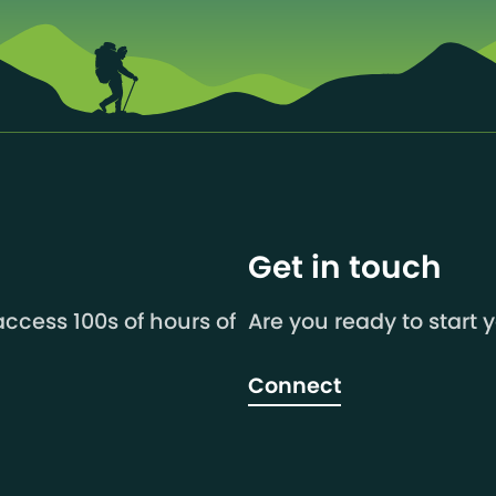
Get in touch
ccess 100s of hours of
Are you ready to start 
Connect