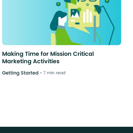
Making Time for Mission Critical
Marketing Activities
Getting Started
7 min read