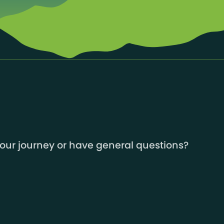
your journey or have general questions?