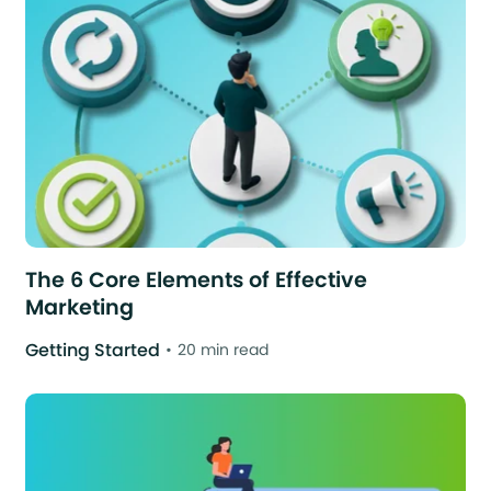
The 6 Core Elements of Effective
Marketing
Getting Started
20 min read