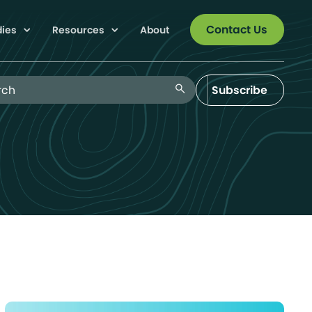
Contact Us
dies
Resources
About
 Blog
search
Subscribe