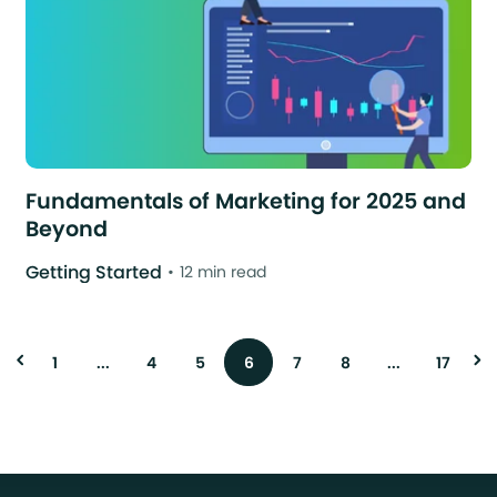
Fundamentals of Marketing for 2025 and
Beyond
Getting Started
12 min read
1
...
4
5
6
7
8
...
17