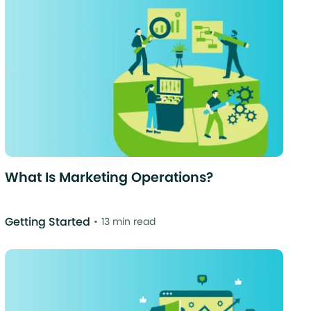
What Is Marketing Operations?
Getting Started
13 min read