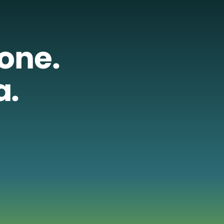
lone.
a.