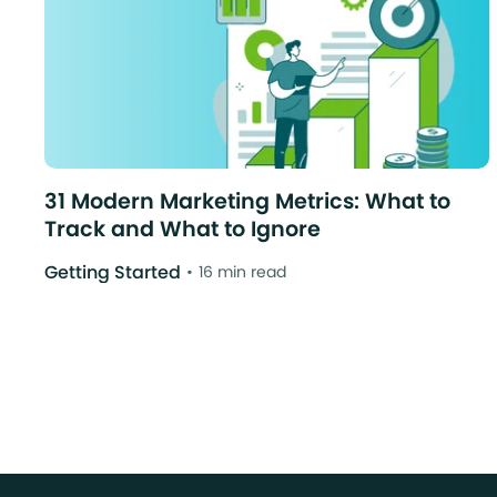
31 Modern Marketing Metrics: What to
Track and What to Ignore
Getting Started
16 min read