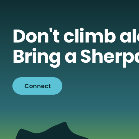
Don't climb a
Bring a Sherp
Connect