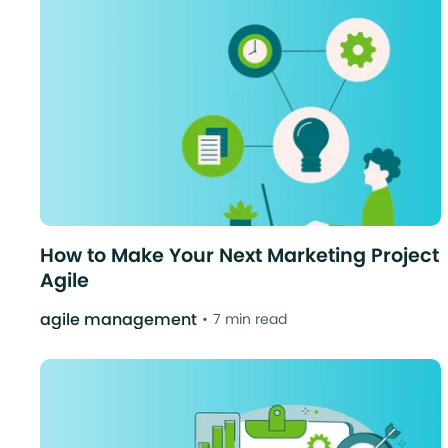
How to Make Your Next Marketing Project
Agile
agile management
7 min read