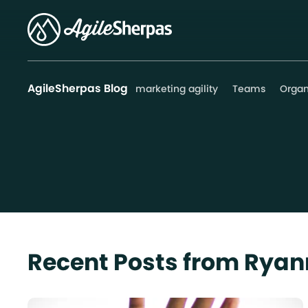
AgileSherpas Blog
marketing agility
Teams
Organ
Recent Posts from Ryan