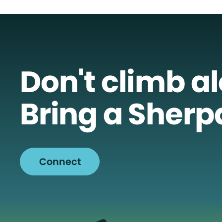
Don't climb a
Bring a Sherp
Connect