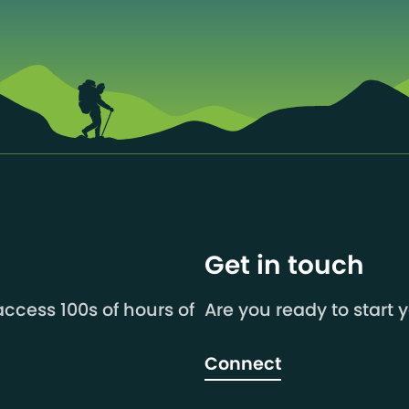
Get in touch
ccess 100s of hours of
Are you ready to start 
Connect