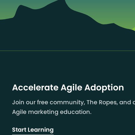
Accelerate Agile Adoption
Join our free community, The Ropes, and a
Agile marketing education.
Start Learning