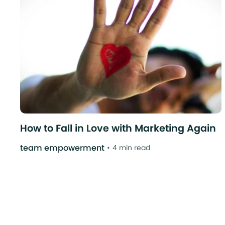
How to Fall in Love with Marketing Again
team empowerment
4 min read