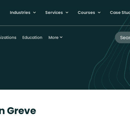
Industries
Services
Courses
Case Stu
Search
izations
Education
More
n Greve