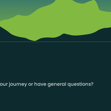
your journey or have general questions?