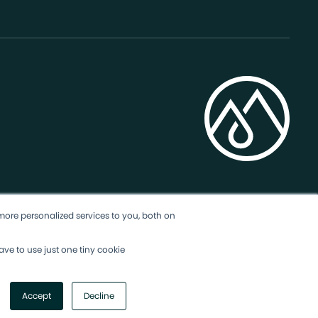
more personalized services to you, both on
ave to use just one tiny cookie
Accept
Decline