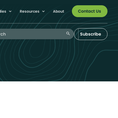
Contact Us
dies
Resources
About
 Blog
search
Subscribe