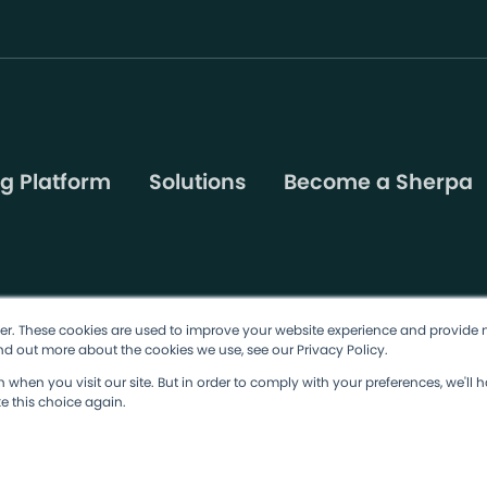
g Platform
Solutions
Become a Sherpa
er. These cookies are used to improve your website experience and provide 
nd out more about the cookies we use, see our Privacy Policy.
ions
Privacy Policy
Cookie Policy
when you visit our site. But in order to comply with your preferences, we'll h
e this choice again.