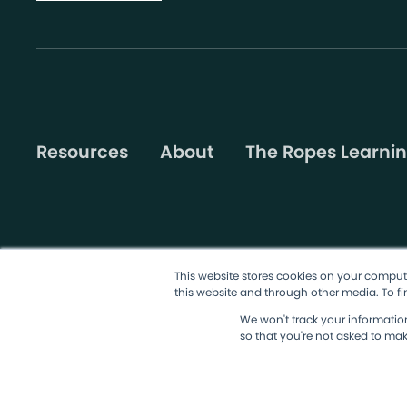
Resources
About
The Ropes Learnin
This website stores cookies on your comput
this website and through other media. To fi
©2026 AgileSherpas, LLC. All rights reserved.
Terms & Condit
We won't track your information 
so that you're not asked to mak