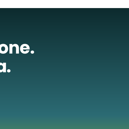
lone.
a.