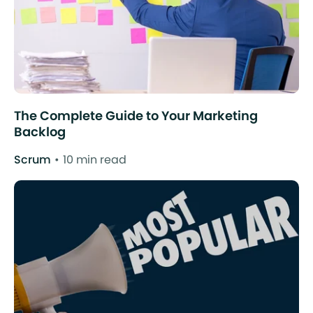
The Complete Guide to Your Marketing
Backlog
Scrum
10 min read