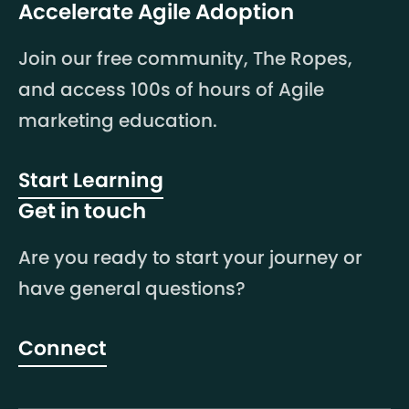
Accelerate Agile Adoption
Join our free community, The Ropes,
and access 100s of hours of Agile
marketing education.
Start Learning
Get in touch
Are you ready to start your journey or
have general questions?
Connect