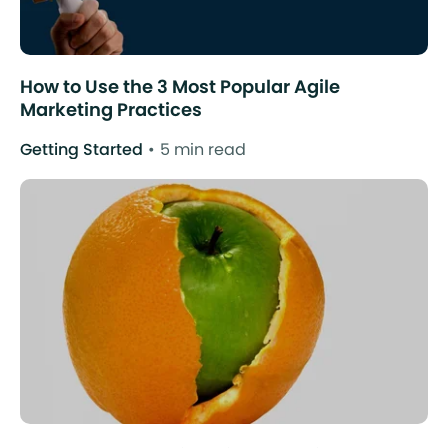
How to Use the 3 Most Popular Agile
Marketing Practices
Getting Started
5 min read