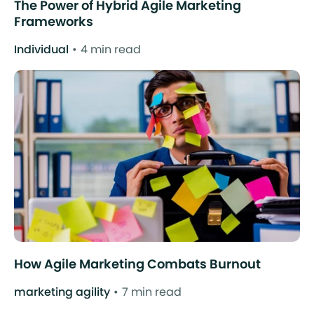
The Power of Hybrid Agile Marketing
Frameworks
Individual
4 min read
How Agile Marketing Combats Burnout
marketing agility
7 min read