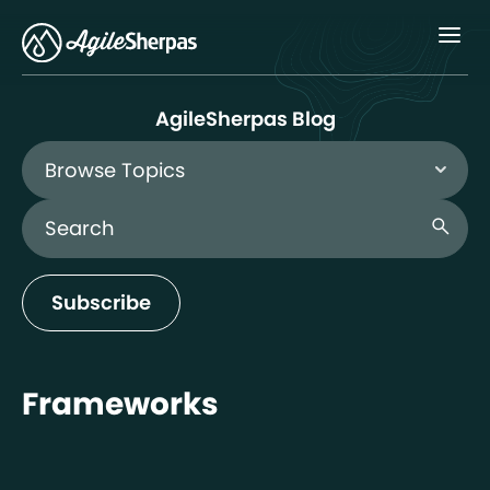
Menu
AgileSherpas Blog
Browse Topics
Search Blog
search
Subscribe
Frameworks