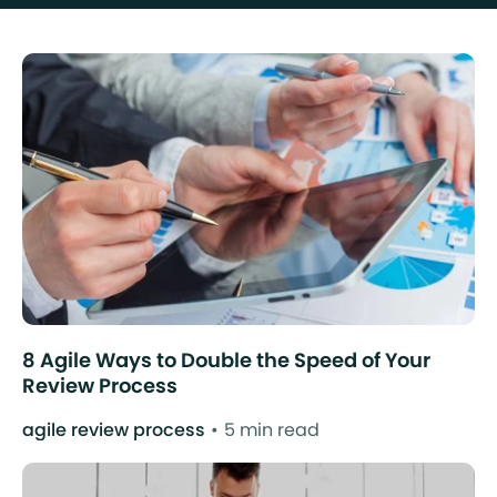
8 Agile Ways to Double the Speed of Your
Review Process
agile review process
5 min read