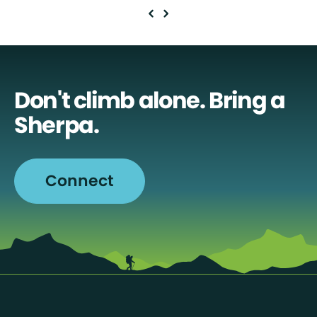
Don't climb alone. Bring a
Sherpa.
Connect