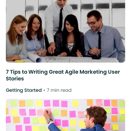
7 Tips to Writing Great Agile Marketing User
Stories
Getting Started
7 min read