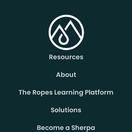
Resources
About
The Ropes Learning Platform
Solutions
Become a Sherpa