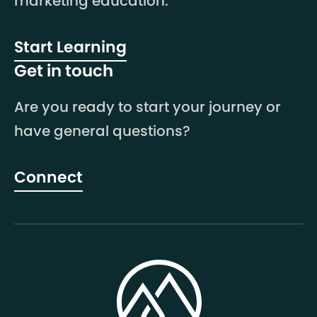
marketing education.
Start Learning
Get in touch
Are you ready to start your journey or
have general questions?
Connect