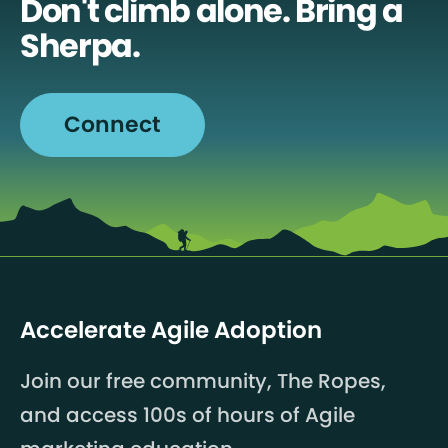
Don't climb alone. Bring a
Sherpa.
Connect
Accelerate Agile Adoption
Join our free community, The Ropes,
and access 100s of hours of Agile