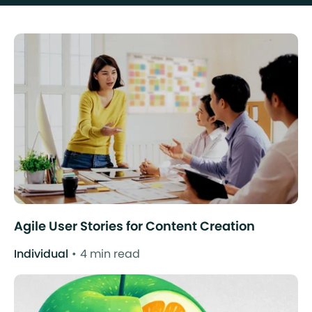
Agile User Stories for Content Creation
Individual
4 min read