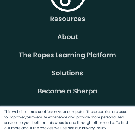
Resources
About
The Ropes Learning Platform
Solutions
Become a Sherpa
This website stores cookies on your computer. These cookies are used
to improve your website experience and provide more personalized
services to you, both on this website and through other media. To find
out more about the cookies we use, see our Privacy Policy.