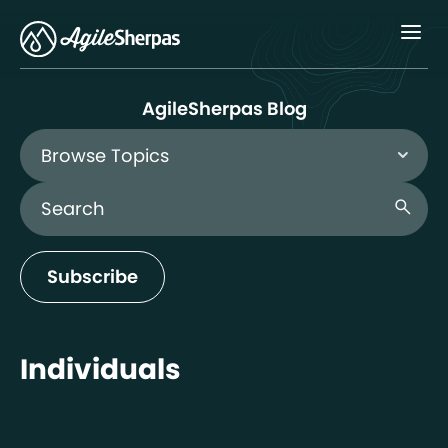
Menu
AgileSherpas Blog
Browse Topics
Search Blog
search
Subscribe
Individuals