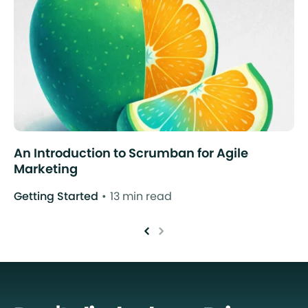
An Introduction to Scrumban for Agile
Marketing
Getting Started
13 min read