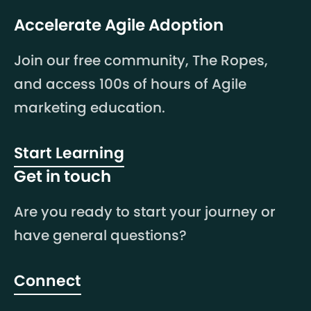
Accelerate Agile Adoption
Join our free community, The Ropes,
and access 100s of hours of Agile
marketing education.
Start Learning
Get in touch
Are you ready to start your journey or
have general questions?
Connect