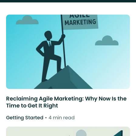
Reclaiming Agile Marketing: Why Now Is the
Time to Get It Right
Getting Started
4 min read