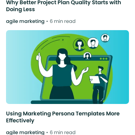
Why Better Project Plan Quality Starts with
Doing Less
agile marketing
6 min read
Using Marketing Persona Templates More
Effectively
agile marketing
6 min read