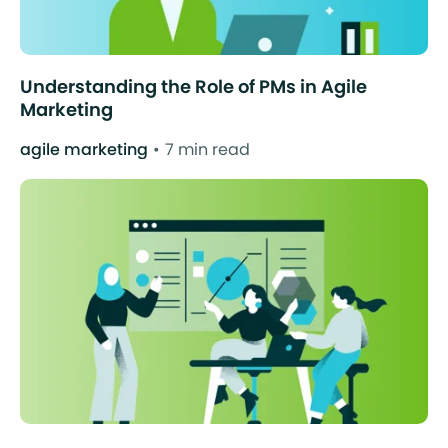
Understanding the Role of PMs in Agile
Marketing
agile marketing
7 min read