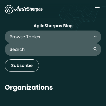
Menu
AgileSherpas Blog
Browse Topics
Search Blog
search
Subscribe
Organizations