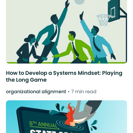
How to Develop a Systems Mindset: Playing
the Long Game
organizational alignment
7 min read