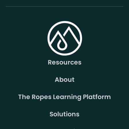
Resources
About
The Ropes Learning Platform
Solutions