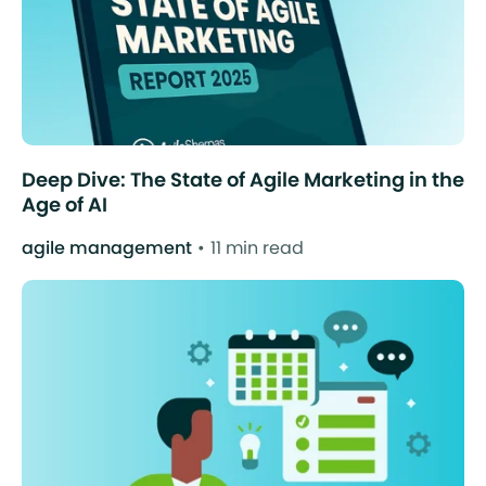
Deep Dive: The State of Agile Marketing in the
Age of AI
agile management
11 min read