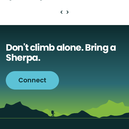
Don't climb alone. Bring a
Sherpa.
Connect