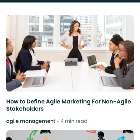
How to Define Agile Marketing For Non-Agile
Stakeholders
agile management
4 min read