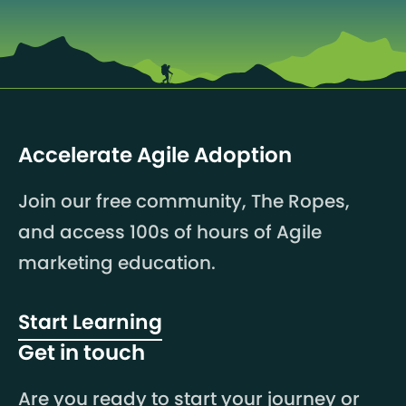
Accelerate Agile Adoption
Join our free community, The Ropes,
and access 100s of hours of Agile
marketing education.
Start Learning
Get in touch
Are you ready to start your journey or