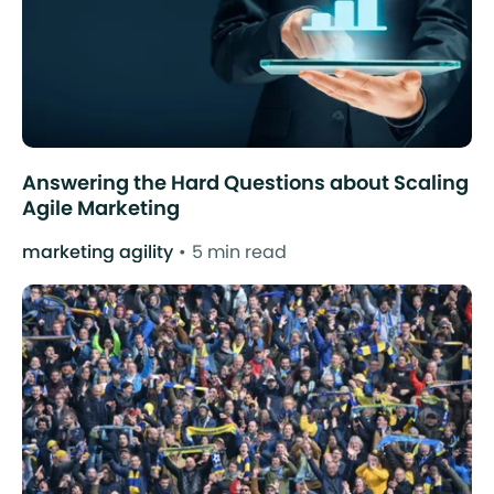
Answering the Hard Questions about Scaling
Agile Marketing
marketing agility
5 min read