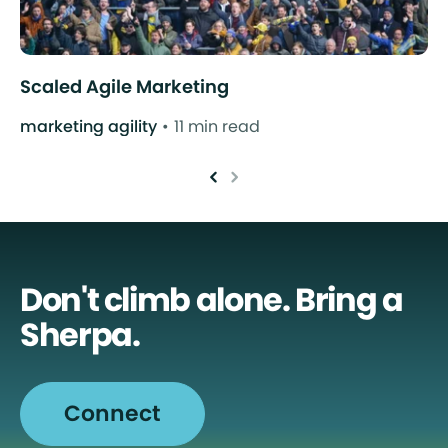
Scaled Agile Marketing
marketing agility
11 min read
Don't climb alone. Bring a
Sherpa.
Connect