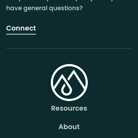
have general questions?
Connect
Resources
About