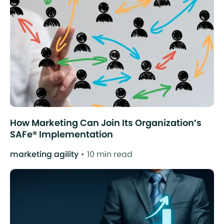
How Marketing Can Join Its Organization’s
SAFe® Implementation
marketing agility
10 min read