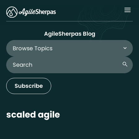
Menu
AgileSherpas Blog
Browse Topics
Search Blog
search
Subscribe
scaled agile